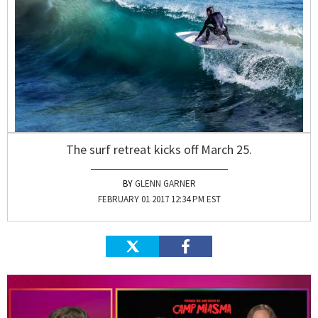
The surf retreat kicks off March 25.
GLENN GARNER
FEBRUARY 01 2017 12:34 PM EST