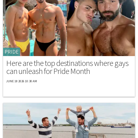
PRIDE
Here are the top destinations where gays
can unleash for Pride Month
JUNE 18 2026 10:30 AM