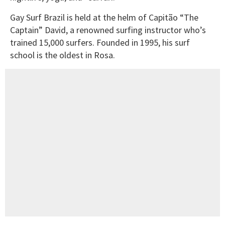
Gay Surf Brazil is held at the helm of Capitão “The
Captain” David, a renowned surfing instructor who’s
trained 15,000 surfers. Founded in 1995, his surf
school is the oldest in Rosa.