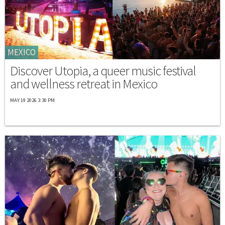
MEXICO
Discover Utopia, a queer music festival
and wellness retreat in Mexico
MAY 19 2026 3:30 PM