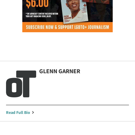
GLENN GARNER
Read Full Bio