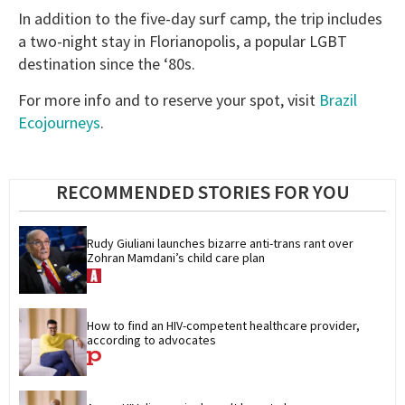
In addition to the five-day surf camp, the trip includes
a two-night stay in Florianopolis, a popular LGBT
destination since the ‘80s.
For more info and to reserve your spot, visit
Brazil
Ecojourneys
.
RECOMMENDED STORIES FOR YOU
Rudy Giuliani launches bizarre anti-trans rant over 
Zohran Mamdani’s child care plan
How to find an HIV-competent healthcare provider, 
according to advocates