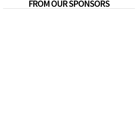
FROM OUR SPONSORS