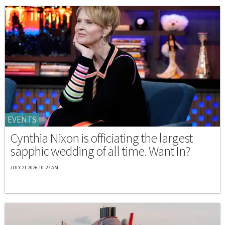
EVENTS
Cynthia Nixon is officiating the largest
sapphic wedding of all time. Want In?
JULY 21 2026 10:27 AM