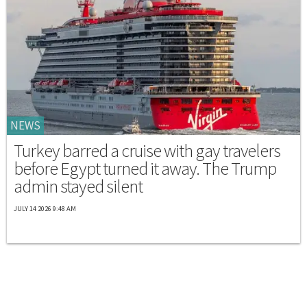
NEWS
Turkey barred a cruise with gay travelers
before Egypt turned it away. The Trump
admin stayed silent
JULY 14 2026 9:48 AM