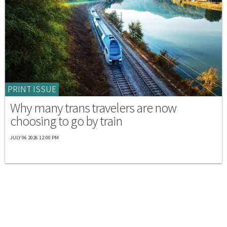
PRINT ISSUE
Why many trans travelers are now
choosing to go by train
JULY 06 2026 12:00 PM