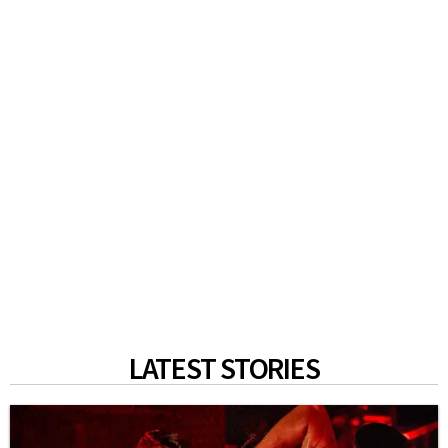
LATEST STORIES