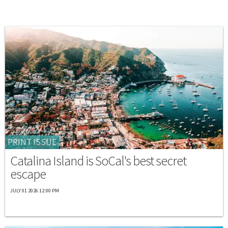
PRINT ISSUE
Catalina Island is SoCal's best secret
escape
JULY 01 2026 12:00 PM