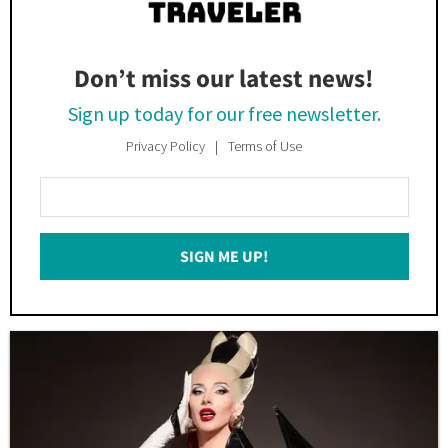
Don’t miss our latest news!
Sign up today for our free newsletter.
Privacy Policy
Terms of Use
Enter
Your
Email
SIGN ME UP!
*