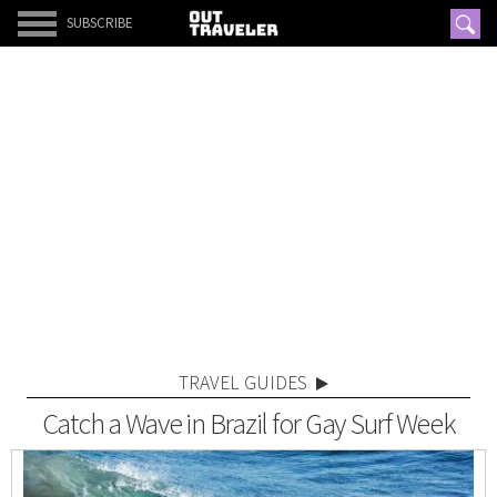
SUBSCRIBE
TRAVEL GUIDES
Catch a Wave in Brazil for Gay Surf Week