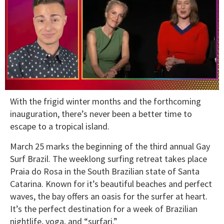
0
With the frigid winter months and the forthcoming
of
1
inauguration, there’s never been a better time to
minute,
escape to a tropical island.
15
seconds
March 25 marks the beginning of the third annual Gay
Surf Brazil. The weeklong surfing retreat takes place
Praia do Rosa in the South Brazilian state of Santa
Catarina. Known for it’s beautiful beaches and perfect
waves, the bay offers an oasis for the surfer at heart.
It’s the perfect destination for a week of Brazilian
nightlife, yoga, and “surfari.”