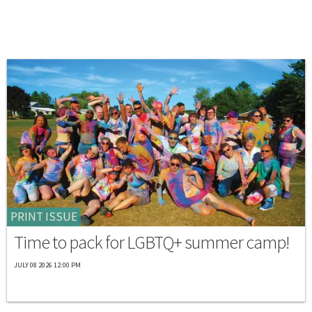
PRINT ISSUE
Time to pack for LGBTQ+ summer camp!
JULY 08 2026 12:00 PM