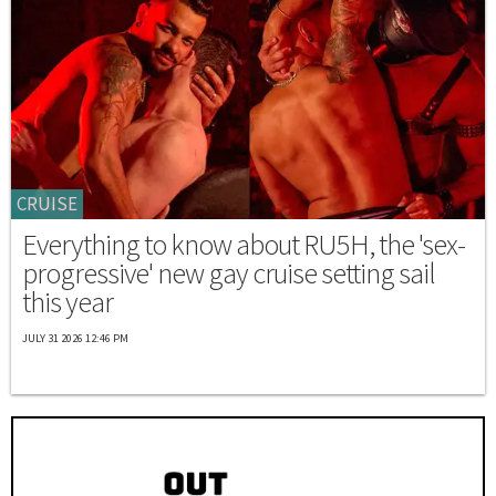
CRUISE
Everything to know about RU5H, the 'sex-
progressive' new gay cruise setting sail
this year
JULY 31 2026 12:46 PM