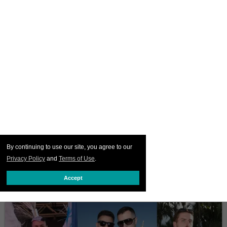
By continuing to use our site, you agree to our
Privacy Policy
and
Terms of Use
.
Accept