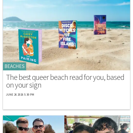
BEACHES
The best queer beach read for you, based
on your sign
JUNE 26 2026 5:30 PM