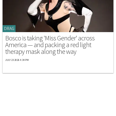
DRAG
Bosco is taking 'Miss Gender' across
America — and packing a red light
therapy mask along the way
JULY 23 2026 4:34 PM