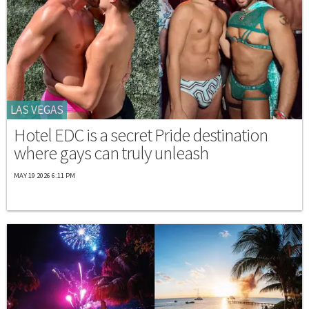
LAS VEGAS
Hotel EDC is a secret Pride destination
where gays can truly unleash
MAY 19 2026 6:11 PM