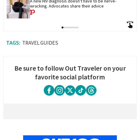
A new HIV diagnosis doesn't have to be nerve-
wracking. Advocates share their advice
TRAVEL GUIDES
Be sure to follow Out Traveler on your
favorite social platform