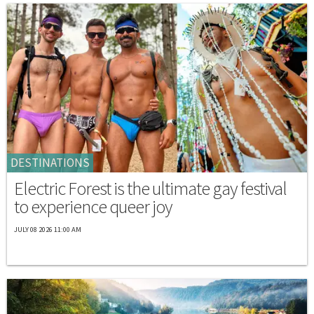
DESTINATIONS
Electric Forest is the ultimate gay festival
to experience queer joy
JULY 08 2026 11:00 AM