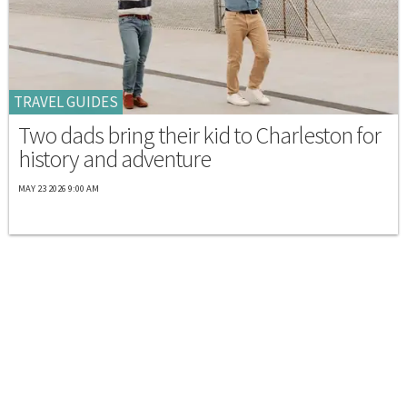
TRAVEL GUIDES
Two dads bring their kid to Charleston for
history and adventure
MAY 23 2026 9:00 AM