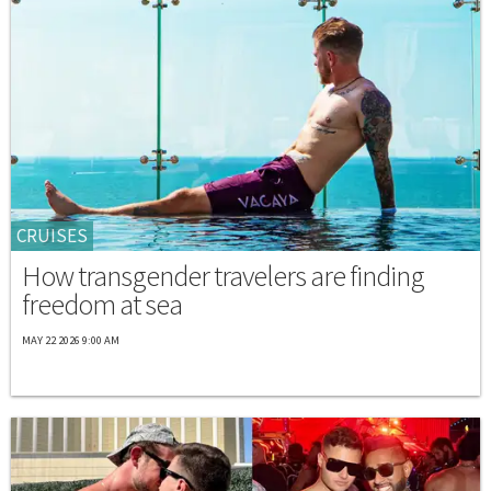
CRUISES
How transgender travelers are finding
freedom at sea
MAY 22 2026 9:00 AM