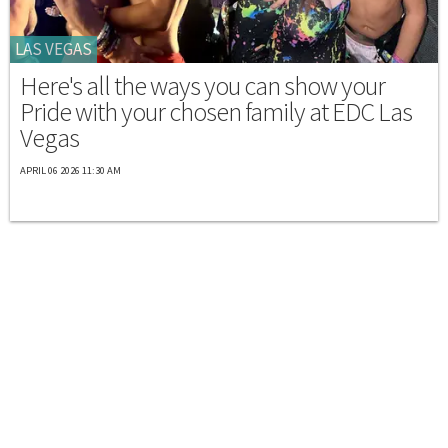
LAS VEGAS
Here's all the ways you can show your
Pride with your chosen family at EDC Las
Vegas
APRIL 06 2026 11:30 AM