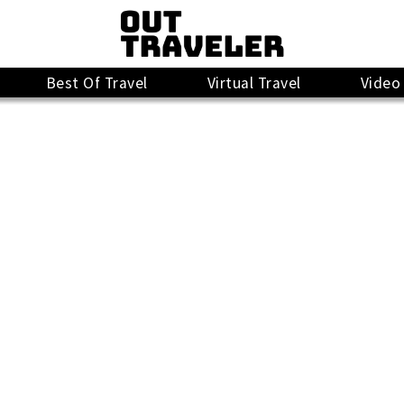
Best Of Travel
Virtual Travel
Video