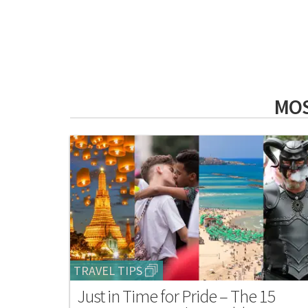
MOS
TRAVEL TIPS
Just in Time for Pride – The 15