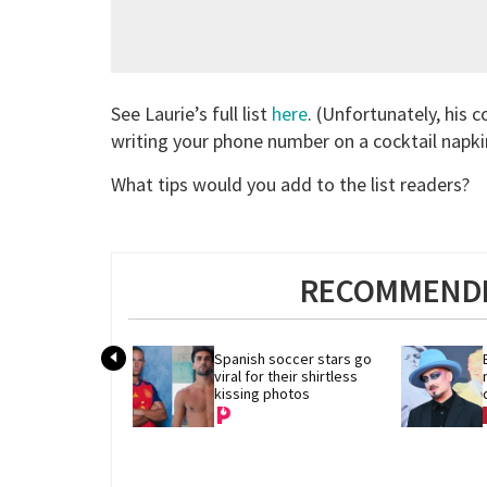
See Laurie’s full list
here
. (Unfortunately, his 
writing your phone number on a cocktail napki
What tips would you add to the list readers?
RECOMMENDE
Spanish soccer stars go 
viral for their shirtless 
kissing photos