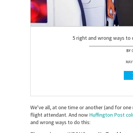
5 right and wrong ways to c
MAY 
We’ve all, at one time or another (and for one
flight attendant. And now
Huffington Post co
and wrong ways to do this: