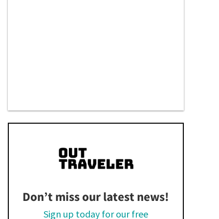
Don’t miss our latest news!
Sign up today for our free