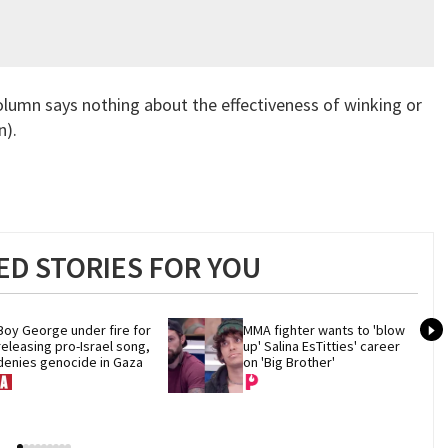
column says nothing about the effectiveness of winking or
n).
D STORIES FOR YOU
Boy George under fire for 
MMA fighter wants to 'blow 
releasing pro-Israel song, 
up' Salina EsTitties' career 
denies genocide in Gaza
on 'Big Brother'