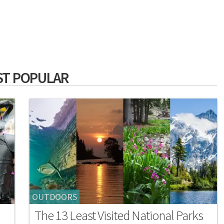
T POPULAR
OUTDOORS
The 13 Least Visited National Parks