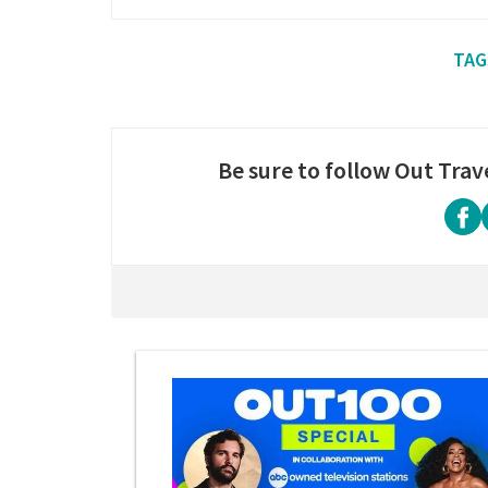
Be sure to follow Out Trav