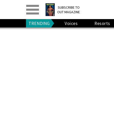
PRINT
>
DIGITAL
>
SUBSCRIBE TO
OUT MAGAZINE
GIVE A GIFT
•
RENEW
TRENDING
Voices
Resorts