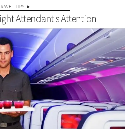
TRAVEL TIPS
ight Attendant's Attention