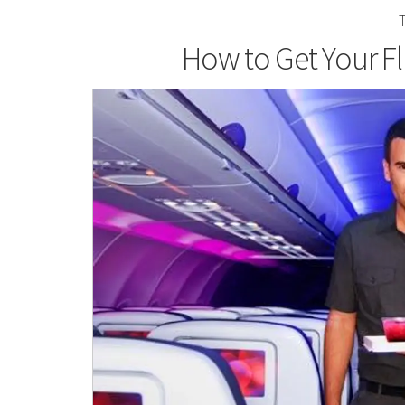
How to Get Your Fl