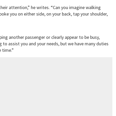
their attention,” he writes. “Can you imagine walking
oke you on either side, on your back, tap your shoulder,
elping another passenger or clearly appear to be busy,
ng to assist you and your needs, but we have many duties
 time.”