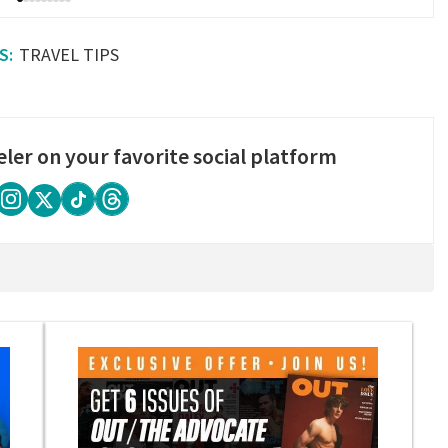
TRAVEL TIPS
eler on your favorite social platform