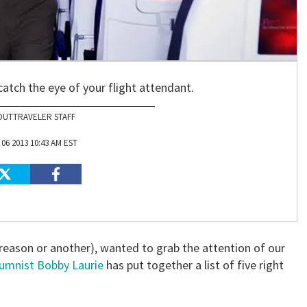
atch the eye of your flight attendant.
OUTTRAVELER STAFF
06 2013 10:43 AM EST
 reason or another), wanted to grab the attention of our
lumnist Bobby Laurie
has put together a list of five right