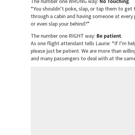
The number one WRONG way:
No Touching
.
“You shouldn’t poke, slap, or tap them to get 
through a cabin and having someone at every p
or even slap your behind?”
The number one RIGHT way:
Be patient
.
As one flight attendant tells Laurie: “If I’m h
please just be patient. We are more than willi
and many passengers to deal with at the same