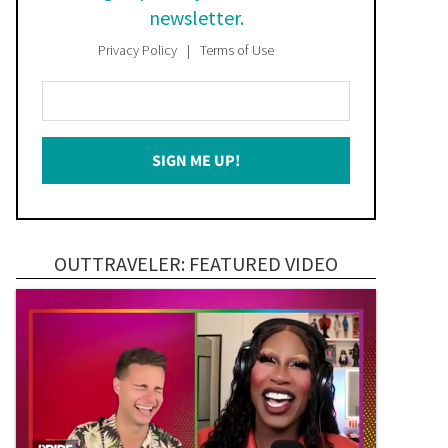
newsletter.
Privacy Policy
Terms of Use
Enter
Your
Email
SIGN ME UP!
*
OUTTRAVELER: FEATURED VIDEO