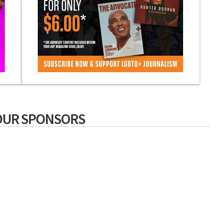
OUR SPONSORS