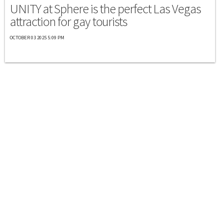
UNITY at Sphere is the perfect Las Vegas
attraction for gay tourists
OCTOBER 03 2025 5:09 PM