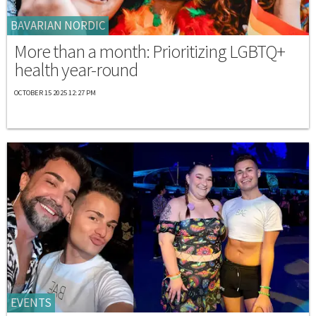
BAVARIAN NORDIC
More than a month: Prioritizing LGBTQ+
health year-round
OCTOBER 15 2025 12:27 PM
EVENTS