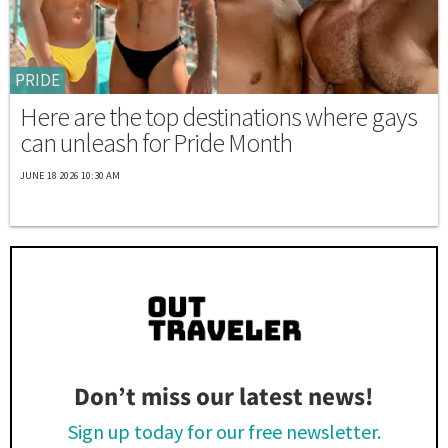
PRIDE
Here are the top destinations where gays
can unleash for Pride Month
JUNE 18 2026 10:30 AM
Don’t miss our latest news!
Sign up today for our free newsletter.