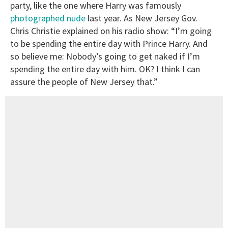
party, like the one where Harry was famously
photographed nude
last year. As New Jersey Gov.
Chris Christie explained on his radio show: “I’m going
to be spending the entire day with Prince Harry. And
so believe me: Nobody’s going to get naked if I’m
spending the entire day with him. OK? I think I can
assure the people of New Jersey that.”