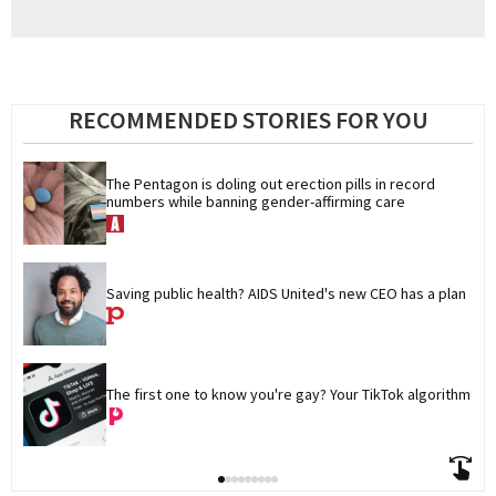
RECOMMENDED STORIES FOR YOU
The Pentagon is doling out erection pills in record 
numbers while banning gender-affirming care
Saving public health? AIDS United's new CEO has a plan
The first one to know you're gay? Your TikTok algorithm