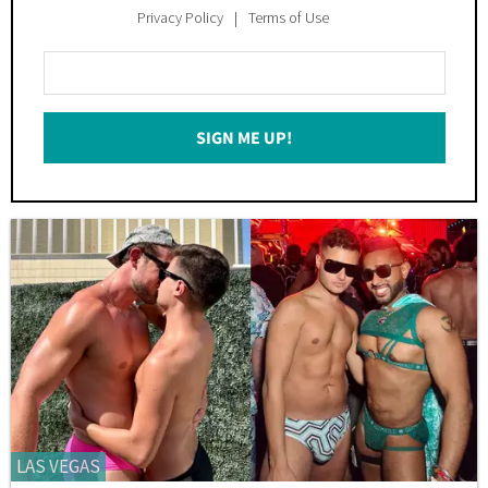
Privacy Policy
Terms of Use
Enter
Your
Email
SIGN ME UP!
*
LAS VEGAS