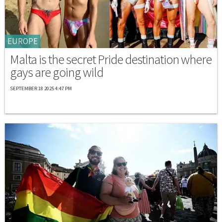
EUROPE
Malta is the secret Pride destination where
gays are going wild
SEPTEMBER 18 2025 4:47 PM