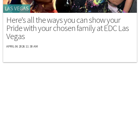
LAS VEGAS
Here's all the ways you can show your
Pride with your chosen family at EDC Las
Vegas
APRIL 06 2026 11:30 AM