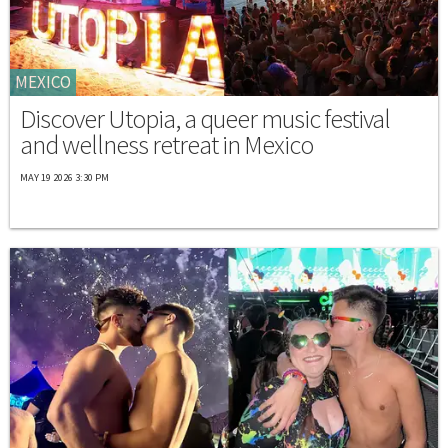
MEXICO
Discover Utopia, a queer music festival
and wellness retreat in Mexico
MAY 19 2026 3:30 PM