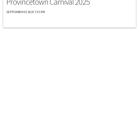
Provincetown Carnival 2025
SEPTEMBER 05 2025 7:03 PM