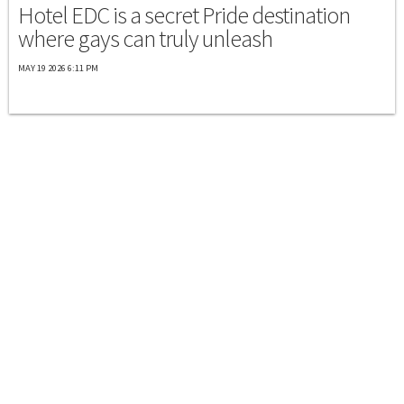
Hotel EDC is a secret Pride destination
where gays can truly unleash
MAY 19 2026 6:11 PM