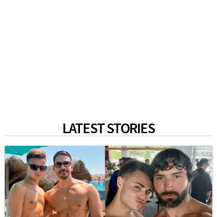
LATEST STORIES