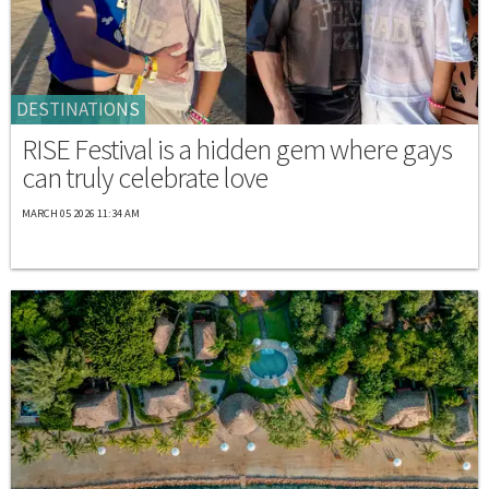
DESTINATIONS
RISE Festival is a hidden gem where gays
can truly celebrate love
MARCH 05 2026 11:34 AM