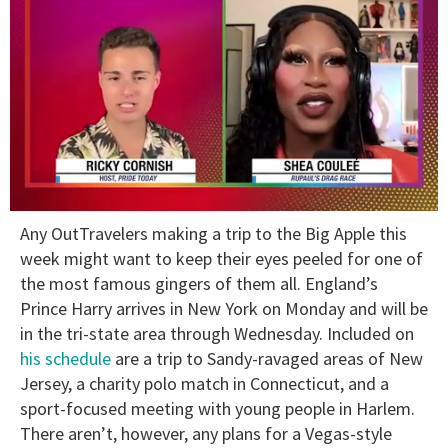
0
Any OutTravelers making a trip to the Big Apple this
of
2
week might want to keep their eyes peeled for one of
minutes,
the most famous gingers of them all. England’s
13
seconds
Prince Harry arrives in New York on Monday and will be
in the tri-state area through Wednesday. Included on
his schedule
are a trip to Sandy-ravaged areas of New
Jersey, a charity polo match in Connecticut, and a
sport-focused meeting with young people in Harlem.
There aren’t, however, any plans for a Vegas-style