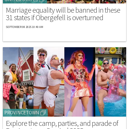
Marriage equality will be banned in these
31 states if Obergefell is overturned
SEPTEMBER 08 2025 10:40 AM
PROVINCETOWN
Explore the camp, parties, and parade of