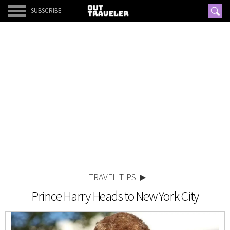
SUBSCRIBE
TRAVEL TIPS
Prince Harry Heads to New York City