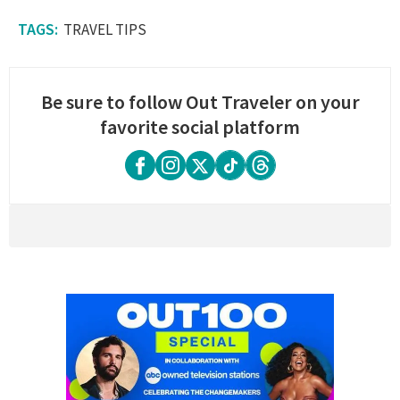
TRAVEL TIPS
Be sure to follow Out Traveler on your
favorite social platform