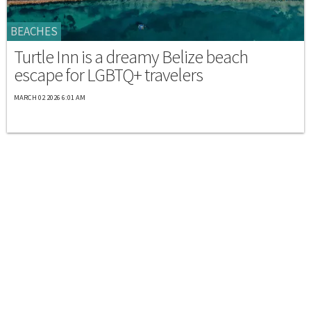
BEACHES
Turtle Inn is a dreamy Belize beach
escape for LGBTQ+ travelers
MARCH 02 2026 6:01 AM