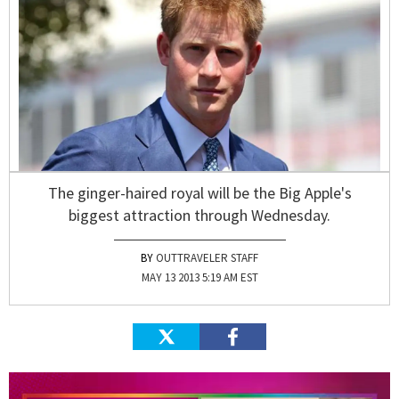
The ginger-haired royal will be the Big Apple's
biggest attraction through Wednesday.
OUTTRAVELER STAFF
MAY 13 2013 5:19 AM EST