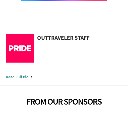
OUTTRAVELER STAFF
Read Full Bio
FROM OUR SPONSORS