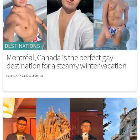
DESTINATIONS
Montréal, Canada is the perfect gay
destination for a steamy winter vacation
FEBRUARY 23 2026 3:00 PM