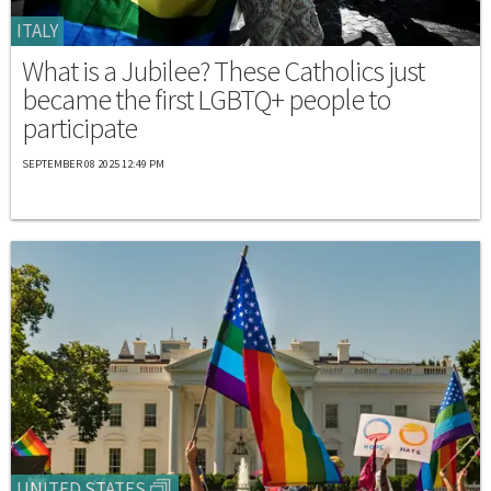
ITALY
What is a Jubilee? These Catholics just
became the first LGBTQ+ people to
participate
SEPTEMBER 08 2025 12:49 PM
UNITED STATES