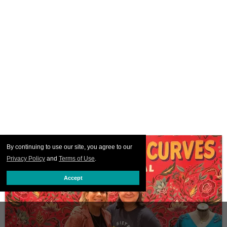
By continuing to use our site, you agree to our
Privacy Policy
and
Terms of Use
.
Accept