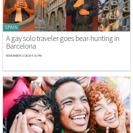
SPAIN
A gay solo traveler goes bear-hunting in
Barcelona
NOVEMBER 13 2025 4:31 PM