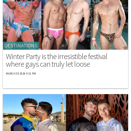
DESTINATIONS
Winter Party is the irresistible festival
where gays can truly let loose
MARCH 05 2026 4:51 PM