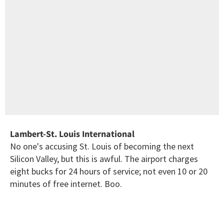
Lambert-St. Louis International
No one's accusing St. Louis of becoming the next
Silicon Valley, but this is awful. The airport charges
eight bucks for 24 hours of service; not even 10 or 20
minutes of free internet. Boo.