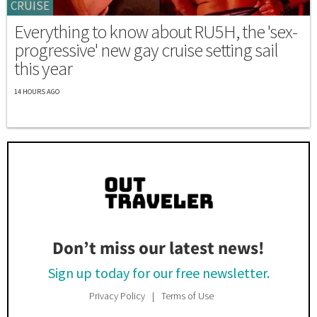
CRUISE
Everything to know about RU5H, the 'sex-
progressive' new gay cruise setting sail
this year
14 HOURS AGO
Don’t miss our latest news!
Sign up today for our free newsletter.
Privacy Policy
Terms of Use