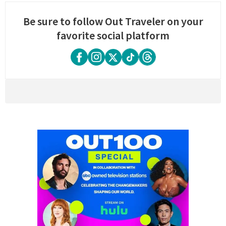
Be sure to follow Out Traveler on your
favorite social platform