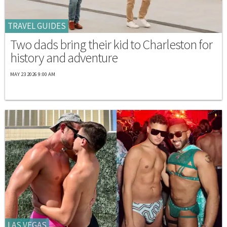
TRAVEL GUIDES
Two dads bring their kid to Charleston for
history and adventure
MAY 23 2026 9:00 AM
LAS VEGAS