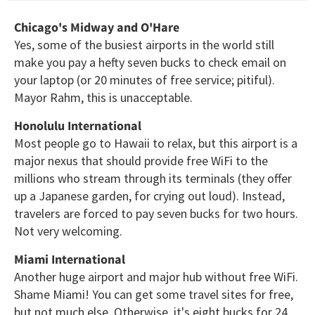
Chicago's Midway and O'Hare
Yes, some of the busiest airports in the world still
make you pay a hefty seven bucks to check email on
your laptop (or 20 minutes of free service; pitiful).
Mayor Rahm, this is unacceptable.
Honolulu International
Most people go to Hawaii to relax, but this airport is a
major nexus that should provide free WiFi to the
millions who stream through its terminals (they offer
up a Japanese garden, for crying out loud). Instead,
travelers are forced to pay seven bucks for two hours.
Not very welcoming.
Miami International
Another huge airport and major hub without free WiFi.
Shame Miami! You can get some travel sites for free,
but not much else. Otherwise, it's eight bucks for 24