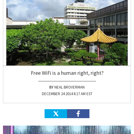
Free WiFi is a human right, right?
NEAL BROVERMAN
DECEMBER 24 2014 8:17 AM EST