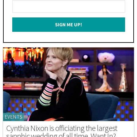
Enter
Your
Email
SIGN ME UP!
*
EVENTS
Cynthia Nixon is officiating the largest
sapphic wedding of all time. Want In?