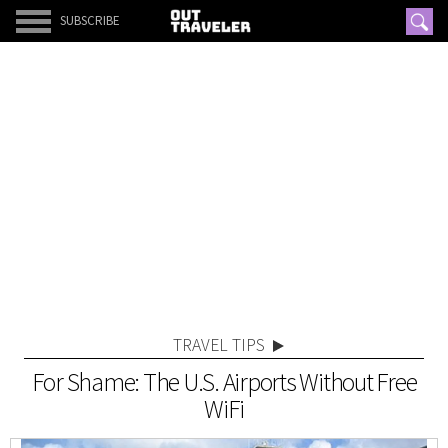
SUBSCRIBE
TRAVEL TIPS
For Shame: The U.S. Airports Without Free
WiFi