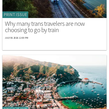
PRINT ISSUE
Why many trans travelers are now
choosing to go by train
JULY 06 2026 12:00 PM