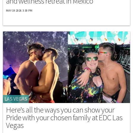
and wellness retreat in Mexico
MAY 19 2026 3:30 PM
LAS VEGAS
Here's all the ways you can show your
Pride with your chosen family at EDC Las
Vegas