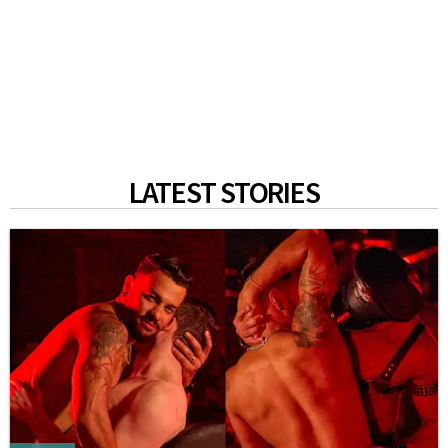
LATEST STORIES