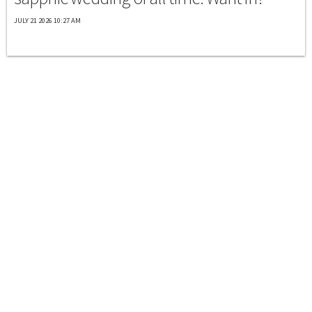
JULY 21 2026 10:27 AM