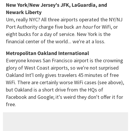
New York/New Jersey's JFK, LaGuardia, and
Newark Liberty
Um, really NYC? All three airports operated the NY/NJ
Port Authority charge five buck
an hour
for WiFi, or
eight bucks for a day of service. New York is the
financial center of the world... we're at a loss.
Metropolitan Oakland International
Everyone knows San Francisco airport is the crowning
glory of West Coast airports, so we're not surprised
Oakland Int'l only gives travelers 45 minutes of free
WiFi. There are certainly worse WiFi cases (see above),
but Oakland is a short drive from the HQs of
Facebook and Google; it's weird they don't offer it for
free.