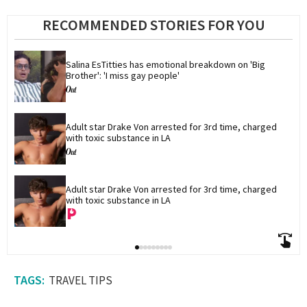
RECOMMENDED STORIES FOR YOU
Salina EsTitties has emotional breakdown on 'Big 
Brother': 'I miss gay people'
Adult star Drake Von arrested for 3rd time, charged 
with toxic substance in LA
Adult star Drake Von arrested for 3rd time, charged 
with toxic substance in LA
TRAVEL TIPS