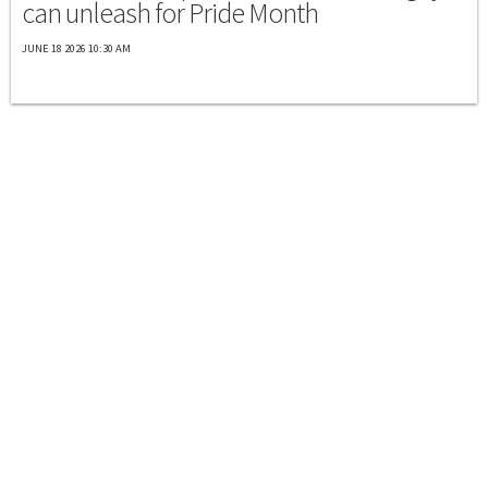
can unleash for Pride Month
JUNE 18 2026 10:30 AM