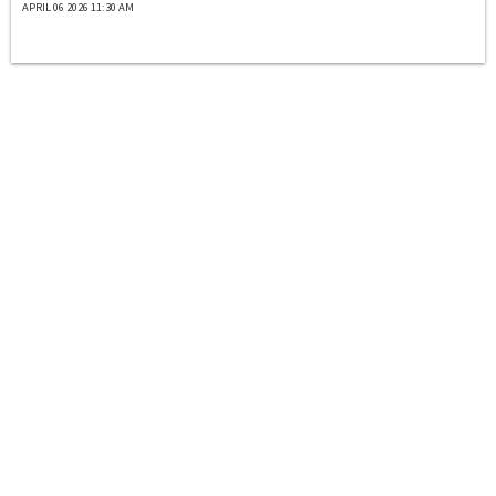
APRIL 06 2026 11:30 AM