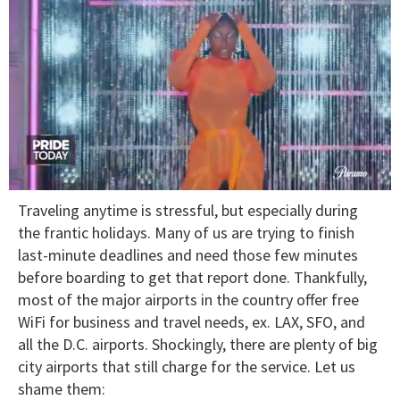
0
Traveling anytime is stressful, but especially during
of
2
the frantic holidays. Many of us are trying to finish
minutes,
last-minute deadlines and need those few minutes
13
seconds
before boarding to get that report done. Thankfully,
most of the major airports in the country offer free
WiFi for business and travel needs, ex. LAX, SFO, and
all the D.C. airports. Shockingly, there are plenty of big
city airports that still charge for the service. Let us
shame them: