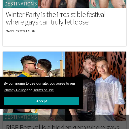
DESTINATIONS
Winter Party is the irresistible festival
where gays can truly let loose
MARCH 05 2026 4:51 PM
By continuing to use our site, you agree to our
Privacy Policy
and
Terms of Use
.
Accept
DESTINATIONS
RISE Festival is a hidden gem where gays