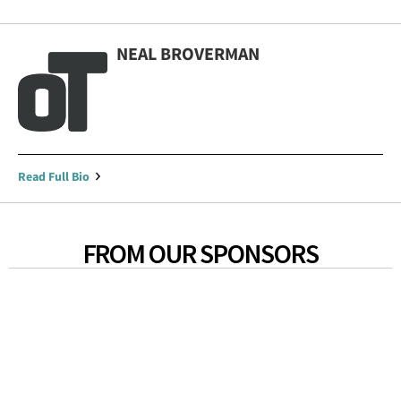
NEAL BROVERMAN
Read Full Bio
FROM OUR SPONSORS