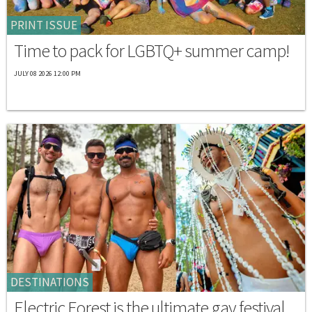
PRINT ISSUE
Time to pack for LGBTQ+ summer camp!
JULY 08 2026 12:00 PM
DESTINATIONS
Electric Forest is the ultimate gay festival