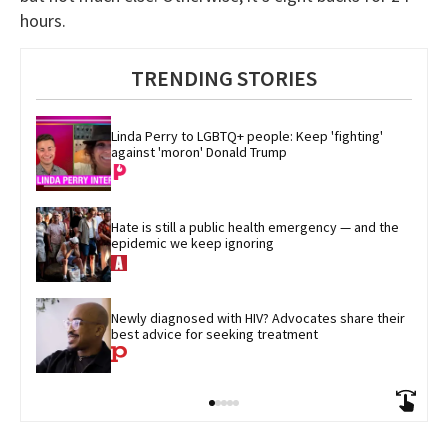
hours.
TRENDING STORIES
Linda Perry to LGBTQ+ people: Keep 'fighting' 
against 'moron' Donald Trump
Hate is still a public health emergency — and the 
epidemic we keep ignoring
Newly diagnosed with HIV? Advocates share their 
best advice for seeking treatment