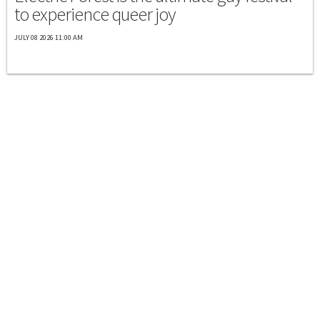
to experience queer joy
JULY 08 2026 11:00 AM