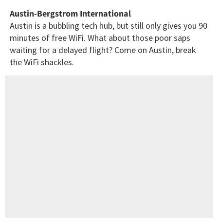
Austin-Bergstrom International
Austin is a bubbling tech hub, but still only gives you 90
minutes of free WiFi. What about those poor saps
waiting for a delayed flight? Come on Austin, break
the WiFi shackles.