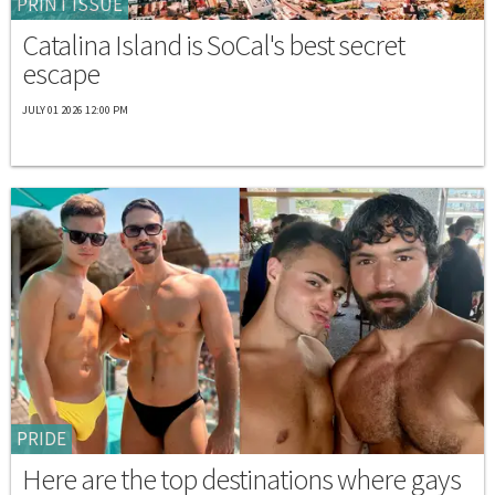
PRINT ISSUE
Catalina Island is SoCal's best secret
escape
JULY 01 2026 12:00 PM
PRIDE
Here are the top destinations where gays