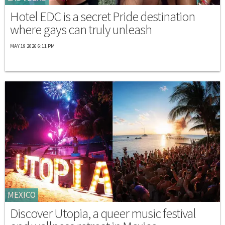
Hotel EDC is a secret Pride destination
where gays can truly unleash
MAY 19 2026 6:11 PM
MEXICO
Discover Utopia, a queer music festival