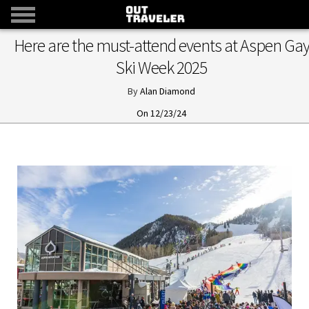
Here are the must-attend events at Aspen Ga
Ski Week 2025
Alan Diamond
12/23/24