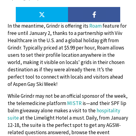
In the meantime, Grindr is offering its
Roam
feature for
free until January 2, thanks to a partnership with Viiv
Healthcare in the U.S. and a global holiday gift from
Grindr. Typically priced at $5.99 per hour, Roam allows
users to set their profile location anywhere in the
world, making it visible on locals' grids in their chosen
destination as if they were already there. It’s the
perfect tool to connect with locals and visitors ahead
of Aspen Gay Ski Week!
While Grindr may not be an official sponsor of the week,
the telemedicine platform
MISTR
is—and their SPF lip
balm giveaway alone makes a visit to the
hospitality
suite
at the Limelight Hotel a must. Daily, from January
12-18, the suite is the perfect spot to get any AGSW-
related questions answered, browse the event