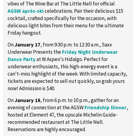
vibes of The Wine Bar at The Little Nell for official
AGSW après-ski
celebrations. Pair their delicious $15
cocktail, crafted specifically for the occasion, with
delicious light bites from their menu for the ultimate
Friday hangout.
On
January 17
, from 9:30 p.m. to 12:30 a.m., Saxx
Underwear Presents the
Friday Night Underwear
Dance Party
at W Aspen's Hidalgo. Perfect for
underwear enthusiasts, this high-energy event is a
can't-miss highlight of the week. With limited capacity,
tickets are expected to sell out quickly, so grab yours
now! Admission is $40.
On
January 18
, from 6 p.m. to 10 p.m., gather for an
evening of connection at the AGSW
Friendship Dinner
,
hosted at Element 47, the upscale Michelin Guide-
recommended restaurant at The Little Nell.
Reservations are highly encouraged.