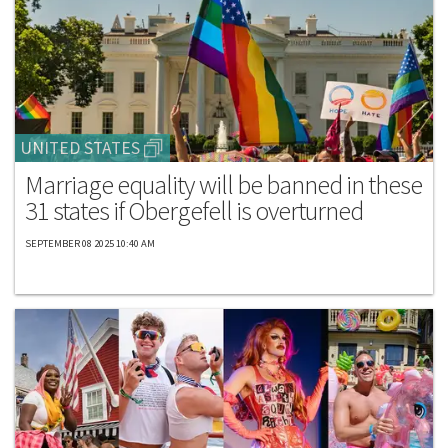
UNITED STATES
Marriage equality will be banned in these
31 states if Obergefell is overturned
SEPTEMBER 08 2025 10:40 AM