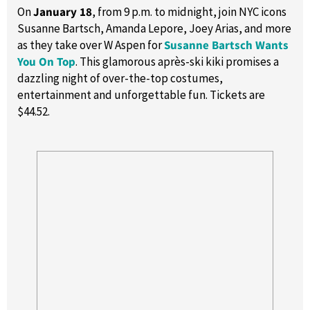
On
January 18
, from 9 p.m. to midnight, join NYC icons
Susanne Bartsch, Amanda Lepore, Joey Arias, and more
as they take over W Aspen for
Susanne Bartsch Wants
You On Top
. This glamorous après-ski kiki promises a
dazzling night of over-the-top costumes,
entertainment and unforgettable fun. Tickets are
$44.52.