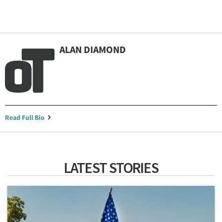
ALAN DIAMOND
Read Full Bio
LATEST STORIES