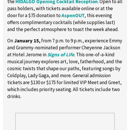
the
HIDALGO Opening Cocktail Reception
. Open to all
pass holders, with tickets available online or at the
door for a $75 donation to
AspenOUT
, this evening
offers complimentary cocktails (while supplies last)
and the perfect atmosphere to toast the week ahead.
On
January 15,
from 7 p.m. to 9 p.m., experience Emmy
and Grammy-nominated performer Cheyenne Jackson
at Hotel Jerome in
Signs of Life
. This one-of-a-kind
musical journey explores art, love, fatherhood, and the
cosmic twists that shape our paths, featuring songs by
Coldplay, Lady Gaga, and more. General admission
tickets are $130 or $175 for limited VIP Meet and Greet,
which includes priority seating. All tickets include two
drinks.