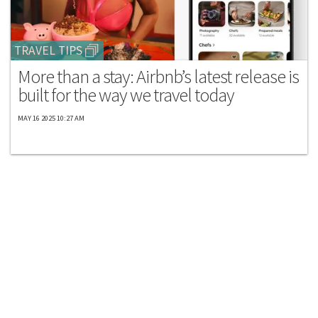
TRAVEL TIPS
More than a stay: Airbnb’s latest release is
built for the way we travel today
MAY 16 2025 10:27 AM