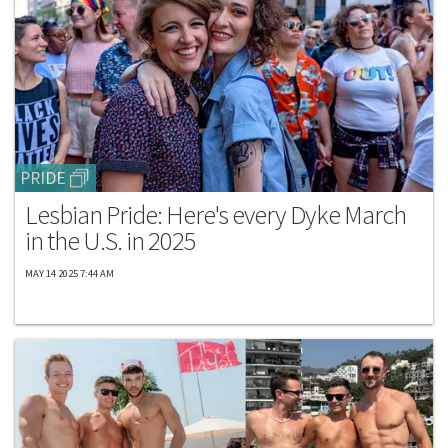
PRIDE
Lesbian Pride: Here's every Dyke March
in the U.S. in 2025
MAY 14 2025 7:44 AM