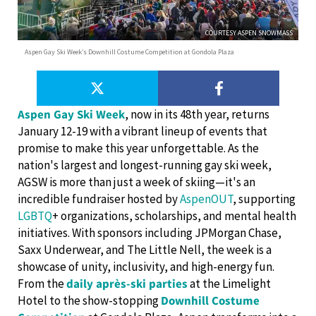
COURTESY ASPEN SNOWMASS
Aspen Gay Ski Week’s Downhill Costume Competition at Gondola Plaza
Aspen Gay Ski Week
, now in its 48th year, returns
January 12-19 with a vibrant lineup of events that
promise to make this year unforgettable. As the
nation's largest and longest-running gay ski week,
AGSW is more than just a week of skiing—it's an
incredible fundraiser hosted by
AspenOUT
, supporting
LGBTQ
+ organizations, scholarships, and mental health
initiatives. With sponsors including JPMorgan Chase,
Saxx Underwear, and The Little Nell, the week is a
showcase of unity, inclusivity, and high-energy fun.
From the
daily après-ski parties
at the Limelight
Hotel to the show-stopping
Downhill Costume