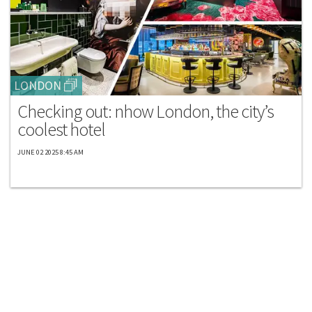
LONDON
Checking out: nhow London, the city’s
coolest hotel
JUNE 02 2025 8:45 AM