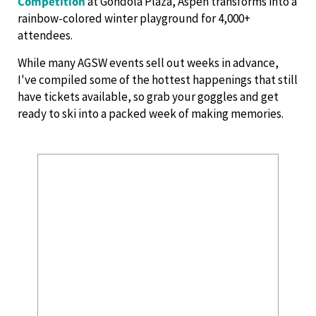
Competition
at Gondola Plaza, Aspen transforms into a
rainbow-colored winter playground for 4,000+
attendees.
While many AGSW events sell out weeks in advance,
I've compiled some of the hottest happenings that still
have tickets available, so grab your goggles and get
ready to ski into a packed week of making memories.