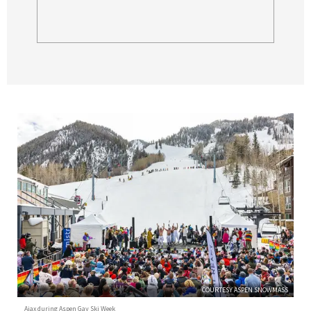
COURTESY ASPEN SNOWMASS
Ajax during Aspen Gay Ski Week