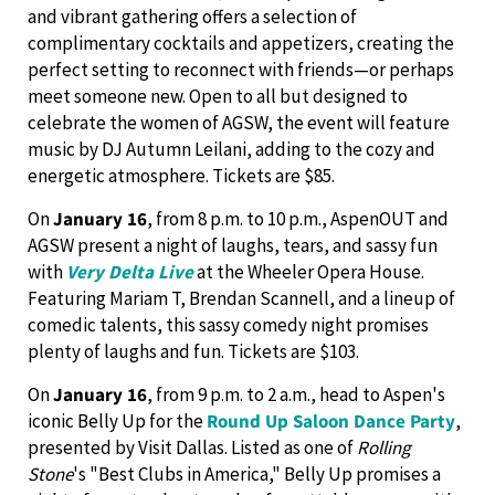
and vibrant gathering offers a selection of
complimentary cocktails and appetizers, creating the
perfect setting to reconnect with friends—or perhaps
meet someone new. Open to all but designed to
celebrate the women of AGSW, the event will feature
music by DJ Autumn Leilani, adding to the cozy and
energetic atmosphere. Tickets are $85.
On
January 16
, from 8 p.m. to 10 p.m., AspenOUT and
AGSW present a night of laughs, tears, and sassy fun
with
Very Delta Live
at the Wheeler Opera House.
Featuring Mariam T, Brendan Scannell, and a lineup of
comedic talents, this sassy comedy night promises
plenty of laughs and fun. Tickets are $103.
On
January 16
, from 9 p.m. to 2 a.m., head to Aspen's
iconic Belly Up for the
Round Up Saloon Dance Party
,
presented by Visit Dallas. Listed as one of
Rolling
Stone
's "Best Clubs in America," Belly Up promises a