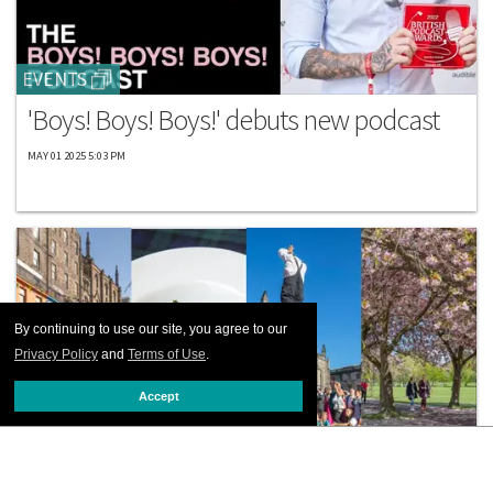
EVENTS
'Boys! Boys! Boys!' debuts new podcast
MAY 01 2025 5:03 PM
By continuing to use our site, you agree to our
Privacy Policy
and
Terms of Use
.
Accept
TRAVEL GUIDES