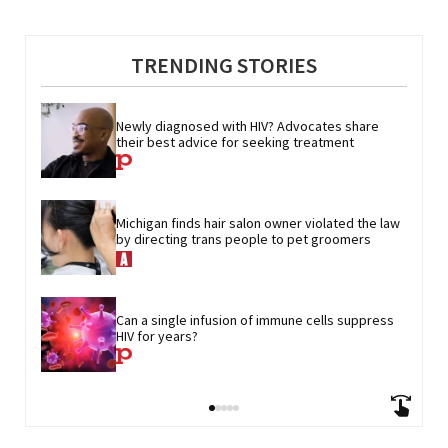
TRENDING STORIES
Newly diagnosed with HIV? Advocates share 
their best advice for seeking treatment
Michigan finds hair salon owner violated the law 
by directing trans people to pet groomers
Can a single infusion of immune cells suppress 
HIV for years?