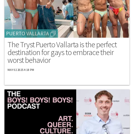
PUERTO VALLARTA
The Tryst Puerto Vallarta is the perfect
destination for gays to embrace their
worst behavior
MAY 02 2025 4:18 PM