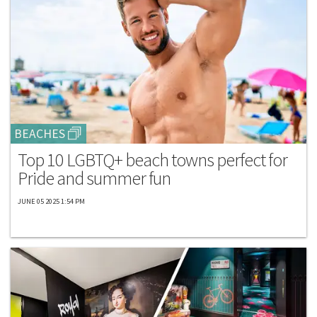
BEACHES
Top 10 LGBTQ+ beach towns perfect for
Pride and summer fun
JUNE 05 2025 1:54 PM