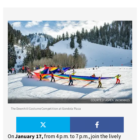
COURTESY ASPEN SNOWMASS
The Downhill Costume Competition at Gondola Plaza
On
January 17,
from 4 p.m. to 7 p.m., join the lively