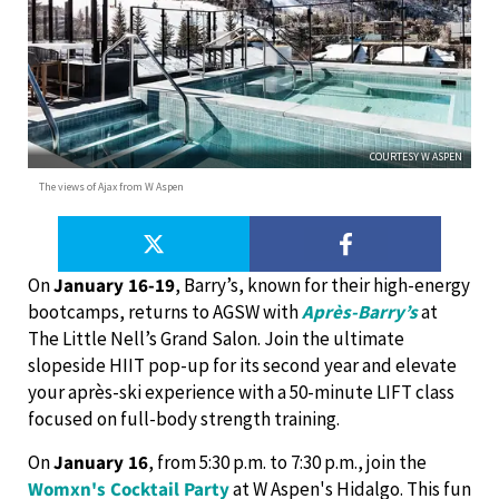
COURTESY W ASPEN
The views of Ajax from W Aspen
On
January 16-19
, Barry’s, known for their high-energy
bootcamps, returns to AGSW with
Après-Barry’s
at
The Little Nell’s Grand Salon. Join the ultimate
slopeside HIIT pop-up for its second year and elevate
your après-ski experience with a 50-minute LIFT class
focused on full-body strength training.
On
January 16
, from 5:30 p.m. to 7:30 p.m., join the
Womxn's Cocktail Party
at W Aspen's Hidalgo. This fun