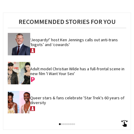
RECOMMENDED STORIES FOR YOU
‘Jeopardy!’ host Ken Jennings calls out anti-trans 
‘bigots’ and ‘cowards'
Adult model Christian Wilde has a full-frontal scene in 
new film 'I Want Your Sex'
Queer stars & fans celebrate 'Star Trek's 60 years of 
diversity