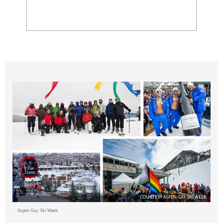
COURTESY ASPEN GAY SKI WEEK
Aspen Gay Ski Week