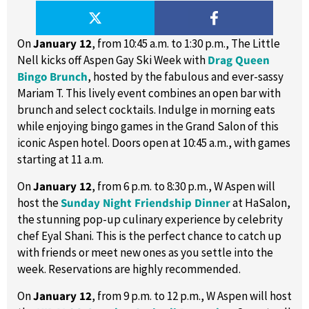
On
January 12
, from 10:45 a.m. to 1:30 p.m., The Little
Nell kicks off Aspen Gay Ski Week with
Drag Queen
Bingo Brunch
, hosted by the fabulous and ever-sassy
Mariam T. This lively event combines an open bar with
brunch and select cocktails. Indulge in morning eats
while enjoying bingo games in the Grand Salon of this
iconic Aspen hotel. Doors open at 10:45 a.m., with games
starting at 11 a.m.
On
January 12
, from 6 p.m. to 8:30 p.m., W Aspen will
host the
Sunday Night Friendship Dinner
at HaSalon,
the stunning pop-up culinary experience by celebrity
chef Eyal Shani. This is the perfect chance to catch up
with friends or meet new ones as you settle into the
week. Reservations are highly recommended.
On
January 12
, from 9 p.m. to 12 p.m., W Aspen will host