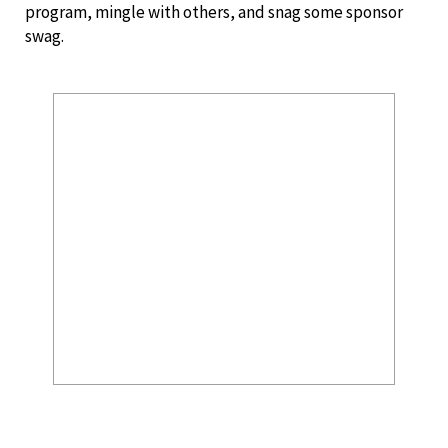
program, mingle with others, and snag some sponsor
swag.