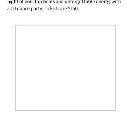
night of nonstop beats and unforgettable energy with
a DJ dance party. Tickets are $150.