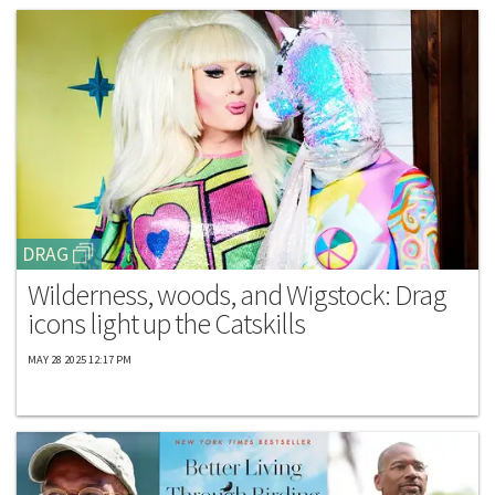
DRAG
Wilderness, woods, and Wigstock: Drag
icons light up the Catskills
MAY 28 2025 12:17 PM