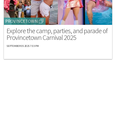
PROVINCETOWN
Explore the camp, parties, and parade of
Provincetown Carnival 2025
SEPTEMBER 05 2025 7:03 PM