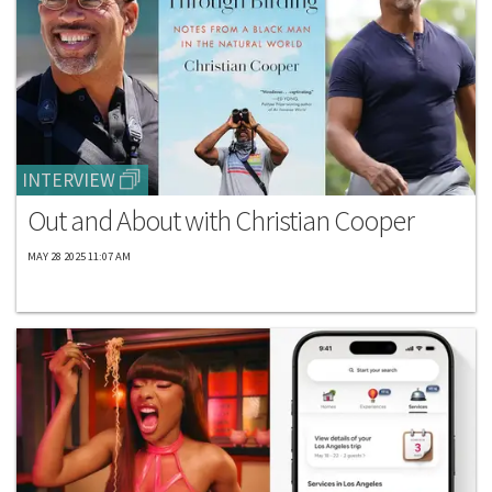
INTERVIEW
Out and About with Christian Cooper
MAY 28 2025 11:07 AM