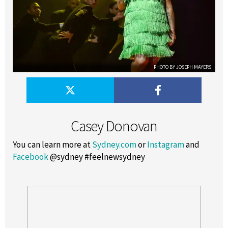
PHOTO BY JOSEPH MAYERS
Casey Donovan
You can learn more at
Sydney.com
or
Instagram
and
Facebook
@sydney #feelnewsydney