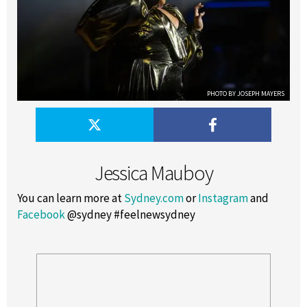
PHOTO BY JOSEPH MAYERS
Jessica Mauboy
You can learn more at
Sydney.com
or
Instagram
and
Facebook
@sydney #feelnewsydney