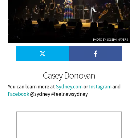
PHOTO BY JOSEPH MAYERS
Casey Donovan
You can learn more at
Sydney.com
or
Instagram
and
Facebook
@sydney #feelnewsydney