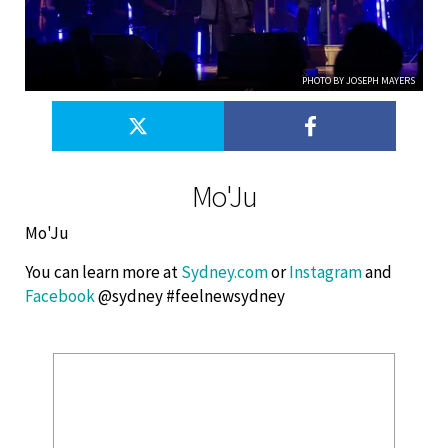
PHOTO BY JOSEPH MAYERS
Mo'Ju
Mo'Ju
You can learn more at
Sydney.com
or
Instagram
and
Facebook
@sydney #feelnewsydney