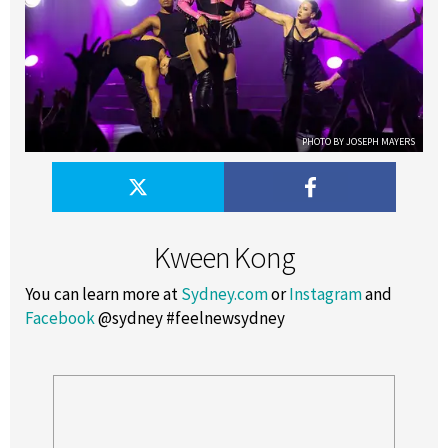
PHOTO BY JOSEPH MAYERS
Kween Kong
You can learn more at
Sydney.com
or
Instagram
and
Facebook
@sydney #feelnewsydney