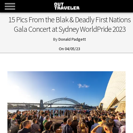
15 Pics From the Blak & Deadly First Nations
Gala Concert at Sydney WorldPride 2023
Donald Padgett
04/05/23