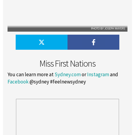
PHOTO BY JOSEPH MAYERS
Miss First Nations
You can learn more at
Sydney.com
or
Instagram
and
Facebook
@sydney #feelnewsydney