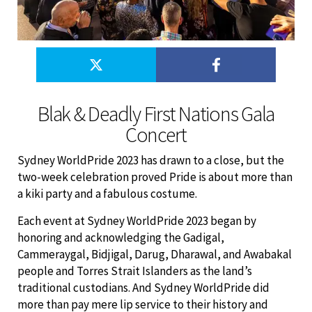
Blak & Deadly First Nations Gala
Concert
Sydney WorldPride 2023 has drawn to a close, but the
two-week celebration proved Pride is about more than
a kiki party and a fabulous costume.
Each event at Sydney WorldPride 2023 began by
honoring and acknowledging the Gadigal,
Cammeraygal, Bidjigal, Darug, Dharawal, and Awabakal
people and Torres Strait Islanders as the land’s
traditional custodians. And Sydney WorldPride did
more than pay mere lip service to their history and