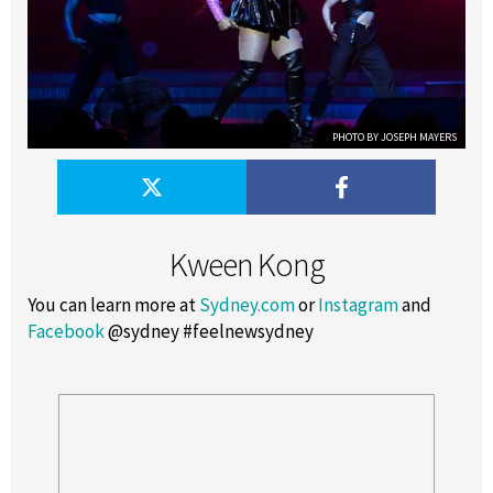
PHOTO BY JOSEPH MAYERS
Kween Kong
You can learn more at
Sydney.com
or
Instagram
and
Facebook
@sydney #feelnewsydney