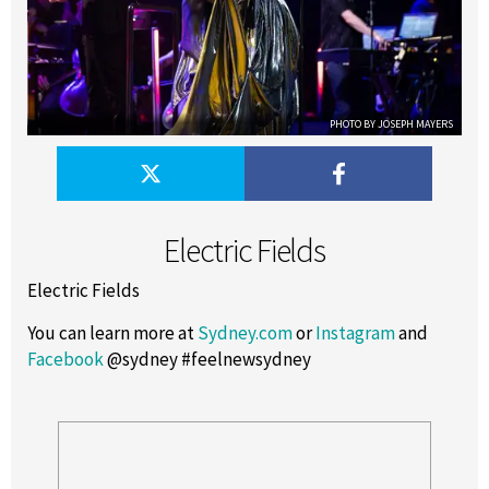
PHOTO BY JOSEPH MAYERS
Electric Fields
Electric Fields
You can learn more at
Sydney.com
or
Instagram
and
Facebook
@sydney #feelnewsydney