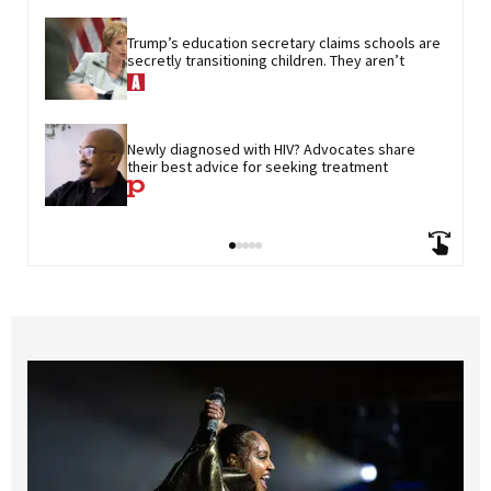
Trump’s education secretary claims schools are 
secretly transitioning children. They aren’t
Newly diagnosed with HIV? Advocates share 
their best advice for seeking treatment