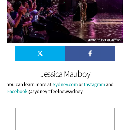
PHOTO BY JOSEPH MAYERS
Jessica Mauboy
You can learn more at
Sydney.com
or
Instagram
and
Facebook
@sydney #feelnewsydney