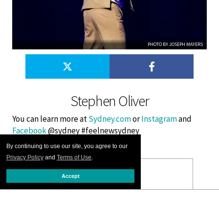
PHOTO BY JOSEPH MAYERS
Stephen Oliver
You can learn more at
Sydney.com
or
Instagram
and
Facebook
@sydney #feelnewsydney
By continuing to use our site, you agree to our
Privacy Policy
and
Terms of Use
.
Accept