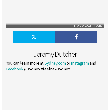
PHOTO BY JOSEPH MAYERS
Jeremy Dutcher
You can learn more at
Sydney.com
or
Instagram
and
Facebook
@sydney #feelnewsydney