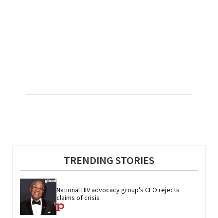
TRENDING STORIES
National HIV advocacy group's CEO rejects 
claims of crisis