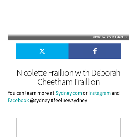
PHOTO BY JOSEPH MAYERS
Nicolette Fraillion with Deborah
Cheetham Fraillion
You can learn more at
Sydney.com
or
Instagram
and
Facebook
@sydney #feelnewsydney