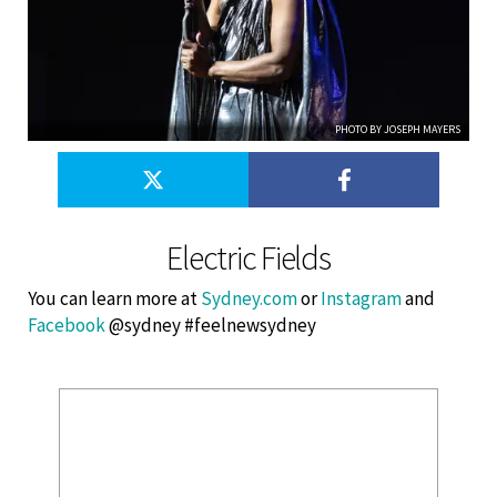
PHOTO BY JOSEPH MAYERS
Electric Fields
You can learn more at
Sydney.com
or
Instagram
and
Facebook
@sydney #feelnewsydney