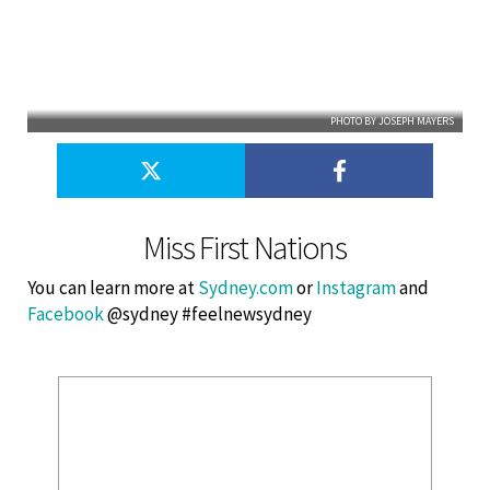
PHOTO BY JOSEPH MAYERS
Miss First Nations
You can learn more at
Sydney.com
or
Instagram
and
Facebook
@sydney #feelnewsydney