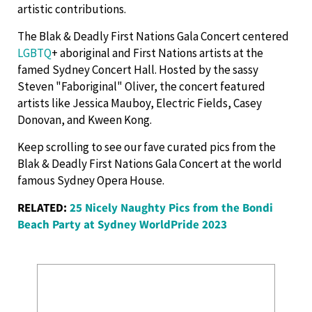
artistic contributions.
The Blak & Deadly First Nations Gala Concert centered
LGBTQ
+ aboriginal and First Nations artists at the
famed Sydney Concert Hall. Hosted by the sassy
Steven "Faboriginal" Oliver, the concert featured
artists like Jessica Mauboy, Electric Fields, Casey
Donovan, and Kween Kong.
Keep scrolling to see our fave curated pics from the
Blak & Deadly First Nations Gala Concert at the world
famous Sydney Opera House.
RELATED:
25 Nicely Naughty Pics from the Bondi
Beach Party at Sydney WorldPride 2023