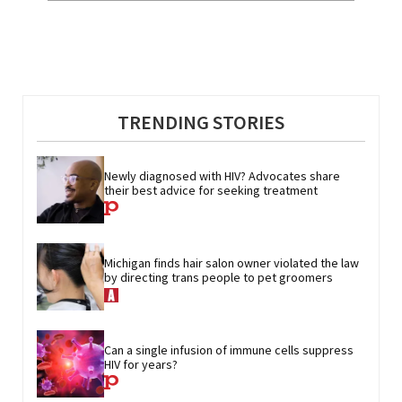
TRENDING STORIES
Newly diagnosed with HIV? Advocates share 
their best advice for seeking treatment
Michigan finds hair salon owner violated the law 
by directing trans people to pet groomers
Can a single infusion of immune cells suppress 
HIV for years?