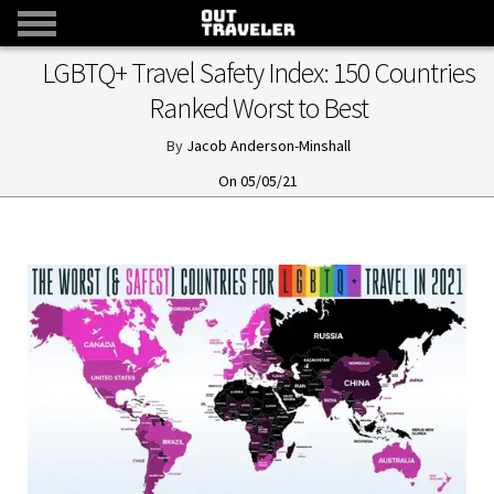
LGBTQ+ Travel Safety Index: 150 Countries
Ranked Worst to Best
Jacob Anderson-Minshall
05/05/21