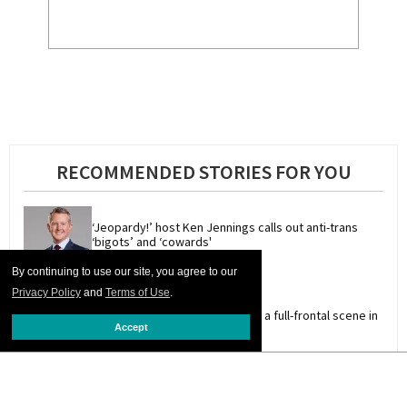
RECOMMENDED STORIES FOR YOU
‘Jeopardy!’ host Ken Jennings calls out anti-trans 
‘bigots’ and ‘cowards'
By continuing to use our site, you agree to our
Privacy Policy
and
Terms of Use
.
Adult model Christian Wilde has a full-frontal scene in 
Accept
new film 'I Want Your Sex'
Queer stars & fans celebrate 'Star Trek's 60 years of 