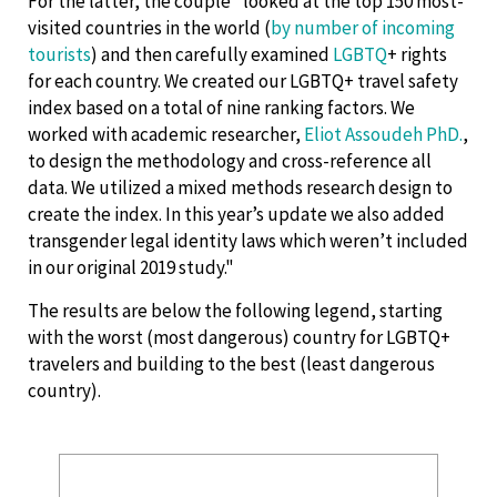
For the latter, the couple "looked at the top 150 most-
visited countries in the world (
by number of incoming
tourists
) and then carefully examined
LGBTQ
+ rights
for each country. We created our LGBTQ+ travel safety
index based on a total of nine ranking factors. We
worked with academic researcher,
Eliot Assoudeh PhD.
,
to design the methodology and cross-reference all
data. We utilized a mixed methods research design to
create the index. In this year’s update we also added
transgender legal identity laws which weren’t included
in our original 2019 study."
The results are below the following legend, starting
with the worst (most dangerous) country for LGBTQ+
travelers and building to the best (least dangerous
country).