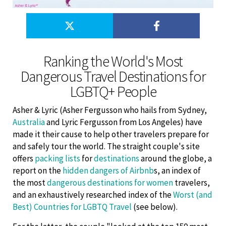
Ranking the World's Most
Dangerous Travel Destinations for
LGBTQ+ People
Asher & Lyric (Asher Fergusson who hails from Sydney,
Australia
and Lyric Fergusson from Los Angeles) have
made it their cause to help other travelers prepare for
and safely tour the world. The straight couple's site
offers
packing lists
for
destinations
around the globe, a
report on the
hidden dangers of Airbnb
s, an index of
the most
dangerous destinations for women
travelers,
and an exhaustively researched index of the
Worst (and
Best) Countries for LGBTQ Travel
(see below).