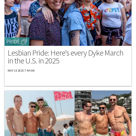
PRIDE
Lesbian Pride: Here's every Dyke March
in the U.S. in 2025
MAY 14 2025 7:44 AM