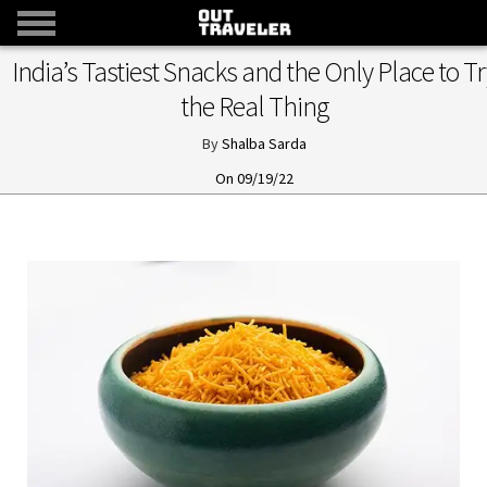
India’s Tastiest Snacks and the Only Place to Tr
the Real Thing
Shalba Sarda
09/19/22