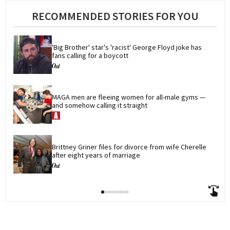
RECOMMENDED STORIES FOR YOU
'Big Brother' star's 'racist' George Floyd joke has 
fans calling for a boycott
MAGA men are fleeing women for all-male gyms — 
and somehow calling it straight
Brittney Griner files for divorce from wife Cherelle 
after eight years of marriage