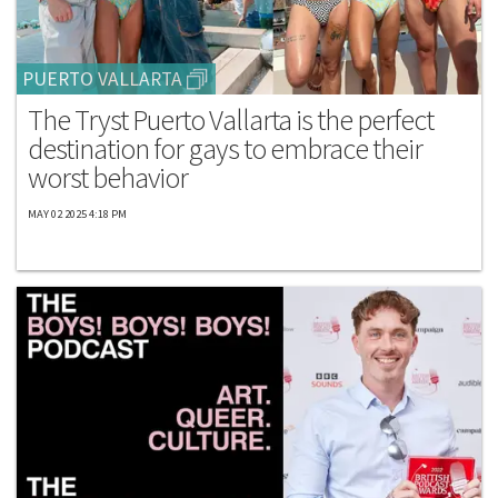
PUERTO VALLARTA
The Tryst Puerto Vallarta is the perfect
destination for gays to embrace their
worst behavior
MAY 02 2025 4:18 PM