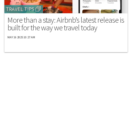
TRAVEL TIPS
More than a stay: Airbnb’s latest release is
built for the way we travel today
MAY 16 2025 10:27 AM