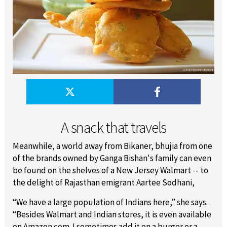
A snack that travels
Meanwhile, a world away from Bikaner, bhujia from one
of the brands owned by Ganga Bishan's family can even
be found on the shelves of a New Jersey Walmart -- to
the delight of Rajasthan emigrant Aartee Sodhani,
“We have a large population of Indians here,” she says.
“Besides Walmart and Indian stores, it is even available
on Amazon.com. I sometimes add it on a burger or a