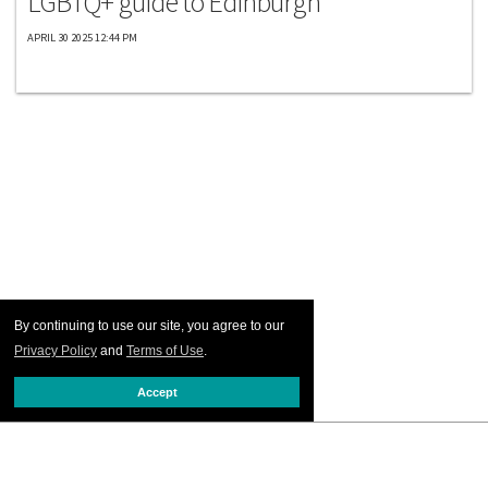
LGBTQ+ guide to Edinburgh
APRIL 30 2025 12:44 PM
By continuing to use our site, you agree to our
Privacy Policy
and
Terms of Use
.
Accept