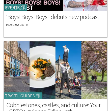
EVENTS
'Boys! Boys! Boys!' debuts new podcast
MAY 01 2025 5:03 PM
TRAVEL GUIDES
Cobblestones, castles, and culture: Your