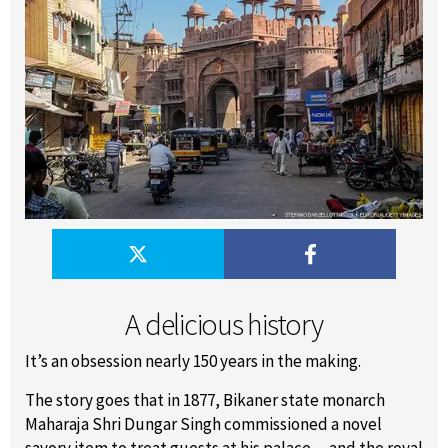
A delicious history
It’s an obsession nearly 150 years in the making.
The story goes that in 1877, Bikaner state monarch
Maharaja Shri Dungar Singh commissioned a novel
savory item to treat guests at his palace -- and the royal