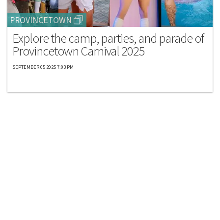
PROVINCETOWN
Explore the camp, parties, and parade of
Provincetown Carnival 2025
SEPTEMBER 05 2025 7:03 PM