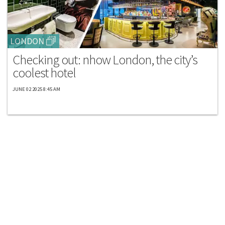
LONDON
Checking out: nhow London, the city’s
coolest hotel
JUNE 02 2025 8:45 AM