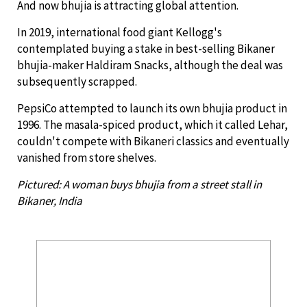
And now bhujia is attracting global attention.
In 2019, international food giant Kellogg's
contemplated buying a stake in best-selling Bikaner
bhujia-maker Haldiram Snacks, although the deal was
subsequently scrapped.
PepsiCo attempted to launch its own bhujia product in
1996. The masala-spiced product, which it called Lehar,
couldn't compete with Bikaneri classics and eventually
vanished from store shelves.
Pictured: A woman buys bhujia from a street stall in
Bikaner, India