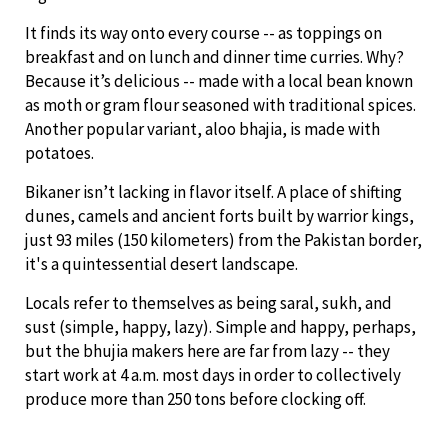
It finds its way onto every course -- as toppings on
breakfast and on lunch and dinner time curries. Why?
Because it’s delicious -- made with a local bean known
as moth or gram flour seasoned with traditional spices.
Another popular variant, aloo bhajia, is made with
potatoes.
Bikaner isn’t lacking in flavor itself. A place of shifting
dunes, camels and ancient forts built by warrior kings,
just 93 miles (150 kilometers) from the Pakistan border,
it's a quintessential desert landscape.
Locals refer to themselves as being saral, sukh, and
sust (simple, happy, lazy). Simple and happy, perhaps,
but the bhujia makers here are far from lazy -- they
start work at 4 a.m. most days in order to collectively
produce more than 250 tons before clocking off.