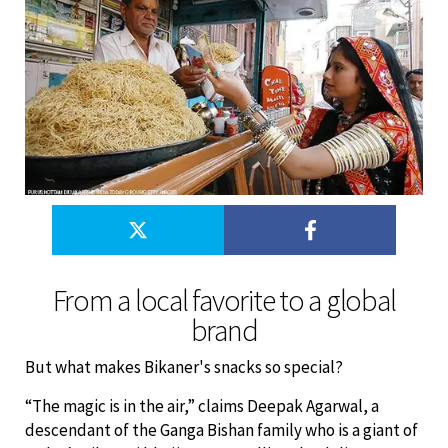
From a local favorite to a global
brand
But what makes Bikaner's snacks so special?
“The magic is in the air,” claims Deepak Agarwal, a
descendant of the Ganga Bishan family who is a giant of