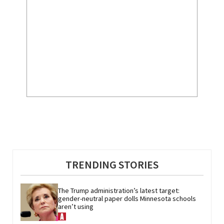
TRENDING STORIES
The Trump administration’s latest target: 
gender-neutral paper dolls Minnesota schools 
aren’t using