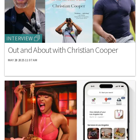
INTERVIEW
Out and About with Christian Cooper
MAY 28 2025 11:07 AM