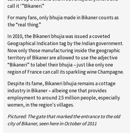
call it '”Bikaneri.”
For many fans, only bhujia made in Bikaner counts as
the “real thing.”
In 2010, the Bikaneri bhujia was issued a coveted
Geographical Indication tag by the Indian government.
Now only those manufacturing inside the geographic
territory of Bikaner are allowed to use the adjective
“Bikaneri” to label their bhujia – just like only one
region of France can call its sparkling wine Champagne.
Despite its fame, Bikaneri bhujia remains a cottage
industry in Bikaner – albeing one that provides
employment to around 2.5 million people, especially
women, in the region's villages.
Pictured: The gate that marked the entrance to the old
city of Bikaner, seen here in October of 2011