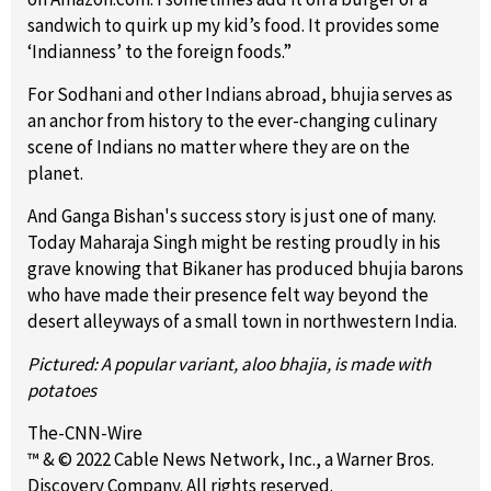
sandwich to quirk up my kid’s food. It provides some
‘Indianness’ to the foreign foods.”
For Sodhani and other Indians abroad, bhujia serves as
an anchor from history to the ever-changing culinary
scene of Indians no matter where they are on the
planet.
And Ganga Bishan's success story is just one of many.
Today Maharaja Singh might be resting proudly in his
grave knowing that Bikaner has produced bhujia barons
who have made their presence felt way beyond the
desert alleyways of a small town in northwestern India.
Pictured: A popular variant, aloo bhajia, is made with
potatoes
The-CNN-Wire
™ & © 2022 Cable News Network, Inc., a Warner Bros.
Discovery Company. All rights reserved.