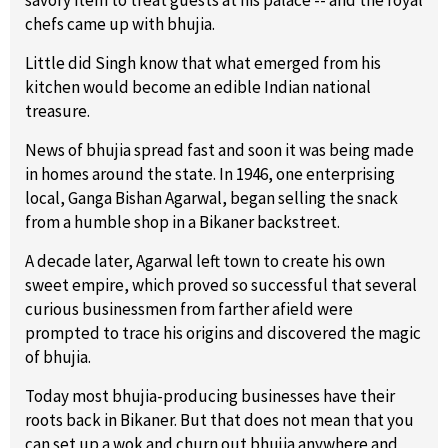
chefs came up with bhujia.
Little did Singh know that what emerged from his
kitchen would become an edible Indian national
treasure.
News of bhujia spread fast and soon it was being made
in homes around the state. In 1946, one enterprising
local, Ganga Bishan Agarwal, began selling the snack
from a humble shop in a Bikaner backstreet.
A decade later, Agarwal left town to create his own
sweet empire, which proved so successful that several
curious businessmen from farther afield were
prompted to trace his origins and discovered the magic
of bhujia.
Today most bhujia-producing businesses have their
roots back in Bikaner. But that does not mean that you
can set up a wok and churn out bhujia anywhere and