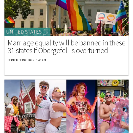
UNITED STATES
Marriage equality will be banned in these
31 states if Obergefell is overturned
SEPTEMBER 08 2025 10:40 AM