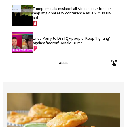
Trump officials mislabel all African countries on 
map at global AIDS conference as U.S. cuts HIV 
aid
Linda Perry to LGBTQ+ people: Keep 'fighting' 
against 'moron' Donald Trump