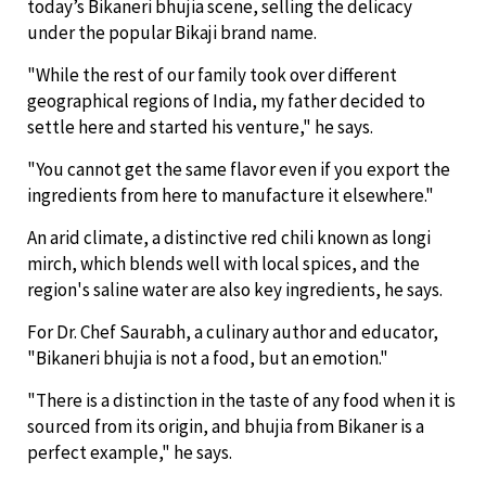
today’s Bikaneri bhujia scene, selling the delicacy
under the popular Bikaji brand name.
"While the rest of our family took over different
geographical regions of India, my father decided to
settle here and started his venture," he says.
"You cannot get the same flavor even if you export the
ingredients from here to manufacture it elsewhere."
An arid climate, a distinctive red chili known as longi
mirch, which blends well with local spices, and the
region's saline water are also key ingredients, he says.
For Dr. Chef Saurabh, a culinary author and educator,
"Bikaneri bhujia is not a food, but an emotion."
"There is a distinction in the taste of any food when it is
sourced from its origin, and bhujia from Bikaner is a
perfect example," he says.