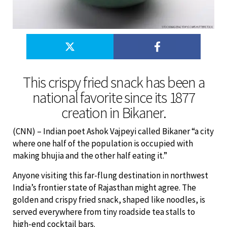
This crispy fried snack has been a
national favorite since its 1877
creation in Bikaner.
(CNN) – Indian poet Ashok Vajpeyi called Bikaner “a city
where one half of the population is occupied with
making bhujia and the other half eating it.”
Anyone visiting this far-flung destination in northwest
India’s frontier state of Rajasthan might agree. The
golden and crispy fried snack, shaped like noodles, is
served everywhere from tiny roadside tea stalls to
high-end cocktail bars.