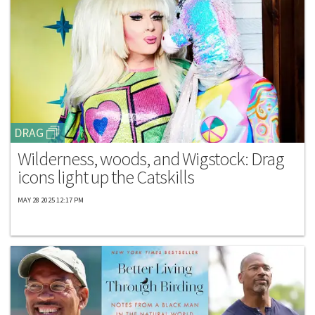
DRAG
Wilderness, woods, and Wigstock: Drag
icons light up the Catskills
MAY 28 2025 12:17 PM