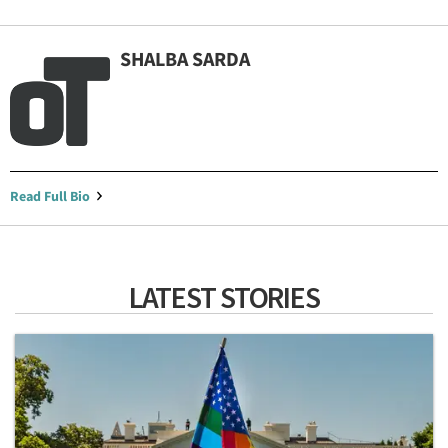
SHALBA SARDA
Read Full Bio
LATEST STORIES