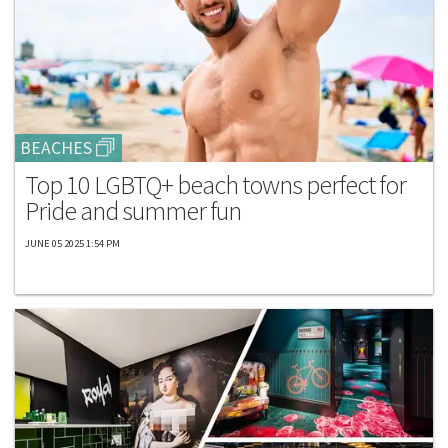
BEACHES
Top 10 LGBTQ+ beach towns perfect for
Pride and summer fun
JUNE 05 2025 1:54 PM