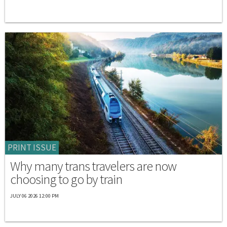
PRINT ISSUE
Why many trans travelers are now
choosing to go by train
JULY 06 2026 12:00 PM