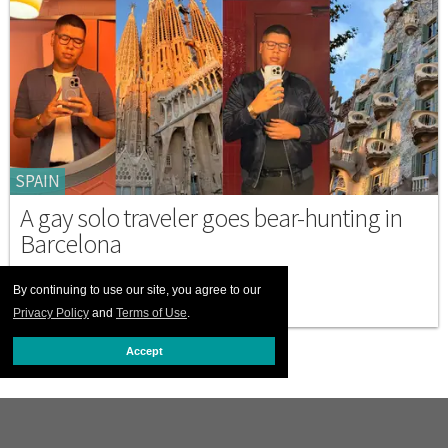
SPAIN
A gay solo traveler goes bear-hunting in
Barcelona
NOVEMBER 13 2025 4:31 PM
By continuing to use our site, you agree to our
Privacy Policy
and
Terms of Use
.
Accept