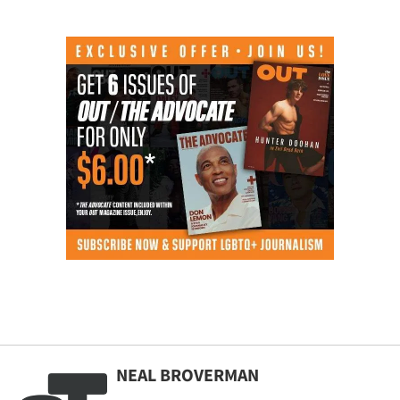
NEAL BROVERMAN