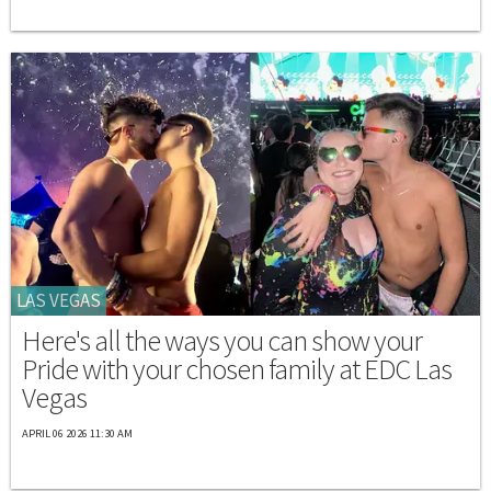
LAS VEGAS
Here's all the ways you can show your
Pride with your chosen family at EDC Las
Vegas
APRIL 06 2026 11:30 AM