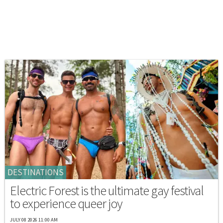
DESTINATIONS
Electric Forest is the ultimate gay festival
to experience queer joy
JULY 08 2026 11:00 AM