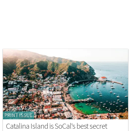
PRINT ISSUE
Catalina Island is SoCal's best secret