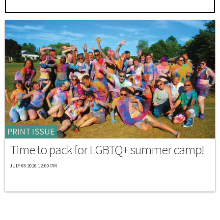
PRINT ISSUE
Time to pack for LGBTQ+ summer camp!
JULY 08 2026 12:00 PM