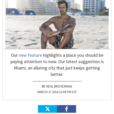
Our
new feature
highlights a place you should be
paying attention to now. Our latest suggestion is
Miami, an alluring city that just keeps getting
better.
NEAL BROVERMAN
MARCH 27 2014 12:09 PM EST