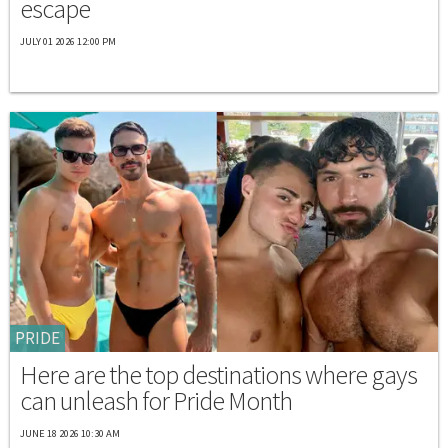
escape
JULY 01 2026 12:00 PM
PRIDE
Here are the top destinations where gays
can unleash for Pride Month
JUNE 18 2026 10:30 AM