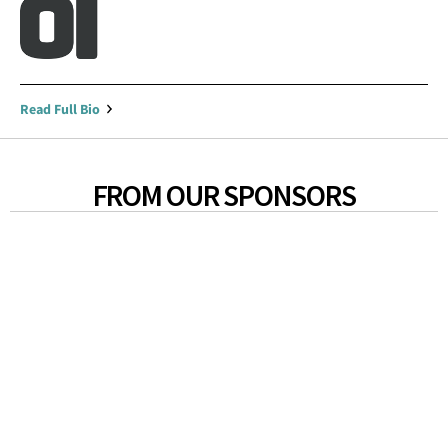
Read Full Bio
FROM OUR SPONSORS