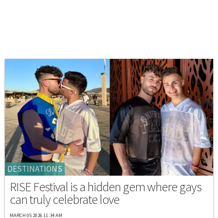
DESTINATIONS
RISE Festival is a hidden gem where gays
can truly celebrate love
MARCH 05 2026 11:34 AM