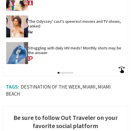
'The Odyssey' cast's queerest movies and TV shows, 
ranked
Struggling with daily HIV meds? Monthly shots may be 
the answer
DESTINATION OF THE WEEK
MIAMI
MIAMI
BEACH
Be sure to follow Out Traveler on your
favorite social platform