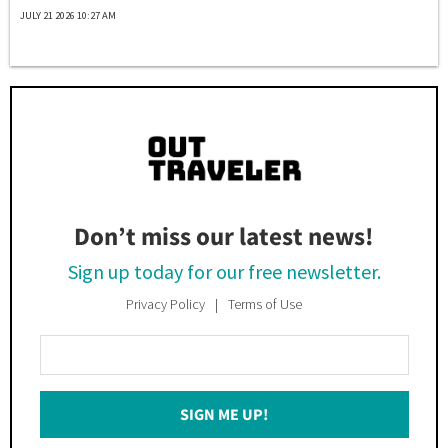
JULY 21 2026 10:27 AM
Don’t miss our latest news!
Sign up today for our free newsletter.
Privacy Policy
Terms of Use
Enter
Your
Email
SIGN ME UP!
*