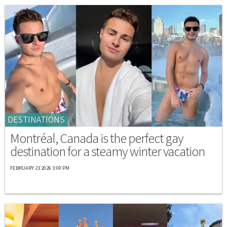
DESTINATIONS
Montréal, Canada is the perfect gay
destination for a steamy winter vacation
FEBRUARY 23 2026 3:00 PM