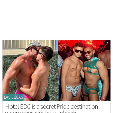
LAS VEGAS
Hotel EDC is a secret Pride destination
where gays can truly unleash