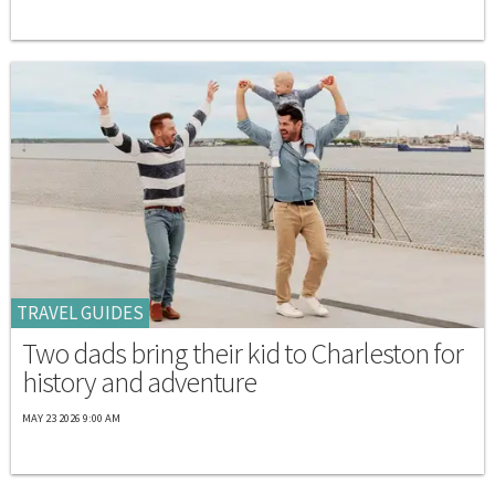
TRAVEL GUIDES
Two dads bring their kid to Charleston for
history and adventure
MAY 23 2026 9:00 AM