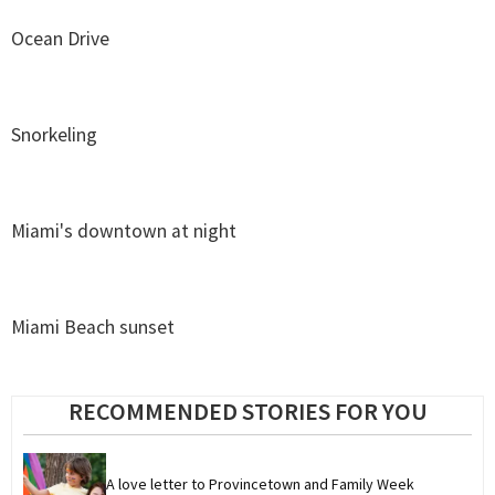
Ocean Drive
Snorkeling
Miami's downtown at night
Miami Beach sunset
RECOMMENDED STORIES FOR YOU
A love letter to Provincetown and Family Week