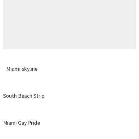
Miami skyline
South Beach Strip
Miami Gay Pride