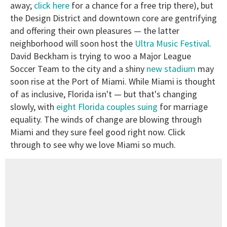
away;
click here
for a chance for a free trip there), but
the Design District and downtown core are gentrifying
and offering their own pleasures — the latter
neighborhood will soon host the
Ultra Music Festival
.
David Beckham is trying to woo a Major League
Soccer Team to the city and a shiny
new stadium
may
soon rise at the Port of Miami. While Miami is thought
of as inclusive, Florida isn't — but that's changing
slowly, with
eight Florida couples suing
for marriage
equality. The winds of change are blowing through
Miami and they sure feel good right now. Click
through to see why we love Miami so much.