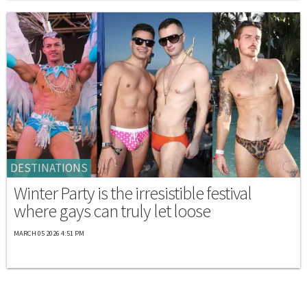
DESTINATIONS
Winter Party is the irresistible festival
where gays can truly let loose
MARCH 05 2026 4:51 PM