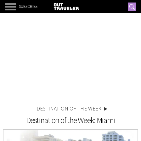
SUBSCRIBE
DESTINATION OF THE WEEK
Destination of the Week: Miami