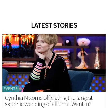
LATEST STORIES
EVENTS
Cynthia Nixon is officiating the largest
sapphic wedding of all time. Want In?