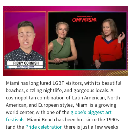
0
Miami has long lured LGBT visitors, with its beautiful
of
1
beaches, sizzling nightlife, and gorgeous locals. A
minute,
cosmopolitan combination of Latin American, North
15
seconds
American, and European styles, Miami is a growing
world center, with one of the
globe's biggest art
festivals
. Miami Beach has been hot since the 1990s
(and the
Pride celebration
there is just a few weeks