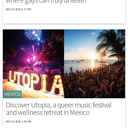
MAY 19 2026 6:11 PM
MEXICO
Discover Utopia, a queer music festival
and wellness retreat in Mexico
MAY 19 2026 3:30 PM