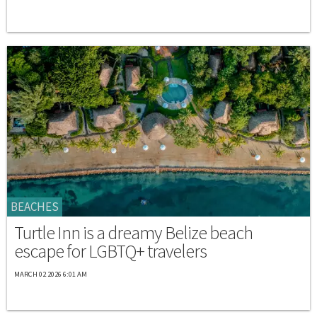
BEACHES
Turtle Inn is a dreamy Belize beach
escape for LGBTQ+ travelers
MARCH 02 2026 6:01 AM