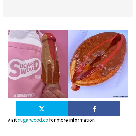
Visit
sugarwood.co
for more information.