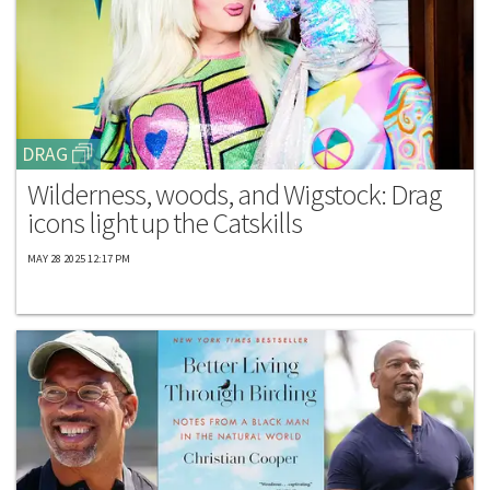
DRAG
Wilderness, woods, and Wigstock: Drag
icons light up the Catskills
MAY 28 2025 12:17 PM