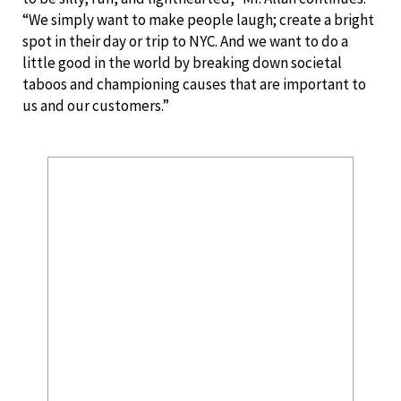
“We simply want to make people laugh; create a bright
spot in their day or trip to NYC. And we want to do a
little good in the world by breaking down societal
taboos and championing causes that are important to
us and our customers.”