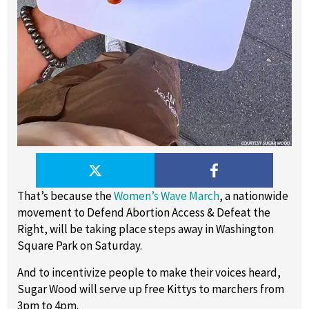
That’s because the
Women’s Wave March
, a nationwide
movement to Defend Abortion Access & Defeat the
Right, will be taking place steps away in Washington
Square Park on Saturday.
And to incentivize people to make their voices heard,
Sugar Wood will serve up free Kittys to marchers from
3pm to 4pm.