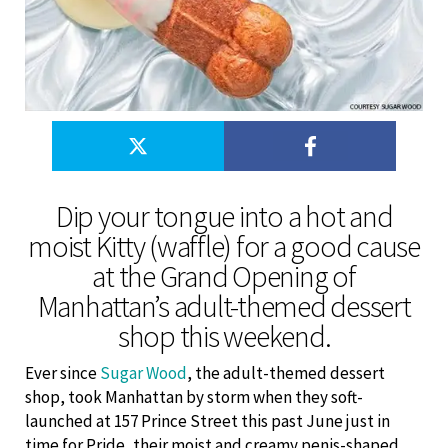
Dip your tongue into a hot and
moist Kitty (waffle) for a good cause
at the Grand Opening of
Manhattan’s adult-themed dessert
shop this weekend.
Ever since
Sugar Wood
, the adult-themed dessert
shop, took Manhattan by storm when they soft-
launched at 157 Prince Street this past June just in
time for Pride, their moist and creamy penis-shaped