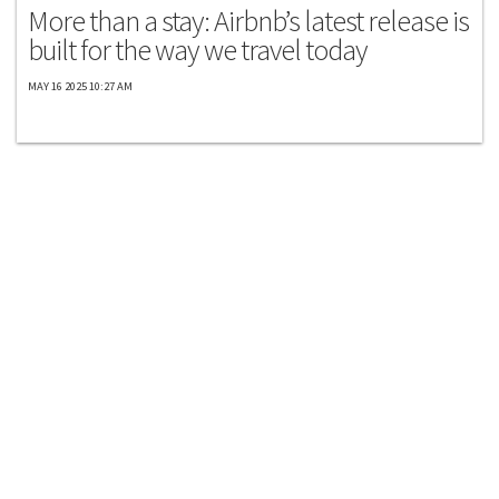
More than a stay: Airbnb’s latest release is
built for the way we travel today
MAY 16 2025 10:27 AM