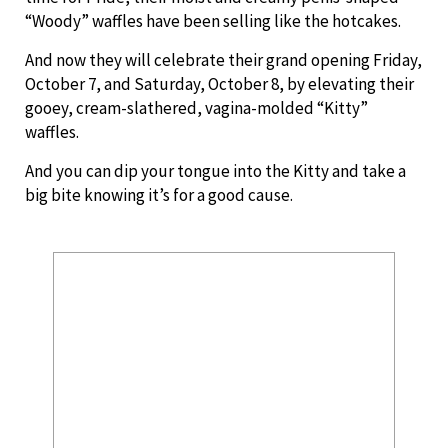
“Woody” waffles have been selling like the hotcakes.
And now they will celebrate their grand opening Friday,
October 7, and Saturday, October 8, by elevating their
gooey, cream-slathered, vagina-molded “Kitty”
waffles.
And you can dip your tongue into the Kitty and take a
big bite knowing it’s for a good cause.