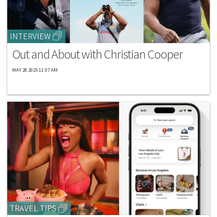
INTERVIEW
Out and About with Christian Cooper
MAY 28 2025 11:07 AM
TRAVEL TIPS