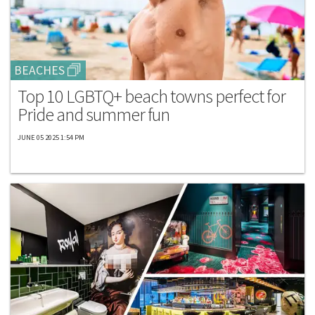
BEACHES
Top 10 LGBTQ+ beach towns perfect for
Pride and summer fun
JUNE 05 2025 1:54 PM