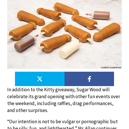
In addition to the Kitty giveaway, Sugar Wood will
celebrate its grand opening with other fun events over
the weekend, including raffles, drag performances,
and other surprises.
“Our intention is not to be vulgar or pornographic but
to be silly, fun, and lighthearted,” Mr. Allan continues.