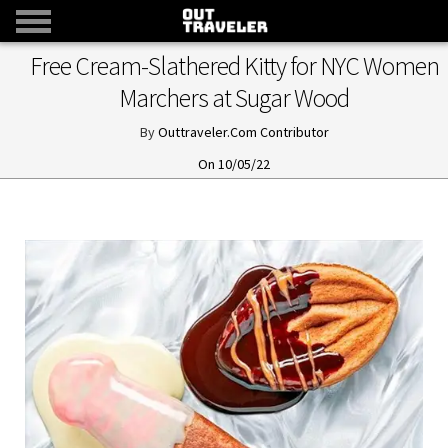
Free Cream-Slathered Kitty for NYC Women
Marchers at Sugar Wood
Outtraveler.Com Contributor
10/05/22