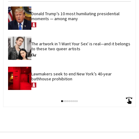
Donald Trump’s 10 most humiliating presidential 
moments — among many
The artwork in 'I Want Your Sex' is real—and it belongs 
to these two queer artists
Lawmakers seek to end New York’s 40-year 
bathhouse prohibition