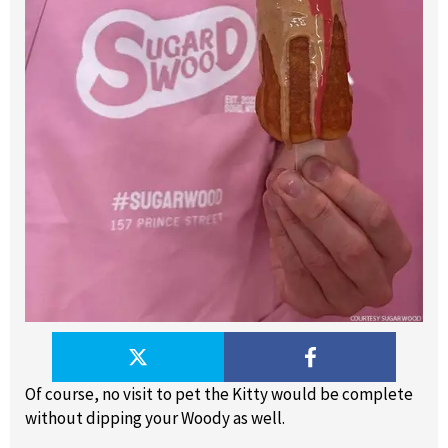
Of course, no visit to pet the Kitty would be complete
without dipping your Woody as well.