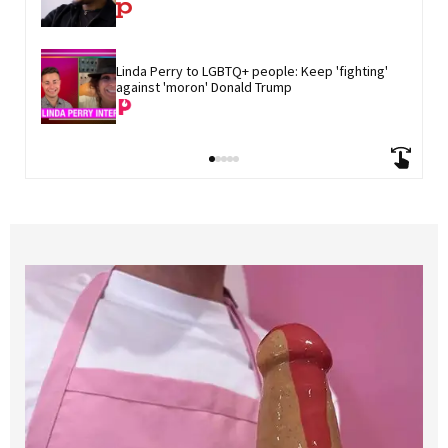
Linda Perry to LGBTQ+ people: Keep 'fighting' 
against 'moron' Donald Trump