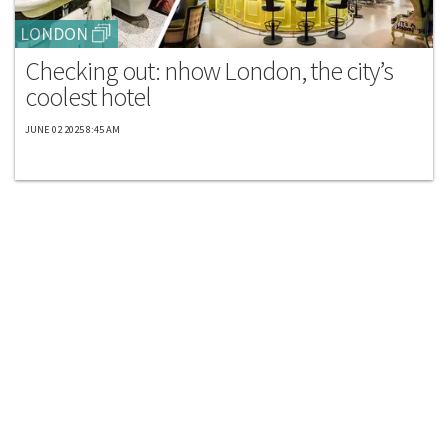
LONDON
Checking out: nhow London, the city’s
coolest hotel
JUNE 02 2025 8:45 AM