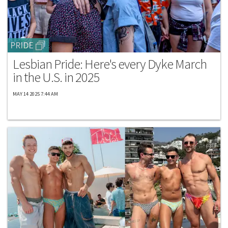
PRIDE
Lesbian Pride: Here's every Dyke March
in the U.S. in 2025
MAY 14 2025 7:44 AM