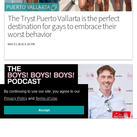
PUERTO VALLARTA
The Tryst Puerto Vallarta is the perfect
destination for gays to embrace their
worst behavior
MAY 02 2025 4:18 PM
By continuing to use our site, you agree to our
Privacy Policy
and
Terms of Use
.
Accept
EVENTS