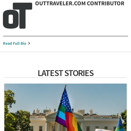
OUTTRAVELER.COM CONTRIBUTOR
Read Full Bio
LATEST STORIES