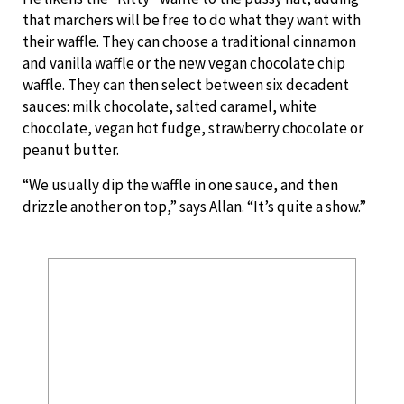
that marchers will be free to do what they want with
their waffle. They can choose a traditional cinnamon
and vanilla waffle or the new vegan chocolate chip
waffle. They can then select between six decadent
sauces: milk chocolate, salted caramel, white
chocolate, vegan hot fudge, strawberry chocolate or
peanut butter.
“We usually dip the waffle in one sauce, and then
drizzle another on top,” says Allan. “It’s quite a show.”