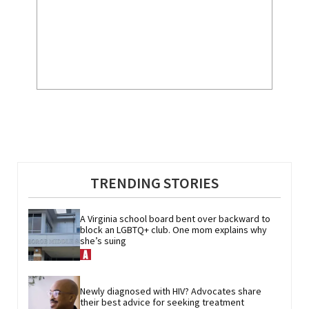
TRENDING STORIES
A Virginia school board bent over backward to 
block an LGBTQ+ club. One mom explains why 
she’s suing
Newly diagnosed with HIV? Advocates share 
their best advice for seeking treatment