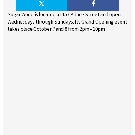
Sugar Wood is located at 157 Prince Street and open
Wednesdays through Sundays. Its Grand Opening event
takes place October 7 and 8 from 2pm - 10pm.