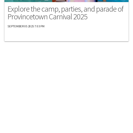
Explore the camp, parties, and parade of
Provincetown Carnival 2025
SEPTEMBER 05 2025 7:03 PM