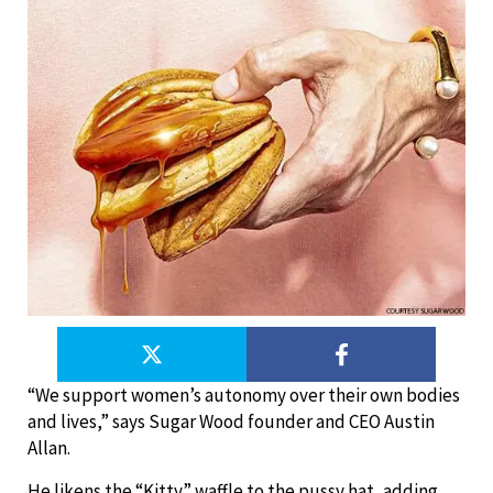
“We support women’s autonomy over their own bodies
and lives,” says Sugar Wood founder and CEO Austin
Allan.
He likens the “Kitty” waffle to the pussy hat, adding