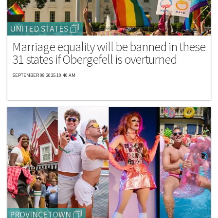
UNITED STATES
Marriage equality will be banned in these
31 states if Obergefell is overturned
SEPTEMBER 08 2025 10:40 AM
PROVINCETOWN