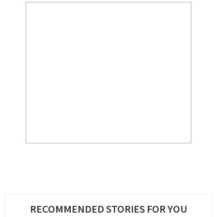
RECOMMENDED STORIES FOR YOU