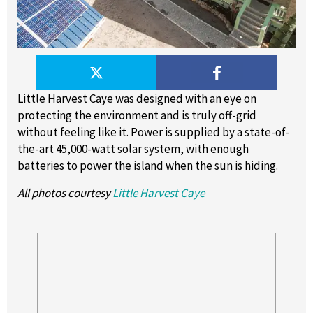
Little Harvest Caye was designed with an eye on
protecting the environment and is truly off-grid
without feeling like it. Power is supplied by a state-of-
the-art 45,000-watt solar system, with enough
batteries to power the island when the sun is hiding.
All photos courtesy
Little Harvest Caye