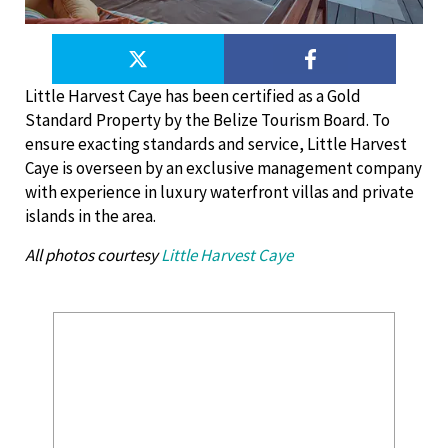
Little Harvest Caye has been certified as a Gold
Standard Property by the Belize Tourism Board. To
ensure exacting standards and service, Little Harvest
Caye is overseen by an exclusive management company
with experience in luxury waterfront villas and private
islands in the area.
All photos courtesy
Little Harvest Caye