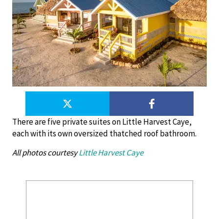
There are five private suites on Little Harvest Caye,
each with its own oversized thatched roof bathroom.
All photos courtesy
Little Harvest Caye