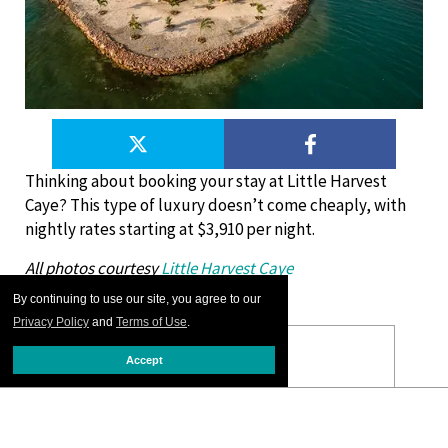
Thinking about booking your stay at Little Harvest
Caye? This type of luxury doesn’t come cheaply, with
nightly rates starting at $3,910 per night.
All photos courtesy
Little Harvest Caye
By continuing to use our site, you agree to our
Privacy Policy
and
Terms of Use
.
Accept