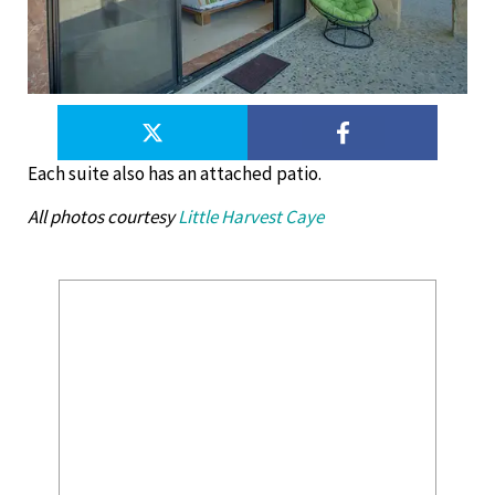
Each suite also has an attached patio.
All photos courtesy
Little Harvest Caye