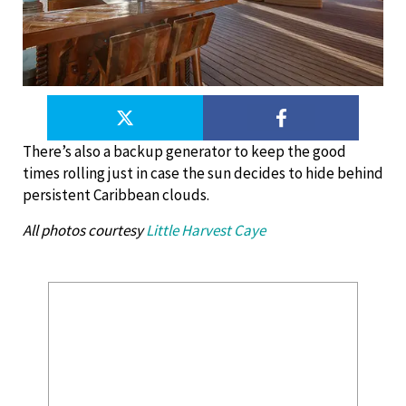
There’s also a backup generator to keep the good
times rolling just in case the sun decides to hide behind
persistent Caribbean clouds.
All photos courtesy
Little Harvest Caye