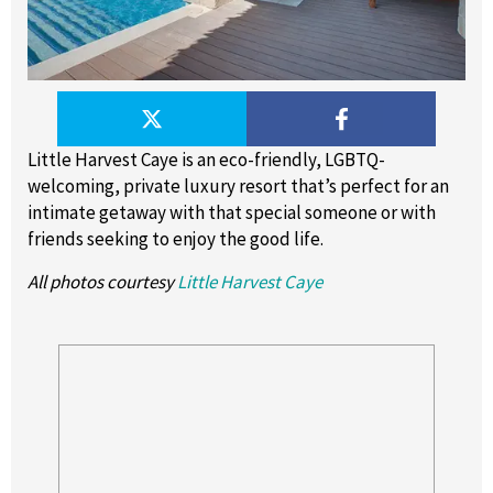
Little Harvest Caye is an eco-friendly, LGBTQ-
welcoming, private luxury resort that’s perfect for an
intimate getaway with that special someone or with
friends seeking to enjoy the good life.
All photos courtesy
Little Harvest Caye