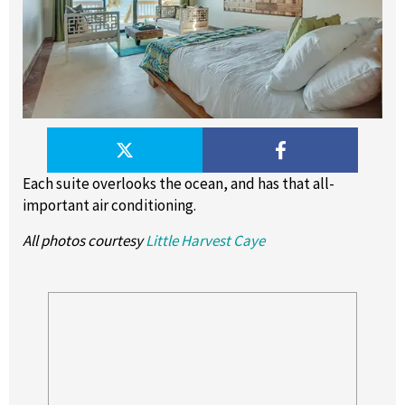
Each suite overlooks the ocean, and has that all-
important air conditioning.
All photos courtesy
Little Harvest Caye