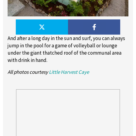
And after a long day in the sun and surf, you can always
jump in the pool for a game of volleyball or lounge
under the giant thatched roof of the communal area
with drink in hand.
All photos courtesy
Little Harvest Caye