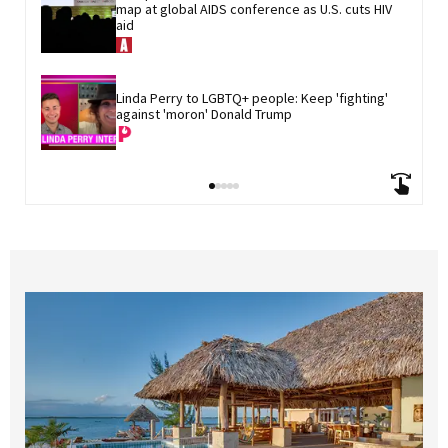
map at global AIDS conference as U.S. cuts HIV 
aid
Linda Perry to LGBTQ+ people: Keep 'fighting' 
against 'moron' Donald Trump