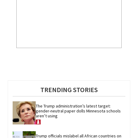
TRENDING STORIES
The Trump administration’s latest target: 
gender-neutral paper dolls Minnesota schools 
aren’t using
Trump officials mislabel all African countries on 