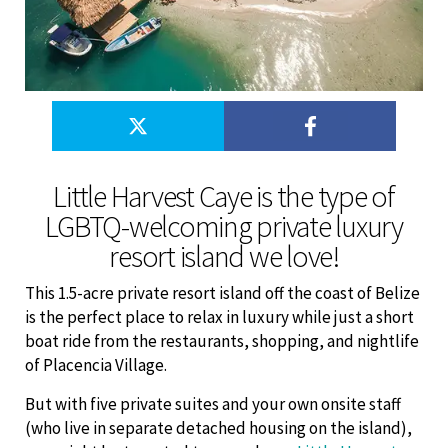
Little Harvest Caye is the type of
LGBTQ-welcoming private luxury
resort island we love!
This 1.5-acre private resort island off the coast of Belize
is the perfect place to relax in luxury while just a short
boat ride from the restaurants, shopping, and nightlife
of Placencia Village.
But with five private suites and your own onsite staff
(who live in separate detached housing on the island),