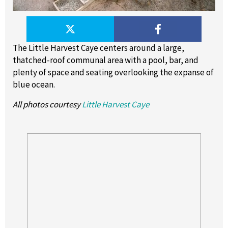
The Little Harvest Caye centers around a large,
thatched-roof communal area with a pool, bar, and
plenty of space and seating overlooking the expanse of
blue ocean.
All photos courtesy
Little Harvest Caye