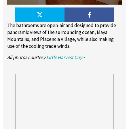
The bathrooms are open-air and designed to provide
panoramic views of the surrounding ocean, Maya
Mountains, and Placencia Village, while also making
use of the cooling trade winds.
All photos courtesy
Little Harvest Caye