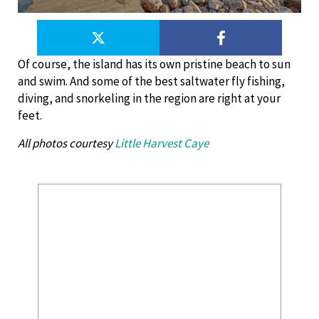
Of course, the island has its own pristine beach to sun
and swim. And some of the best saltwater fly fishing,
diving, and snorkeling in the region are right at your
feet.
All photos courtesy
Little Harvest Caye