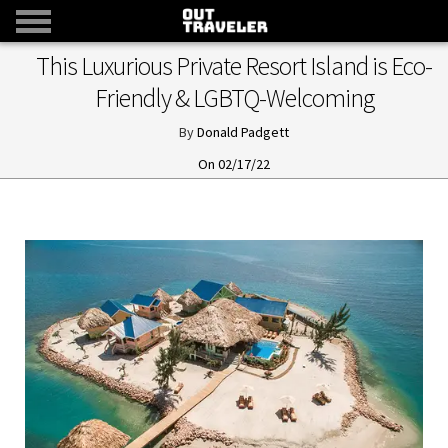
This Luxurious Private Resort Island is Eco-
Friendly & LGBTQ-Welcoming
Donald Padgett
02/17/22