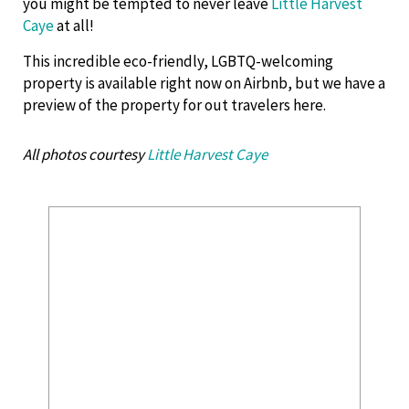
you might be tempted to never leave
Little Harvest
Caye
at all!
This incredible eco-friendly, LGBTQ-welcoming
property is available right now on Airbnb, but we have a
preview of the property for out travelers here.
All photos courtesy
Little Harvest Caye