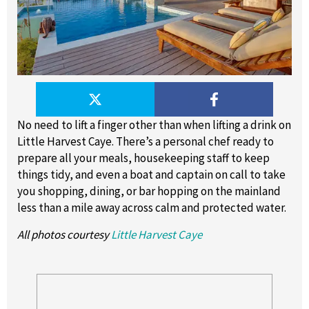
No need to lift a finger other than when lifting a drink on
Little Harvest Caye. There’s a personal chef ready to
prepare all your meals, housekeeping staff to keep
things tidy, and even a boat and captain on call to take
you shopping, dining, or bar hopping on the mainland
less than a mile away across calm and protected water.
All photos courtesy
Little Harvest Caye