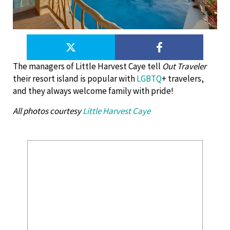
The managers of Little Harvest Caye tell
Out Traveler
their resort island is popular with
LGBTQ
+ travelers,
and they always welcome family with pride!
All photos courtesy
Little Harvest Caye