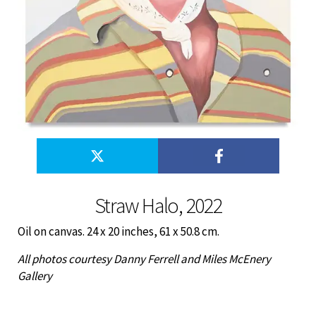
Straw Halo, 2022
Oil on canvas. 24 x 20 inches, 61 x 50.8 cm.
All photos courtesy Danny Ferrell and Miles McEnery
Gallery