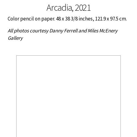
Arcadia, 2021
Color pencil on paper. 48 x 38 3/8 inches, 121.9 x 97.5 cm.
All photos courtesy Danny Ferrell and Miles McEnery
Gallery