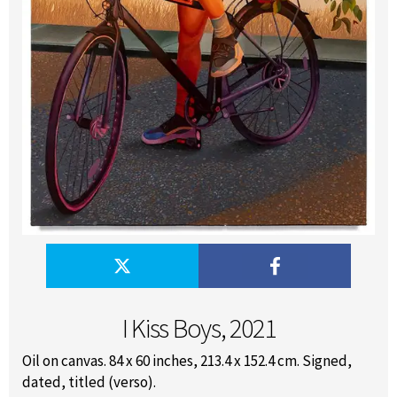
I Kiss Boys, 2021
Oil on canvas. 84 x 60 inches, 213.4 x 152.4 cm. Signed,
dated, titled (verso).