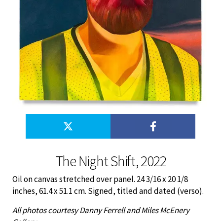
The Night Shift, 2022
Oil on canvas stretched over panel. 24 3/16 x 20 1/8
inches, 61.4 x 51.1 cm. Signed, titled and dated (verso).
All photos courtesy Danny Ferrell and Miles McEnery