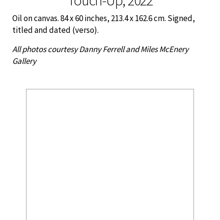
Oil on canvas. 84 x 60 inches, 213.4 x 162.6 cm. Signed,
titled and dated (verso).
All photos courtesy Danny Ferrell and Miles McEnery
Gallery