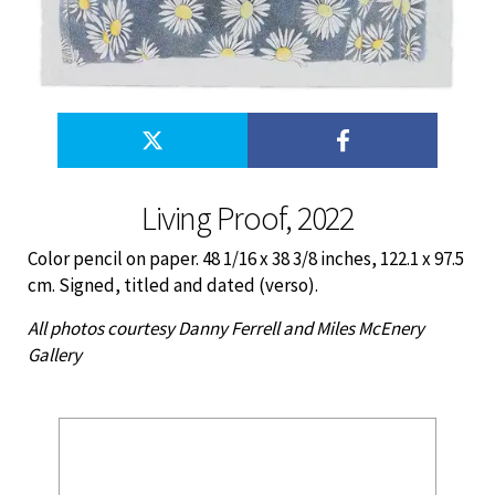
Living Proof, 2022
Color pencil on paper. 48 1/16 x 38 3/8 inches, 122.1 x 97.5
cm. Signed, titled and dated (verso).
All photos courtesy Danny Ferrell and Miles McEnery
Gallery