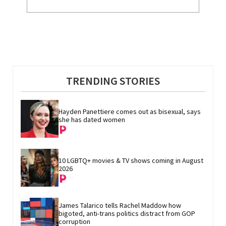
TRENDING STORIES
Hayden Panettiere comes out as bisexual, says 
she has dated women
10 LGBTQ+ movies & TV shows coming in August 
2026
James Talarico tells Rachel Maddow how 
bigoted, anti-trans politics distract from GOP 
corruption