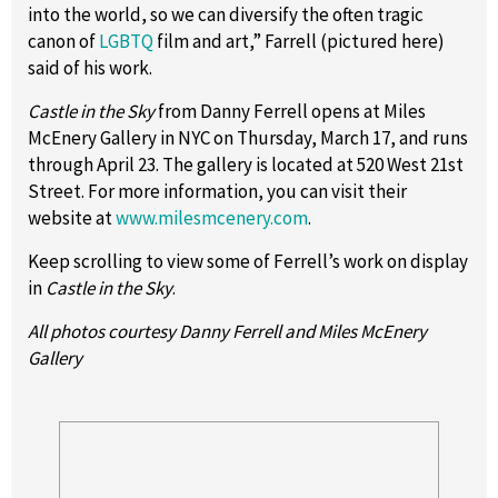
into the world, so we can diversify the often tragic
canon of
LGBTQ
film and art,” Farrell (pictured here)
said of his work.
Castle in the Sky
from Danny Ferrell opens at Miles
McEnery Gallery in NYC on Thursday, March 17, and runs
through April 23. The gallery is located at 520 West 21st
Street. For more information, you can visit their
website at
www.milesmcenery.com
.
Keep scrolling to view some of Ferrell’s work on display
in
Castle in the Sky
.
All photos courtesy Danny Ferrell and Miles McEnery
Gallery