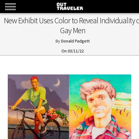
New Exhibit Uses Color to Reveal Individuality o
Gay Men
Donald Padgett
03/11/22