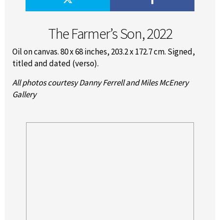
The Farmer’s Son, 2022
Oil on canvas. 80 x 68 inches, 203.2 x 172.7 cm. Signed,
titled and dated (verso).
All photos courtesy Danny Ferrell and Miles McEnery
Gallery