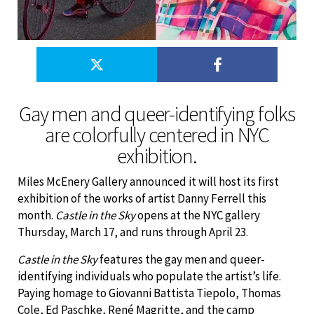
Gay men and queer-identifying folks
are colorfully centered in NYC
exhibition.
Miles McEnery Gallery announced it will host its first
exhibition of the works of artist Danny Ferrell this
month.
Castle in the Sky
opens at the NYC gallery
Thursday, March 17, and runs through April 23.
Castle in the Sky
features the gay men and queer-
identifying individuals who populate the artist’s life.
Paying homage to Giovanni Battista Tiepolo, Thomas
Cole, Ed Paschke, René Magritte, and the camp