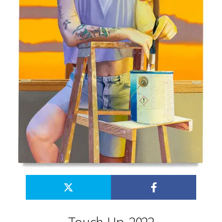
Touch-Up, 2022