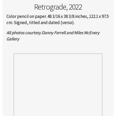
Retrograde, 2022
Color pencil on paper. 48 3/16 x 38 3/8 inches, 122.1 x 97.5
cm. Signed, titled and dated (verso).
All photos courtesy Danny Ferrell and Miles McEnery
Gallery