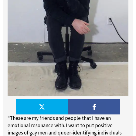
“These are my friends and people that I have an
emotional resonance with. I want to put positive
images of gay men and queer-identifying individuals