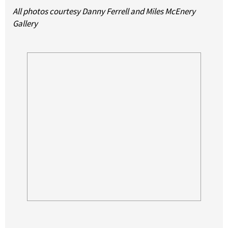
All photos courtesy Danny Ferrell and Miles McEnery
Gallery