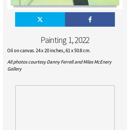
Painting 1, 2022
Oil on canvas. 24 x 20 inches, 61 x 50.8 cm.
All photos courtesy Danny Ferrell and Miles McEnery
Gallery