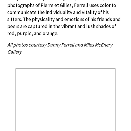
photographs of Pierre et Gilles, Ferrell uses color to
communicate the individuality and vitality of his
sitters. The physicality and emotions of his friends and
peers are captured in the vibrant and lush shades of
red, purple, and orange.
All photos courtesy Danny Ferrell and Miles McEnery
Gallery