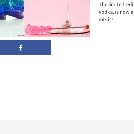
The limited-edi
Vodka, is now a
mix it!