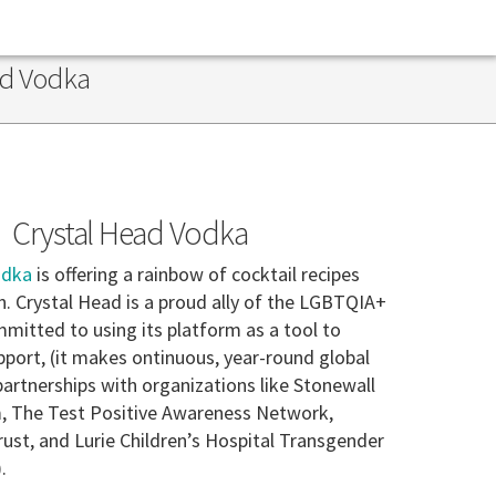
ad Vodka
Crystal Head Vodka
odka
is offering a rainbow of cocktail recipes
n. Crystal Head is a proud ally of the LGBTQIA+
itted to using its platform as a tool to
port, (it makes ontinuous, year-round global
artnerships with organizations like Stonewall
, The Test Positive Awareness Network,
ust, and Lurie Children’s Hospital Transgender
.