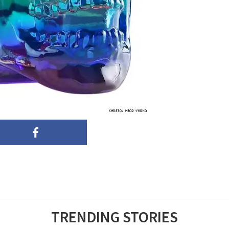
TRENDING STORIES