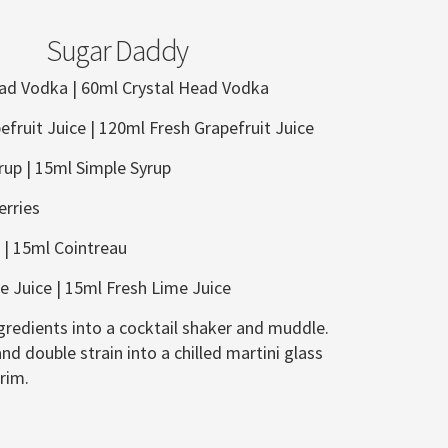
Sugar Daddy
ead Vodka | 60ml Crystal Head Vodka
efruit Juice | 120ml Fresh Grapefruit Juice
rup |
15ml Simple Syrup
rries
 |
15ml Cointreau
e Juice | 15ml Fresh Lime Juice
gredients into a cocktail shaker and muddle.
nd double strain into a chilled martini glass
rim.