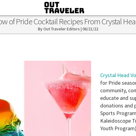
ow of Pride Cocktail Recipes From Crystal He
Out Traveler Editors
|
06/21/22
Crystal Head V
for Pride seaso
community, comm
educate and sup
donations and p
Sports Program
Kaleidoscope Tr
Youth Program)