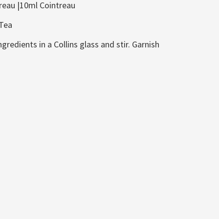
reau |10ml Cointreau
 Tea
gredients in a Collins glass and stir. Garnish