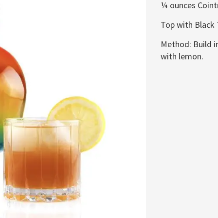
¼
ounces Coint
Top with Black
Method: Build in
with lemon.