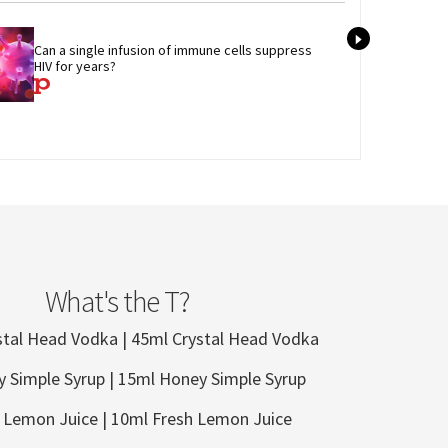
Tran
Can a single infusion of immune cells suppress 
admi
HIV for years?
care
What's the T?
stal Head Vodka | 45ml Crystal Head Vodka
 Simple Syrup | 15ml Honey Simple Syrup
 Lemon Juice | 10ml Fresh Lemon Juice