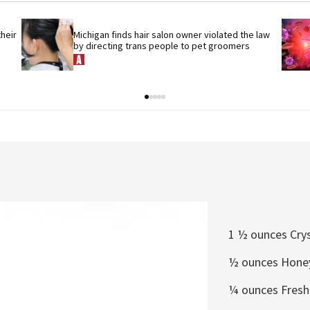
eir 
Michigan finds hair salon owner violated the law 
by directing trans people to pet groomers
1 ½ ounces Cry
½
ounces Honey
¼
ounces Fresh