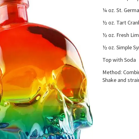
¼ oz. St. Germa
½ oz. Tart Cran
½ oz. Fresh Lim
½ oz. Simple Sy
Top with Soda
Method:
Combine
Shake and strain