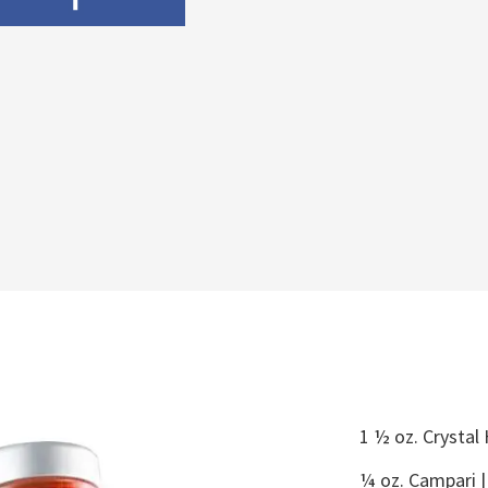
1 ½ oz. Crystal
¼ oz. Campari 