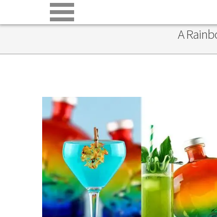
A Rainb