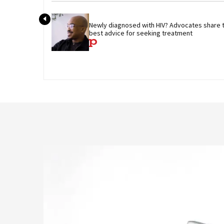
Newly diagnosed with HIV? Advocates share th
best advice for seeking treatment