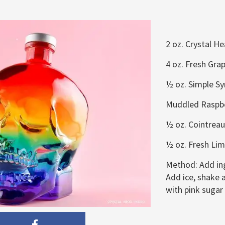
2 oz. Crystal H
4 oz. Fresh Grap
½ oz. Simple Sy
Muddled Raspbe
½ oz. Cointreau
½ oz. Fresh Lim
Method:
Add in
Add ice, shake a
with pink sugar 