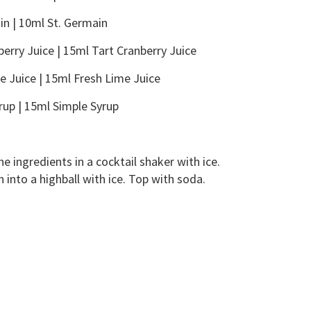
in | 10ml St. Germain
berry Juice | 15ml Tart Cranberry Juice
e Juice | 15ml Fresh Lime Juice
rup | 15ml Simple Syrup
 ingredients in a cocktail shaker with ice.
 into a highball with ice. Top with soda.