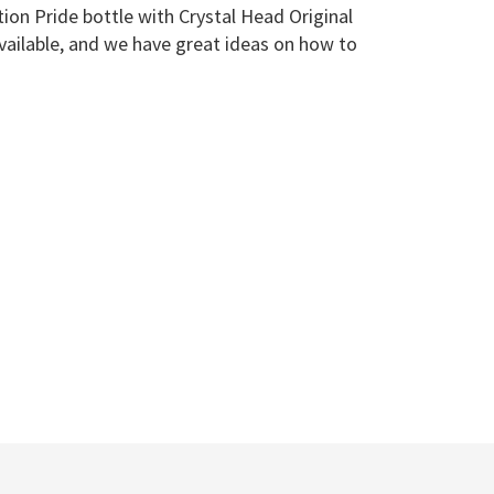
tion Pride bottle with Crystal Head Original
vailable, and we have great ideas on how to