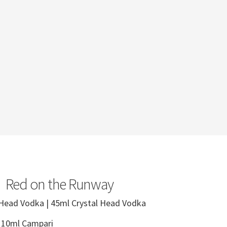
Red on the Runway
 Head Vodka | 45ml Crystal Head Vodka
| 10ml Campari