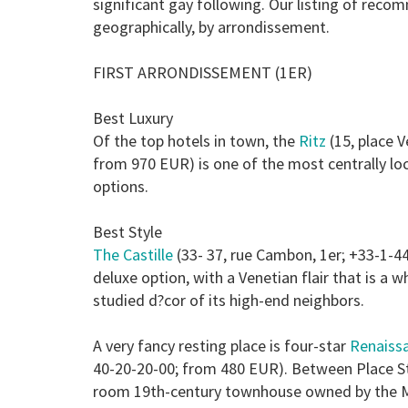
significant gay following. Our listing of re
geographically, by arrondissement.
FIRST ARRONDISSEMENT (1ER)
Best Luxury
Of the top hotels in town, the
Ritz
(15, place 
from 970 EUR) is one of the most centrally l
options.
Best Style
The Castille
(33- 37, rue Cambon, 1er; +33-1-4
deluxe option, with a Venetian flair that is a
studied d?cor of its high-end neighbors.
A very fancy resting place is four-star
Renaiss
40-20-20-00; from 480 EUR). Between Place St 
room 19th-century townhouse owned by the M