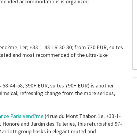
commended accommodations is organized
Vend?me, 1er; +33-1-43-16-30-30; from 730 EUR, suites
ocated and most recommended of the ultra-luxe
4-58-44-58; 390+ EUR, suites 790+ EUR) is another
 whimsical, refreshing change from the more serious,
ance Paris Vend?me
(4 rue du Mont Thabor, 1e; +33-1-
Honore and Jardin des Tuileries, this refurbished 97-
arriott group basks in elegant muted and