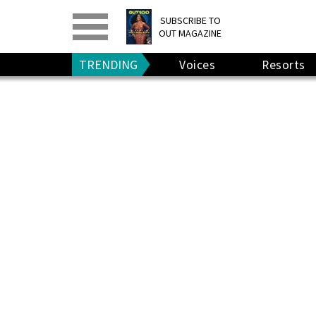
PRINT
>
DIGITAL
>
SUBSCRIBE TO
OUT MAGAZINE
GIVE A GIFT
•
RENEW
TRENDING
Voices
Resorts