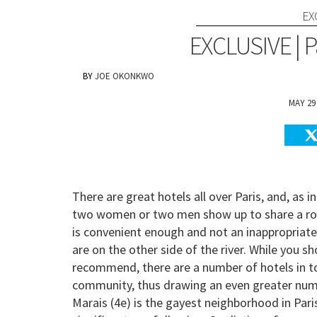
EX
EXCLUSIVE | P
JOE OKONKWO
MAY 29
There are great hotels all over Paris, and, as 
two women or two men show up to share a room
is convenient enough and not an inappropriate
are on the other side of the river. While you s
recommend, there are a number of hotels in t
community, thus drawing an even greater numb
Marais (4e) is the gayest neighborhood in Pari