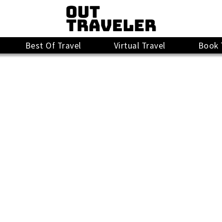
Best Of Travel
Virtual Travel
Book 