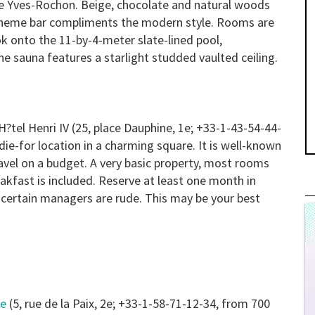
re Yves-Rochon. Beige, chocolate and natural woods
-theme bar compliments the modern style. Rooms are
k onto the 11-by-4-meter slate-lined pool,
e sauna features a starlight studded vaulted ceiling.
H?tel Henri IV
(25, place Dauphine, 1e; +33-1-43-54-44-
die-for location in a charming square. It is well-known
ravel on a budget. A very basic property, most rooms
akfast is included. Reserve at least one month in
f certain managers are rude. This may be your best
me
(5, rue de la Paix, 2e; +33-1-58-71-12-34, from 700