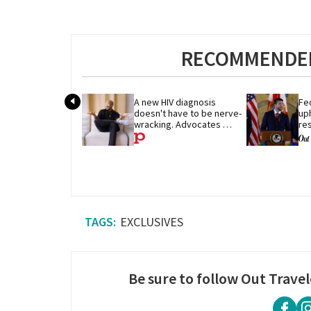
RECOMMENDED
A new HIV diagnosis 
Fe
doesn't have to be nerve-
uph
wracking. Advocates 
res
share their advice
pe
EXCLUSIVES
Be sure to follow Out Travel