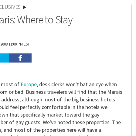
CLUSIVES
aris: Where to Stay
 2008 11:00 PM EST
in most of
Europe
, desk clerks won't bat an eye when
 or bed. Business travelers will find that the Marais
 address, although most of the big business hotels
hould feel perfectly comfortable in the hotels we
own that specifically market toward the gay
er of gay guests. We've noted these properties. The
s, and most of the properties here will have a