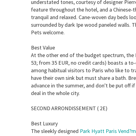
understated tones, courtesy of designer Pier
feature throughout the hotel, and a Chinese
tranquil and relaxed. Cane-woven day beds loo
surrounded by dark Ipe wood paneled walls. Th
Pets welcome.
Best Value
At the other end of the budget spectrum, the
53; from 35 EUR, no credit cards) boasts a to-
among habitual visitors to Paris who like to t
have their own sink but must share a bath. Bre
advance in the summer, and don't be put off i
deal in the whole city.
SECOND ARRONDISSEMENT ( 2E)
Best Luxury
The sleekly designed
Park Hyatt Paris Vend?