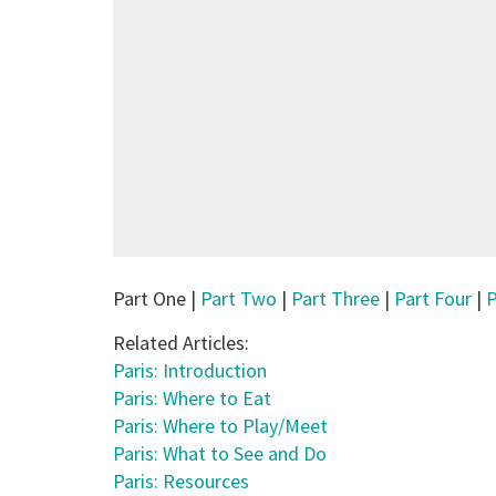
Part One |
Part Two
|
Part Three
|
Part Four
|
P
Related Articles:
Paris: Introduction
Paris: Where to Eat
Paris: Where to Play/Meet
Paris: What to See and Do
Paris: Resources