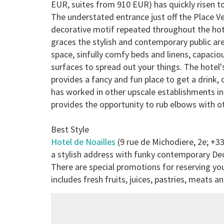
EUR, suites from 910 EUR) has quickly risen to
The understated entrance just off the Place Ve
decorative motif repeated throughout the hotel
graces the stylish and contemporary public a
space, sinfully comfy beds and linens, capacio
surfaces to spread out your things. The hotel's
provides a fancy and fun place to get a drink,
has worked in other upscale establishments i
provides the opportunity to rub elbows with o
Best Style
Hotel de Noailles
(9 rue de Michodiere, 2e; +3
a stylish address with funky contemporary De
There are special promotions for reserving you
includes fresh fruits, juices, pastries, meats 