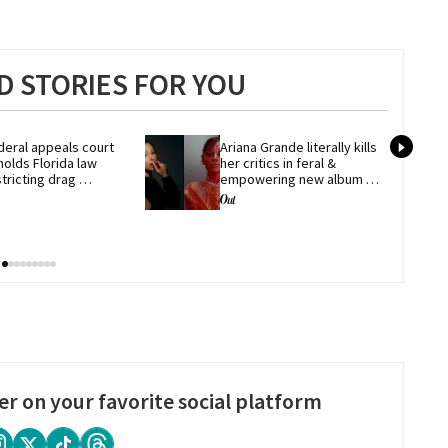
 STORIES FOR YOU
deral appeals court 
Ariana Grande literally kills 
olds Florida law 
her critics in feral & 
tricting drag 
empowering new album 
rformances
'petal'
er on your favorite social platform