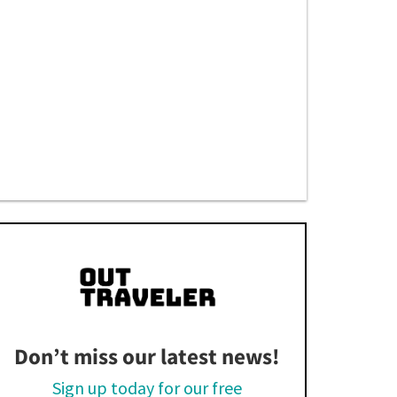
Don’t miss our latest news!
Sign up today for our free