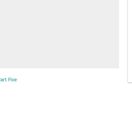
art Five