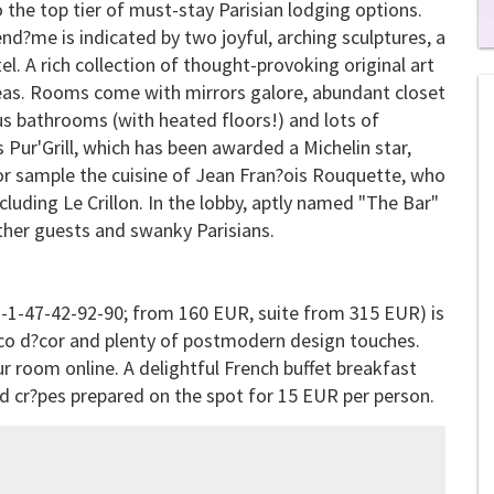
 the top tier of must-stay Parisian lodging options.
nd?me is indicated by two joyful, arching sculptures, a
0
. A rich collection of thought-provoking original art
of
reas. Rooms come with mirrors galore, abundant closet
1
mi
us bathrooms (with heated floors!) and lots of
1
s
 Pur'Grill, which has been awarded a Michelin star,
0
 or sample the cuisine of Jean Fran?ois Rouquette, who
ncluding
Le Crillon
. In the lobby, aptly named "The Bar"
ther guests and swanky Parisians.
3-1-47-42-92-90; from 160 EUR, suite from 315 EUR) is
co d?cor and plenty of postmodern design touches.
r room online. A delightful French buffet breakfast
and cr?pes prepared on the spot for 15 EUR per person.