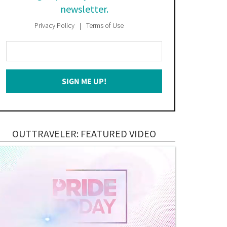
newsletter.
Privacy Policy
Terms of Use
Enter
Your
Email
SIGN ME UP!
*
OUTTRAVELER: FEATURED VIDEO