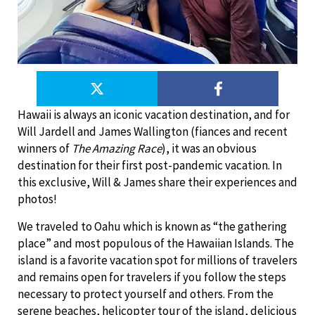
Hawaii is always an iconic vacation destination, and for
Will Jardell and James Wallington (fiances and recent
winners of
The Amazing Race
), it was an obvious
destination for their first post-pandemic vacation. In
this exclusive, Will & James share their experiences and
photos!
We traveled to Oahu which is known as “the gathering
place” and most populous of the Hawaiian Islands. The
island is a favorite vacation spot for millions of travelers
and remains open for travelers if you follow the steps
necessary to protect yourself and others. From the
serene beaches, helicopter tour of the island, delicious