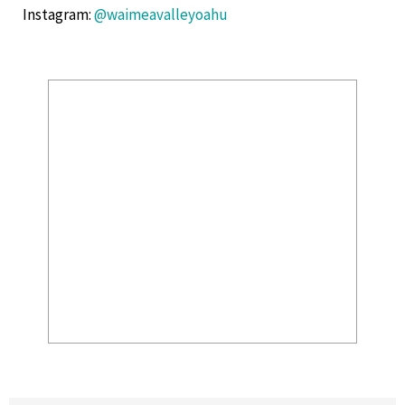
Instagram
:
@waimeavalleyoahu