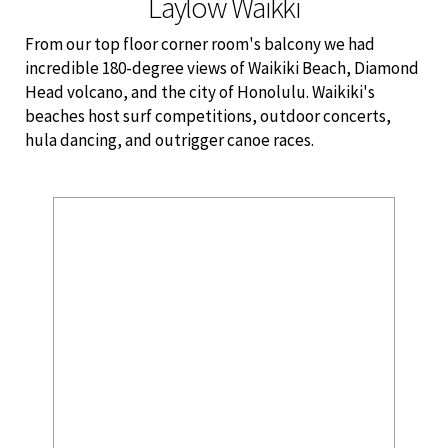
Laylow Waikki
From our top floor corner room's balcony we had
incredible 180-degree views of Waikiki Beach, Diamond
Head volcano, and the city of
Honolulu. Waikiki's
beaches host surf competitions, outdoor concerts,
hula dancing, and outrigger canoe races.