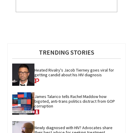
TRENDING STORIES
Heated Rivalry's Jacob Tierney goes viral for 
getting candid about his HIV diagnosis
James Talarico tells Rachel Maddow how 
bigoted, anti-trans politics distract from GOP 
corruption
Newly diagnosed with HIV? Advocates share 
their best advice for seeking treatment