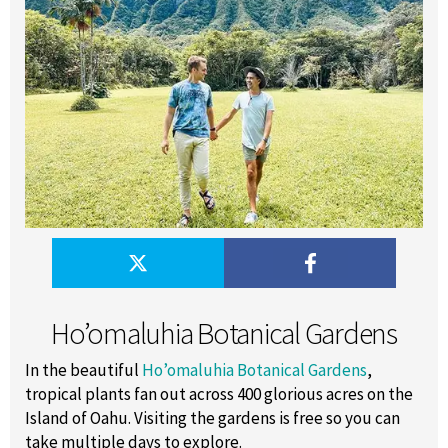
Ho’omaluhia Botanical Gardens
In the beautiful
Ho’omaluhia Botanical Gardens
,
tropical plants fan out across 400 glorious acres on the
Island of Oahu. Visiting the gardens is free so you can
take multiple days to explore.