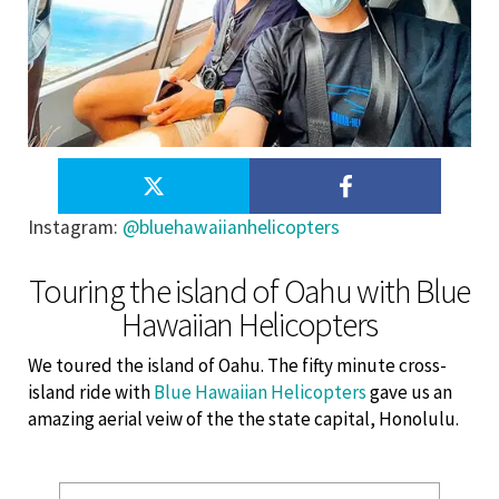
Instagram
:
@bluehawaiianhelicopters
Touring the island of Oahu with Blue
Hawaiian Helicopters
We toured the island of Oahu. The fifty minute cross-
island ride with
Blue Hawaiian Helicopters
gave us an
amazing aerial veiw of the the state capital, Honolulu.