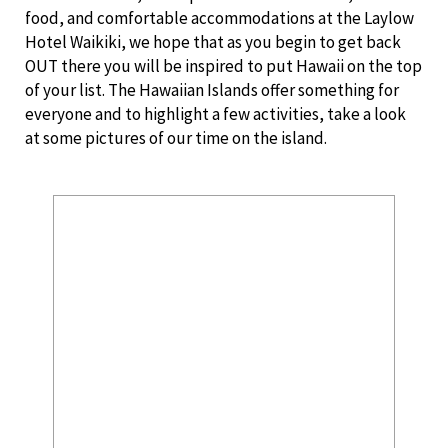
food, and comfortable accommodations at the Laylow
Hotel Waikiki, we hope that as you begin to get back
OUT there you will be inspired to put Hawaii on the top
of your list. The Hawaiian Islands offer something for
everyone and to highlight a few activities, take a look
at some pictures of our time on the island.