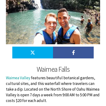
Waimea Falls
Waimea Valley
features beautiful botanical gardens,
cultural sites, and this waterfall where travelers can
take a dip. Located on the North Shore of Oahu Waimea
Valley is open 7 days a week from 9:00 AM to 5:00 PM and
costs $20 for each adult.