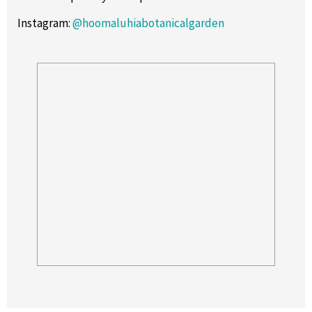
Instagram
:
@hoomaluhiabotanicalgarden