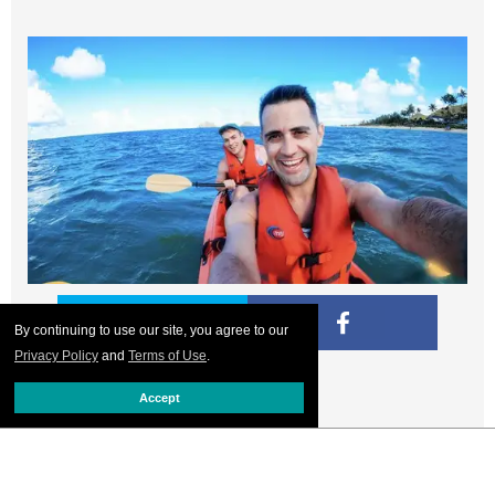
By continuing to use our site, you agree to our
Privacy Policy
and
Terms of Use
.
Kailua Bay
Accept
Kayaking together in Kailua Bay. We rented equipment
from
Kailua Beach Adventures
for the day. We love the
company for its commitment to sustainability and