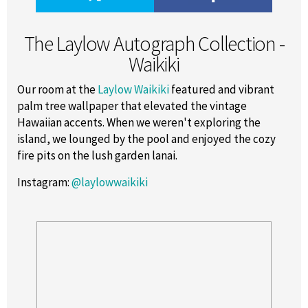
The Laylow Autograph Collection -
Waikiki
Our room at the
Laylow Waikiki
featured and vibrant
palm tree wallpaper that elevated the vintage
Hawaiian accents. When we weren't exploring the
island, we lounged by the pool and enjoyed the cozy
fire pits on the lush garden lanai.
Instagram
:
@laylowwaikiki