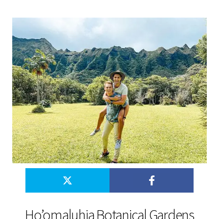
Ho’omaluhia Botanical Gardens