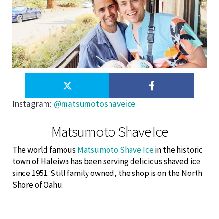
Instagram
:
@matsumotoshaveice
Matsumoto Shave Ice
The world famous
Matsumoto Shave Ice
in the historic
town of Haleiwa has been serving delicious shaved ice
since 1951. Still family owned, the shop is on the North
Shore of Oahu.