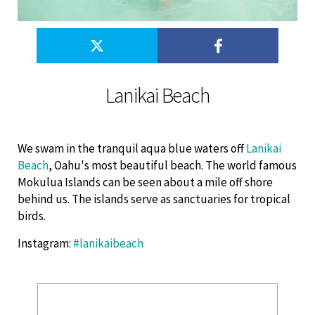
Lanikai Beach
We swam in the tranquil aqua blue waters off
Lanikai
Beach
, Oahu's most beautiful beach. The world famous
Mokulua Islands can be seen about a mile off shore
behind us. The islands serve as sanctuaries for tropical
birds.
Instagram
:
#lanikaibeach