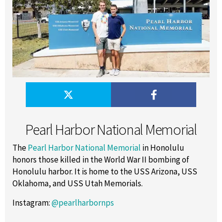
Pearl Harbor National Memorial
The
Pearl Harbor National Memorial
in Honolulu
honors those killed in the World War II bombing of
Honolulu harbor. It is home to the USS Arizona, USS
Oklahoma, and USS Utah Memorials.
Instagram:
@pearlharbornps