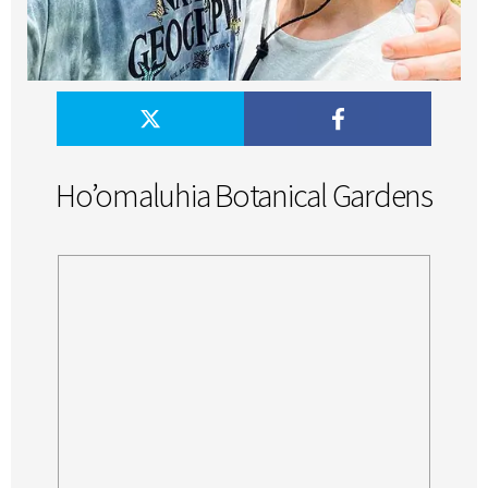
Ho’omaluhia Botanical Gardens