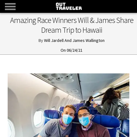
Amazing Race Winners Will & James Share
Dream Trip to Hawaii
Will Jardell And James Wallington
06/24/21