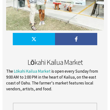
Lōkahi Kailua Market
The
Lōkahi Kailua Market
is open every Sunday from
9:00 AM to 1:00 PM in the heart of Kailua, on the east
coast of Oahu. The farmer's market features local
vendors, artists, and food.