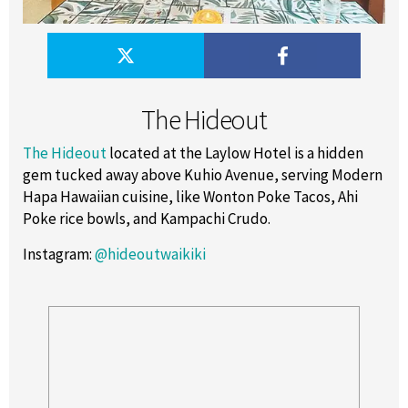
The Hideout
The Hideout
located at the Laylow Hotel is a hidden
gem tucked away above Kuhio Avenue, serving Modern
Hapa Hawaiian cuisine, like Wonton Poke Tacos, Ahi
Poke rice bowls, and Kampachi Crudo.
Instagram
:
@hideoutwaikiki