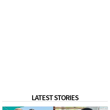
LATEST STORIES