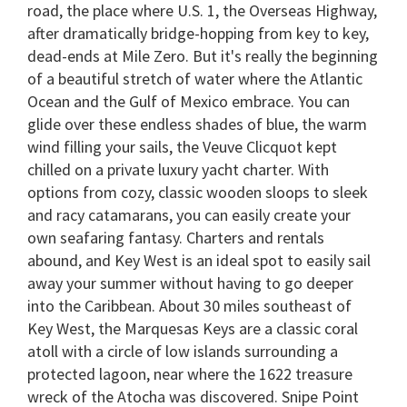
road, the place where U.S. 1, the Overseas Highway,
after dramatically bridge-hopping from key to key,
dead-ends at Mile Zero. But it's really the beginning
of a beautiful stretch of water where the Atlantic
Ocean and the Gulf of Mexico embrace. You can
glide over these endless shades of blue, the warm
wind filling your sails, the Veuve Clicquot kept
chilled on a private luxury yacht charter. With
options from cozy, classic wooden sloops to sleek
and racy catamarans, you can easily create your
own seafaring fantasy. Charters and rentals
abound, and Key West is an ideal spot to easily sail
away your summer without having to go deeper
into the Caribbean. About 30 miles southeast of
Key West, the Marquesas Keys are a classic coral
atoll with a circle of low islands surrounding a
protected lagoon, near where the 1622 treasure
wreck of the Atocha was discovered. Snipe Point