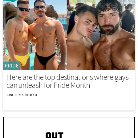
PRIDE
Here are the top destinations where gays
can unleash for Pride Month
JUNE 18 2026 10:30 AM