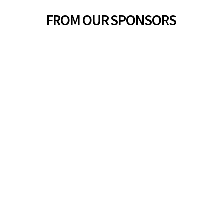
FROM OUR SPONSORS