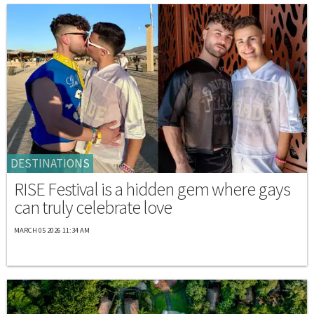
DESTINATIONS
RISE Festival is a hidden gem where gays
can truly celebrate love
MARCH 05 2026 11:34 AM