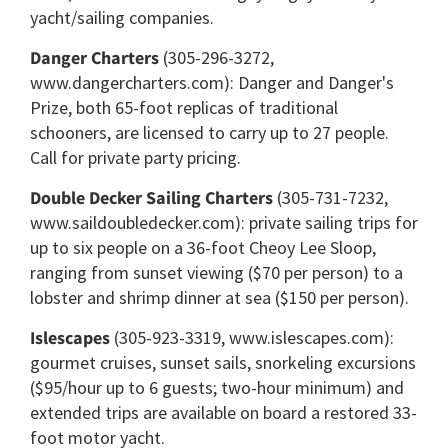
yacht/sailing companies.
Danger Charters
(305-296-3272,
www.dangercharters.com): Danger and Danger's
Prize, both 65-foot replicas of traditional
schooners, are licensed to carry up to 27 people.
Call for private party pricing.
Double Decker Sailing Charters
(305-731-7232,
www.saildoubledecker.com): private sailing trips for
up to six people on a 36-foot Cheoy Lee Sloop,
ranging from sunset viewing ($70 per person) to a
lobster and shrimp dinner at sea ($150 per person).
Islescapes
(305-923-3319, www.islescapes.com):
gourmet cruises, sunset sails, snorkeling excursions
($95/hour up to 6 guests; two-hour minimum) and
extended trips are available on board a restored 33-
foot motor yacht.