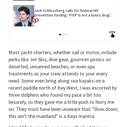
Jack Schlossberg calls for federal HIV 
prevention funding: ‘PrEP is not a luxury drug’
Most yacht charters, whether sail or motor, include
perks like Jet Skis, dive gear, gourmet picnics on
deserted, unnamed beaches, or even spa
treatments as your crew attends to your every
need. Some even bring along sea kayaks-on a
recent paddle north of Key West, I was escorted by
three dolphins who found my pace a bit too
leisurely, so they gave me a little push to hurry me
on. They must have been unaware that "Slow down;
this ain't the mainland" is a Keys mantra.