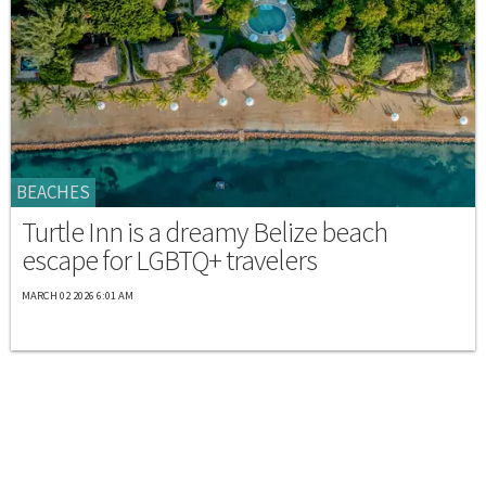
BEACHES
Turtle Inn is a dreamy Belize beach
escape for LGBTQ+ travelers
MARCH 02 2026 6:01 AM