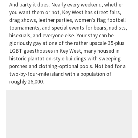
And party it does: Nearly every weekend, whether
you want them or not, Key West has street fairs,
drag shows, leather parties, women's flag football
tournaments, and special events for bears, nudists,
bisexuals, and everyone else. Your stay can be
gloriously gay at one of the rather upscale 35-plus
LGBT guesthouses in Key West, many housed in
historic plantation-style buildings with sweeping
porches and clothing-optional pools. Not bad for a
two-by-four-mile island with a population of
roughly 26,000.