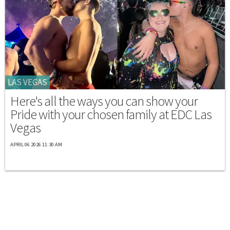
LAS VEGAS
Here's all the ways you can show your
Pride with your chosen family at EDC Las
Vegas
APRIL 06 2026 11:30 AM