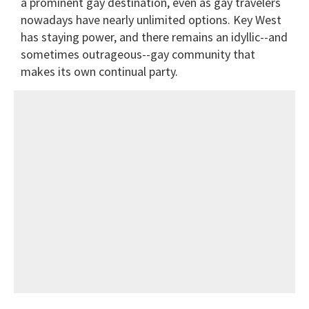
a prominent gay destination, even as gay travelers
nowadays have nearly unlimited options. Key West
has staying power, and there remains an idyllic--and
sometimes outrageous--gay community that
makes its own continual party.