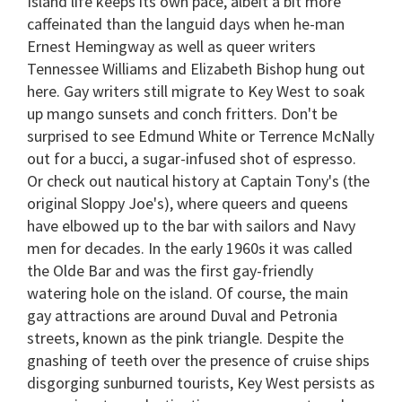
Island life keeps its own pace, albeit a bit more
caffeinated than the languid days when he-man
Ernest Hemingway as well as queer writers
Tennessee Williams and Elizabeth Bishop hung out
here. Gay writers still migrate to Key West to soak
up mango sunsets and conch fritters. Don't be
surprised to see Edmund White or Terrence McNally
out for a bucci, a sugar-infused shot of espresso.
Or check out nautical history at Captain Tony's (the
original Sloppy Joe's), where queers and queens
have elbowed up to the bar with sailors and Navy
men for decades. In the early 1960s it was called
the Olde Bar and was the first gay-friendly
watering hole on the island. Of course, the main
gay attractions are around Duval and Petronia
streets, known as the pink triangle. Despite the
gnashing of teeth over the presence of cruise ships
disgorging sunburned tourists, Key West persists as