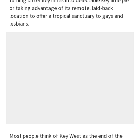
turning bitter key limes into delectable key lime pie
or taking advantage of its remote, laid-back
location to offer a tropical sanctuary to gays and
lesbians.
Most people think of Key West as the end of the