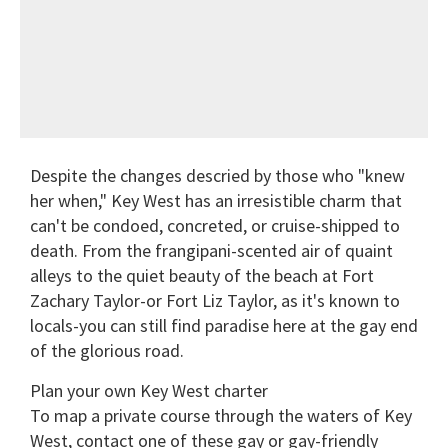
Despite the changes descried by those who "knew
her when," Key West has an irresistible charm that
can't be condoed, concreted, or cruise-shipped to
death. From the frangipani-scented air of quaint
alleys to the quiet beauty of the beach at Fort
Zachary Taylor-or Fort Liz Taylor, as it's known to
locals-you can still find paradise here at the gay end
of the glorious road.
Plan your own Key West charter
To map a private course through the waters of Key
West, contact one of these gay or gay-friendly