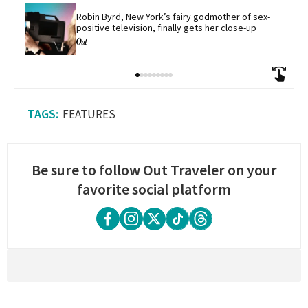
Robin Byrd, New York’s fairy godmother of sex-
positive television, finally gets her close-up
FEATURES
Be sure to follow Out Traveler on your
favorite social platform