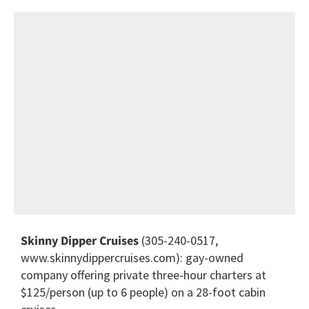
Skinny Dipper Cruises
(305-240-0517,
www.skinnydippercruises.com): gay-owned
company offering private three-hour charters at
$125/person (up to 6 people) on a 28-foot cabin