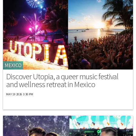
MEXICO
Discover Utopia, a queer music festival
and wellness retreat in Mexico
MAY 19 2026 3:30 PM