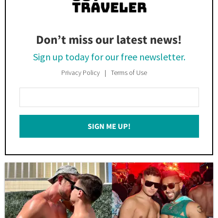
Don’t miss our latest news!
Sign up today for our free newsletter.
Privacy Policy
Terms of Use
Enter
Your
Email
SIGN ME UP!
*