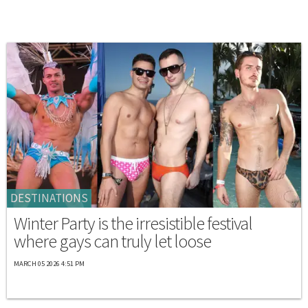
DESTINATIONS
Winter Party is the irresistible festival
where gays can truly let loose
MARCH 05 2026 4:51 PM