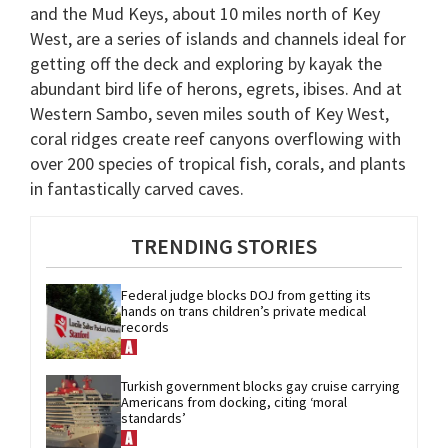
and the Mud Keys, about 10 miles north of Key
West, are a series of islands and channels ideal for
getting off the deck and exploring by kayak the
abundant bird life of herons, egrets, ibises. And at
Western Sambo, seven miles south of Key West,
coral ridges create reef canyons overflowing with
over 200 species of tropical fish, corals, and plants
in fantastically carved caves.
TRENDING STORIES
Federal judge blocks DOJ from getting its 
hands on trans children’s private medical 
records
Turkish government blocks gay cruise carrying 
Americans from docking, citing ‘moral 
standards’