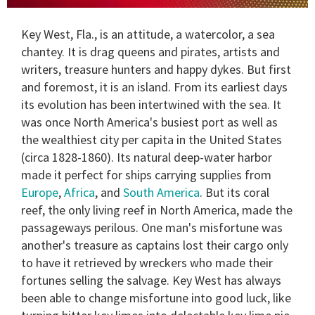
0
of
Key West, Fla., is an attitude, a watercolor, a sea
1
minute,
chantey. It is drag queens and pirates, artists and
15
writers, treasure hunters and happy dykes. But first
seconds
and foremost, it is an island. From its earliest days
its evolution has been intertwined with the sea. It
was once North America's busiest port as well as
the wealthiest city per capita in the United States
(circa 1828-1860). Its natural deep-water harbor
made it perfect for ships carrying supplies from
Europe
,
Africa
, and
South America
. But its coral
reef, the only living reef in North America, made the
passageways perilous. One man's misfortune was
another's treasure as captains lost their cargo only
to have it retrieved by wreckers who made their
fortunes selling the salvage. Key West has always
been able to change misfortune into good luck, like