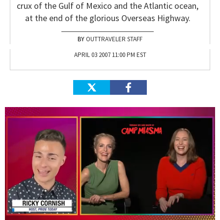
crux of the Gulf of Mexico and the Atlantic ocean,
at the end of the glorious Overseas Highway.
OUTTRAVELER STAFF
APRIL 03 2007 11:00 PM EST