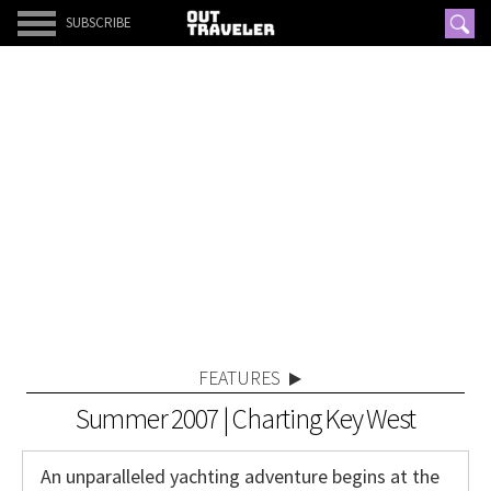
SUBSCRIBE
FEATURES
Summer 2007 | Charting Key West
An unparalleled yachting adventure begins at the