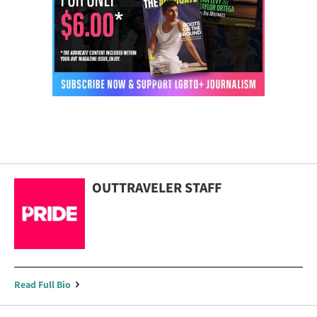
OUTTRAVELER STAFF
Read Full Bio