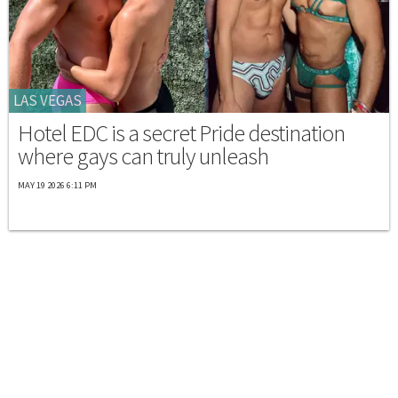
LAS VEGAS
Hotel EDC is a secret Pride destination
where gays can truly unleash
MAY 19 2026 6:11 PM