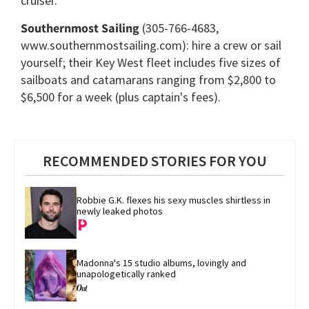
cruiser.
Southernmost Sailing
(305-766-4683,
www.southernmostsailing.com): hire a crew or sail
yourself; their Key West fleet includes five sizes of
sailboats and catamarans ranging from $2,800 to
$6,500 for a week (plus captain's fees).
RECOMMENDED STORIES FOR YOU
Robbie G.K. flexes his sexy muscles shirtless in 
newly leaked photos
Madonna's 15 studio albums, lovingly and 
unapologetically ranked