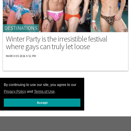
DESTINATIONS
Winter Party is the irresistible festival
where gays can truly let loose
MARCH 05 2026 4:51 PM
By continuing to use our site, you agree to our
Privacy Policy
and
Terms of Use
.
Accept