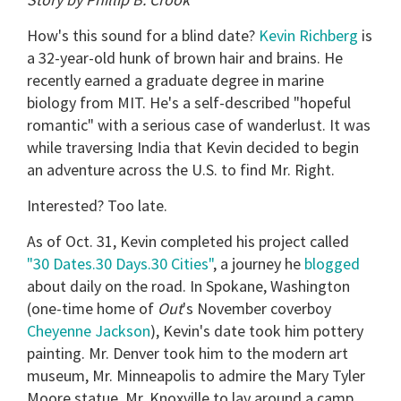
How's this sound for a blind date?
Kevin Richberg
is
a 32-year-old hunk of brown hair and brains. He
recently earned a graduate degree in marine
biology from MIT. He's a self-described "hopeful
romantic" with a serious case of wanderlust. It was
while traversing India that Kevin decided to begin
an adventure across the U.S. to find Mr. Right.
Interested? Too late.
As of Oct. 31, Kevin completed his project called
"30 Dates.30 Days.30 Cities"
, a journey he
blogged
about daily on the road. In Spokane, Washington
(one-time home of
Out
's November coverboy
Cheyenne Jackson
), Kevin's date took him pottery
painting. Mr. Denver took him to the modern art
museum, Mr. Minneapolis to admire the Mary Tyler
Moore statue, Mr. Knoxville to lay around a camp