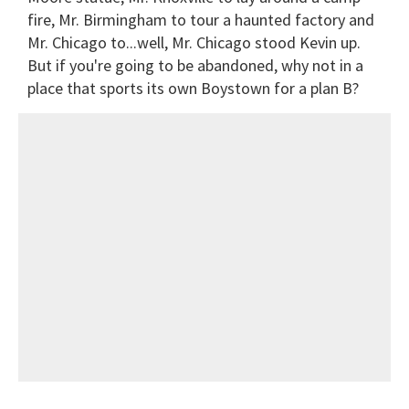
fire, Mr. Birmingham to tour a haunted factory and
Mr. Chicago to...well, Mr. Chicago stood Kevin up.
But if you're going to be abandoned, why not in a
place that sports its own Boystown for a plan B?