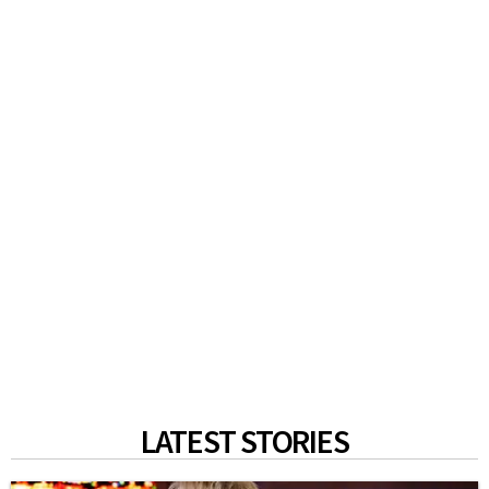
LATEST STORIES