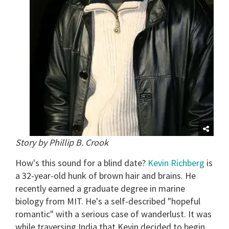
Story by Phillip B. Crook
How's this sound for a blind date?
Kevin Richberg
is
a 32-year-old hunk of brown hair and brains. He
recently earned a graduate degree in marine
biology from MIT. He's a self-described "hopeful
romantic" with a serious case of wanderlust. It was
while traversing India that Kevin decided to begin