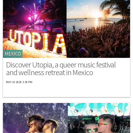
MEXICO
Discover Utopia, a queer music festival
and wellness retreat in Mexico
MAY 19 2026 3:30 PM