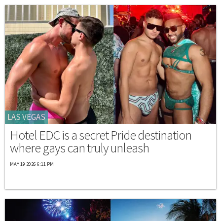
LAS VEGAS
Hotel EDC is a secret Pride destination
where gays can truly unleash
MAY 19 2026 6:11 PM