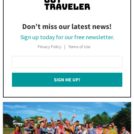
Don’t miss our latest news!
Sign up today for our free newsletter.
Privacy Policy
Terms of Use
Enter
Your
Email
SIGN ME UP!
*