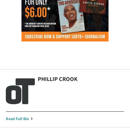
PHILLIP CROOK
Read Full Bio