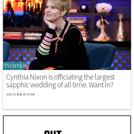
EVENTS
Cynthia Nixon is officiating the largest
sapphic wedding of all time. Want In?
JULY 21 2026 10:27 AM