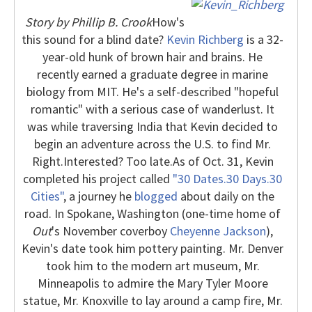
Story by Phillip B. Crook
How's
this sound for a blind date?
Kevin Richberg
is a 32-
year-old hunk of brown hair and brains. He
recently earned a graduate degree in marine
biology from MIT. He's a self-described "hopeful
romantic" with a serious case of wanderlust. It
was while traversing India that Kevin decided to
begin an adventure across the U.S. to find Mr.
Right.
Interested? Too late.
As of Oct. 31, Kevin
completed his project called
"30 Dates.30 Days.30
Cities"
, a journey he
blogged
about daily on the
road. In Spokane, Washington (one-time home of
Out
's November coverboy
Cheyenne Jackson
),
Kevin's date took him pottery painting. Mr. Denver
took him to the modern art museum, Mr.
Minneapolis to admire the Mary Tyler Moore
statue, Mr. Knoxville to lay around a camp fire, Mr.