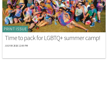
PRINT ISSUE
Time to pack for LGBTQ+ summer camp!
JULY 08 2026 12:00 PM