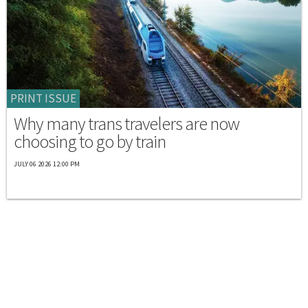
PRINT ISSUE
Why many trans travelers are now
choosing to go by train
JULY 06 2026 12:00 PM