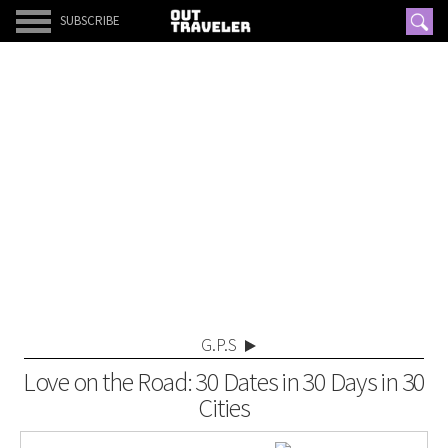
SUBSCRIBE
G.P.S
Love on the Road: 30 Dates in 30 Days in 30
Cities