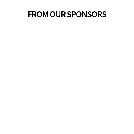
FROM OUR SPONSORS