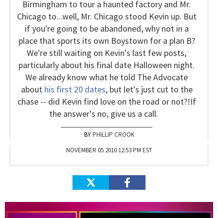
Birmingham to tour a haunted factory and Mr.
Chicago to...well, Mr. Chicago stood Kevin up. But
if you're going to be abandoned, why not in a
place that sports its own Boystown for a plan B?
We're still waiting on Kevin's last few posts,
particularly about his final date Halloween night.
We already know what he told The Advocate
about
his first 20 dates
, but let's just cut to the
chase -- did Kevin find love on the road or not?!
If
the answer's no, give us a call.
PHILLIP CROOK
NOVEMBER 05 2010 12:53 PM EST