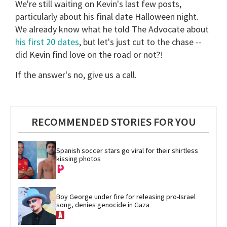
We're still waiting on Kevin's last few posts,
particularly about his final date Halloween night.
We already know what he told The Advocate about
his first 20 dates
, but let's just cut to the chase --
did Kevin find love on the road or not?!
If the answer's no, give us a call.
RECOMMENDED STORIES FOR YOU
Spanish soccer stars go viral for their shirtless 
kissing photos
Boy George under fire for releasing pro-Israel 
song, denies genocide in Gaza