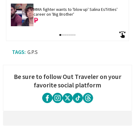
MMA fighter wants to 'blow up' Salina EsTitties' 
career on 'Big Brother'
G.P.S
Be sure to follow Out Traveler on your
favorite social platform