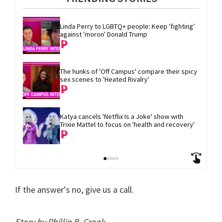
Linda Perry to LGBTQ+ people: Keep 'fighting' 
against 'moron' Donald Trump
The hunks of 'Off Campus' compare their spicy 
sex scenes to 'Heated Rivalry'
Katya cancels 'Netflix Is a Joke' show with 
Trixie Mattel to focus on 'health and recovery'
If the answer's no, give us a call.
Story by Phillip B. Crook