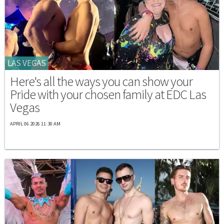
LAS VEGAS
Here's all the ways you can show your
Pride with your chosen family at EDC Las
Vegas
APRIL 06 2026 11:30 AM