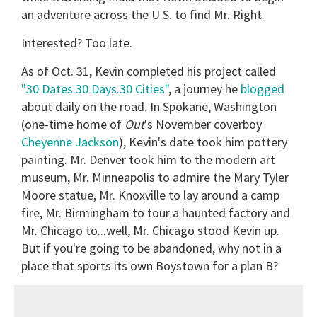
an adventure across the U.S. to find Mr. Right.
Interested? Too late.
As of Oct. 31, Kevin completed his project called
"30 Dates.30 Days.30 Cities"
, a journey he
blogged
about daily on the road. In Spokane, Washington
(one-time home of
Out
's November coverboy
Cheyenne Jackson
), Kevin's date took him pottery
painting. Mr. Denver took him to the modern art
museum, Mr. Minneapolis to admire the Mary Tyler
Moore statue, Mr. Knoxville to lay around a camp
fire, Mr. Birmingham to tour a haunted factory and
Mr. Chicago to...well, Mr. Chicago stood Kevin up.
But if you're going to be abandoned, why not in a
place that sports its own Boystown for a plan B?