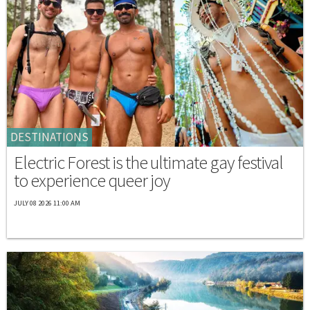
DESTINATIONS
Electric Forest is the ultimate gay festival
to experience queer joy
JULY 08 2026 11:00 AM