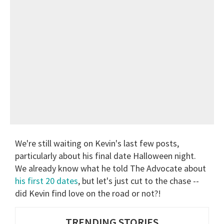
We're still waiting on Kevin's last few posts,
particularly about his final date Halloween night.
We already know what he told The Advocate about
his first 20 dates
, but let's just cut to the chase --
did Kevin find love on the road or not?!
TRENDING STORIES