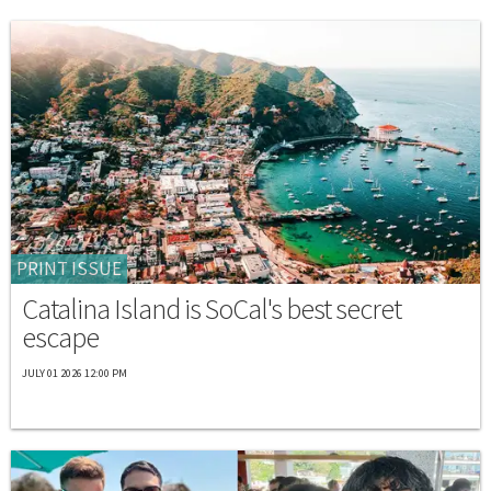
PRINT ISSUE
Catalina Island is SoCal's best secret
escape
JULY 01 2026 12:00 PM