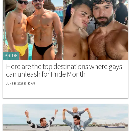
PRIDE
Here are the top destinations where gays
can unleash for Pride Month
JUNE 18 2026 10:30 AM