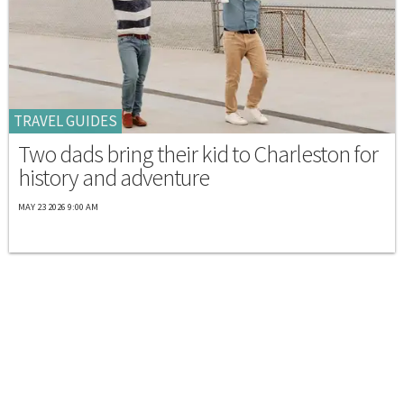
TRAVEL GUIDES
Two dads bring their kid to Charleston for
history and adventure
MAY 23 2026 9:00 AM