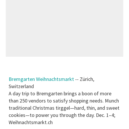
Bremgarten Weihnachtsmarkt
-- Zürich,
Switzerland
A day trip to Bremgarten brings a boon of more
than 250 vendors to satisfy shopping needs. Munch
traditional Christmas tirggel—hard, thin, and sweet
cookies—to power you through the day. Dec. 1–4;
Weihnachtsmarkt.ch