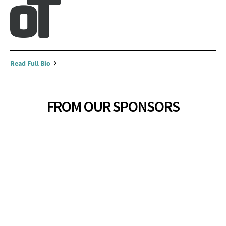
Read Full Bio
FROM OUR SPONSORS