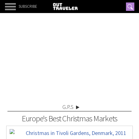
SUBSCRIBE
G.P.S
Europe's Best Christmas Markets