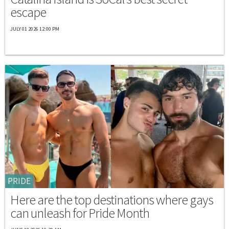
escape
JULY 01 2026 12:00 PM
PRIDE
Here are the top destinations where gays
can unleash for Pride Month