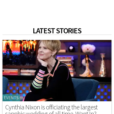
LATEST STORIES
EVENTS
Cynthia Nixon is officiating the largest
sapphic wedding of all time. Want In?