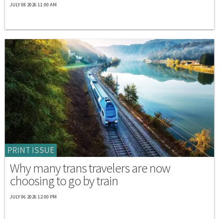
JULY 08 2026 11:00 AM
PRINT ISSUE
Why many trans travelers are now
choosing to go by train
JULY 06 2026 12:00 PM