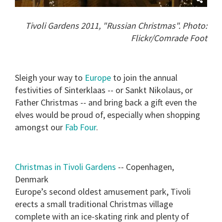
Tivoli Gardens 2011, "Russian Christmas". Photo:
Flickr/Comrade Foot
Sleigh your way to
Europe
to join the annual
festivities of Sinterklaas -- or Sankt Nikolaus, or
Father Christmas -- and bring back a gift even the
elves would be proud of, especially when shopping
amongst our
Fab Four
.
Christmas in Tivoli Gardens
-- Copenhagen,
Denmark
Europe’s second oldest amusement park, Tivoli
erects a small traditional Christmas village
complete with an ice-skating rink and plenty of