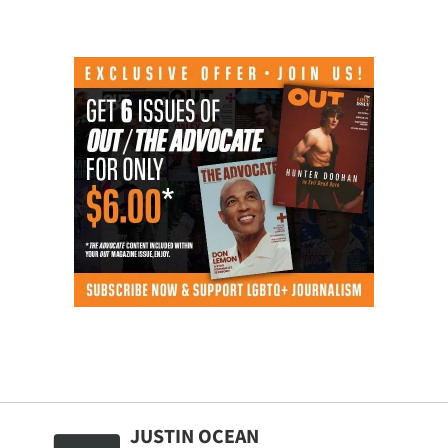
JUSTIN OCEAN