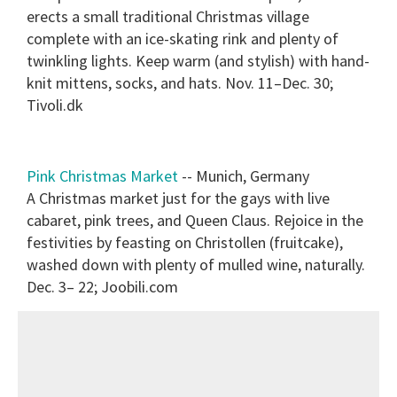
erects a small traditional Christmas village
complete with an ice-skating rink and plenty of
twinkling lights. Keep warm (and stylish) with hand-
knit mittens, socks, and hats. Nov. 11–Dec. 30;
Tivoli.dk
Pink Christmas Market
-- Munich, Germany
A Christmas market just for the gays with live
cabaret, pink trees, and Queen Claus. Rejoice in the
festivities by feasting on Christollen (fruitcake),
washed down with plenty of mulled wine, naturally.
Dec. 3– 22; Joobili.com