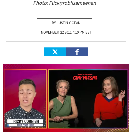
Photo: Flickr/roblisameehan
JUSTIN OCEAN
NOVEMBER 22 2011 4:19 PM EST