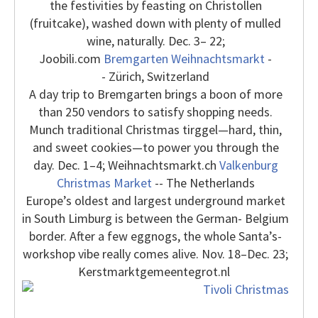
the festivities by feasting on Christollen
(fruitcake), washed down with plenty of mulled
wine, naturally. Dec. 3– 22;
Joobili.com
Bremgarten Weihnachtsmarkt
-
- Zürich, Switzerland
A day trip to Bremgarten brings a boon of more
than 250 vendors to satisfy shopping needs.
Munch traditional Christmas tirggel—hard, thin,
and sweet cookies—to power you through the
day. Dec. 1–4; Weihnachtsmarkt.ch
Valkenburg
Christmas Market
-- The Netherlands
Europe’s oldest and largest underground market
in South Limburg is between the German- Belgium
border. After a few eggnogs, the whole Santa’s-
workshop vibe really comes alive. Nov. 18–Dec. 23;
Kerstmarktgemeentegrot.nl