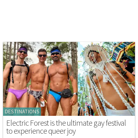
DESTINATIONS
Electric Forest is the ultimate gay festival
to experience queer joy