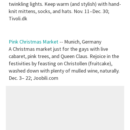
twinkling lights. Keep warm (and stylish) with hand-
knit mittens, socks, and hats. Nov. 11–Dec. 30;
Tivoli.dk
Pink Christmas Market
-- Munich, Germany
A Christmas market just for the gays with live
cabaret, pink trees, and Queen Claus. Rejoice in the
festivities by feasting on Christollen (fruitcake),
washed down with plenty of mulled wine, naturally.
Dec. 3– 22; Joobili.com