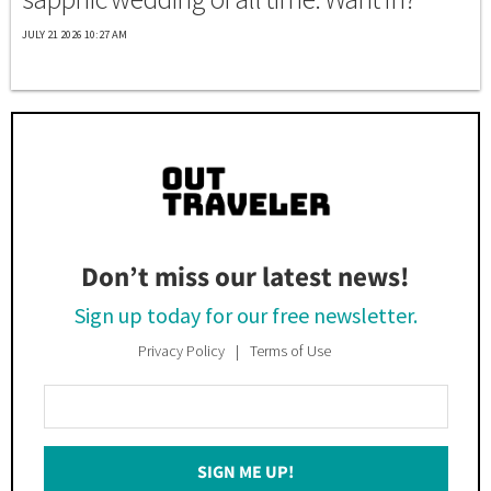
JULY 21 2026 10:27 AM
Don’t miss our latest news!
Sign up today for our free newsletter.
Privacy Policy
Terms of Use
Enter
Your
Email
SIGN ME UP!
*