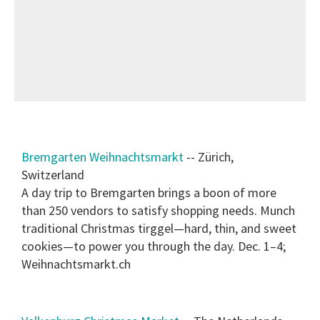
Bremgarten Weihnachtsmarkt
-- Zürich,
Switzerland
A day trip to Bremgarten brings a boon of more
than 250 vendors to satisfy shopping needs. Munch
traditional Christmas tirggel—hard, thin, and sweet
cookies—to power you through the day. Dec. 1–4;
Weihnachtsmarkt.ch