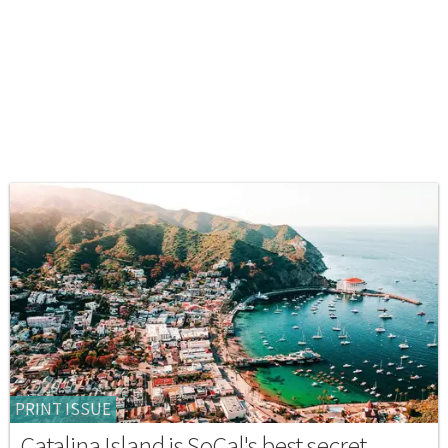
PRINT ISSUE
Catalina Island is SoCal's best secret