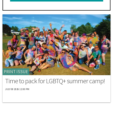
PRINT ISSUE
Time to pack for LGBTQ+ summer camp!
JULY 08 2026 12:00 PM