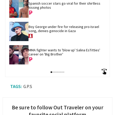
Spanish soccer stars go viral for their shirtless 
kissing photos
Boy George under fire for releasing pro-Israel 
song, denies genocide in Gaza
MMA fighter wants to 'blow up' Salina EsTitties' 
career on 'Big Brother'
G.P.S
Be sure to follow Out Traveler on your
favorite social platform