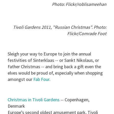
Photo: Flickr/roblisameehan
Tivoli Gardens 2011, "Russian Christmas". Photo:
Flickr/Comrade Foot
Sleigh your way to Europe to join the annual
festivities of Sinterklaas -- or Sankt Nikolaus, or
Father Christmas -- and bring back a gift even the
elves would be proud of, especially when shopping
amongst our
Fab Four
.
Christmas in Tivoli Gardens
-- Copenhagen,
Denmark
Europe’s second oldest amusement park, Tivoli