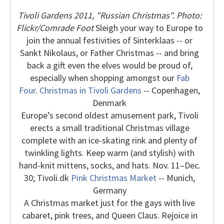
Tivoli Gardens 2011, "Russian Christmas". Photo:
Flickr/Comrade Foot
Sleigh your way to Europe to
join the annual festivities of Sinterklaas -- or
Sankt Nikolaus, or Father Christmas -- and bring
back a gift even the elves would be proud of,
especially when shopping amongst our
Fab
Four
.
Christmas in Tivoli Gardens
-- Copenhagen,
Denmark
Europe’s second oldest amusement park, Tivoli
erects a small traditional Christmas village
complete with an ice-skating rink and plenty of
twinkling lights. Keep warm (and stylish) with
hand-knit mittens, socks, and hats. Nov. 11–Dec.
30; Tivoli.dk
Pink Christmas Market
-- Munich,
Germany
A Christmas market just for the gays with live
cabaret, pink trees, and Queen Claus. Rejoice in