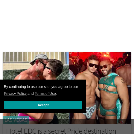
By continuing to use our site, you agree to our
Privacy Policy
and
Terms of Use
.
Accept
LAS VEGAS
Hotel EDC is a secret Pride destination