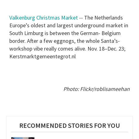
Valkenburg Christmas Market
-- The Netherlands
Europe’s oldest and largest underground market in
South Limburg is between the German- Belgium
border. After a few eggnogs, the whole Santa’s-
workshop vibe really comes alive. Nov. 18–Dec. 23;
Kerstmarktgemeentegrot.nl
Photo: Flickr/roblisameehan
RECOMMENDED STORIES FOR YOU