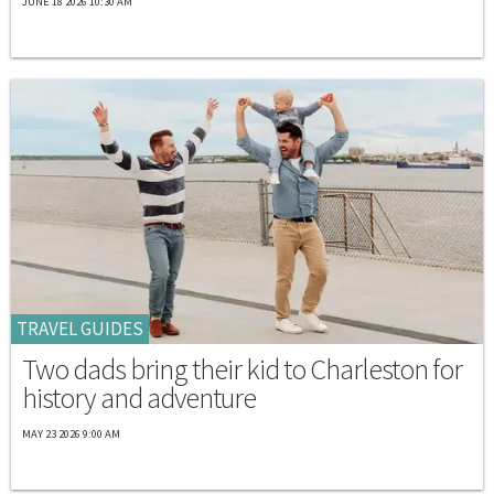
JUNE 18 2026 10:30 AM
TRAVEL GUIDES
Two dads bring their kid to Charleston for
history and adventure
MAY 23 2026 9:00 AM