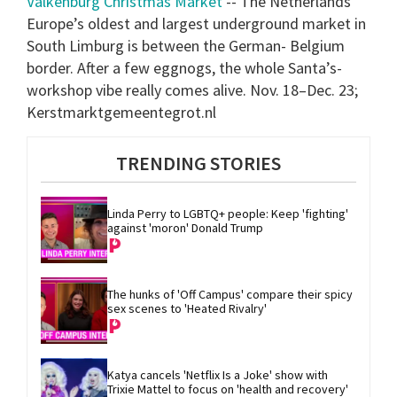
Valkenburg Christmas Market
-- The Netherlands
Europe’s oldest and largest underground market in
South Limburg is between the German- Belgium
border. After a few eggnogs, the whole Santa’s-
workshop vibe really comes alive. Nov. 18–Dec. 23;
Kerstmarktgemeentegrot.nl
TRENDING STORIES
Linda Perry to LGBTQ+ people: Keep 'fighting' 
against 'moron' Donald Trump
The hunks of 'Off Campus' compare their spicy 
sex scenes to 'Heated Rivalry'
Katya cancels 'Netflix Is a Joke' show with 
Trixie Mattel to focus on 'health and recovery'