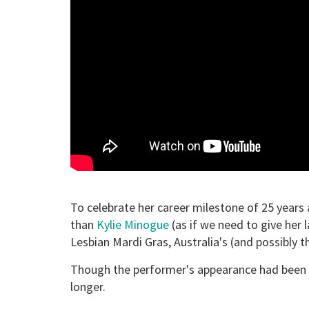
To celebrate her career milestone of 25 years
than
Kylie Minogue
(as if we need to give her
Lesbian Mardi Gras, Australia's (and possibly 
Though the performer's appearance had been a 
longer.