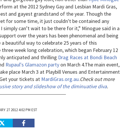
perform at the 2012 Sydney Gay and Lesbian Mardi Gras,
rgest and gayest grandstand of the year.
Though the
t for some time, it just couldn't be contained any
simply can’t wait to be there for it,” Minogue said in a
r support over the years has been phenomenal and being
 a beautiful way to celebrate 25 years of this
he three week long celebration, which began February 12
hly anticpated and thrilling
Drag Races at Bondi Beach
and
Rupaul's Glamazon party
on March 4.
The main event,
 take place March 3 at Playbill Venues and Entertainment
Get your tickets at
MardiGras.org.au
.
Check out more
usive story and slideshow of the diminuative diva
.
RY 27 2012 4:02 PM EST