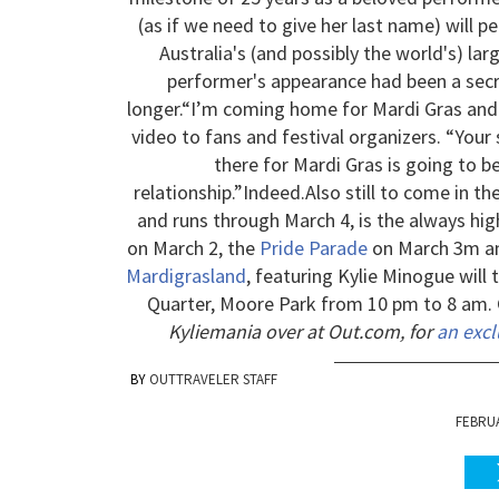
(as if we need to give her last name) will 
Australia's (and possibly the world's) la
performer's appearance had been a secre
longer.
“I’m coming home for Mardi Gras and I 
video to fans and festival organizers. “You
there for Mardi Gras is going to be
relationship.”
Indeed.
Also still to come in t
and runs through March 4, is the always hig
on March 2, the
Pride Parade
on March 3m 
Mardigrasland
, featuring Kylie Minogue will
Quarter, Moore Park from 10 pm to 8 am. 
Kyliemania over at Out.com, for
an excl
OUTTRAVELER STAFF
FEBRUA