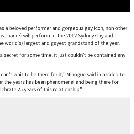
 as a beloved performer and gorgeous gay icon, non other
 last name) will perform at the 2012 Sydney Gay and
the world's) largest and gayest grandstand of the year.
secret for some time, it just couldn't be contained any
an’t wait to be there for it,” Minogue said in a video to
ver the years has been phenomenal and being there for
lebrate 25 years of this relationship.”