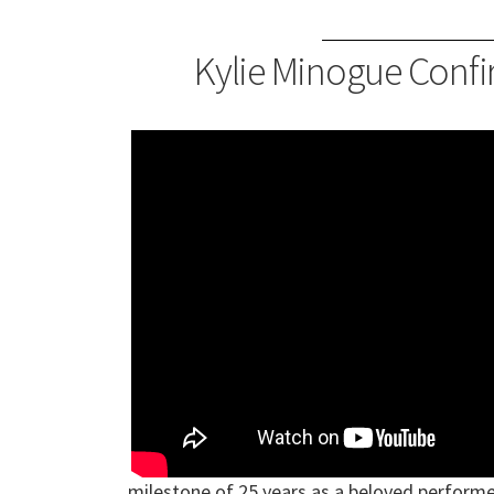
Kylie Minogue Confi
milestone of 25 years as a beloved perform