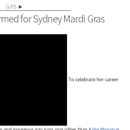
G.P.S
rmed for Sydney Mardi Gras
To celebrate her career
er and gorgeous gay icon, non other than
Kylie Minogue