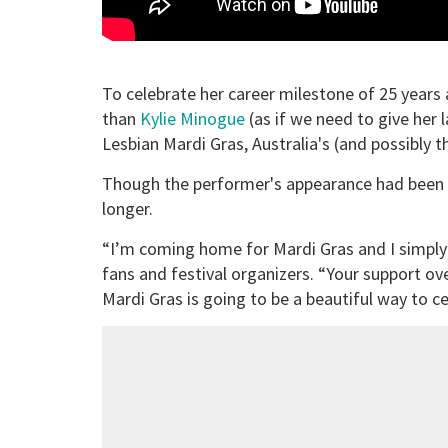
To celebrate her career milestone of 25 years
than
Kylie Minogue
(as if we need to give her
Lesbian Mardi Gras, Australia's (and possibly 
Though the performer's appearance had been a 
longer.
“I’m coming home for Mardi Gras and I simply c
fans and festival organizers. “Your support o
Mardi Gras is going to be a beautiful way to ce