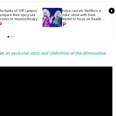
he hunks of 'Off Campus' 
Katya cancels 'Netflix Is a 
ompare their spicy sex 
Joke' show with Trixie 
cenes to 'Heated Rivalry'
Mattel to focus on 'health 
and recovery'
for
an exclusive story and slideshow of the diminuative