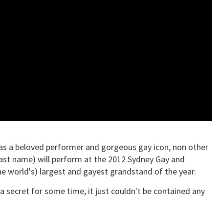
 as a beloved performer and gorgeous gay icon, non other
 last name) will perform at the 2012 Sydney Gay and
the world's) largest and gayest grandstand of the year.
secret for some time, it just couldn't be contained any