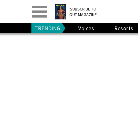
PRINT
>
DIGITAL
>
SUBSCRIBE TO
OUT MAGAZINE
GIVE A GIFT
•
RENEW
TRENDING
Voices
Resorts