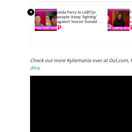
Linda Perry to LGBTQ+ 
T
people: Keep 'fighting' 
c
against 'moron' Donald 
s
Trump
Check out more Kyliemania over at Out.com, 
diva
.