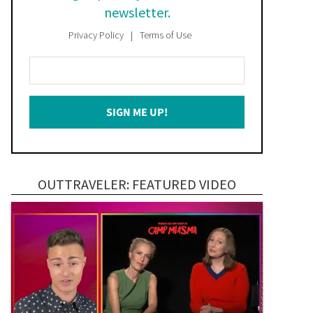
newsletter.
Privacy Policy
Terms of Use
Enter
Your
Email
SIGN ME UP!
*
OUTTRAVELER: FEATURED VIDEO