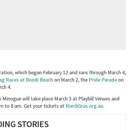
bration, which began February 12 and runs through March 4,
ag Races at Bondi Beach
on March 2, the
Pride Parade
on
ch 4.
ie Minogue will take place March 3 at Playbill Venues and
 to 8 am. Get your tickets at
MardiGras.org.au
.
ING STORIES