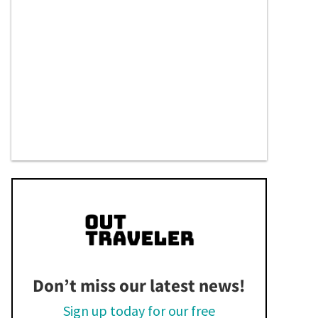
Don’t miss our latest news!
Sign up today for our free