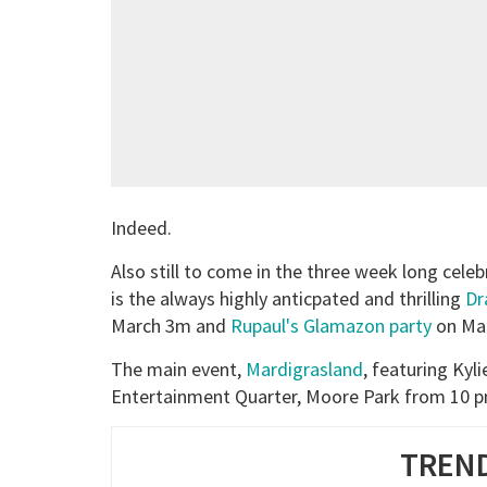
Indeed.
Also still to come in the three week long cele
is the always highly anticpated and thrilling
Dr
March 3m and
Rupaul's Glamazon party
on Mar
The main event,
Mardigrasland
, featuring Kyl
Entertainment Quarter, Moore Park from 10 pm
TREND