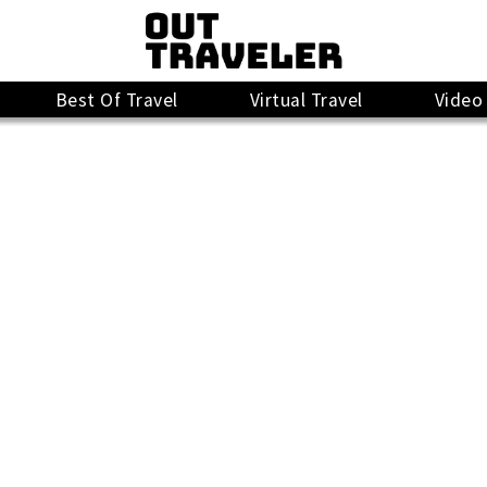
Best Of Travel
Virtual Travel
Video