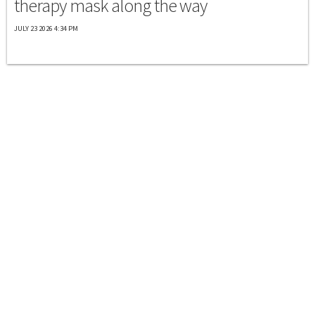
therapy mask along the way
JULY 23 2026 4:34 PM