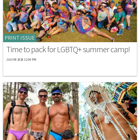
PRINT ISSUE
Time to pack for LGBTQ+ summer camp!
JULY 08 2026 12:00 PM