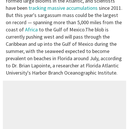
formed large blooms in the Atlantic, and scientists
have been
tracking massive accumulations
since 2011.
But this year's sargassum mass could be the largest
on record — spanning more than 5,000 miles from the
coast of
Africa
to the Gulf of Mexico.The blob is
currently pushing west and will pass through the
Caribbean and up into the Gulf of Mexico during the
summer, with the seaweed expected to become
prevalent on beaches in Florida around July, according
to Dr. Brian Lapointe, a researcher at Florida Atlantic
University's Harbor Branch Oceanographic Institute.