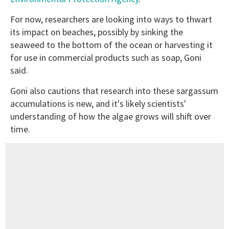
For now, researchers are looking into ways to thwart
its impact on beaches, possibly by sinking the
seaweed to the bottom of the ocean or harvesting it
for use in commercial products such as soap, Goni
said.
Goni also cautions that research into these sargassum
accumulations is new, and it's likely scientists'
understanding of how the algae grows will shift over
time.