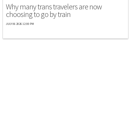
Why many trans travelers are now
choosing to go by train
JULY 06 2026 12:00 PM