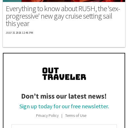
Everything to know about RU5H, the 'sex-
progressive' new gay cruise setting sail
this year
JULY 31 2026 12:46 PM
Don’t miss our latest news!
Sign up today for our free newsletter.
Privacy Policy
Terms of Use
Enter