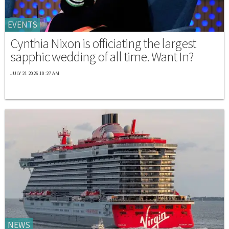
EVENTS
Cynthia Nixon is officiating the largest
sapphic wedding of all time. Want In?
JULY 21 2026 10:27 AM
NEWS