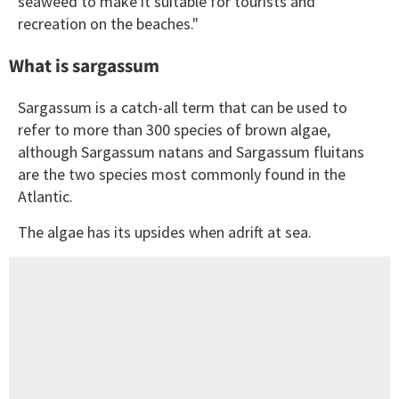
seaweed to make it suitable for tourists and
recreation on the beaches."
What is sargassum
Sargassum is a catch-all term that can be used to
refer to more than 300 species of brown algae,
although Sargassum natans and Sargassum fluitans
are the two species most commonly found in the
Atlantic.
The algae has its upsides when adrift at sea.