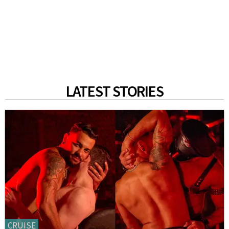
LATEST STORIES
CRUISE