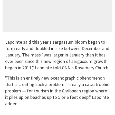
Lapointe said this year's sargassum bloom began to
form early and doubled in size between December and
January. The mass "was larger in January than it has
ever been since this new region of sargassum growth
began in 2011," Lapointe told CNN's Rosemary Church.
"This is an entirely new oceanographic phenomenon
that is creating such a problem — really a catastrophic
problem — for tourism in the Caribbean region where
it piles up on beaches up to 5 or 6 feet deep," Lapointe
added.