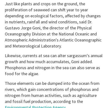
Just like plants and crops on the ground, the
proliferation of seaweed can shift year to year
depending on ecological factors, affected by changes
in nutrients, rainfall and wind conditions, said Dr.
Gustavo Jorge Goni, the director of the Physical
Oceanography Division at the National Oceanic and
Atmospheric Administration's Atlantic Oceanographic
and Meteorological Laboratory.
Likewise, currents at sea can alter sargassum's annual
growth and how much accumulates, Goni added.
Phosphorus and nitrogen in the sea can also serve as
food for the algae.
Those elements can be dumped into the ocean from
rivers, which gain concentrations of phosphorus and
nitrogen from human activities, such as agriculture
and fossil fuel production, according to the
Environmental Protection Agency
.