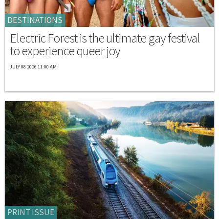
DESTINATIONS
Electric Forest is the ultimate gay festival
to experience queer joy
JULY 08 2026 11:00 AM
PRINT ISSUE