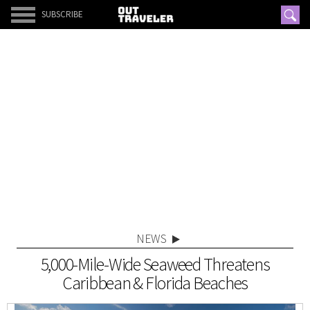
SUBSCRIBE
NEWS
5,000-Mile-Wide Seaweed Threatens
Caribbean & Florida Beaches