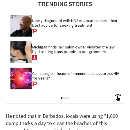
TRENDING STORIES
Newly diagnosed with HIV? Advocates share their 
best advice for seeking treatment
Michigan finds hair salon owner violated the law 
by directing trans people to pet groomers
Can a single infusion of immune cells suppress HIV 
for years?
He noted that in Barbados, locals were using "1,600
dump trucks a day to clean the beaches of this