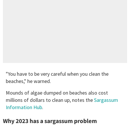
"You have to be very careful when you clean the
beaches," he warned.
Mounds of algae dumped on beaches also cost
millions of dollars to clean up, notes the
Sargassum
Information Hub
.
Why 2023 has a sargassum problem