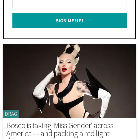
Your
Email
SIGN ME UP!
*
DRAG
Bosco is taking 'Miss Gender' across
America — and packing a red light