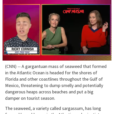
0
(CNN) -- A gargantuan mass of seaweed that formed
of
1
in the Atlantic Ocean is headed for the shores of
minute,
Florida and other coastlines throughout the Gulf of
15
seconds
Mexico, threatening to dump smelly and potentially
dangerous heaps across beaches and put a big
damper on tourist season.
The seaweed, a variety called sargassum, has long