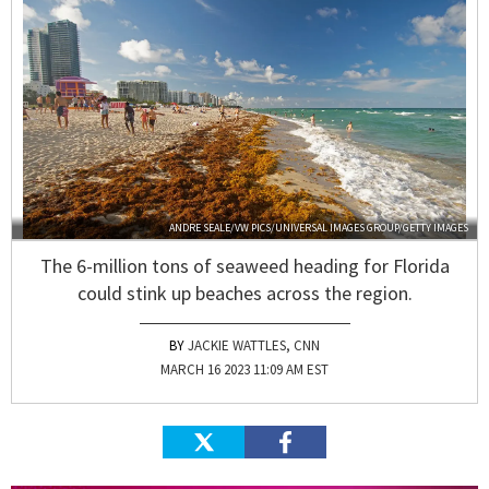
ANDRE SEALE/VW PICS/UNIVERSAL IMAGES GROUP/GETTY IMAGES
The 6-million tons of seaweed heading for Florida
could stink up beaches across the region.
JACKIE WATTLES, CNN
MARCH 16 2023 11:09 AM EST