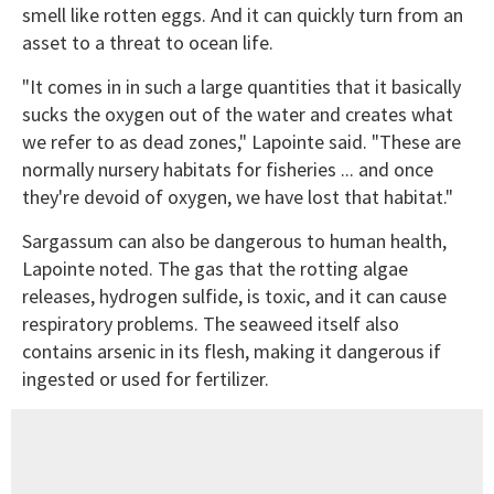
smell like rotten eggs. And it can quickly turn from an
asset to a threat to ocean life.
"It comes in in such a large quantities that it basically
sucks the oxygen out of the water and creates what
we refer to as dead zones," Lapointe said. "These are
normally nursery habitats for fisheries ... and once
they're devoid of oxygen, we have lost that habitat."
Sargassum can also be dangerous to human health,
Lapointe noted. The gas that the rotting algae
releases, hydrogen sulfide, is toxic, and it can cause
respiratory problems. The seaweed itself also
contains arsenic in its flesh, making it dangerous if
ingested or used for fertilizer.