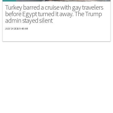
Turkey barred a cruise with gay travelers
before Egypt turned it away. The Trump
admin stayed silent
JULY 14 2026 9:48 AM