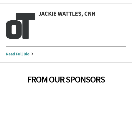
JACKIE WATTLES, CNN
Read Full Bio
FROM OUR SPONSORS