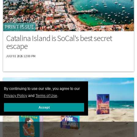
PRINT ISSUE
Catalina Island is SoCal's best secret
escape
JULY 01 2026 12:00 PM
By continuing to use our site, you agree to our
Privacy Policy
and
Terms of Use
.
Accept