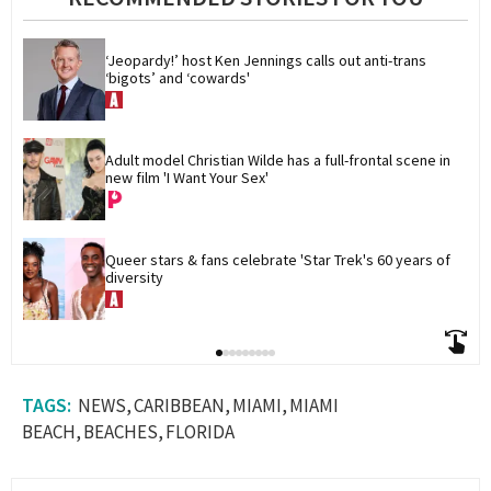
‘Jeopardy!’ host Ken Jennings calls out anti-trans 
‘bigots’ and ‘cowards'
Adult model Christian Wilde has a full-frontal scene in 
new film 'I Want Your Sex'
Queer stars & fans celebrate 'Star Trek's 60 years of 
diversity
NEWS
CARIBBEAN
MIAMI
MIAMI
BEACH
BEACHES
FLORIDA