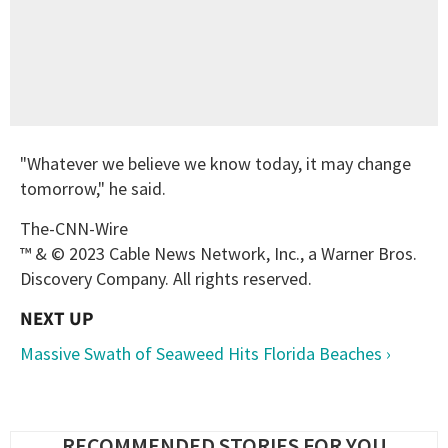
"Whatever we believe we know today, it may change
tomorrow," he said.
The-CNN-Wire
™ & © 2023 Cable News Network, Inc., a Warner Bros.
Discovery Company. All rights reserved.
Massive Swath of Seaweed Hits Florida Beaches ›
RECOMMENDED STORIES FOR YOU