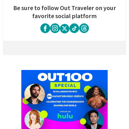
Be sure to follow Out Traveler on your
favorite social platform