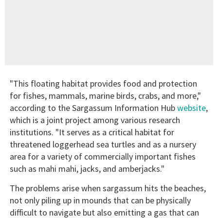
"This floating habitat provides food and protection
for fishes, mammals, marine birds, crabs, and more,"
according to the Sargassum Information Hub
website
,
which is a joint project among various research
institutions. "It serves as a critical habitat for
threatened loggerhead sea turtles and as a nursery
area for a variety of commercially important fishes
such as mahi mahi, jacks, and amberjacks."
The problems arise when sargassum hits the beaches,
not only piling up in mounds that can be physically
difficult to navigate but also emitting a gas that can