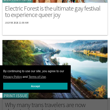
Electric Forest is the ultimate gay festival
to experience queer joy
JULY 08 2026 11:00 AM
By continuing to use our site, you agree to our
Privacy Policy
and
Terms of Use
.
Accept
PRINT ISSUE
Why many trans travelers are now