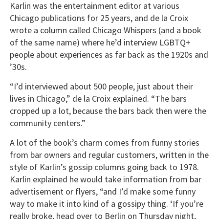
Karlin was the entertainment editor at various
Chicago publications for 25 years, and de la Croix
wrote a column called Chicago Whispers (and a book
of the same name) where he’d interview LGBTQ+
people about experiences as far back as the 1920s and
’30s.
“I’d interviewed about 500 people, just about their
lives in Chicago,” de la Croix explained. “The bars
cropped up a lot, because the bars back then were the
community centers.”
A lot of the book’s charm comes from funny stories
from bar owners and regular customers, written in the
style of Karlin’s gossip columns going back to 1978.
Karlin explained he would take information from bar
advertisement or flyers, “and I’d make some funny
way to make it into kind of a gossipy thing. ‘If you’re
really broke, head over to Berlin on Thursday night,