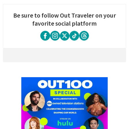
Be sure to follow Out Traveler on your
favorite social platform