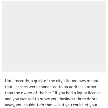
Until recently, a quirk of the city’s liquor laws meant
that licenses were connected to an address, rather
than the owner of the bar. “If you had a liquor license
and you wanted to move your business three doors
away, you couldn’t do that — but you could let your