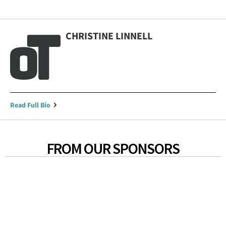
CHRISTINE LINNELL
Read Full Bio
FROM OUR SPONSORS