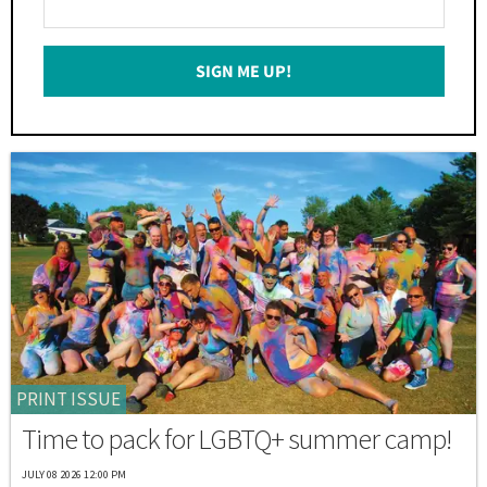
Your
Email
SIGN ME UP!
*
PRINT ISSUE
Time to pack for LGBTQ+ summer camp!
JULY 08 2026 12:00 PM