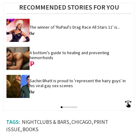
RECOMMENDED STORIES FOR YOU
The winner of 'RuPaul's Drag Race All Stars 11' is...
A bottom’s guide to healing and preventing 
hemorrhoids
Sachin Bhatt is proud to 'represent the hairy guys' in 
his viral gay sex scenes
NIGHTCLUBS & BARS
CHICAGO
PRINT
ISSUE
BOOKS