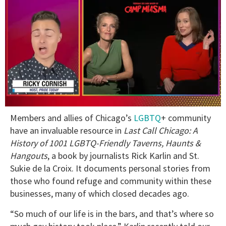
0
Members and allies of Chicago’s
LGBTQ
+ community
of
1
have an invaluable resource in
Last Call Chicago: A
minute,
History of 1001 LGBTQ-Friendly Taverns, Haunts &
15
seconds
Hangouts
, a book by journalists Rick Karlin and St.
Sukie de la Croix. It documents personal stories from
those who found refuge and community within these
businesses, many of which closed decades ago.
“So much of our life is in the bars, and that’s where so