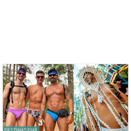
DESTINATIONS