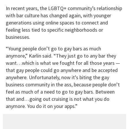
In recent years, the LGBTQ+ community’s relationship
with bar culture has changed again, with younger
generations using online spaces to connect and
feeling less tied to specific neighborhoods or
businesses.
“Young people don’t go to gay bars as much
anymore,” Karlin said. “They just go to any bar they
want…which is what we fought for all those years —
that gay people could go anywhere and be accepted
anywhere. Unfortunately, now it’s biting the gay
business community in the ass, because people don’t
feel as much of a need to go to gay bars. Between
that and…going out cruising is not what you do
anymore. You do it on your apps.”