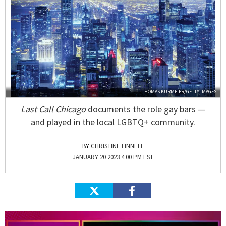
THOMAS KURMEIER/GETTY IMAGES
Last Call Chicago
documents the role gay bars —
and played in the local LGBTQ+ community.
CHRISTINE LINNELL
JANUARY 20 2023 4:00 PM EST