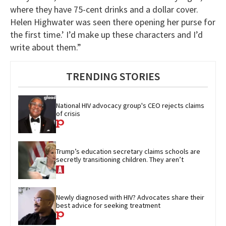
where they have 75-cent drinks and a dollar cover.
Helen Highwater was seen there opening her purse for
the first time.’ I’d make up these characters and I’d
write about them.”
TRENDING STORIES
National HIV advocacy group's CEO rejects claims 
of crisis
Trump’s education secretary claims schools are 
secretly transitioning children. They aren’t
Newly diagnosed with HIV? Advocates share their 
best advice for seeking treatment