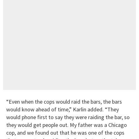
“Even when the cops would raid the bars, the bars
would know ahead of time,” Karlin added. “They
would phone first to say they were raiding the bar, so
they would get people out. My father was a Chicago
cop, and we found out that he was one of the cops