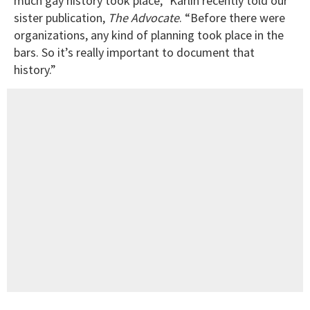
much gay history took place,” Karlin recently told our
sister publication,
The Advocate
. “Before there were
organizations, any kind of planning took place in the
bars. So it’s really important to document that
history.”