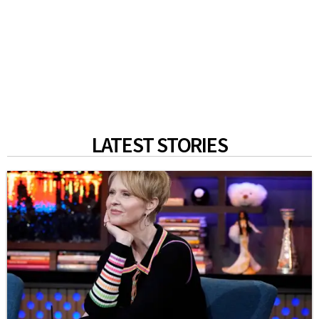
LATEST STORIES