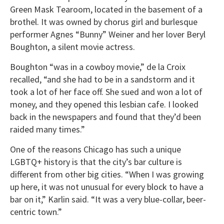
Green Mask Tearoom, located in the basement of a
brothel. It was owned by chorus girl and burlesque
performer Agnes “Bunny” Weiner and her lover Beryl
Boughton, a silent movie actress.
Boughton “was in a cowboy movie,” de la Croix
recalled, “and she had to be in a sandstorm and it
took a lot of her face off. She sued and won a lot of
money, and they opened this lesbian cafe. I looked
back in the newspapers and found that they’d been
raided many times.”
One of the reasons Chicago has such a unique
LGBTQ+ history is that the city’s bar culture is
different from other big cities. “When I was growing
up here, it was not unusual for every block to have a
bar on it,” Karlin said. “It was a very blue-collar, beer-
centric town.”