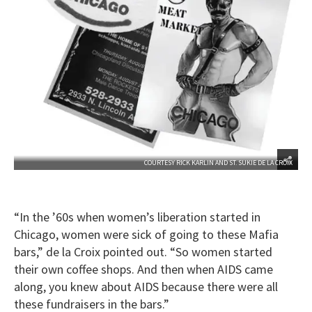
COURTESY RICK KARLIN AND ST. SUKIE DE LA CROIX
“In the ’60s when women’s liberation started in
Chicago, women were sick of going to these Mafia
bars,” de la Croix pointed out. “So women started
their own coffee shops. And then when AIDS came
along, you knew about AIDS because there were all
these fundraisers in the bars.”