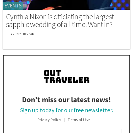
EVENTS
Cynthia Nixon is officiating the largest
sapphic wedding of all time. Want In?
JULY 21 2026 10:27 AM
Don’t miss our latest news!
Sign up today for our free newsletter.
Privacy Policy
Terms of Use
Enter