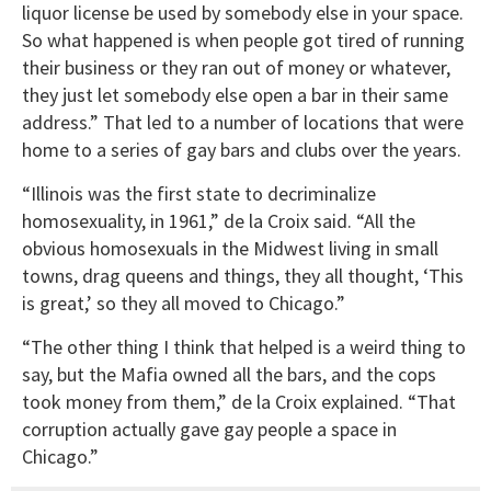
liquor license be used by somebody else in your space.
So what happened is when people got tired of running
their business or they ran out of money or whatever,
they just let somebody else open a bar in their same
address.” That led to a number of locations that were
home to a series of gay bars and clubs over the years.
“Illinois was the first state to decriminalize
homosexuality, in 1961,” de la Croix said. “All the
obvious homosexuals in the Midwest living in small
towns, drag queens and things, they all thought, ‘This
is great,’ so they all moved to Chicago.”
“The other thing I think that helped is a weird thing to
say, but the Mafia owned all the bars, and the cops
took money from them,” de la Croix explained. “That
corruption actually gave gay people a space in
Chicago.”