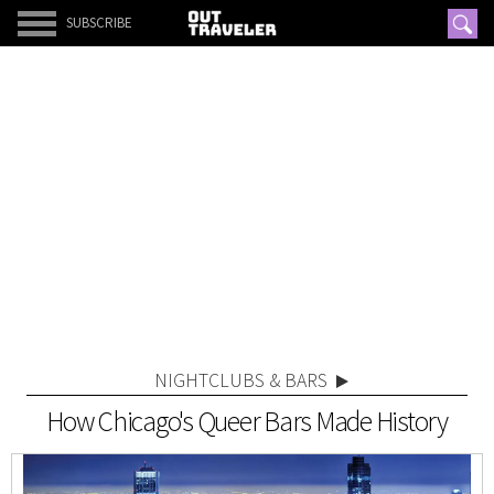
SUBSCRIBE
NIGHTCLUBS & BARS
How Chicago's Queer Bars Made History