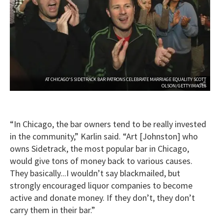
AT CHICAGO'S SIDETRACK BAR PATRONS CELEBRATE MARRIAGE EQUALITY SCOTT
OLSON/GETTYIMAGES
“In Chicago, the bar owners tend to be really invested
in the community,” Karlin said. “Art [Johnston] who
owns Sidetrack, the most popular bar in Chicago,
would give tons of money back to various causes.
They basically...I wouldn’t say blackmailed, but
strongly encouraged liquor companies to become
active and donate money. If they don’t, they don’t
carry them in their bar.”