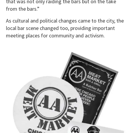
that was not only raiding the bars but on the take
from the bars.”
As cultural and political changes came to the city, the
local bar scene changed too, providing important
meeting places for community and activism.