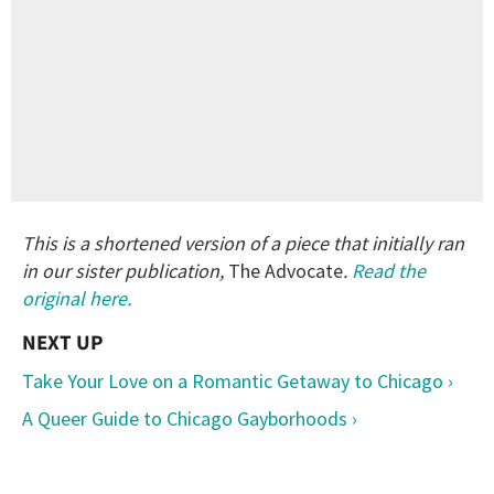
This is a shortened version of a piece that initially ran
in our sister publication,
The Advocate
.
Read the
original here.
Take Your Love on a Romantic Getaway to Chicago ›
A Queer Guide to Chicago Gayborhoods ›