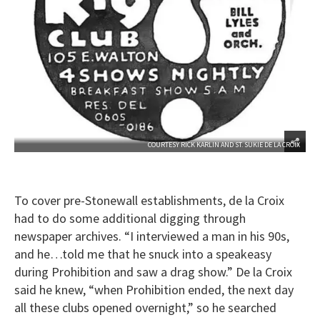
COURTESY RICK KARLIN AND ST. SUKIE DE LA CROIX
To cover pre-Stonewall establishments, de la Croix
had to do some additional digging through
newspaper archives. “I interviewed a man in his 90s,
and he…told me that he snuck into a speakeasy
during Prohibition and saw a drag show.” De la Croix
said he knew, “when Prohibition ended, the next day
all these clubs opened overnight,” so he searched