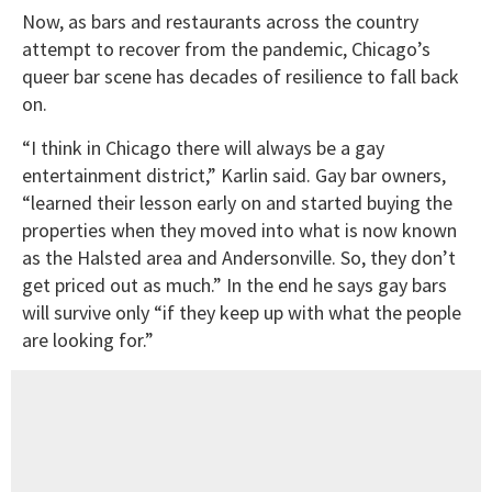
Now, as bars and restaurants across the country
attempt to recover from the pandemic, Chicago’s
queer bar scene has decades of resilience to fall back
on.
“I think in Chicago there will always be a gay
entertainment district,” Karlin said. Gay bar owners,
“learned their lesson early on and started buying the
properties when they moved into what is now known
as the Halsted area and Andersonville. So, they don’t
get priced out as much.” In the end he says gay bars
will survive only “if they keep up with what the people
are looking for.”