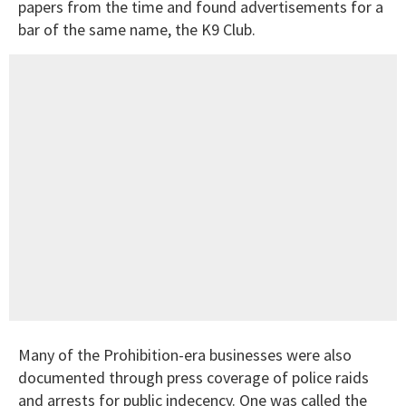
papers from the time and found advertisements for a
bar of the same name, the K9 Club.
Many of the Prohibition-era businesses were also
documented through press coverage of police raids
and arrests for public indecency. One was called the