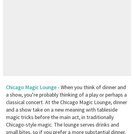
Chicago Magic Lounge
- When you think of dinner and
a show, you’re probably thinking of a play or perhaps a
classical concert. At the Chicago Magic Lounge, dinner
and a show take on a new meaning with tableside
magic tricks before the main act, in traditionally
Chicago-style magic. The lounge serves drinks and
small bites, so if you prefer a more substantial dinner,