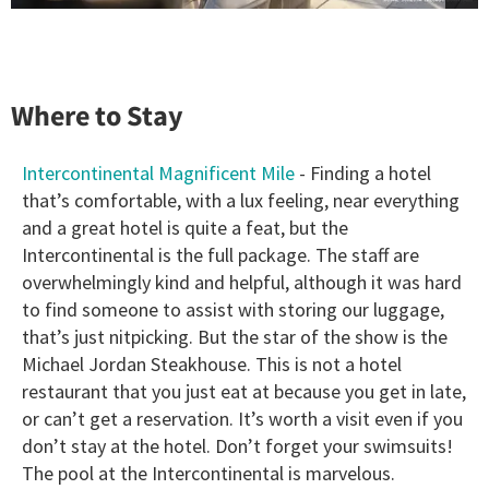
Where to Stay
Intercontinental Magnificent Mile
- Finding a hotel
that’s comfortable, with a lux feeling, near everything
and a great hotel is quite a feat, but the
Intercontinental is the full package. The staff are
overwhelmingly kind and helpful, although it was hard
to find someone to assist with storing our luggage,
that’s just nitpicking. But the star of the show is the
Michael Jordan Steakhouse. This is not a hotel
restaurant that you just eat at because you get in late,
or can’t get a reservation. It’s worth a visit even if you
don’t stay at the hotel. Don’t forget your swimsuits!
The pool at the Intercontinental is marvelous.