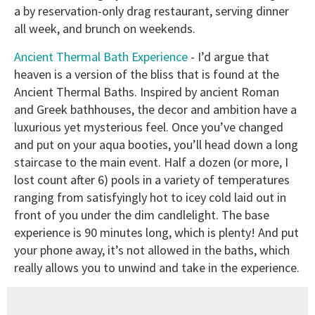
a by reservation-only drag restaurant, serving dinner
all week, and brunch on weekends.
Ancient Thermal Bath Experience
- I’d argue that
heaven is a version of the bliss that is found at the
Ancient Thermal Baths. Inspired by ancient Roman
and Greek bathhouses, the decor and ambition have a
luxurious yet mysterious feel. Once you’ve changed
and put on your aqua booties, you’ll head down a long
staircase to the main event. Half a dozen (or more, I
lost count after 6) pools in a variety of temperatures
ranging from satisfyingly hot to icey cold laid out in
front of you under the dim candlelight. The base
experience is 90 minutes long, which is plenty! And put
your phone away, it’s not allowed in the baths, which
really allows you to unwind and take in the experience.