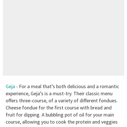
Geja
- For a meal that’s both delicious and a romantic
experience, Geja’s is a must-try. Their classic menu
offers three-course, of a variety of different fondues.
Cheese fondue for the first course with bread and
fruit for dipping. A bubbling pot of oil for your main
course, allowing you to cook the protein and veggies