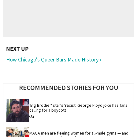
How Chicago's Queer Bars Made History ›
RECOMMENDED STORIES FOR YOU
'Big Brother' star's 'racist' George Floyd joke has fans 
calling for a boycott
MAGA men are fleeing women for all-male gyms — and 