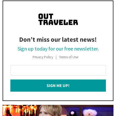
Don’t miss our latest news!
Sign up today for our free newsletter.
Privacy Policy
Terms of Use
Enter
Your
Email
SIGN ME UP!
*