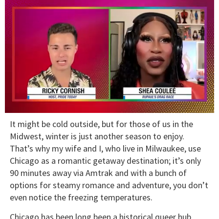
0
It might be cold outside, but for those of us in the
of
2
Midwest, winter is just another season to enjoy.
minutes,
That’s why my wife and I, who live in Milwaukee, use
13
seconds
Chicago as a romantic getaway destination; it’s only
90 minutes away via Amtrak and with a bunch of
options for steamy romance and adventure, you don’t
even notice the freezing temperatures.
Chicago has been long been a historical queer hub,