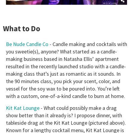
What to Do
Be Nude Candle Co
- Candle making and cocktails with
you sweetie(s), anyone? What started as a candle-
making business based in Natasha Ellis’ apartment
resulted in the recently launched studio with a candle-
making class that’s just as romantic as it sounds. In
the 90 minutes class, you pick your scent, color, and
vessel for the soy wax to be poured into. You’re left
with a custom, one-of-a-kind candle to burn at home.
Kit Kat Lounge
- What could possibly make a drag
show better than it already is? I propose dinner, with
tableside drag at the Kit Kat Lounge (pictured above).
Known for a lengthy cocktail menu, Kit Kat Lounge is