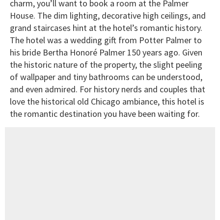
charm, you’ll want to book a room at the Palmer
House. The dim lighting, decorative high ceilings, and
grand staircases hint at the hotel’s romantic history.
The hotel was a wedding gift from Potter Palmer to
his bride Bertha Honoré Palmer 150 years ago. Given
the historic nature of the property, the slight peeling
of wallpaper and tiny bathrooms can be understood,
and even admired. For history nerds and couples that
love the historical old Chicago ambiance, this hotel is
the romantic destination you have been waiting for.