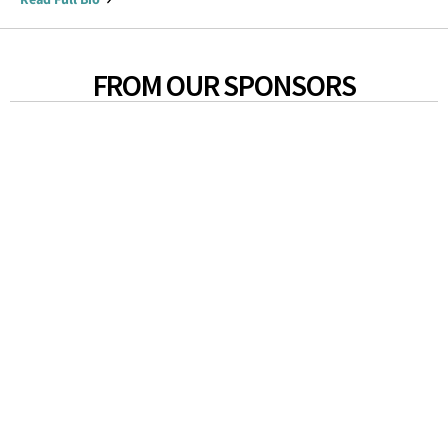
FROM OUR SPONSORS