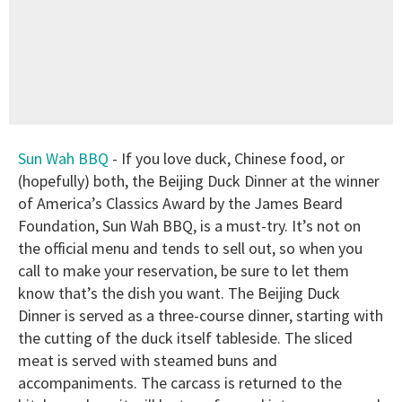
Sun Wah BBQ
- If you love duck, Chinese food, or
(hopefully) both, the Beijing Duck Dinner at the winner
of America’s Classics Award by the James Beard
Foundation, Sun Wah BBQ, is a must-try. It’s not on
the official menu and tends to sell out, so when you
call to make your reservation, be sure to let them
know that’s the dish you want. The Beijing Duck
Dinner is served as a three-course dinner, starting with
the cutting of the duck itself tableside. The sliced
meat is served with steamed buns and
accompaniments. The carcass is returned to the