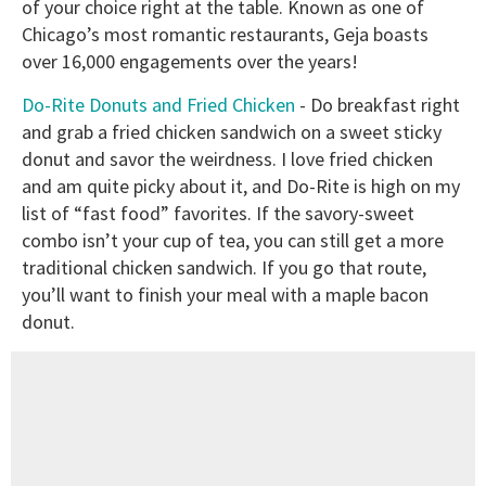
of your choice right at the table. Known as one of
Chicago’s most romantic restaurants, Geja boasts
over 16,000 engagements over the years!
Do-Rite Donuts and Fried Chicken
- Do breakfast right
and grab a fried chicken sandwich on a sweet sticky
donut and savor the weirdness. I love fried chicken
and am quite picky about it, and Do-Rite is high on my
list of “fast food” favorites. If the savory-sweet
combo isn’t your cup of tea, you can still get a more
traditional chicken sandwich. If you go that route,
you’ll want to finish your meal with a maple bacon
donut.