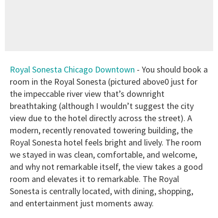
Royal Sonesta Chicago Downtown
- You should book a
room in the Royal Sonesta (pictured above0 just for
the impeccable river view that’s downright
breathtaking (although I wouldn’t suggest the city
view due to the hotel directly across the street). A
modern, recently renovated towering building, the
Royal Sonesta hotel feels bright and lively. The room
we stayed in was clean, comfortable, and welcome,
and why not remarkable itself, the view takes a good
room and elevates it to remarkable. The Royal
Sonesta is centrally located, with dining, shopping,
and entertainment just moments away.