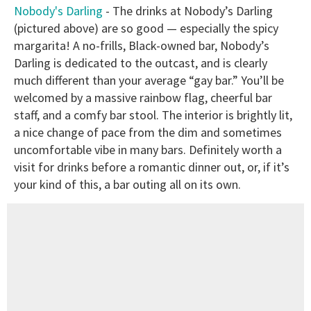
Nobody's Darling
- The drinks at Nobody’s Darling
(pictured above) are so good — especially the spicy
margarita! A no-frills, Black-owned bar, Nobody’s
Darling is dedicated to the outcast, and is clearly
much different than your average “gay bar.” You’ll be
welcomed by a massive rainbow flag, cheerful bar
staff, and a comfy bar stool. The interior is brightly lit,
a nice change of pace from the dim and sometimes
uncomfortable vibe in many bars. Definitely worth a
visit for drinks before a romantic dinner out, or, if it’s
your kind of this, a bar outing all on its own.