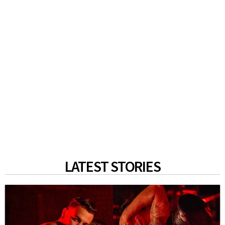
LATEST STORIES