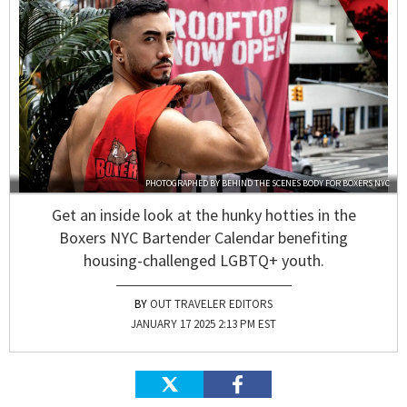
PHOTOGRAPHED BY
BEHIND THE SCENES BODY
FOR
BOXERS NYC
Get an inside look at the hunky hotties in the
Boxers NYC Bartender Calendar benefiting
housing-challenged LGBTQ+ youth.
OUT TRAVELER EDITORS
JANUARY 17 2025 2:13 PM EST