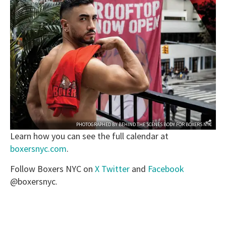
PHOTOGRAPHED BY
BEHIND THE SCENES BODY
FOR
BOXERS NYC
Learn how you can see the full calendar at
boxersnyc.com
.
Follow Boxers NYC on
X Twitter
and
Facebook
@boxersnyc.