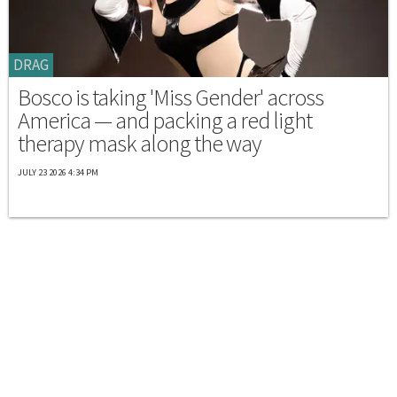
DRAG
Bosco is taking 'Miss Gender' across
America — and packing a red light
therapy mask along the way
JULY 23 2026 4:34 PM