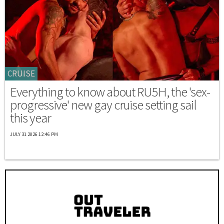
CRUISE
Everything to know about RU5H, the 'sex-
progressive' new gay cruise setting sail
this year
JULY 31 2026 12:46 PM