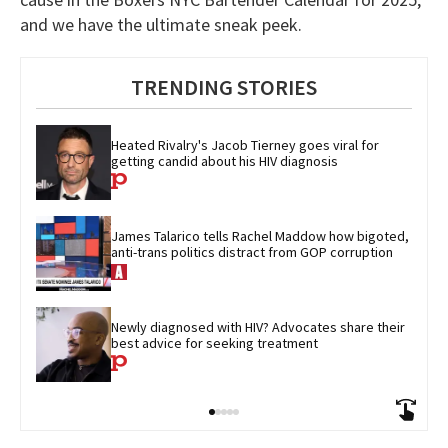
and we have the ultimate sneak peek.
TRENDING STORIES
Heated Rivalry's Jacob Tierney goes viral for 
getting candid about his HIV diagnosis
James Talarico tells Rachel Maddow how bigoted, 
anti-trans politics distract from GOP corruption
Newly diagnosed with HIV? Advocates share their 
best advice for seeking treatment