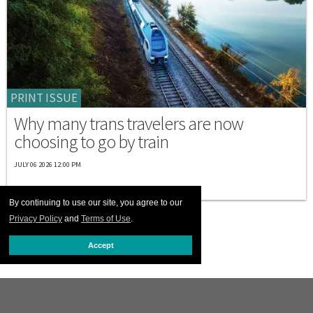
PRINT ISSUE
Why many trans travelers are now
choosing to go by train
JULY 06 2026 12:00 PM
By continuing to use our site, you agree to our
Privacy Policy
and
Terms of Use
.
Accept