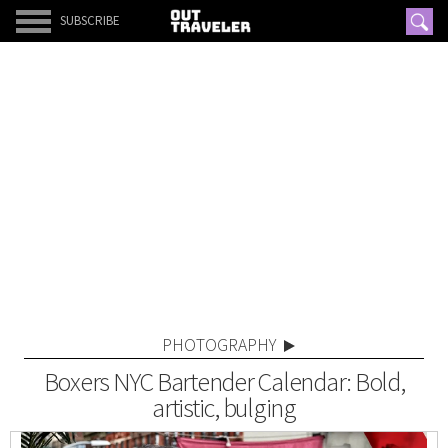
SUBSCRIBE
PHOTOGRAPHY
Boxers NYC Bartender Calendar: Bold,
artistic, bulging