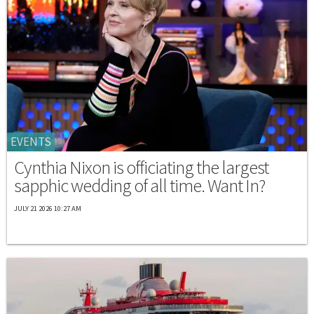
EVENTS
Cynthia Nixon is officiating the largest
sapphic wedding of all time. Want In?
JULY 21 2026 10:27 AM