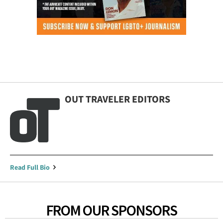
OUT TRAVELER EDITORS
Read Full Bio
FROM OUR SPONSORS