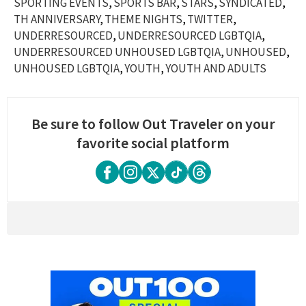
SPORTING EVENTS
SPORTS BAR
STARS
SYNDICATED
TH ANNIVERSARY
THEME NIGHTS
TWITTER
UNDERRESOURCED
UNDERRESOURCED LGBTQIA
UNDERRESOURCED UNHOUSED LGBTQIA
UNHOUSED
UNHOUSED LGBTQIA
YOUTH
YOUTH AND ADULTS
Be sure to follow Out Traveler on your
favorite social platform