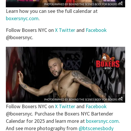
PHOTOGRAPHED BY
BEHIND THE SCENES BODY
FOR
BOXERS NYC
Learn how you can see the full calendar at
boxersnyc.com
.
Follow Boxers NYC on
X Twitter
and
Facebook
@boxersnyc.
PHOTOGRAPHED BY
BEHIND THE SCENES BODY
FOR
BOXERS NYC
Follow Boxers NYC on
X Twitter
and
Facebook
@boxersnyc. Purchase the Boxers NYC Bartender
Calendar for 2025 and learn more at
boxersnyc.com
.
And see more photography from
@btscenesbody