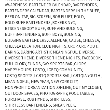
AWARENESS
BARTENDER CALENDAR
BARTENDERS
BARTENDERS CALENDAR
BARTENDERS IN THE BUFF
BEER ON TAP
BIG SCREEN
BOB FLUET
BOLD
BOLD BUFF BARTENDERS
BOXERS NYC
BTSCENESBODY
BUFF
BUFF AND BULGING
BUFF BARTENDERS
BUFF BOYS
BULGING
BULGING BARTENDERS
CALENDAR
CAUSE
CHELSEA
CHELSEA LOCATION
CLUB NIGHTS
CROP
CROP OUT
DARING
DARING ARTISTIC MEANINGFUL
DIVERSE
DIVERSE THEME
DIVERSE THEME NIGHTS
FACEBOOK
FULL GLORY
FUNDS
GAY SPORTS BAR
GLORY
HAPPY HOURS
LGBTQ
LGBTQ COMMUNITY
LGBTQ SPORTS
LGBTQ SPORTS BAR
LGBTQIA YOUTH
MEANINGFUL
NEW YEAR
NEW YORK CITY
NONPROFIT ORGANIZATION
ONLINE
OUT MY CLOSET
OUTDOOR SPACES
PHOTOGRAPHY
POOL TABLES
PURCHASE
ROB HYNDS
SHIRTLESS
SHIRTLESS BARTENDERS
SNEAK PEEK