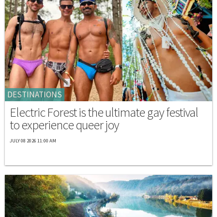
DESTINATIONS
Electric Forest is the ultimate gay festival
to experience queer joy
JULY 08 2026 11:00 AM