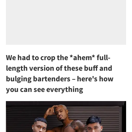
We had to crop the *ahem* full-
length version of these buff and
bulging bartenders – here's how
you can see everything