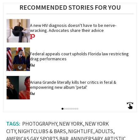
RECOMMENDED STORIES FOR YOU
A new HIV diagnosis doesn't have to be nerve-
wracking. Advocates share their advice
Federal appeals court upholds Florida law restricting 
drag performances
Ariana Grande literally kills her critics in feral & 
empowering new album 'petal'
PHOTOGRAPHY
NEW YORK
NEW YORK
CITY
NIGHTCLUBS & BARS
NIGHTLIFE
ADULTS
AMERICAS GAY SPORTS BAR
ANNIVERSARY
ARTISTIC