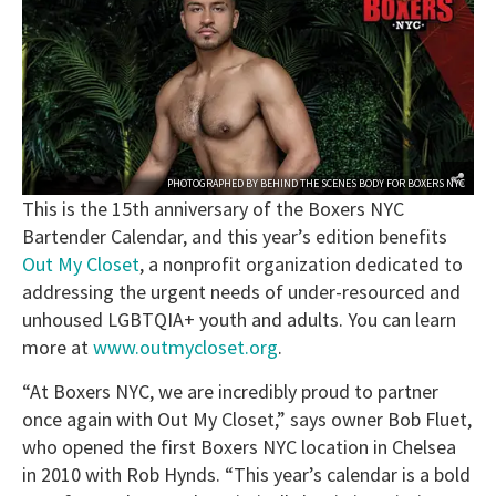
PHOTOGRAPHED BY
BEHIND THE SCENES BODY
FOR
BOXERS NYC
This is the 15th anniversary of the Boxers NYC
Bartender Calendar, and this year’s edition benefits
Out My Closet
, a nonprofit organization dedicated to
addressing the urgent needs of under-resourced and
unhoused LGBTQIA+ youth and adults. You can learn
more at
www.outmycloset.org
.
“At Boxers NYC, we are incredibly proud to partner
once again with Out My Closet,” says owner Bob Fluet,
who opened the first Boxers NYC location in Chelsea
in 2010 with Rob Hynds. “This year’s calendar is a bold