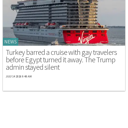
NEWS
Turkey barred a cruise with gay travelers
before Egypt turned it away. The Trump
admin stayed silent
JULY 14 2026 9:48 AM