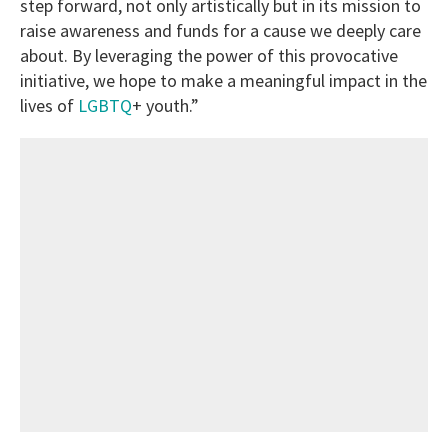
step forward, not only artistically but in its mission to
raise awareness and funds for a cause we deeply care
about. By leveraging the power of this provocative
initiative, we hope to make a meaningful impact in the
lives of
LGBTQ
+ youth.”