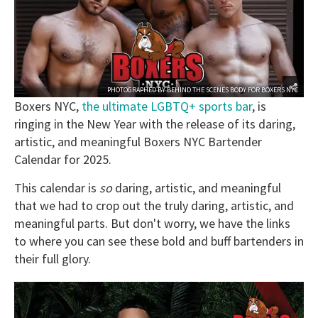
PHOTOGRAPHED BY
BEHIND THE SCENES BODY
FOR
BOXERS NYC
Boxers NYC,
the ultimate LGBTQ+ sports bar
, is
ringing in the New Year with the release of its daring,
artistic, and meaningful Boxers NYC Bartender
Calendar for 2025.
This calendar is
so
daring, artistic, and meaningful
that we had to crop out the truly daring, artistic, and
meaningful parts. But don't worry, we have the links
to where you can see these bold and buff bartenders in
their full glory.