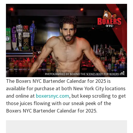
PHOTOGRAPHED BY
BEHIND THE SCENES BODY
FOR
BOXERS NYC
The Boxers NYC Bartender Calendar for 2025 is
available for purchase at both New York City locations
and online at
boxersnyc.com
, but keep scrolling to get
those juices flowing with our sneak peek of the
Boxers NYC Bartender Calendar for 2025.