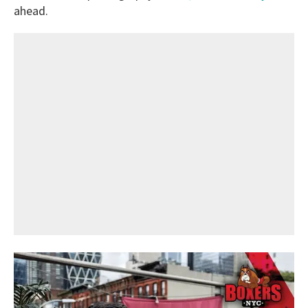
ahead.