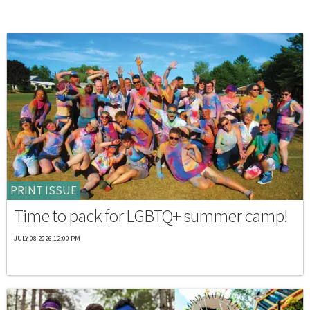
PRINT ISSUE
Time to pack for LGBTQ+ summer camp!
JULY 08 2026 12:00 PM