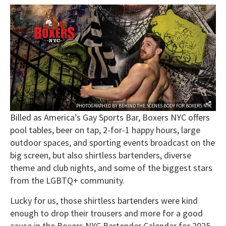
PHOTOGRAPHED BY
BEHIND THE SCENES BODY
FOR
BOXERS NYC
Billed as America’s Gay Sports Bar, Boxers NYC offers
pool tables, beer on tap, 2-for-1 happy hours, large
outdoor spaces, and sporting events broadcast on the
big screen, but also shirtless bartenders, diverse
theme and club nights, and some of the biggest stars
from the LGBTQ+ community.
Lucky for us, those shirtless bartenders were kind
enough to drop their trousers and more for a good
cause in the Boxers NYC Bartender Calendar for 2025,