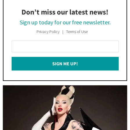
Don’t miss our latest news!
Sign up today for our free newsletter.
Privacy Policy
Terms of Use
Enter
Your
Email
SIGN ME UP!
*