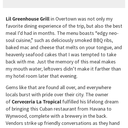
Lil Greenhouse Grill
in Overtown was not only my
favorite dining experience of the trip, but also the best
meal I’d had in months. The menu boasts “edgy neo-
soul cuisine,” such as deliciously smoked BBQ ribs,
baked mac and cheese that melts on your tongue, and
heavenly seafood cakes that I was tempted to take
back with me. Just the memory of this meal makes
my mouth water; leftovers didn’t make it farther than
my hotel room later that evening.
Gems like that are found all over, and everywhere
locals burst with pride over their city. The owner
of
Cerveceria La Tropical
fulfilled his lifelong dream
of bringing this Cuban restaurant from Havana to
Wynwood, complete with a brewery in the back.
Vendors strike up friendly conversations as they hand