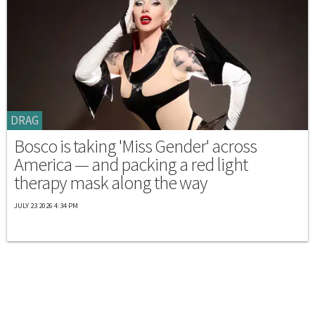
DRAG
Bosco is taking 'Miss Gender' across
America — and packing a red light
therapy mask along the way
JULY 23 2026 4:34 PM