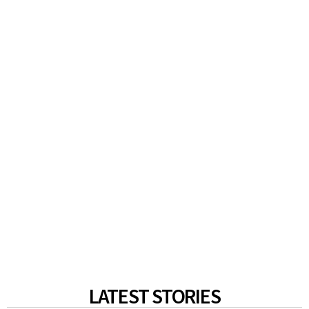
LATEST STORIES