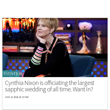
EVENTS
Cynthia Nixon is officiating the largest
sapphic wedding of all time. Want In?
JULY 21 2026 10:27 AM