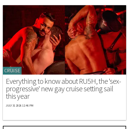
CRUISE
Everything to know about RU5H, the 'sex-
progressive' new gay cruise setting sail
this year
JULY 31 2026 12:46 PM