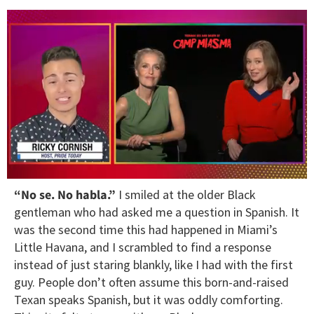
0
“No se. No habla.”
I smiled at the older Black
of
1
gentleman who had asked me a question in Spanish. It
minute,
was the second time this had happened in Miami’s
15
seconds
Little Havana, and I scrambled to find a response
instead of just staring blankly, like I had with the first
guy. People don’t often assume this born-and-raised
Texan speaks Spanish, but it was oddly comforting.