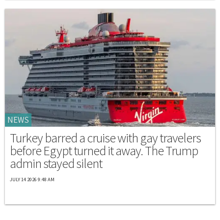
NEWS
Turkey barred a cruise with gay travelers
before Egypt turned it away. The Trump
admin stayed silent
JULY 14 2026 9:48 AM