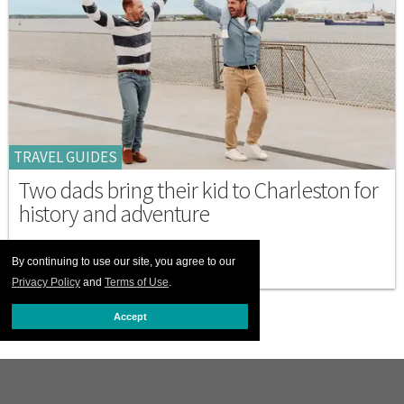
TRAVEL GUIDES
Two dads bring their kid to Charleston for
history and adventure
MAY 23 2026 9:00 AM
By continuing to use our site, you agree to our
Privacy Policy
and
Terms of Use
.
Accept