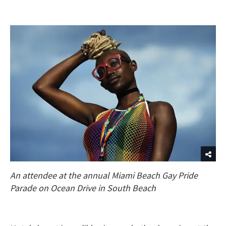
An attendee at the annual Miami Beach Gay Pride
Parade on Ocean Drive in South Beach