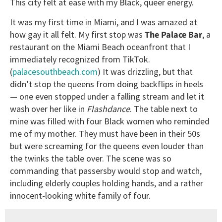
This city felt at ease with my Black, queer energy.
It was my first time in Miami, and I was amazed at
how gay it all felt. My first stop was
The Palace Bar
, a
restaurant on the Miami Beach oceanfront that I
immediately recognized from TikTok.
(
palacesouthbeach.com
) It was drizzling, but that
didn’t stop the queens from doing backflips in heels
— one even stopped under a falling stream and let it
wash over her like in
Flashdance
. The table next to
mine was filled with four Black women who reminded
me of my mother. They must have been in their 50s
but were screaming for the queens even louder than
the twinks the table over. The scene was so
commanding that passersby would stop and watch,
including elderly couples holding hands, and a rather
innocent-looking white family of four.