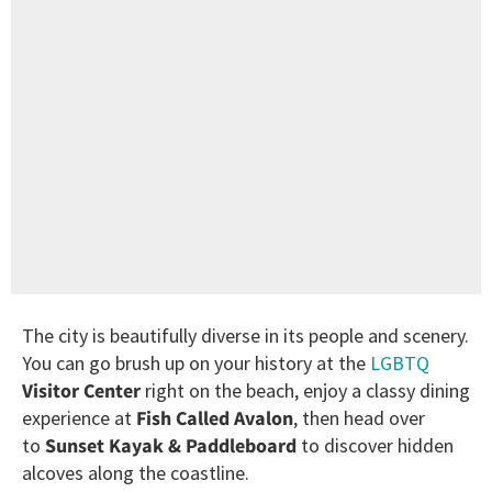
The city is beautifully diverse in its people and scenery.
You can go brush up on your history at the
LGBTQ
Visitor Center
right on the beach, enjoy a classy dining
experience at
Fish Called Avalon
, then head over
to
Sunset Kayak & Paddleboard
to discover hidden
alcoves along the coastline.