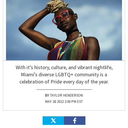
With it’s history, culture, and vibrant nightlife,
Miami’s diverse LGBTQ+ community is a
celebration of Pride every day of the year.
TAYLOR HENDERSON
MAY 28 2022 2:00 PM EST