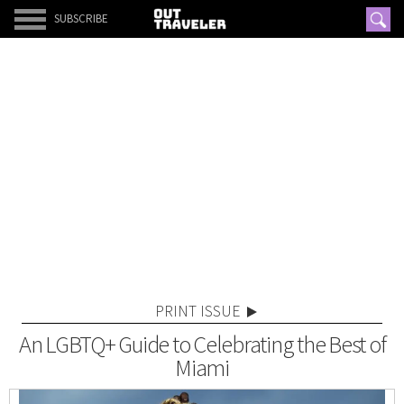
SUBSCRIBE
PRINT ISSUE
An LGBTQ+ Guide to Celebrating the Best of
Miami