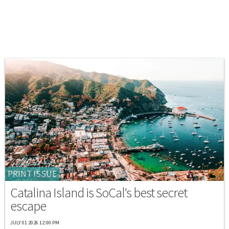
PRINT ISSUE
Catalina Island is SoCal's best secret
escape
JULY 01 2026 12:00 PM