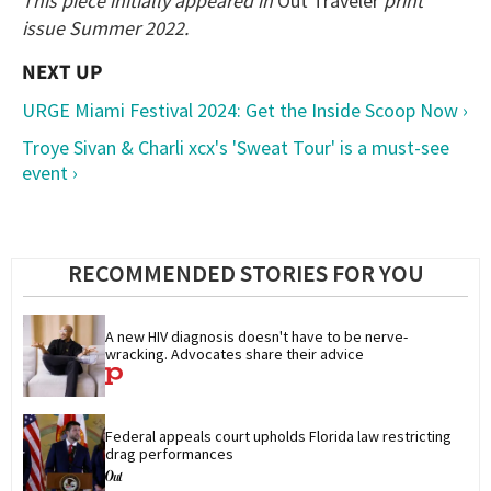
This piece initially appeared in
Out Traveler
print
issue Summer 2022.
URGE Miami Festival 2024: Get the Inside Scoop Now ›
Troye Sivan & Charli xcx's 'Sweat Tour' is a must-see
event ›
RECOMMENDED STORIES FOR YOU
A new HIV diagnosis doesn't have to be nerve-
wracking. Advocates share their advice
Federal appeals court upholds Florida law restricting 
drag performances