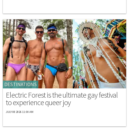
DESTINATIONS
Electric Forest is the ultimate gay festival
to experience queer joy
JULY 08 2026 11:00 AM