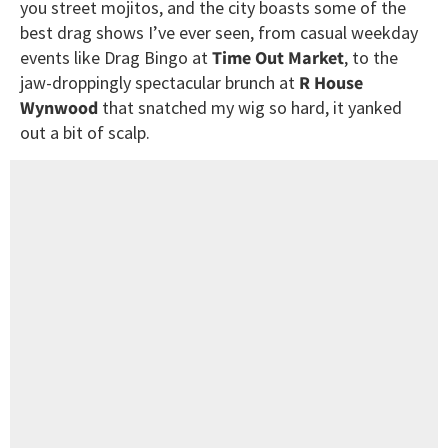
you street mojitos, and the city boasts some of the
best drag shows I’ve ever seen, from casual weekday
events like Drag Bingo at
Time Out Market
, to the
jaw-droppingly spectacular brunch at
R House
Wynwood
that snatched my wig so hard, it yanked
out a bit of scalp.