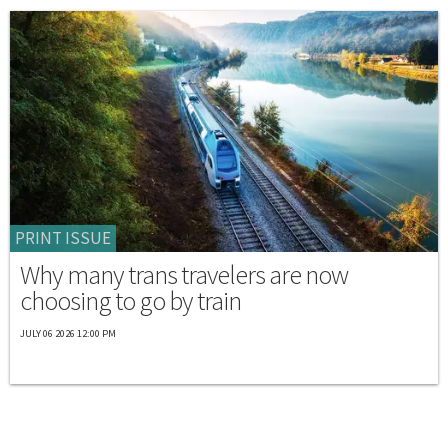
PRINT ISSUE
Why many trans travelers are now
choosing to go by train
JULY 06 2026 12:00 PM