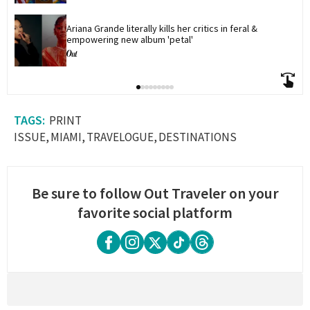
Ariana Grande literally kills her critics in feral & 
empowering new album 'petal'
PRINT
ISSUE
MIAMI
TRAVELOGUE
DESTINATIONS
Be sure to follow Out Traveler on your
favorite social platform