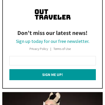
Don’t miss our latest news!
Sign up today for our free newsletter.
Privacy Policy
Terms of Use
Enter
Your
Email
SIGN ME UP!
*