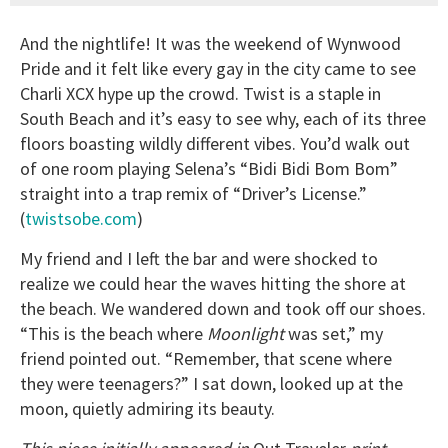
And the nightlife! It was the weekend of Wynwood
Pride and it felt like every gay in the city came to see
Charli XCX hype up the crowd. Twist is a staple in
South Beach and it’s easy to see why, each of its three
floors boasting wildly different vibes. You’d walk out
of one room playing Selena’s “Bidi Bidi Bom Bom”
straight into a trap remix of “Driver’s License.”
(
twistsobe.com
)
My friend and I left the bar and were shocked to
realize we could hear the waves hitting the shore at
the beach. We wandered down and took off our shoes.
“This is the beach where
Moonlight
was set,” my
friend pointed out. “Remember, that scene where
they were teenagers?” I sat down, looked up at the
moon, quietly admiring its beauty.