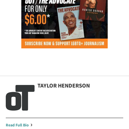
TAYLOR HENDERSON
Read Full Bio