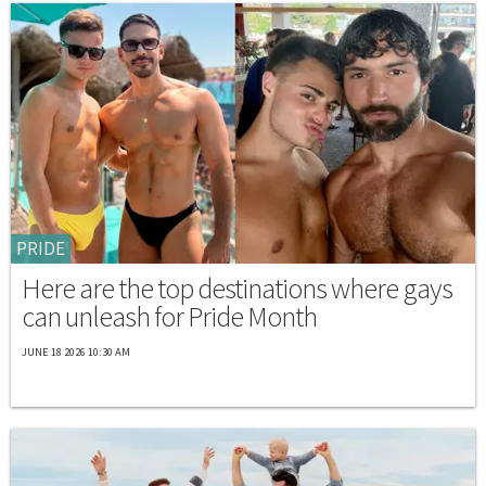
PRIDE
Here are the top destinations where gays
can unleash for Pride Month
JUNE 18 2026 10:30 AM