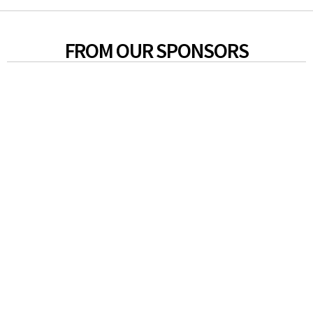
FROM OUR SPONSORS