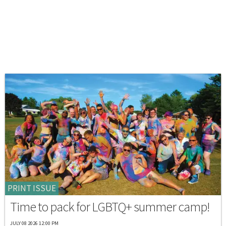
PRINT ISSUE
Time to pack for LGBTQ+ summer camp!
JULY 08 2026 12:00 PM