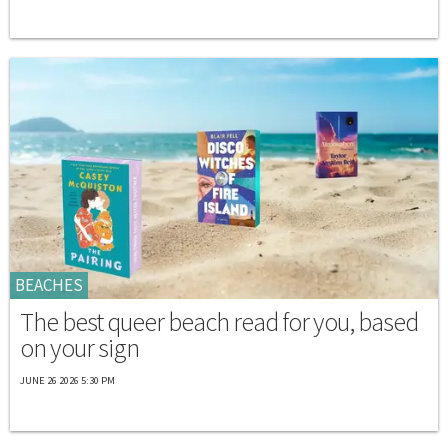
BEACHES
The best queer beach read for you, based
on your sign
JUNE 26 2026 5:30 PM