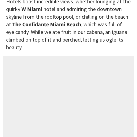
Hotels boast incredible views, whether lounging at the
quirky
W Miami
hotel and admiring the downtown
skyline from the rooftop pool, or chilling on the beach
at
The Confidante Miami Beach
, which was full of
eye candy. While we ate fruit in our cabana, an iguana
climbed on top of it and perched, letting us ogle its
beauty.