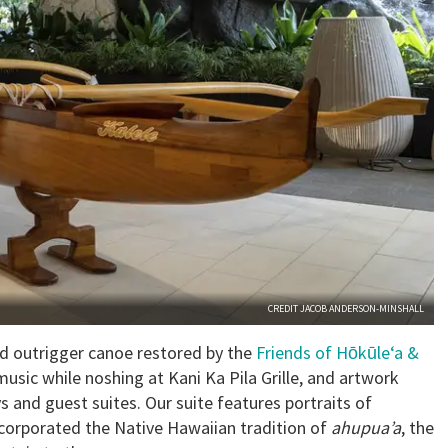
CREDIT JACOB ANDERSON-MINSHALL
ld outrigger canoe restored by the
Friends of Hōkūle‘a &
music while noshing at Kani Ka Pila Grille, and artwork
 and guest suites. Our suite features portraits of
ncorporated the Native Hawaiian tradition of
ahupua’a
, the