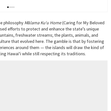
e philosophy
Mālama Ku‘u Home
(Caring for My Beloved
ed efforts to protect and enhance the state’s unique
untains, freshwater streams; the plants, animals, and
culture that evolved here. The gamble is that by fostering
riences around them — the islands will draw the kind of
ting Hawai‘i while still respecting its traditions.