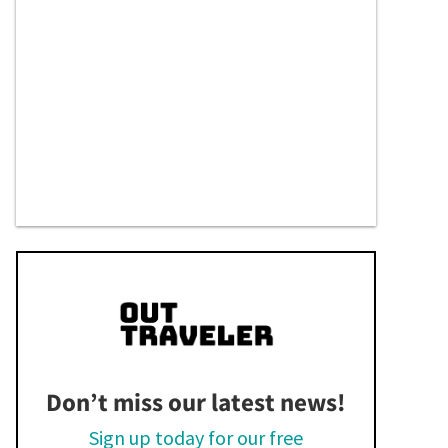
Don’t miss our latest news!
Sign up today for our free