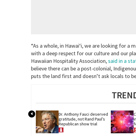
“As a whole, in Hawai‘i, we are looking for a 
with a deep respect for our culture and our pla
Hawaiian Hospitality Association,
said in a st
believe there can be a post-colonial, Indigeno
puts the land first and doesn’t ask locals to be
TREND
Dr. Anthony Fauci deserved 
C
gratitude, not Rand Paul’s 
i
Republican show trial
f