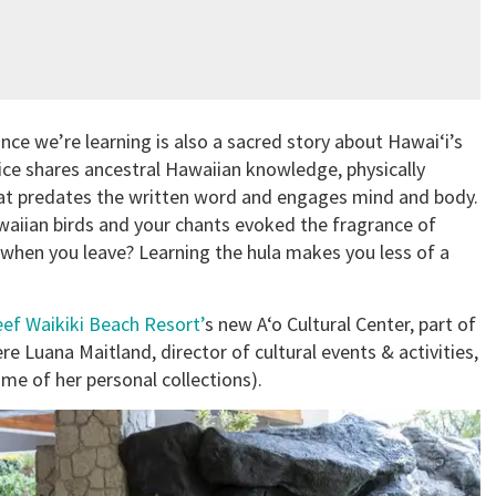
nce we’re learning is also a sacred story about Hawai‘i’s
tice shares ancestral Hawaiian knowledge, physically
at predates the written word and engages mind and body.
aiian birds and your chants evoked the fragrance of
 when you leave? Learning the hula makes you less of a
ef Waikiki Beach Resort’
s new A‘o Cultural Center, part of
re Luana Maitland, director of cultural events & activities,
me of her personal collections).