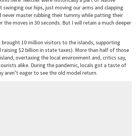
not swinging our hips, just moving our arms and clapping
 never master rubbing their tummy while patting their
r the moves in 30 seconds. But I will retain a much deeper
t brought 10 million visitors to the islands, supporting
raising $2 billion in state taxes). More than half of those
island, overtaxing the local environment and, critics say,
tourists alike. During the pandemic, locals got a taste of
y aren’t eager to see the old model return.