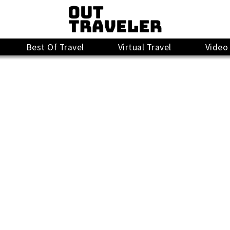
Best Of Travel
Virtual Travel
Video