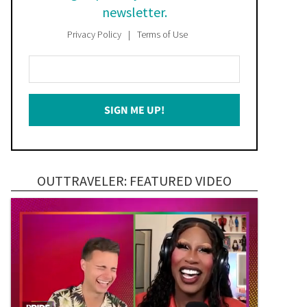
newsletter.
Privacy Policy
Terms of Use
Enter
Your
Email
SIGN ME UP!
*
OUTTRAVELER: FEATURED VIDEO