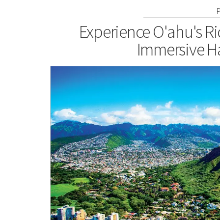
Experience O'ahu's Ri
Immersive H