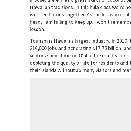
Hawaiian traditions. In this hula class we’re 
wooden batons together. As the kid who could
head, I am failing to keep up. I won’t remembe
lesson.
Tourism is Hawai‘i’s largest industry. In 2019 i
216,000 jobs and generating $17.75 billion (and 
visitors spent time on O‘ahu, the most visited 
depleting the quality of life for residents and 
their islands without so many visitors and man