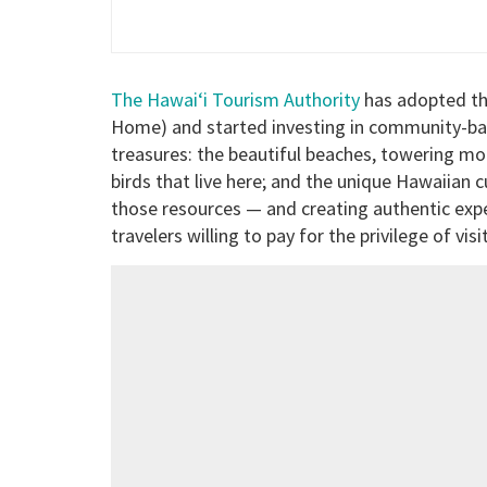
The Hawai‘i Tourism Authority
has adopted th
Home) and started investing in community-bas
treasures: the beautiful beaches, towering mo
birds that live here; and the unique Hawaiian 
those resources — and creating authentic expe
travelers willing to pay for the privilege of visi