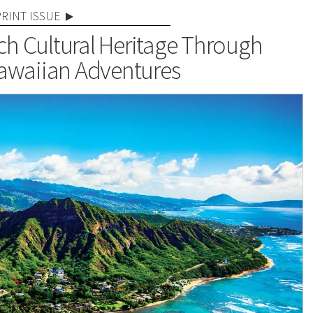
PRINT ISSUE
ch Cultural Heritage Through
awaiian Adventures