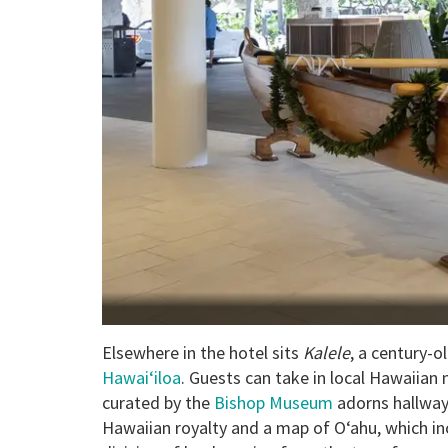
Elsewhere in the hotel sits
Kalele
, a century-o
Hawai‘iloa
. Guests can take in local Hawaiian 
curated by the
Bishop Museum
adorns hallways
Hawaiian royalty and a map of O‘ahu, which i