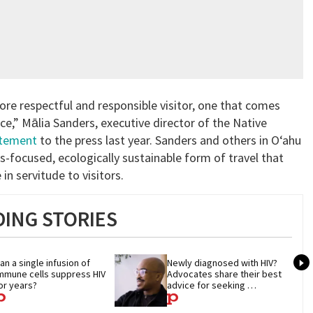
more respectful and responsible visitor, one that comes
ce,” Mālia Sanders, executive director of the Native
atement
to the press last year. Sanders and others in O‘ahu
us-focused, ecologically sustainable form of travel that
 in servitude to visitors.
ING STORIES
an a single infusion of 
Newly diagnosed with HIV? 
mmune cells suppress HIV 
Advocates share their best 
or years?
advice for seeking 
treatment