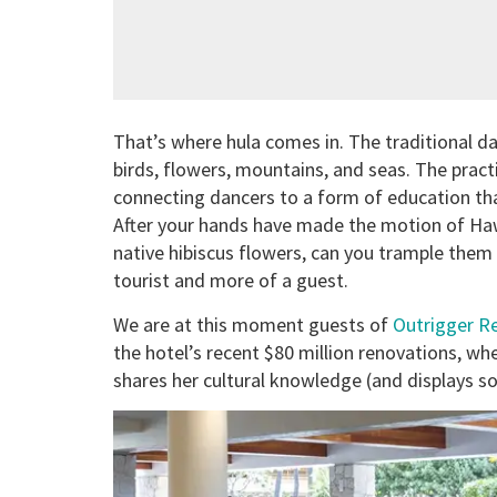
That’s where hula comes in. The traditional da
birds, flowers, mountains, and seas. The prac
connecting dancers to a form of education th
After your hands have made the motion of Haw
native hibiscus flowers, can you trample them
tourist and more of a guest.
We are at this moment guests of
Outrigger Re
the hotel’s recent $80 million renovations, whe
shares her cultural knowledge (and displays so