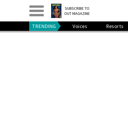
PRINT
>
DIGITAL
>
SUBSCRIBE TO
OUT MAGAZINE
GIVE A GIFT
•
RENEW
TRENDING
Voices
Resorts