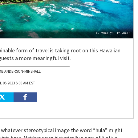
ART WAGER/GETTY IMAGES
inable form of travel is taking root on this Hawaiian
 guests a more meaningful visit.
OB ANDERSON-MINSHALL
L 05 2023 5:00 AM EST
ot whatever stereotypical image the word “hula” might
inis here. Neither were historically a part of Native