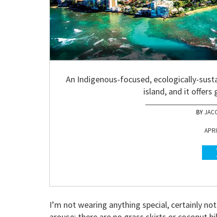
An Indigenous-focused, ecologically-susta
island, and it offers
JAC
APRI
I’m not wearing anything special, certainly n
arouse; there are no grass skirts or coconut bik