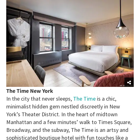
The Time New York
In the city that never sleeps,
The Time
is a chic,
minimalist hidden gem nestled discreetly in New
York’s Theater District. In the heart of midtown
Manhattan and a few minutes’ walk to Times Square,
Broadway, and the subway, The Time is an artsy and
sophisticated boutique hotel with fun touches like a