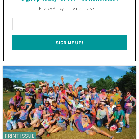
Privacy Policy
Terms of Use
Enter
Your
Email
SIGN ME UP!
*
PRINT ISSUE