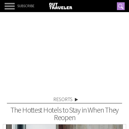
SUBSCRIBE
RESORTS
The Hottest Hotels to Stay in When They
Reopen