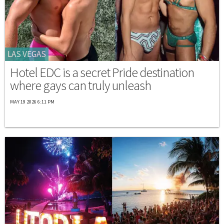
LAS VEGAS
Hotel EDC is a secret Pride destination
where gays can truly unleash
MAY 19 2026 6:11 PM