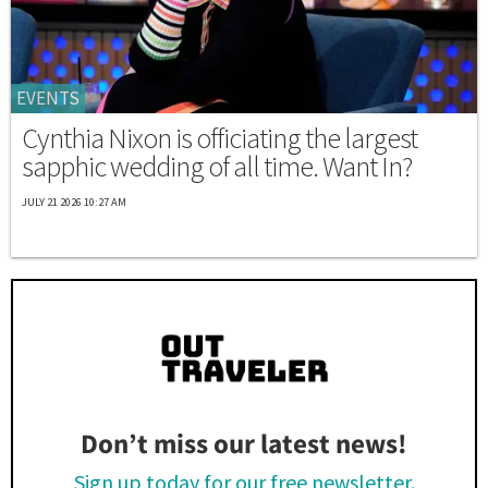
EVENTS
Cynthia Nixon is officiating the largest
sapphic wedding of all time. Want In?
JULY 21 2026 10:27 AM
Don’t miss our latest news!
Sign up today for our free newsletter.