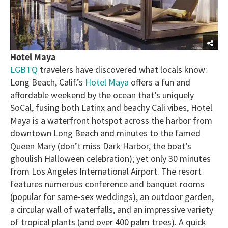
Hotel Maya
LGBTQ
travelers have discovered what locals know:
Long Beach, Calif.’s
Hotel Maya
offers a fun and
affordable weekend by the ocean that’s uniquely
SoCal, fusing both Latinx and beachy Cali vibes, Hotel
Maya is a waterfront hotspot across the harbor from
downtown Long Beach and minutes to the famed
Queen Mary (don’t miss Dark Harbor, the boat’s
ghoulish Halloween celebration); yet only 30 minutes
from Los Angeles International Airport. The resort
features numerous conference and banquet rooms
(popular for same-sex weddings), an outdoor garden,
a circular wall of waterfalls, and an impressive variety
of tropical plants (and over 400 palm trees). A quick