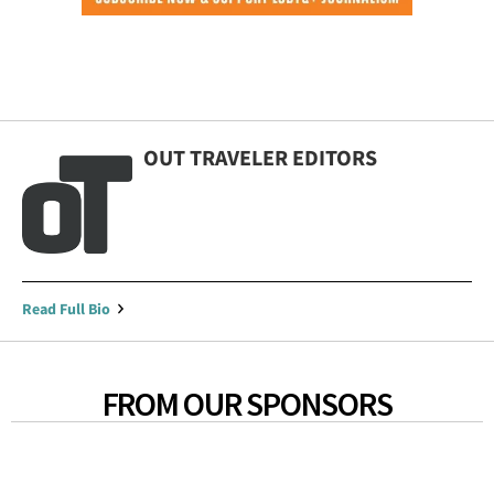
OUT TRAVELER EDITORS
Read Full Bio
FROM OUR SPONSORS