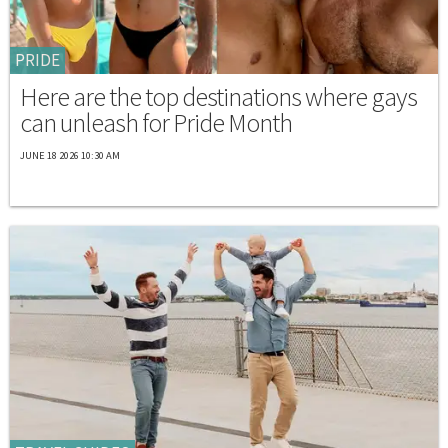
PRIDE
Here are the top destinations where gays
can unleash for Pride Month
JUNE 18 2026 10:30 AM