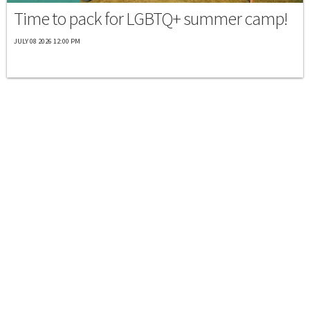
Time to pack for LGBTQ+ summer camp!
JULY 08 2026 12:00 PM