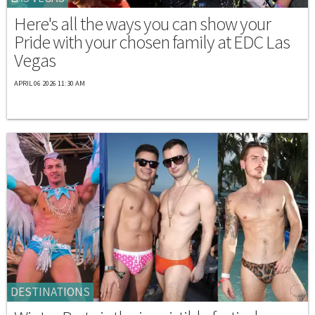
Here's all the ways you can show your
Pride with your chosen family at EDC Las
Vegas
APRIL 06 2026 11:30 AM
DESTINATIONS