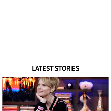
LATEST STORIES