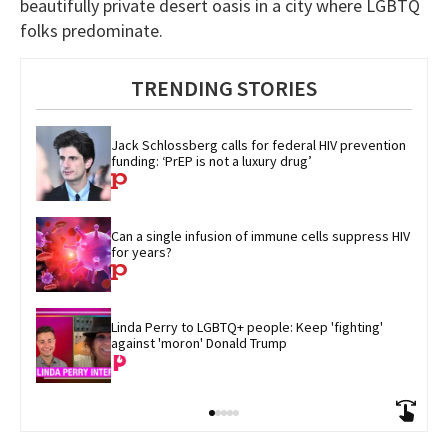
beautifully private desert oasis in a city where LGBTQ
folks predominate.
TRENDING STORIES
Jack Schlossberg calls for federal HIV prevention 
funding: ‘PrEP is not a luxury drug’
Can a single infusion of immune cells suppress HIV 
for years?
Linda Perry to LGBTQ+ people: Keep 'fighting' 
against 'moron' Donald Trump