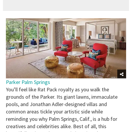
Parker Palm Springs
You’ll feel like Rat Pack royalty as you walk the
grounds of the Parker. Its giant lawns, immaculate
pools, and Jonathan Adler-designed villas and
common areas tickle your artistic side while
reminding you why Palm Springs, Calif., is a hub for
creatives and celebrities alike. Best of all, this