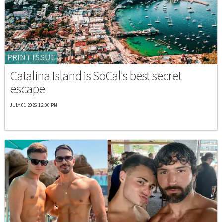
PRINT ISSUE
Catalina Island is SoCal's best secret
escape
JULY 01 2026 12:00 PM