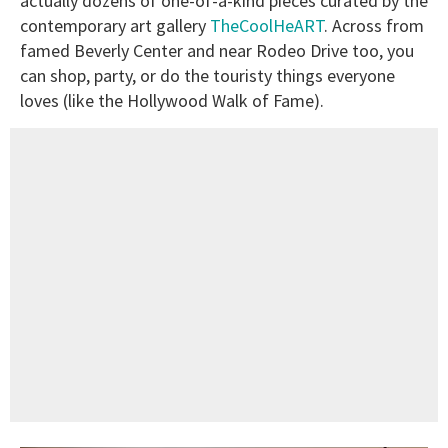
actually dozens of one-of-a-kind pieces curated by the
contemporary art gallery
TheCoolHeART
. Across from
famed Beverly Center and near Rodeo Drive too, you
can shop, party, or do the touristy things everyone
loves (like the Hollywood Walk of Fame).