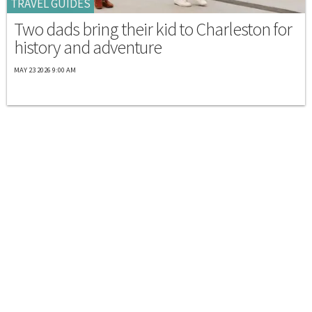
TRAVEL GUIDES
Two dads bring their kid to Charleston for
history and adventure
MAY 23 2026 9:00 AM