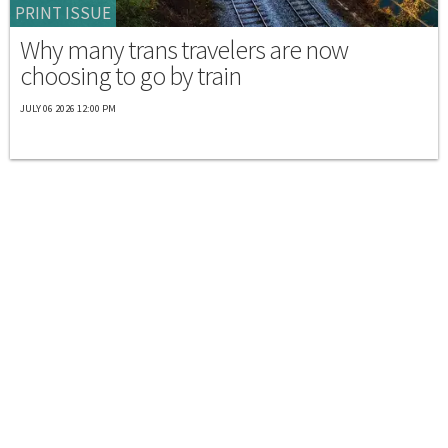
PRINT ISSUE
Why many trans travelers are now
choosing to go by train
JULY 06 2026 12:00 PM