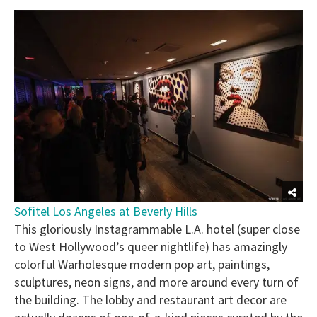
Sofitel Los Angeles at Beverly Hills
This gloriously Instagrammable L.A. hotel (super close
to West Hollywood’s queer nightlife) has amazingly
colorful Warholesque modern pop art, paintings,
sculptures, neon signs, and more around every turn of
the building. The lobby and restaurant art decor are