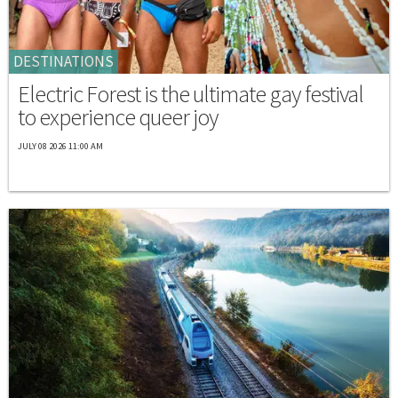
DESTINATIONS
Electric Forest is the ultimate gay festival
to experience queer joy
JULY 08 2026 11:00 AM