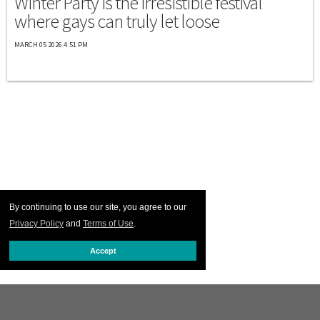
Winter Party is the irresistible festival
where gays can truly let loose
MARCH 05 2026 4:51 PM
By continuing to use our site, you agree to our
Privacy Policy
and
Terms of Use
.
Accept