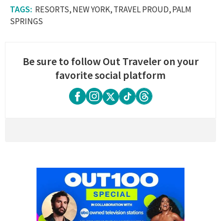
RESORTS
NEW YORK
TRAVEL PROUD
PALM
SPRINGS
Be sure to follow Out Traveler on your
favorite social platform