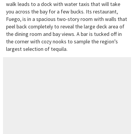
walk leads to a dock with water taxis that will take
you across the bay for a few bucks. Its restaurant,
Fuego, is in a spacious two-story room with walls that
peel back completely to reveal the large deck area of
the dining room and bay views. A bar is tucked off in
the corner with cozy nooks to sample the region’s
largest selection of tequila.