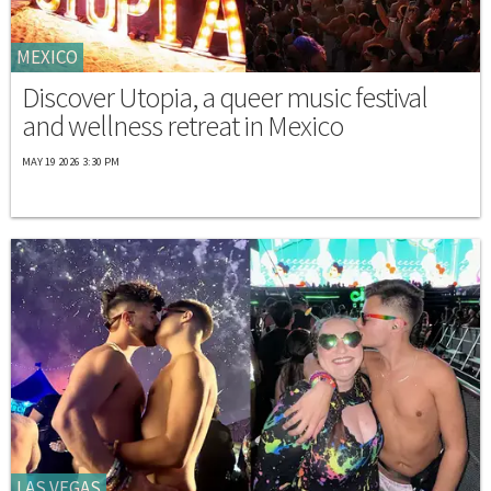
MEXICO
Discover Utopia, a queer music festival
and wellness retreat in Mexico
MAY 19 2026 3:30 PM
LAS VEGAS