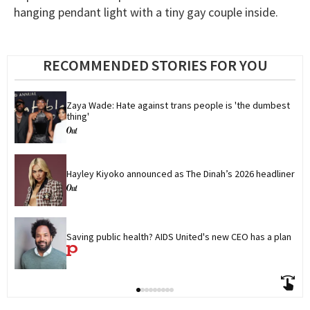
hanging pendant light with a tiny gay couple inside.
RECOMMENDED STORIES FOR YOU
Zaya Wade: Hate against trans people is 'the dumbest 
thing'
Hayley Kiyoko announced as The Dinah’s 2026 headliner
Saving public health? AIDS United's new CEO has a plan