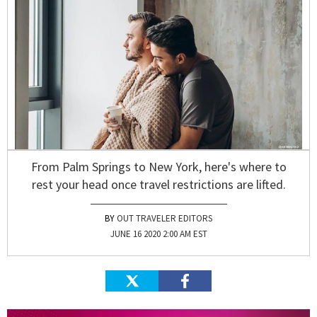
From Palm Springs to New York, here's where to
rest your head once travel restrictions are lifted.
OUT TRAVELER EDITORS
JUNE 16 2020 2:00 AM EST