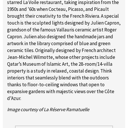
starred La Voile restaurant, taking inspiration from the
1950s and '60s when Cocteau, Picasso, and Picault
brought their creativity to the French Riviera. A special
touch is the sculpted lights designed by Julien Capron,
grandson of the famous Vallauris ceramic artist Roger
Capron. Julien also designed the handmade jars and
artwork in the library comprised of blue and green
ceramic tiles. Originally designed by French architect
Jean-Michel Wilmotte, whose other projects include
Qatar’s Museum of Islamic Art, the 28-room/14-villa
property is a study in relaxed, coastal design. Think
interiors that seamlessly blend with the outdoors
thanks to floor-to-ceiling windows that open to
expansive gardens with majestic views over the Côte
d’Azur.
Image courtesy of La Réserve Ramatuelle