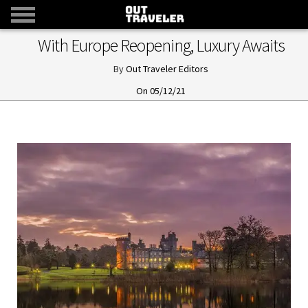
With Europe Reopening, Luxury Awaits
Out Traveler Editors
05/12/21