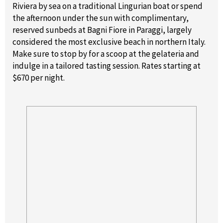
Riviera by sea on a traditional Lingurian boat or spend
the afternoon under the sun with complimentary,
reserved sunbeds at Bagni Fiore in Paraggi, largely
considered the most exclusive beach in northern Italy.
Make sure to stop by for a scoop at the gelateria and
indulge in a tailored tasting session. Rates starting at
$670 per night.