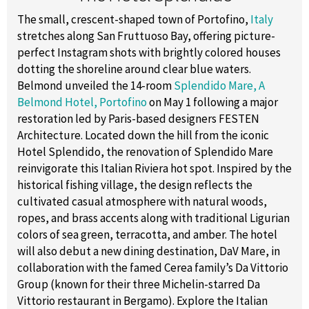
The small, crescent-shaped town of Portofino,
Italy
stretches along San Fruttuoso Bay, offering picture-
perfect Instagram shots with brightly colored houses
dotting the shoreline around clear blue waters.
Belmond unveiled the 14-room
Splendido Mare, A
Belmond Hotel, Portofino
on May 1 following a major
restoration led by Paris-based designers FESTEN
Architecture. Located down the hill from the iconic
Hotel Splendido, the renovation of Splendido Mare
reinvigorate this Italian Riviera hot spot. Inspired by the
historical fishing village, the design reflects the
cultivated casual atmosphere with natural woods,
ropes, and brass accents along with traditional Ligurian
colors of sea green, terracotta, and amber. The hotel
will also debut a new dining destination, DaV Mare, in
collaboration with the famed Cerea family’s Da Vittorio
Group (known for their three Michelin-starred Da
Vittorio restaurant in Bergamo). Explore the Italian