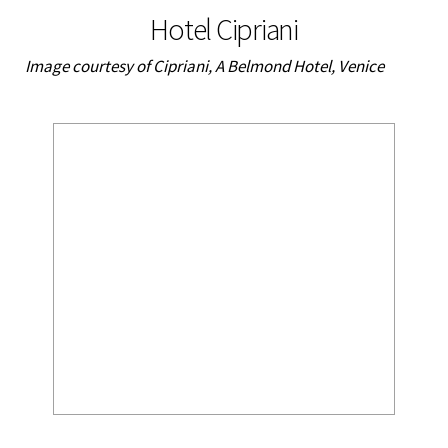
Hotel Cipriani
Image courtesy of Cipriani, A Belmond Hotel, Venice