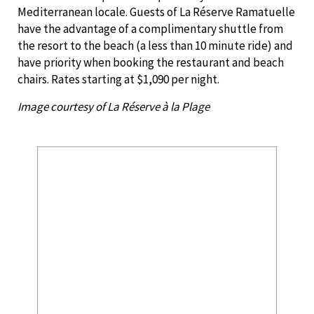
Mediterranean locale. Guests of La Réserve Ramatuelle
have the advantage of a complimentary shuttle from
the resort to the beach (a less than 10 minute ride) and
have priority when booking the restaurant and beach
chairs. Rates starting at $1,090 per night.
Image courtesy of La Réserve à la Plage