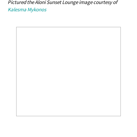
Pictured the Aloni Sunset Lounge image courtesy of
Kalesma Mykonos