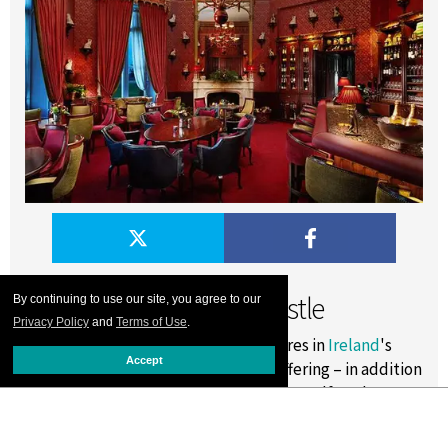
Dromoland Castle
By continuing to use our site, you agree to our
Privacy Policy
and
Terms of Use
.
Dromoland Castle
’s sprawling 450-acres in
Ireland
's
Accept
County Clare beckons. The newest offering – in addition
to the popular mainstays like falconry, golf, and
horseback riding – is foraging with local expert Oonagh
O’Dwyer. Oonagh will take guests down forgotten