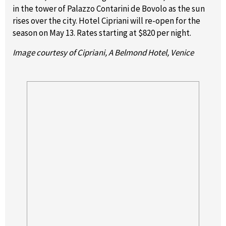
in the tower of Palazzo Contarini de Bovolo as the sun
rises over the city. Hotel Cipriani will re-open for the
season on May 13. Rates starting at $820 per night.
Image courtesy of Cipriani, A Belmond Hotel, Venice