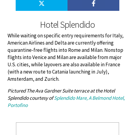
Hotel Splendido
While waiting on specific entry requirements for Italy,
American Airlines and Delta are currently offering
quarantine-free flights into Rome and Milan. Nonstop
flights into Venice and Milan are available from major
U.S. cities, while layovers are also available in France
(with a new route to Catania launching in July),
Amsterdam, and Zurich.
Pictured The Ava Gardner Suite terrace at the Hotel
Splendido courtesy of
Splendido Mare, A Belmond Hotel,
Portofino