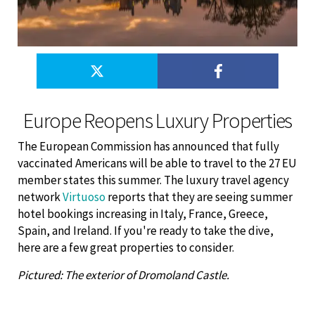
Europe Reopens Luxury Properties
The European Commission has announced that fully
vaccinated Americans will be able to travel to the 27 EU
member states this summer. The luxury travel agency
network
Virtuoso
reports that they are seeing summer
hotel bookings increasing in Italy, France, Greece,
Spain, and Ireland. If you're ready to take the dive,
here are a few great properties to consider.
Pictured: The exterior of Dromoland Castle.