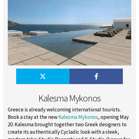
Kalesma Mykonos
Greece is already welcoming international tourists.
Book a stay at the new
Kalesma Mykonos
, opening May
20. Kalesma brought together two Greek designers to
create its authentically Cycladic look with a sleek,