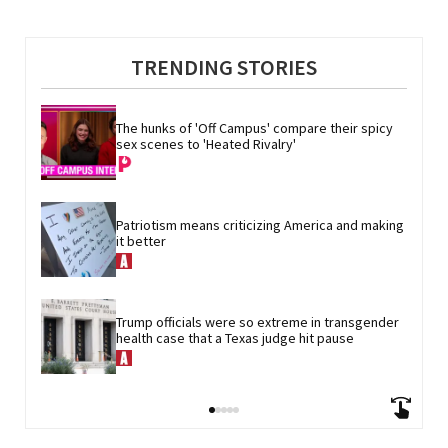
TRENDING STORIES
The hunks of 'Off Campus' compare their spicy 
sex scenes to 'Heated Rivalry'
Patriotism means criticizing America and making 
it better
Trump officials were so extreme in transgender 
health case that a Texas judge hit pause