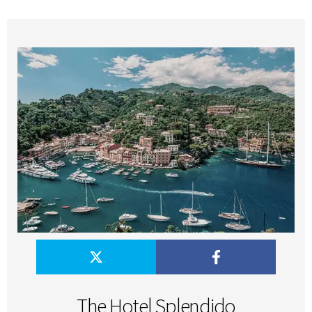
The Hotel Splendido