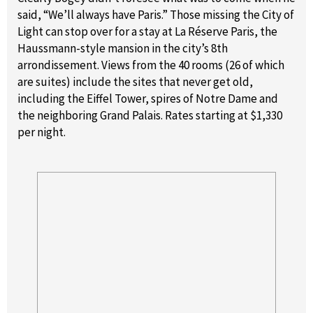
said, “We’ll always have Paris.” Those missing the City of
Light can stop over for a stay at La Réserve Paris, the
Haussmann-style mansion in the city’s 8th
arrondissement. Views from the 40 rooms (26 of which
are suites) include the sites that never get old,
including the Eiffel Tower, spires of Notre Dame and
the neighboring Grand Palais. Rates starting at $1,330
per night.