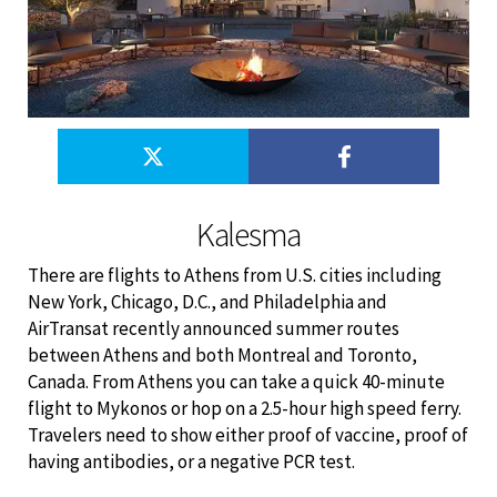
Kalesma
There are flights to Athens from U.S. cities including
New York, Chicago, D.C., and Philadelphia and
AirTransat recently announced summer routes
between Athens and both Montreal and Toronto,
Canada. From Athens you can take a quick 40-minute
flight to Mykonos or hop on a 2.5-hour high speed ferry.
Travelers need to show either proof of vaccine, proof of
having antibodies, or a negative PCR test.