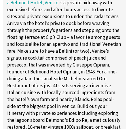
a Belmond Hotel, Venice
is a private hideaway with
exclusive before- and after-hours access to favorite
sites and private excursions to under-the-radar towns.
Arrive via the hotel’s private dock before weaving
through the property’s gardens and stepping onto the
floating terrace at Cip’s Club – a favorite among guests
and locals alike for an apertivo and traditional Venetian
fare. Make sure to have a Bellini (or two), Venice’s
signature cocktail comprised of peach juice and
prosecco, that was invented by Giuseppe Cipriani,
founder of Belmond Hotel Cipriani, in 1948. For a fine-
dining affair, the canal-side Michelin-starred Oro
Restaurant offers just 41 seats serving an inventive
Italian cuisine with locally-sourced ingredients from
the hotel’s own farm and nearby islands. Relax pool-
side at the biggest pool in Venice. Build out your
itinerary with private experiences including exploring
the lagoon aboard Belmond’s Edipo Re, a meticulously
restored, 16-meter vintage 1960s sailboat, or breakfast