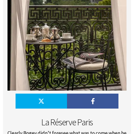
La Réserve Paris
Clearly Bogey didn’t foresee what was to come when he