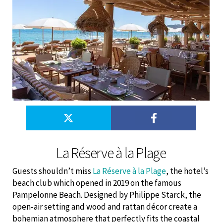
La Réserve à la Plage
Guests shouldn’t miss
La Réserve à la Plage
, the hotel’s
beach club which opened in 2019 on the famous
Pampelonne Beach. Designed by Philippe Starck, the
open-air setting and wood and rattan décor create a
bohemian atmosphere that perfectly fits the coastal