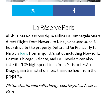
La Réserve Paris
All-business-class boutique airline La Compagnie offers
direct flights from Newark to Nice, a one-and-a-half-
hour drive to the property. Delta and Air France fly to
Nice via
Paris
from major U.S. cities including New York,
Boston, Chicago, Atlanta, and LA. Travelers can also
take the TGV high speed train from Paris to Les Arcs
Draguignan train station, less than one hour from the
property.
Pictured bathroom suite. Image courtesy of La Réserve
Paris