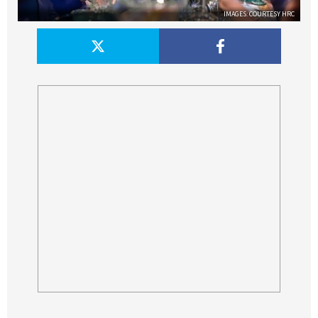
IMAGES: COURTESY HRC