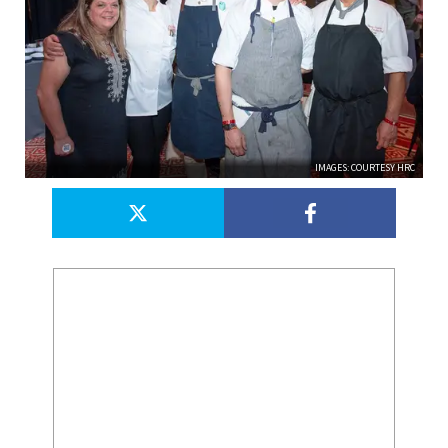
IMAGES: COURTESY HRC