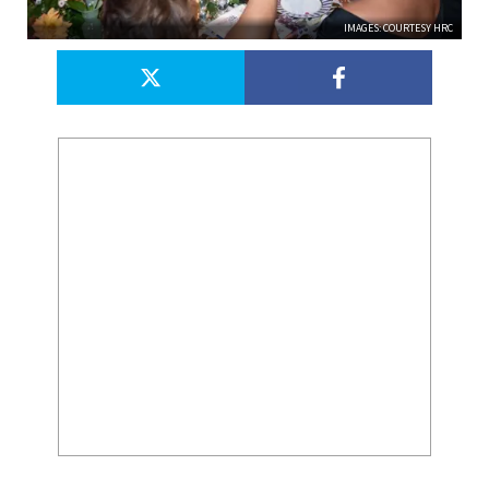
IMAGES: COURTESY HRC