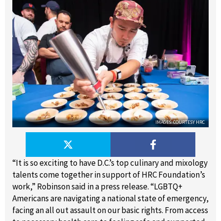
IMAGES: COURTESY HRC
“It is so exciting to have D.C.’s top culinary and mixology
talents come together in support of HRC Foundation’s
work,” Robinson said in a press release. “LGBTQ+
Americans are navigating a national state of emergency,
facing an all out assault on our basic rights. From access