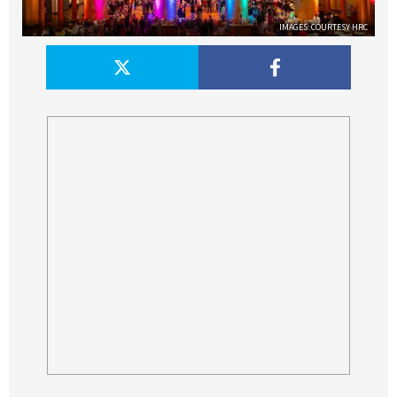
IMAGES: COURTESY HRC