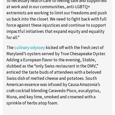
to necessary health care to feeling safe and supported
at work and in our communities, anti-LGBTQ+
extremists are working to limit our freedoms and push
us back into the closet. We need to fight back with full
force against these injustices and continue to support
impactful initiatives that expand equity and equality
for all.”
The
culinary odyssey
kicked off with the fresh zest of
Maryland’s oysters served by True Chesapeake Oyster.
Adding a European flavor to the evening, Stable,
dubbed as the “only Swiss restaurant in the DMV,”
enticed the taste buds of attendees with a beloved
Swiss dish of melted cheese and potatoes. South
American essence was infused by Causa Amazonia’s
craft cocktail blending Caravedo Pisco, eucalyptus,
Muna, and key lime, smoked and crowned with a
sprinkle of herbs atop foam.