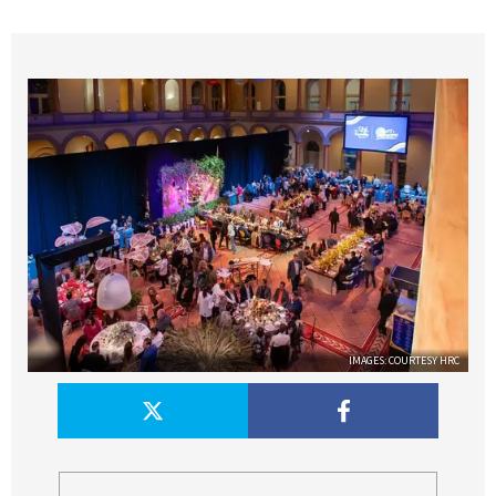
IMAGES: COURTESY HRC