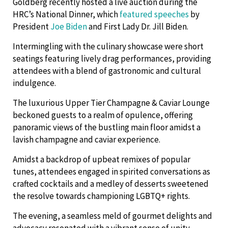
Goldberg recently hosted a live auction during the
HRC’s National Dinner, which
featured speeches
by
President
Joe Biden
and First Lady Dr. Jill Biden.
Intermingling with the culinary showcase were short
seatings featuring lively drag performances, providing
attendees with a blend of gastronomic and cultural
indulgence.
The luxurious Upper Tier Champagne & Caviar Lounge
beckoned guests to a realm of opulence, offering
panoramic views of the bustling main floor amidst a
lavish champagne and caviar experience.
Amidst a backdrop of upbeat remixes of popular
tunes, attendees engaged in spirited conversations as
crafted cocktails and a medley of desserts sweetened
the resolve towards championing LGBTQ+ rights.
The evening, a seamless meld of gourmet delights and
advocacy resonated with a vibrant sense of unity,