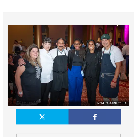
IMAGES: COURTESY HRC