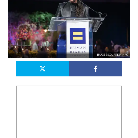
IMAGES: COURTESY HRC