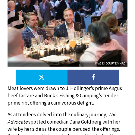
IMAGES: COURTESY HRC
Meat lovers were drawn to J. Hollinger’s prime Angus
beef tartare and Buck’s Fishing & Camping’s tender
prime rib, offering a carnivorous delight.
As attendees delved into the culinary journey,
The
Advocate
spotted comedian Dana Goldberg with her
wife by her side as the couple perused the offerings.