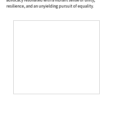
resilience, and an unyielding pursuit of equality.