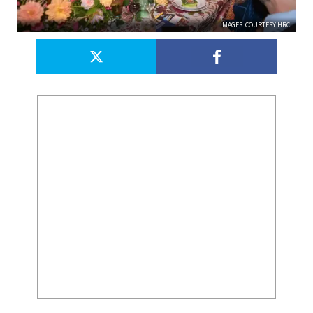
IMAGES: COURTESY HRC