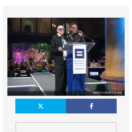
IMAGES: COURTESY HRC