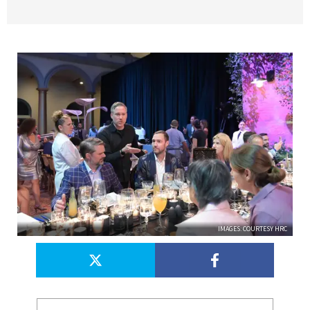
IMAGES: COURTESY HRC