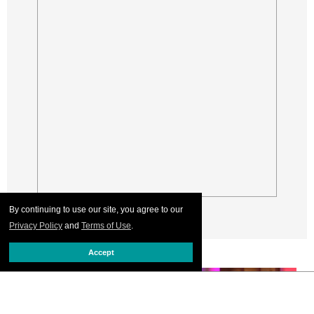
By continuing to use our site, you agree to our
Privacy Policy
and
Terms of Use
.
Accept