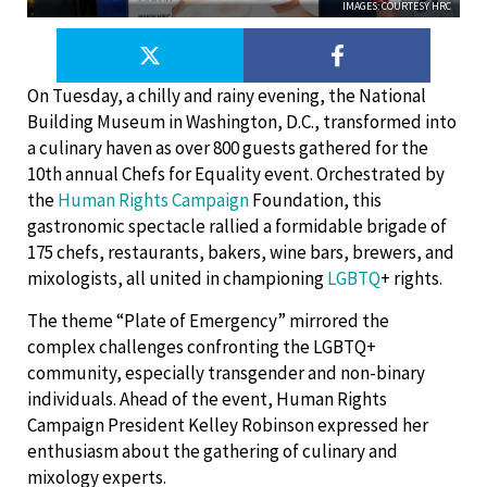
IMAGES: COURTESY HRC
On Tuesday, a chilly and rainy evening, the National
Building Museum in Washington, D.C., transformed into
a culinary haven as over 800 guests gathered for the
10th annual Chefs for Equality event. Orchestrated by
the
Human Rights Campaign
Foundation, this
gastronomic spectacle rallied a formidable brigade of
175 chefs, restaurants, bakers, wine bars, brewers, and
mixologists, all united in championing
LGBTQ
+ rights.
The theme “Plate of Emergency” mirrored the
complex challenges confronting the LGBTQ+
community, especially transgender and non-binary
individuals. Ahead of the event, Human Rights
Campaign President Kelley Robinson expressed her
enthusiasm about the gathering of culinary and
mixology experts.