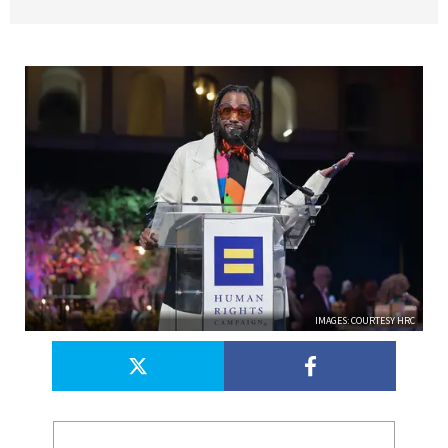
IMAGES: COURTESY HRC