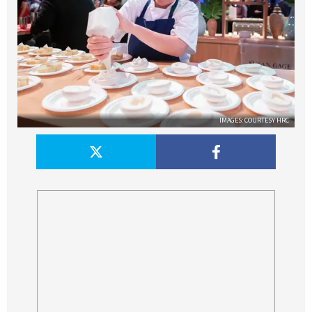
IMAGES: COURTESY HRC