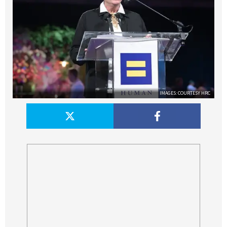
IMAGES: COURTESY HRC