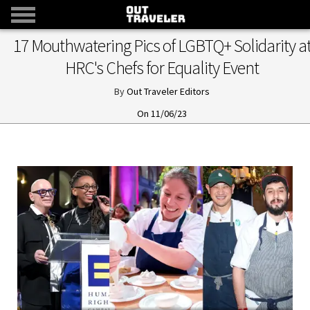
​17 Mouthwatering Pics of LGBTQ+ Solidarity a
HRC's Chefs for Equality Event
Out Traveler Editors
11/06/23