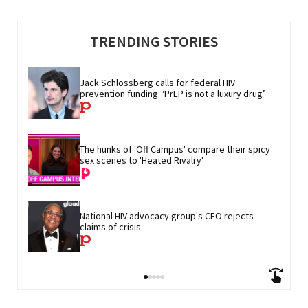
TRENDING STORIES
Jack Schlossberg calls for federal HIV 
prevention funding: ‘PrEP is not a luxury drug’
The hunks of 'Off Campus' compare their spicy 
sex scenes to 'Heated Rivalry'
National HIV advocacy group's CEO rejects 
claims of crisis