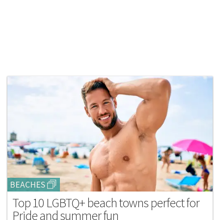
BEACHES
Top 10 LGBTQ+ beach towns perfect for
Pride and summer fun