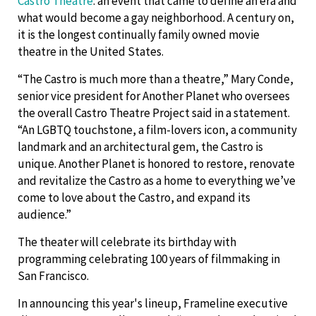
Castro Theatre
: an event that came to define an era and
what would become a gay neighborhood. A century on,
it is the longest continually family owned movie
theatre in the United States.
“The Castro is much more than a theatre,” Mary Conde,
senior vice president for Another Planet who oversees
the overall Castro Theatre Project said in a statement.
“An LGBTQ touchstone, a film-lovers icon, a community
landmark and an architectural gem, the Castro is
unique. Another Planet is honored to restore, renovate
and revitalize the Castro as a home to everything we’ve
come to love about the Castro, and expand its
audience.”
The theater will celebrate its birthday with
programming celebrating 100 years of filmmaking in
San Francisco.
In announcing this year's lineup, Frameline executive