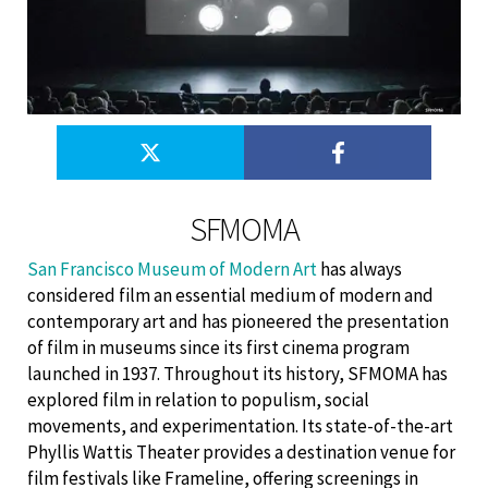
SFMOMA
San Francisco Museum of Modern Art
has always
considered film an essential medium of modern and
contemporary art and has pioneered the presentation
of film in museums since its first cinema program
launched in 1937. Throughout its history, SFMOMA has
explored film in relation to populism, social
movements, and experimentation. Its state-of-the-art
Phyllis Wattis Theater provides a destination venue for
film festivals like Frameline, offering screenings in