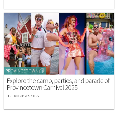
PROVINCETOWN
Explore the camp, parties, and parade of
Provincetown Carnival 2025
SEPTEMBER 05 2025 7:03 PM