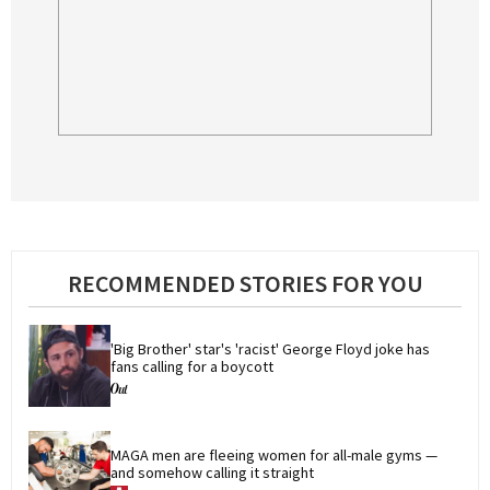
RECOMMENDED STORIES FOR YOU
'Big Brother' star's 'racist' George Floyd joke has 
fans calling for a boycott
MAGA men are fleeing women for all-male gyms — 
and somehow calling it straight