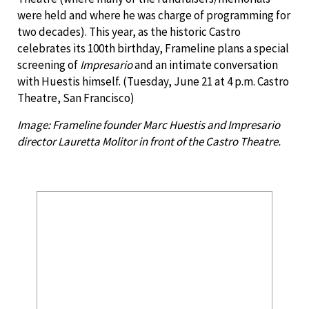
were held and where he was charge of programming for
two decades). This year, as the historic Castro
celebrates its 100th birthday, Frameline plans a special
screening of
Impresario
and an intimate conversation
with Huestis himself. (Tuesday, June 21 at 4 p.m. Castro
Theatre, San Francisco)
Image: Frameline founder Marc Huestis and Impresario
director Lauretta Molitor in front of the Castro Theatre.