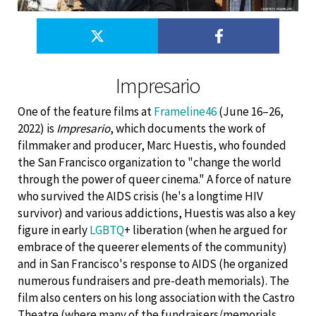
Impresario
One of the feature films at
Frameline46
(June 16–26,
2022) is
Impresario
, which documents the work of
filmmaker and producer, Marc Huestis, who founded
the San Francisco organization to "change the world
through the power of queer cinema." A force of nature
who survived the AIDS crisis (he's a longtime HIV
survivor) and various addictions, Huestis was also a key
figure in early
LGBTQ
+ liberation (when he argued for
embrace of the queerer elements of the community)
and in San Francisco's response to AIDS (he organized
numerous fundraisers and pre-death memorials). The
film also centers on his long association with the Castro
Theatre (where many of the fundraisers/memorials