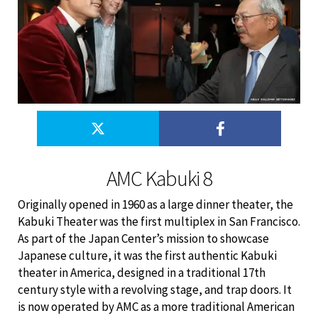
AMC Kabuki 8
Originally opened in 1960 as a large dinner theater, the
Kabuki Theater was the first multiplex in San Francisco.
As part of the Japan Center’s mission to showcase
Japanese culture, it was the first authentic Kabuki
theater in America, designed in a traditional 17th
century style with a revolving stage, and trap doors. It
is now operated by AMC as a more traditional American