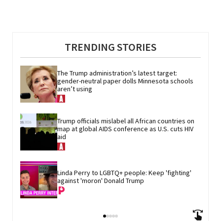
TRENDING STORIES
The Trump administration’s latest target: 
gender-neutral paper dolls Minnesota schools 
aren’t using
Trump officials mislabel all African countries on 
map at global AIDS conference as U.S. cuts HIV 
aid
Linda Perry to LGBTQ+ people: Keep 'fighting' 
against 'moron' Donald Trump