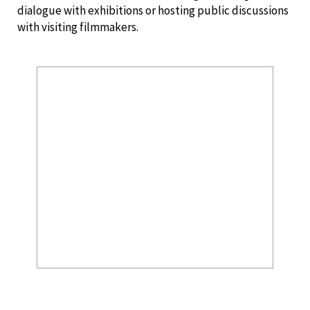
dialogue with exhibitions or hosting public discussions
with visiting filmmakers.