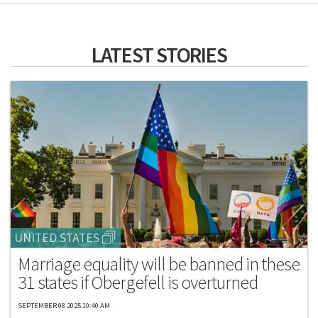
LATEST STORIES
UNITED STATES
Marriage equality will be banned in these
31 states if Obergefell is overturned
SEPTEMBER 08 2025 10:40 AM