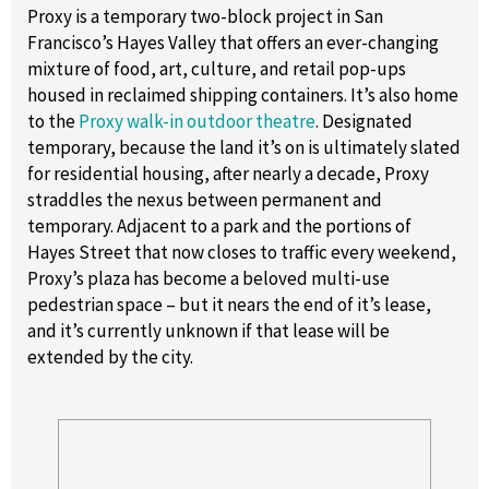
Proxy is a temporary two-block project in San
Francisco’s Hayes Valley that offers an ever-changing
mixture of food, art, culture, and retail pop-ups
housed in reclaimed shipping containers. It’s also home
to the
Proxy walk-in outdoor theatre
. Designated
temporary, because the land it’s on is ultimately slated
for residential housing, after nearly a decade, Proxy
straddles the nexus between permanent and
temporary. Adjacent to a park and the portions of
Hayes Street that now closes to traffic every weekend,
Proxy’s plaza has become a beloved multi-use
pedestrian space – but it nears the end of it’s lease,
and it’s currently unknown if that lease will be
extended by the city.