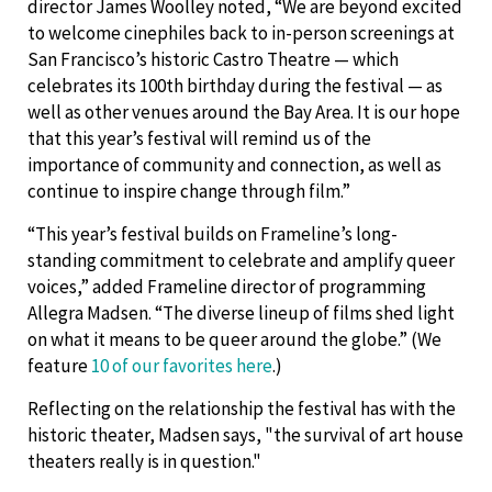
director James Woolley noted, “We are beyond excited
to welcome cinephiles back to in-person screenings at
San Francisco’s historic Castro Theatre — which
celebrates its 100th birthday during the festival — as
well as other venues around the Bay Area. It is our hope
that this year’s festival will remind us of the
importance of community and connection, as well as
continue to inspire change through film.”
“This year’s festival builds on Frameline’s long-
standing commitment to celebrate and amplify queer
voices,” added Frameline director of programming
Allegra Madsen. “The diverse lineup of films shed light
on what it means to be queer around the globe.” (We
feature
10 of our favorites here
.)
Reflecting on the relationship the festival has with the
historic theater, Madsen says, "the survival of art house
theaters really is in question."