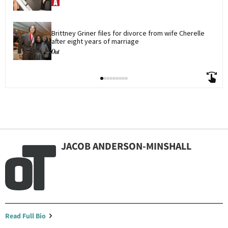
Brittney Griner files for divorce from wife Cherelle 
after eight years of marriage
JACOB ANDERSON-MINSHALL
Read Full Bio