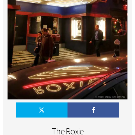
The Roxie