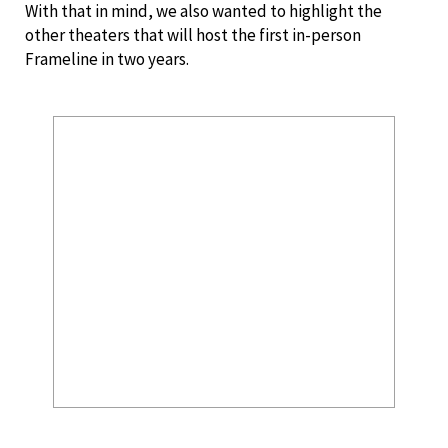
With that in mind, we also wanted to highlight the
other theaters that will host the first in-person
Frameline in two years.