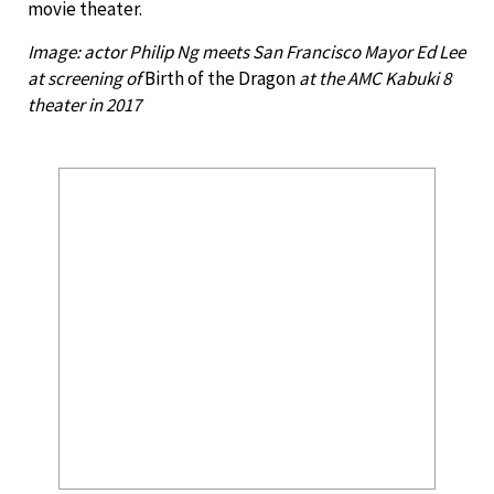
movie theater.
Image: actor Philip Ng meets San Francisco Mayor Ed Lee
at screening of
Birth of the Dragon
at the AMC Kabuki 8
theater in 2017