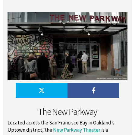
The New Parkway
Located across the San Francisco Bay in Oakland’s
Uptown district, the
New Parkway Theater
is a