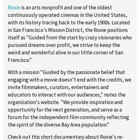
Roxie
is an arts nonprofit and one of the oldest
continuously operated cinemas in the United States,
with its history tracing back to the early 1900s. Located
in San Francisco's Mission District, the Roxie positions
itself as "Guided from the start by crazy visionaries who
pursued dreams over profit, we strive to keep the
weird and wonderful alive in our little corner of San
Francisco."
With a mission "Guided by the passionate belief that
engaging with a movie doesn’t end with the credits, we
invite filmmakers, curators, entertainers and
educators to interact with our audiences," notes the
organization's website. "We provide inspiration and
opportunity for the next generation, and serve as a
forum for the independent film community reflecting
the spirit of the diverse Bay Area population."
Check out this short documentary about Roxie's re-