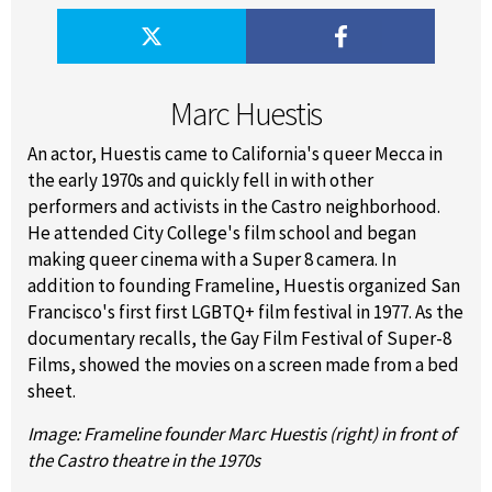
Marc Huestis
An actor, Huestis came to California's queer Mecca in
the early 1970s and quickly fell in with other
performers and activists in the Castro neighborhood.
He attended City College's film school and began
making queer cinema with a Super 8 camera. In
addition to founding Frameline, Huestis organized San
Francisco's first first LGBTQ+ film festival in 1977. As the
documentary recalls, the Gay Film Festival of Super-8
Films, showed the movies on a screen made from a bed
sheet.
Image: Frameline founder Marc Huestis (right) in front of
the Castro theatre in the 1970s