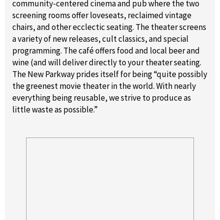
community-centered cinema and pub where the two
screening rooms offer loveseats, reclaimed vintage
chairs, and other ecclectic seating. The theater screens
a variety of new releases, cult classics, and special
programming. The café offers food and local beer and
wine (and will deliver directly to your theater seating.
The New Parkway prides itself for being “quite possibly
the greenest movie theater in the world. With nearly
everything being reusable, we strive to produce as
little waste as possible.”