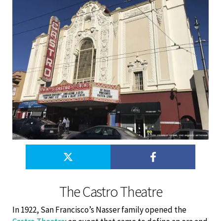
The Castro Theatre
In 1922, San Francisco’s Nasser family opened the