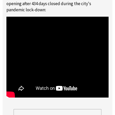
opening after 434 days closed during the city's
pandemic lock-down: