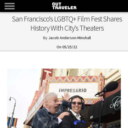
San Francisco's LGBTQ+ Film Fest Shares
History With City's Theaters
Jacob Anderson-Minshall
05/25/22