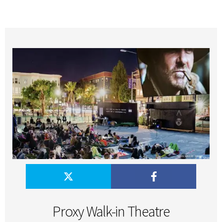
Proxy Walk-in Theatre