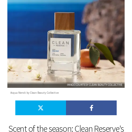
IMAGE COURTESY CLEAN BEAUTY COLLECTIVE
Acqua Neroli by Clean Beauty Collective
Scent of the season: Clean Reserve's