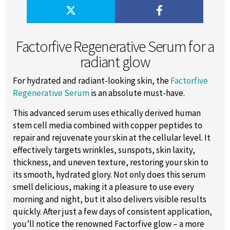
Factorfive Regenerative Serum for a
radiant glow
For hydrated and radiant-looking skin, the
Factorfive
Regenerative Serum
is an absolute must-have.
This advanced serum uses ethically derived human
stem cell media combined with copper peptides to
repair and rejuvenate your skin at the cellular level. It
effectively targets wrinkles, sunspots, skin laxity,
thickness, and uneven texture, restoring your skin to
its smooth, hydrated glory. Not only does this serum
smell delicious, making it a pleasure to use every
morning and night, but it also delivers visible results
quickly. After just a few days of consistent application,
you’ll notice the renowned Factorfive glow – a more