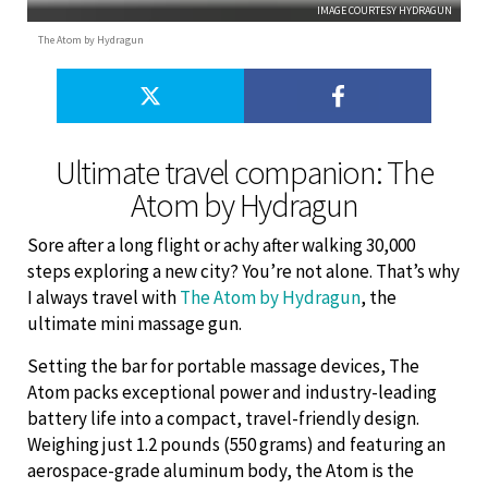
IMAGE COURTESY HYDRAGUN
The Atom by Hydragun
Ultimate travel companion: The
Atom by Hydragun
Sore after a long flight or achy after walking 30,000
steps exploring a new city? You’re not alone. That’s why
I always travel with
The Atom by Hydragun
, the
ultimate mini massage gun.
Setting the bar for portable massage devices, The
Atom packs exceptional power and industry-leading
battery life into a compact, travel-friendly design.
Weighing just 1.2 pounds (550 grams) and featuring an
aerospace-grade aluminum body, the Atom is the