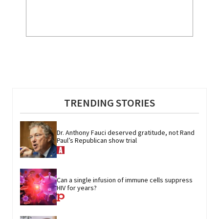
TRENDING STORIES
Dr. Anthony Fauci deserved gratitude, not Rand 
Paul’s Republican show trial
Can a single infusion of immune cells suppress 
HIV for years?