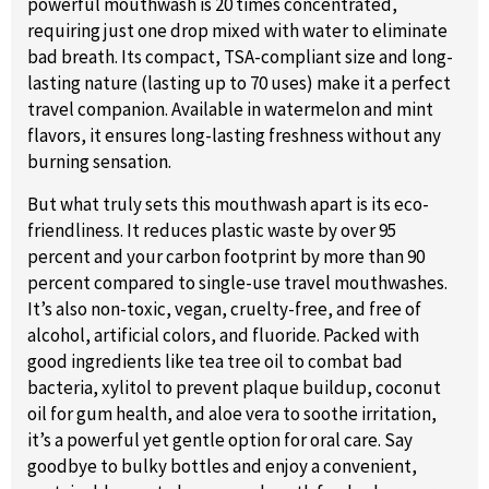
powerful mouthwash is 20 times concentrated,
requiring just one drop mixed with water to eliminate
bad breath. Its compact, TSA-compliant size and long-
lasting nature (lasting up to 70 uses) make it a perfect
travel companion. Available in watermelon and mint
flavors, it ensures long-lasting freshness without any
burning sensation.
But what truly sets this mouthwash apart is its eco-
friendliness. It reduces plastic waste by over 95
percent and your carbon footprint by more than 90
percent compared to single-use travel mouthwashes.
It’s also non-toxic, vegan, cruelty-free, and free of
alcohol, artificial colors, and fluoride. Packed with
good ingredients like tea tree oil to combat bad
bacteria, xylitol to prevent plaque buildup, coconut
oil for gum health, and aloe vera to soothe irritation,
it’s a powerful yet gentle option for oral care. Say
goodbye to bulky bottles and enjoy a convenient,