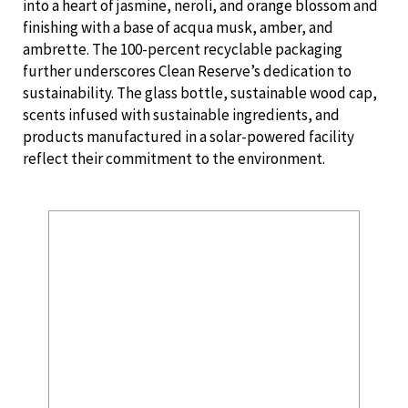
into a heart of jasmine, neroli, and orange blossom and
finishing with a base of acqua musk, amber, and
ambrette. The 100-percent recyclable packaging
further underscores Clean Reserve’s dedication to
sustainability. The glass bottle, sustainable wood cap,
scents infused with sustainable ingredients, and
products manufactured in a solar-powered facility
reflect their commitment to the environment.