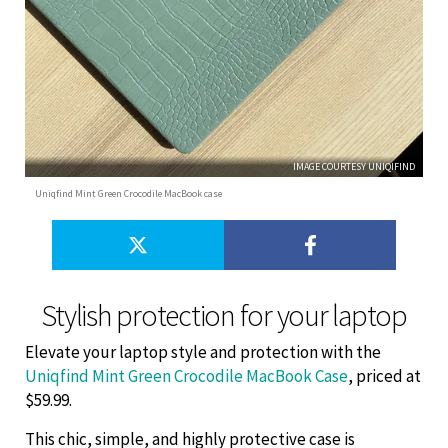
IMAGE COURTESY UNIQIFIND
Uniqfind Mint Green Crocodile MacBook case
Stylish protection for your laptop
Elevate your laptop style and protection with the
Uniqfind Mint Green Crocodile MacBook Case
, priced at
$59.99.
This chic, simple, and highly protective case is