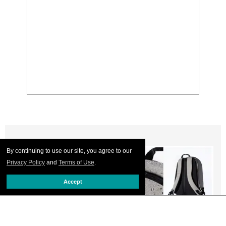
By continuing to use our site, you agree to our
Privacy Policy
and
Terms of Use
.
Accept