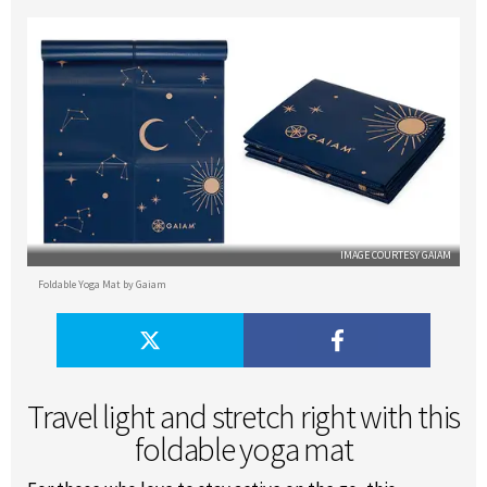
IMAGE COURTESY GAIAM
Foldable Yoga Mat by Gaiam
Travel light and stretch right with this
foldable yoga mat