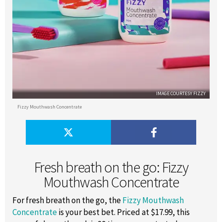
IMAGE COURTESY FIZZY
Fizzy Mouthwash Concentrate
Fresh breath on the go: Fizzy
Mouthwash Concentrate
For fresh breath on the go, the
Fizzy Mouthwash
Concentrate
is your best bet. Priced at $17.99, this