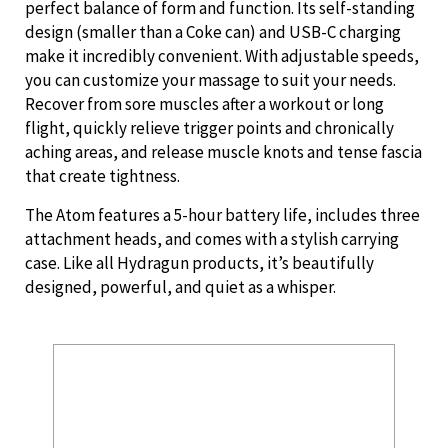
perfect balance of form and function. Its self-standing
design (smaller than a Coke can) and USB-C charging
make it incredibly convenient. With adjustable speeds,
you can customize your massage to suit your needs.
Recover from sore muscles after a workout or long
flight, quickly relieve trigger points and chronically
aching areas, and release muscle knots and tense fascia
that create tightness.
The Atom features a 5-hour battery life, includes three
attachment heads, and comes with a stylish carrying
case. Like all Hydragun products, it’s beautifully
designed, powerful, and quiet as a whisper.