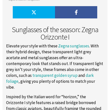
Sunglasses of the season: Zegna
Orizzonte I
Elevate your style with these
Zegna sunglasses
. With
their hybrid design, these transparent light grey
acetate and metal sunglasses offer an ultra-
contemporary look that stands out. If transparent light
grey isn’t your style, these frames also come in other
colors, such as
transparent golden syrup
and
dark
foliage
, giving you plenty of options to match your
vibe.
Inspired by the Italian word for “horizon,” the
Orizzonte I style features a raised bridge borrowed
from classic aviators, beautifully framing the rounded