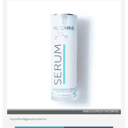
IMAGE COURTESY FACTORFIVE
Factorfive Regenerative Serum