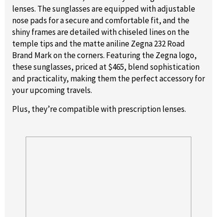
lenses. The sunglasses are equipped with adjustable
nose pads for a secure and comfortable fit, and the
shiny frames are detailed with chiseled lines on the
temple tips and the matte aniline Zegna 232 Road
Brand Mark on the corners. Featuring the Zegna logo,
these sunglasses, priced at $465, blend sophistication
and practicality, making them the perfect accessory for
your upcoming travels.
Plus, they’re compatible with prescription lenses.