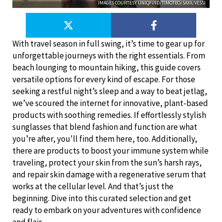
IMAGES COURTESY UNIQFIND/TIMOTEO/SAXX/VESSI
With travel season in full swing, it’s time to gear up for
unforgettable journeys with the right essentials. From
beach lounging to mountain hiking, this guide covers
versatile options for every kind of escape. For those
seeking a restful night’s sleep and a way to beat jetlag,
we’ve scoured the internet for innovative, plant-based
products with soothing remedies. If effortlessly stylish
sunglasses that blend fashion and function are what
you’re after, you'll find them here, too. Additionally,
there are products to boost your immune system while
traveling, protect your skin from the sun’s harsh rays,
and repair skin damage with a regenerative serum that
works at the cellular level. And that’s just the
beginning. Dive into this curated selection and get
ready to embark on your adventures with confidence