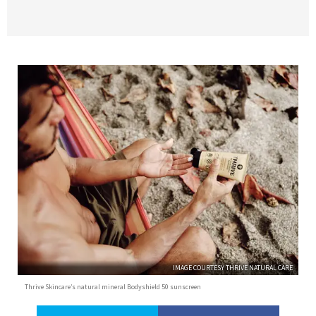
IMAGE COURTESY THRIVE NATURAL CARE
Thrive Skincare’s natural mineral Bodyshield 50 sunscreen