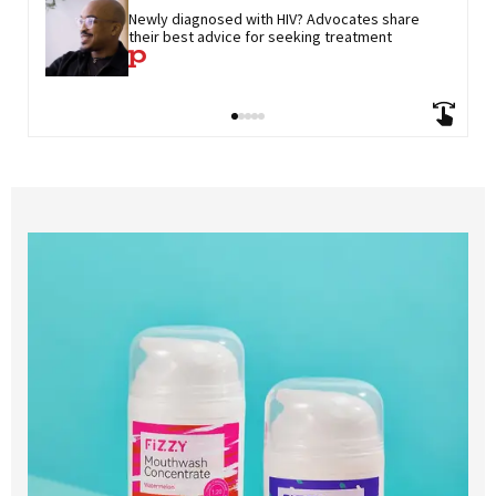
Newly diagnosed with HIV? Advocates share 
their best advice for seeking treatment