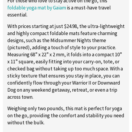
For those who love to stay active on the go, this
foldable yoga mat by Gaiam
is a must-have travel
essential.
With prices starting at just $24.98, the ultra-lightweight
and highly compact foldable mats feature charming
designs, such as the Midsummer Nights theme
(pictured), adding a touch of style to your practice.
Measuring 68” x 22” x 2 mm, it folds into a compact 10”
x 11” square, easily fitting into your carry-on, tote, or
checked bag without taking up too much space. With a
sticky texture that ensures you stay in place, you can
confidently flow through your Warrior II or Downward
Dog on any weekend getaway, retreat, or even a trip
across town.
Weighing only two pounds, this mat is perfect for yoga
on the go, providing the comfort and stability you need
without the bulk.