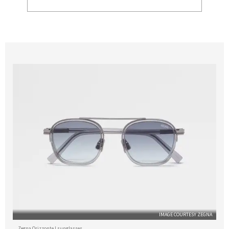
IMAGE COURTESY ZEGNA
Zegna Orizzonte I sunglasses