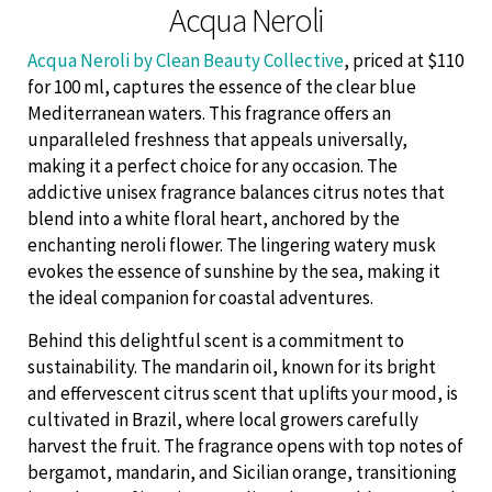
Acqua Neroli
Acqua Neroli by Clean Beauty Collective
, priced at $110
for 100 ml, captures the essence of the clear blue
Mediterranean waters. This fragrance offers an
unparalleled freshness that appeals universally,
making it a perfect choice for any occasion. The
addictive unisex fragrance balances citrus notes that
blend into a white floral heart, anchored by the
enchanting neroli flower. The lingering watery musk
evokes the essence of sunshine by the sea, making it
the ideal companion for coastal adventures.
Behind this delightful scent is a commitment to
sustainability. The mandarin oil, known for its bright
and effervescent citrus scent that uplifts your mood, is
cultivated in Brazil, where local growers carefully
harvest the fruit. The fragrance opens with top notes of
bergamot, mandarin, and Sicilian orange, transitioning