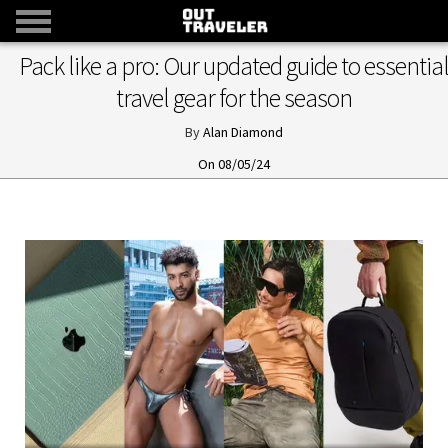
Pack like a pro: Our updated guide to essentia
travel gear for the season
Alan Diamond
08/05/24