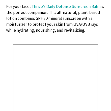
For your face,
Thrive’s Daily Defense Sunscreen Balm
is
the perfect companion. This all-natural, plant-based
lotion combines SPF 30 mineral sunscreen with a
moisturizer to protect your skin from UVA/UVB rays
while hydrating, nourishing, and revitalizing.