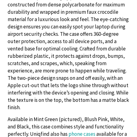
constructed from dense polycarbonate for maximum
durability and wrapped in premium faux crocodile
material for a luxurious look and feel. The eye-catching
design ensures you can easily spot your laptop during
airport security checks. The case offers 360-degree
outer protection, access to all device ports, and a
vented base for optimal cooling. Crafted from durable
rubberized plastic, it protects against drops, bumps,
scratches, and scrapes, which, speaking from
experience, are more prone to happen while traveling.
The two-piece design snaps on and off easily, with an
Apple cut-out that lets the logo shine through without
interfering with the device’s opening and closing. While
the texture is on the top, the bottom has a matte black
finish.
Available in Mint Green (pictured), Blush Pink, White,
and Black, this case combines style and functionality
perfectly. Uniqfind also has
phone cases
available for a