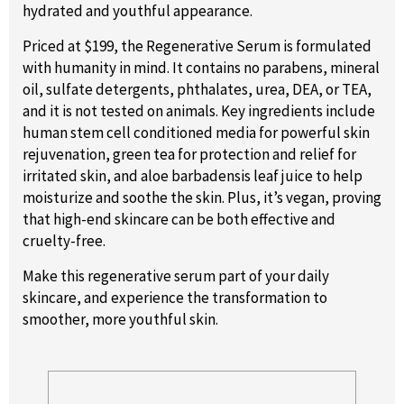
hydrated and youthful appearance.
Priced at $199, the Regenerative Serum is formulated
with humanity in mind. It contains no parabens, mineral
oil, sulfate detergents, phthalates, urea, DEA, or TEA,
and it is not tested on animals. Key ingredients include
human stem cell conditioned media for powerful skin
rejuvenation, green tea for protection and relief for
irritated skin, and aloe barbadensis leaf juice to help
moisturize and soothe the skin. Plus, it’s vegan, proving
that high-end skincare can be both effective and
cruelty-free.
Make this regenerative serum part of your daily
skincare, and experience the transformation to
smoother, more youthful skin.