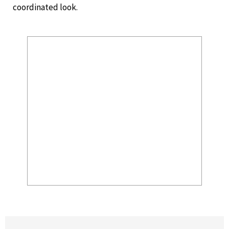
coordinated look.