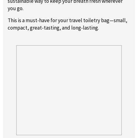
sustainable way to keep your breath fresh wherever
you go.
This is a must-have for your travel toiletry bag—small,
compact, great-tasting, and long-lasting.