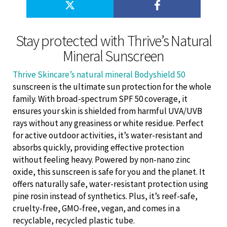
Stay protected with Thrive’s Natural
Mineral Sunscreen
Thrive Skincare’s natural mineral Bodyshield 50
sunscreen is the ultimate sun protection for the whole
family. With broad-spectrum SPF 50 coverage, it
ensures your skin is shielded from harmful UVA/UVB
rays without any greasiness or white residue. Perfect
for active outdoor activities, it’s water-resistant and
absorbs quickly, providing effective protection
without feeling heavy. Powered by non-nano zinc
oxide, this sunscreen is safe for you and the planet. It
offers naturally safe, water-resistant protection using
pine rosin instead of synthetics. Plus, it’s reef-safe,
cruelty-free, GMO-free, vegan, and comes in a
recyclable, recycled plastic tube.