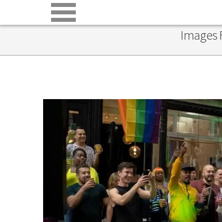
Images F