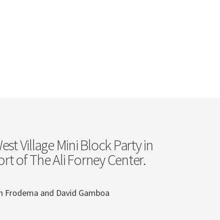
st Village Mini Block Party in
rt of The Ali Forney Center.
ian Frodema and David Gamboa