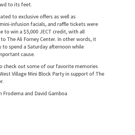
wd to its feet.
ated to exclusive offers as well as
ini-infusion facials, and raffle tickets were
e to win a $5,000 JECT credit, with all
to The Ali Forney Center. In other words, it
 to spend a Saturday afternoon while
mportant cause.
to check out some of our favorite memories
est Village Mini Block Party in support of The
r.
ian Frodema and David Gamboa