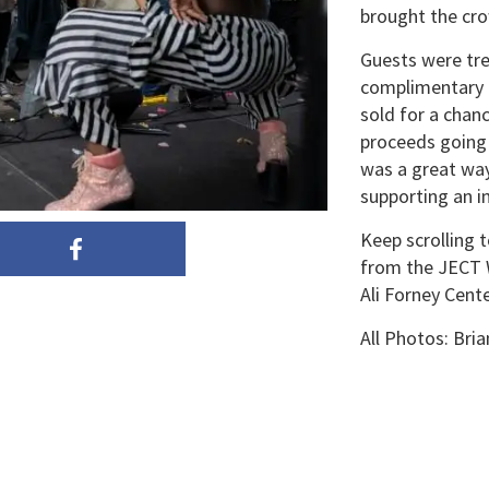
brought the cro
Guests were tre
complimentary m
sold for a chanc
proceeds going 
was a great way
supporting an i
Keep scrolling 
from the JECT W
Ali Forney Cente
All Photos: Br