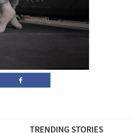
TRENDING STORIES