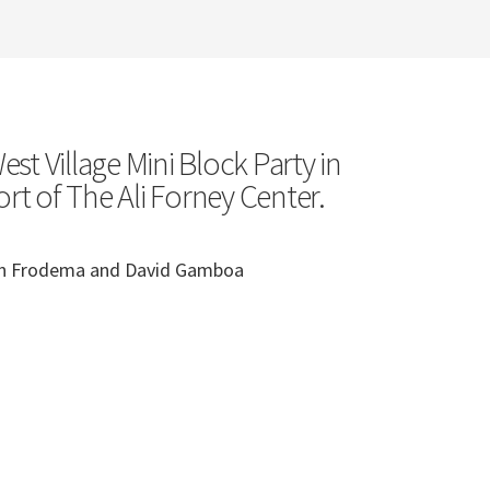
st Village Mini Block Party in
rt of The Ali Forney Center.
ian Frodema and David Gamboa