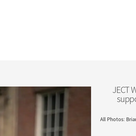
JECT We
suppo
All Photos: Br