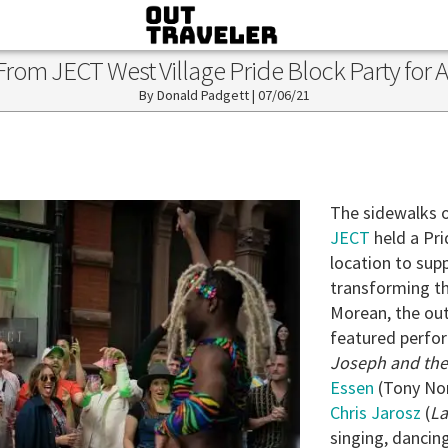
rom JECT West Village Pride Block Party for A
Donald Padgett
|
07/06/21
The sidewalks 
JECT
held a Pri
location to sup
transforming th
Morean, the out
featured perfo
Joseph and the
Essen
(Tony No
Chris Jarosz
(
La
singing, danci