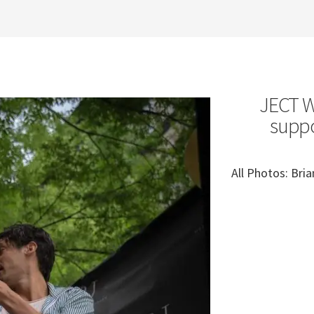
JECT We
suppo
All Photos: Br