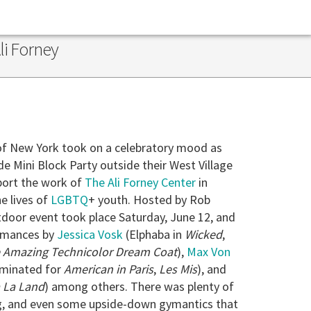
li Forney
of New York took on a celebratory mood as
de Mini Block Party outside their West Village
port the work of
The Ali Forney Center
in
e lives of
LGBTQ
+ youth. Hosted by Rob
door event took place Saturday, June 12, and
rmances by
Jessica Vosk
(Elphaba in
Wicked
,
 Amazing Technicolor Dream Coat
),
Max Von
minated for
American in Paris
,
Les Mis
), and
 La Land
) among others. There was plenty of
ng, and even some upside-down gymantics that