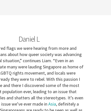
Daniel L
 red flags we were hearing from more and
ans about how queer society was advancing
l situation,” continues Liam. “Even in an
tate many were lauding Singapore as home of
 LGBTQ rights movement, and locals were
eady they were to rebel. With this passion I
e and there I discovered some of the most
 population ever, leading to an issue that
ules and shatters all the stereotypes. It’s even
 issue we’ve ever made in
Asia
, definitely a
 Singaporeans are ready to be seen as well as