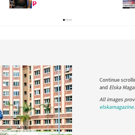
Continue scrol
and
Elska Maga
All images prov
elskamagazine