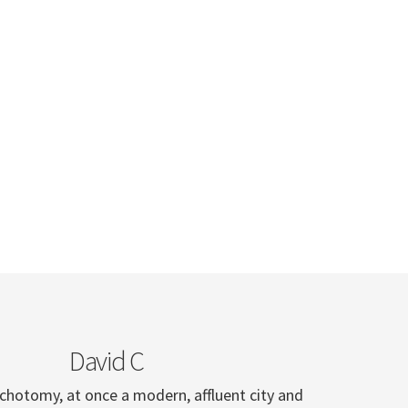
David C
ichotomy, at once a modern, affluent city and