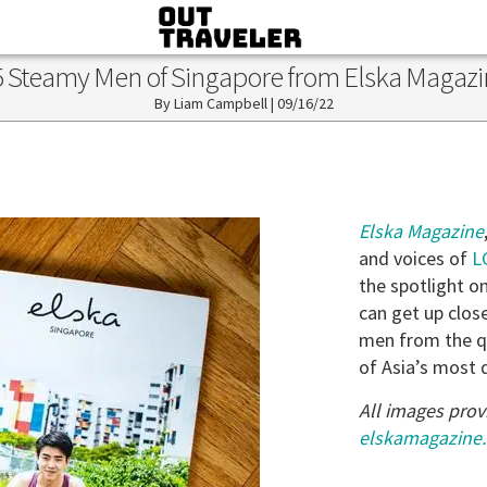
5 Steamy Men of Singapore from Elska Magazi
Liam Campbell
|
09/16/22
Elska Magazine
and voices of
L
the spotlight on
can get up clos
men from the qu
of Asia’s most 
All images prov
elskamagazine