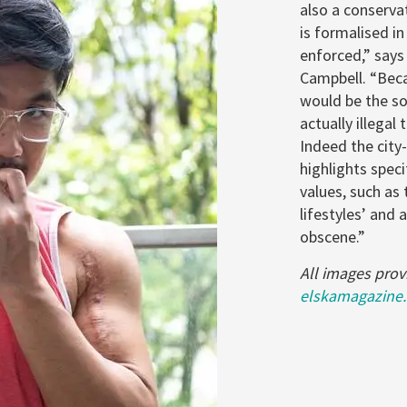
also a conserva
is formalised in
enforced,” say
Campbell. “Beca
would be the sor
actually illegal
Indeed the city
highlights spec
values, such as
lifestyles’ and 
obscene.”
All images prov
elskamagazine