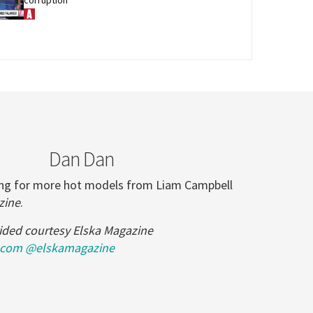
Dan Dan
ling for more hot models from Liam Campbell
zine
.
ided courtesy Elska Magazine
.com
@elskamagazine