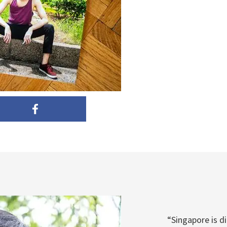
“Singapore is d