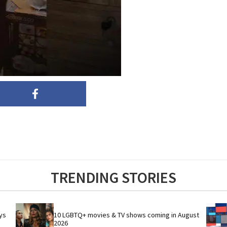
TRENDING STORIES
s 
10 LGBTQ+ movies & TV shows coming in August 
2026