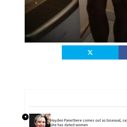
Hayden Panettiere comes out as bisexual, say
she has dated women