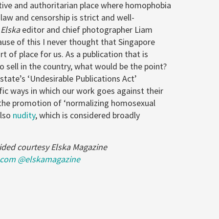
tive and authoritarian place where homophobia
 law and censorship is strict and well-
s
Elska
editor and chief photographer Liam
use of this I never thought that Singapore
t of place for us. As a publication that is
 to sell in the country, what would be the point?
-state’s ‘Undesirable Publications Act’
ific ways in which our work goes against their
 the promotion of ‘normalizing homosexual
also
nudity
, which is considered broadly
ided courtesy Elska Magazine
.com
@elskamagazine