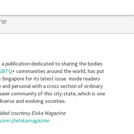
ne
, a publication dedicated to sharing the bodies
GBTQ
+ communities around the world, has put
 Singapore for its latest issue. Inside readers
e and personal with a cross section of ordinary
eer community of this city-state, which is one
diverse and evolving societies.
ided courtesy Elska Magazine
.com
@elskamagazine