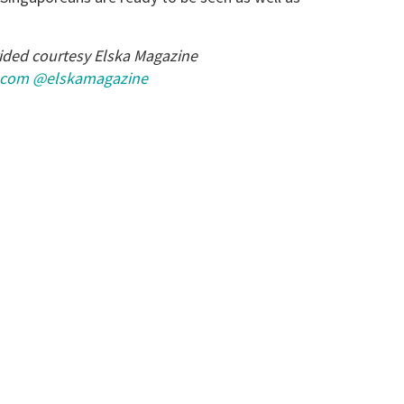
ided courtesy Elska Magazine
.com
@elskamagazine