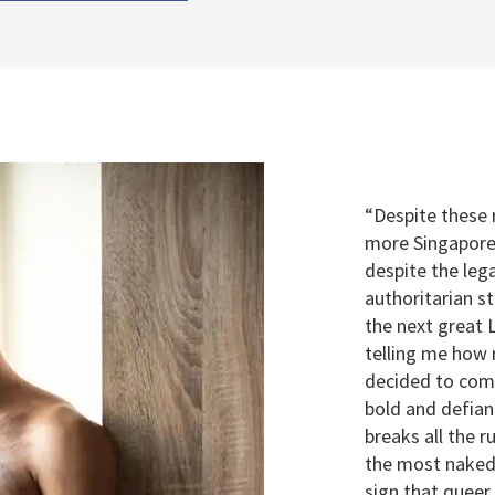
“Despite these
more Singapore
despite the lega
authoritarian s
the next great
telling me how r
decided to com
bold and defiant
breaks all the r
the most naked
sign that queer