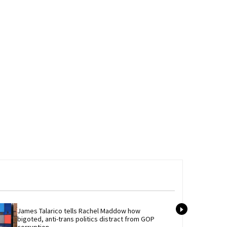
James Talarico tells Rachel Maddow how 
Newl
bigoted, anti-trans politics distract from GOP 
best
corruption