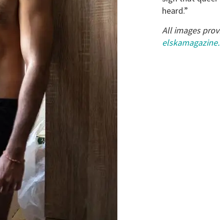
heard.”
All images prov
elskamagazine