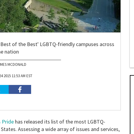
e 'Best of the Best' LGBTQ-friendly campuses across
he nation
AMES MCDONALD
4 2015 11:53 AM EST
 Pride
has released its list of the most LGBTQ-
d States. Assessing a wide array of issues and services,