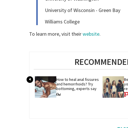
University of Wisconsin - Green Bay
Williams College
To learn more, visit their
website
.
RECOMMENDED
How to heal anal fissures 
Be
and hemorrhoids? Try 
yo
bottoming, experts say
re
r