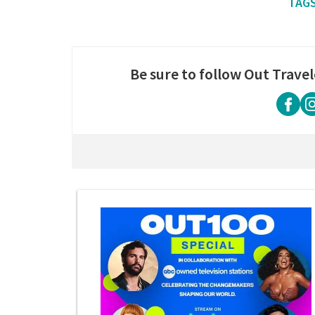
Be sure to follow Out Travel