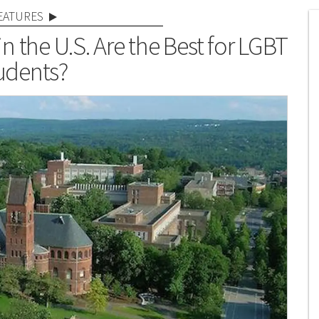
EATURES
 the U.S. Are the Best for LGBT
udents?