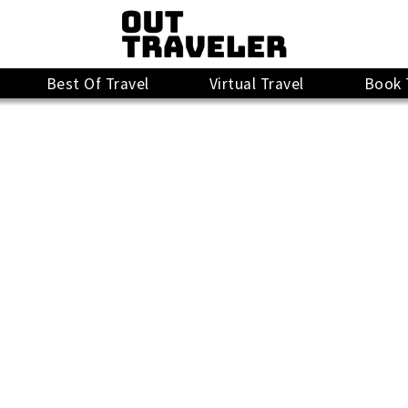
Best Of Travel
Virtual Travel
Book 