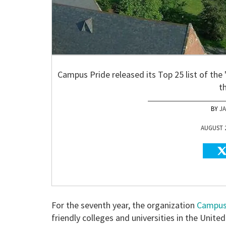
Campus Pride released its Top 25 list of th
t
J
AUGUST 2
For the seventh year, the organization
Campus
friendly colleges and universities in the Unite