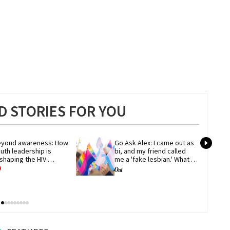
 STORIES FOR YOU
yond awareness: How 
Go Ask Alex: I came out as 
uth leadership is 
bi, and my friend called 
shaping the HIV 
me a 'fake lesbian.' What 
esponse
now?