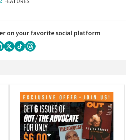
FEATURES
er on your favorite social platform