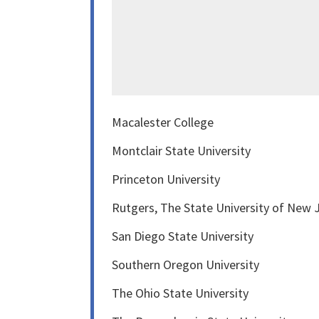
Macalester College
Montclair State University
Princeton University
Rutgers, The State University of New
San Diego State University
Southern Oregon University
The Ohio State University