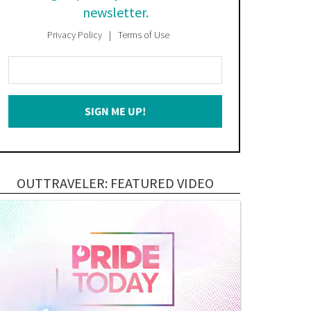
newsletter.
Privacy Policy
Terms of Use
Enter
Your
Email
SIGN ME UP!
*
OUTTRAVELER: FEATURED VIDEO