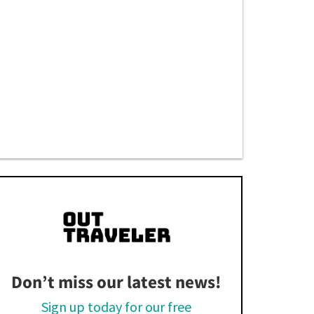
Don’t miss our latest news!
Sign up today for our free