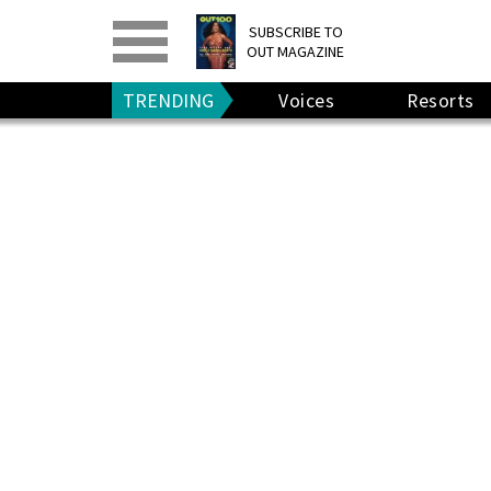
PRINT
>
DIGITAL
>
SUBSCRIBE TO
OUT MAGAZINE
GIVE A GIFT
•
RENEW
TRENDING
Voices
Resorts