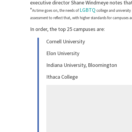
executive director Shane Windmeye notes that cr
"
LGBTQ
As time goes on, the needs of
college and university
assessment to reflect that, with higher standards for campuses
In order, the top 25 campuses are:
Cornell University
Elon University
Indiana University, Bloomington
Ithaca College