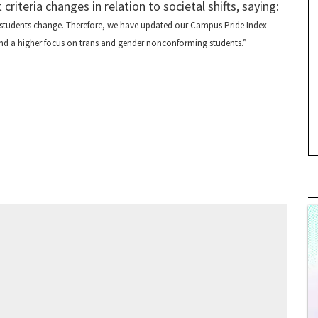
iteria changes in relation to societal shifts, saying:
 students change. Therefore, we have updated our Campus Pride Index
 and a higher focus on trans and gender nonconforming students.”