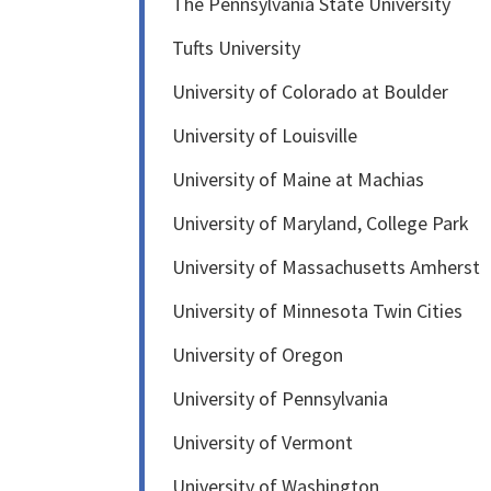
The Pennsylvania State University
Tufts University
University of Colorado at Boulder
University of Louisville
University of Maine at Machias
University of Maryland, College Park
University of Massachusetts Amherst
University of Minnesota Twin Cities
University of Oregon
University of Pennsylvania
University of Vermont
University of Washington