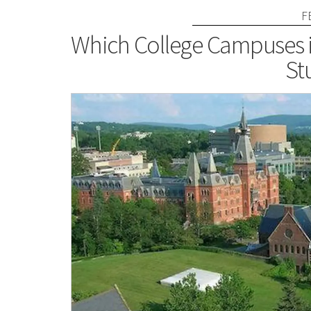
F
Which College Campuses in
St