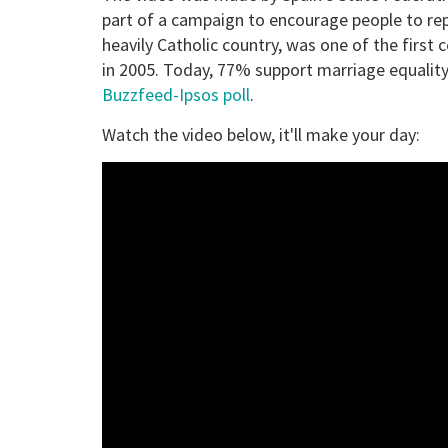
part of a campaign to encourage people to rep
heavily Catholic country, was one of the first
in 2005. Today, 77% support marriage equality,
Buzzfeed-Ipsos poll
.
Watch the video below, it'll make your day: