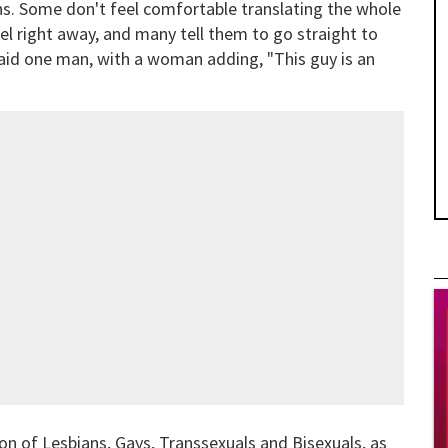
s. Some don't feel comfortable translating the whole
l right away, and many tell them to go straight to
" said one man, with a woman adding, "This guy is an
n of Lesbians, Gays, Transsexuals and Bisexuals, as