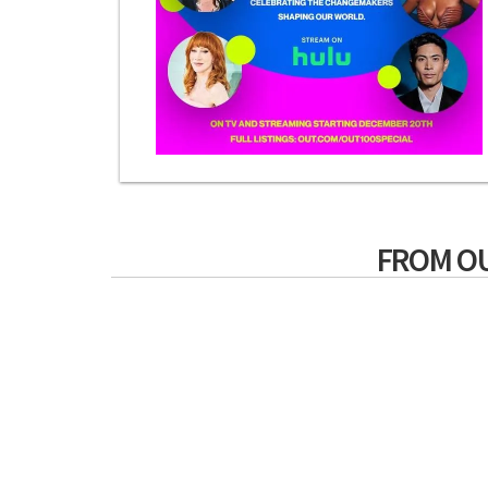
FROM O