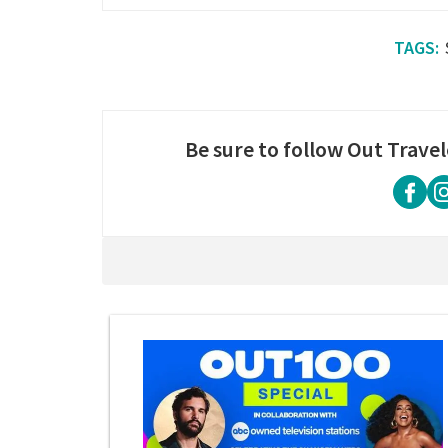
Be sure to follow Out Travel