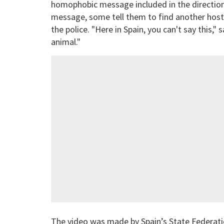
homophobic message included in the direction
message, some tell them to find another hoste
the police. "Here in Spain, you can't say this,
animal."
The video was made by Spain’s State Federatio