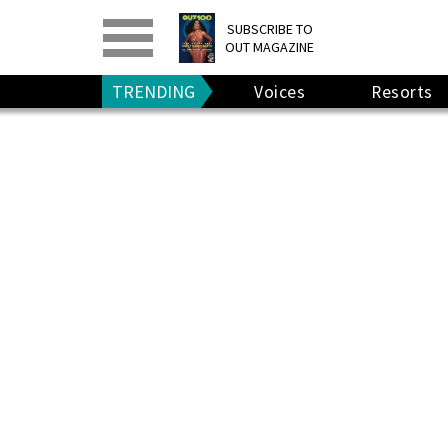
PRINT
>
DIGITAL
>
SUBSCRIBE TO
OUT MAGAZINE
GIVE A GIFT
•
RENEW
TRENDING
Voices
Resorts