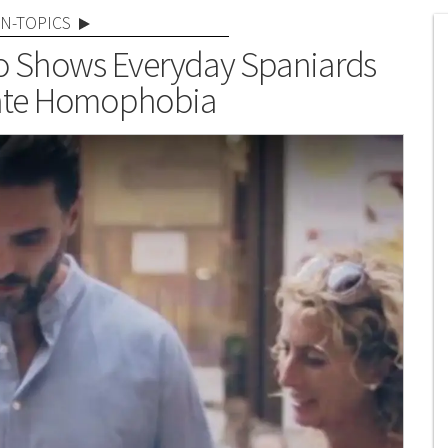
N-TOPICS
eo Shows Everyday Spaniards
rate Homophobia