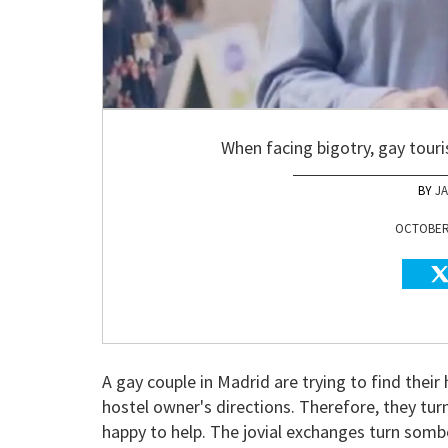
When facing bigotry, gay touri
J
OCTOBER 
A gay couple in Madrid are trying to find their
hostel owner's directions. Therefore, they tu
happy to help. The jovial exchanges turn somb