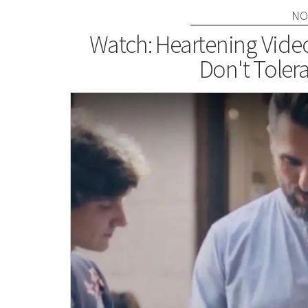
NO
Watch: Heartening Vid
Don't Tole