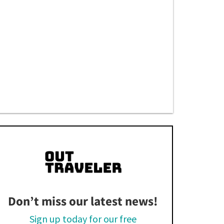
Don’t miss our latest news!
Sign up today for our free