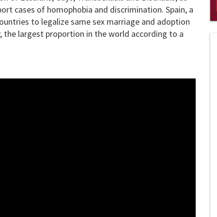
ort cases of homophobia and discrimination. Spain, a
 countries to legalize same sex marriage and adoption
0
s
 the largest proportion in the world according to a
of
2
mi
1
s
0