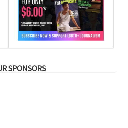
UR SPONSORS