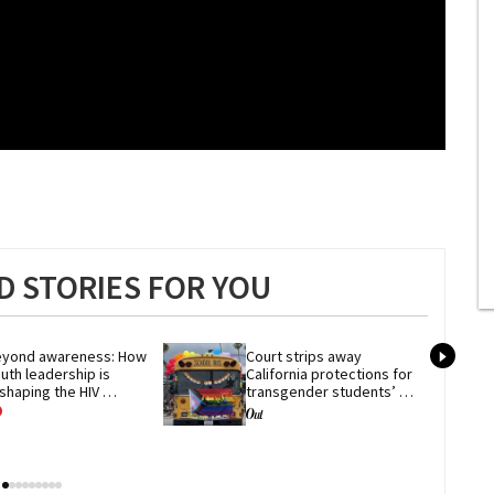
 STORIES FOR YOU
yond awareness: How 
Court strips away 
uth leadership is 
California protections for 
shaping the HIV 
transgender students’ 
esponse
privacy