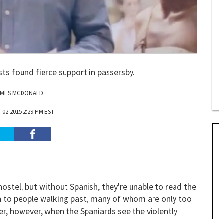
sts found fierce support in passersby.
AMES MCDONALD
02 2015 2:29 PM EST
 hostel, but without Spanish, they're unable to read the
rn to people walking past, many of whom are only too
er, however, when the Spaniards see the violently