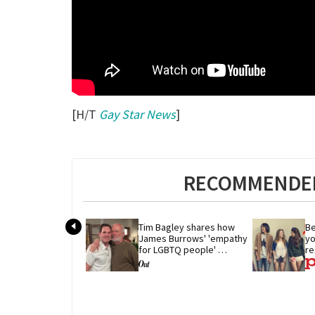
[H/T
Gay Star News
]
RECOMMENDED
Tim Bagley shares how 
Be
James Burrows' 'empathy 
yo
for LGBTQ people' 
re
revolutionized TV
r