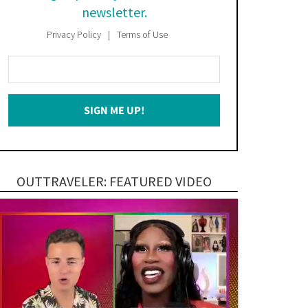
newsletter.
Privacy Policy
Terms of Use
Enter
Your
Email
SIGN ME UP!
*
OUTTRAVELER: FEATURED VIDEO