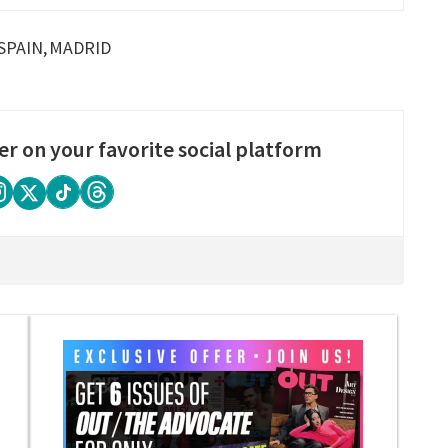
SPAIN
MADRID
er on your favorite social platform