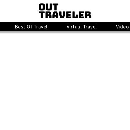
Best Of Travel
Virtual Travel
Video