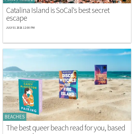
Catalina Island is SoCal's best secret
escape
JULY 01 2026 12:00 PM
BEACHES
The best queer beach read for you, based