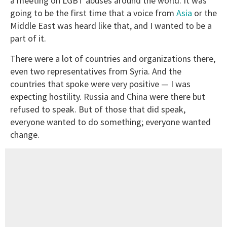
a meeting on LGBT abuses around the world. It was
going to be the first time that a voice from
Asia
or the
Middle East was heard like that, and I wanted to be a
part of it.
There were a lot of countries and organizations there,
even two representatives from Syria. And the
countries that spoke were very positive — I was
expecting hostility. Russia and China were there but
refused to speak. But of those that did speak,
everyone wanted to do something; everyone wanted
change.