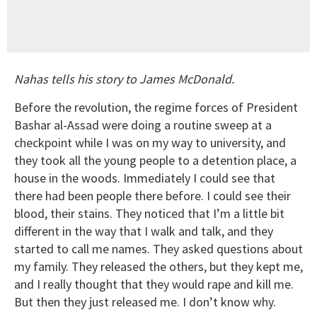
Nahas tells his story to James McDonald.
Before the revolution, the regime forces of President
Bashar al-Assad were doing a routine sweep at a
checkpoint while I was on my way to university, and
they took all the young people to a detention place, a
house in the woods. Immediately I could see that
there had been people there before. I could see their
blood, their stains. They noticed that I’m a little bit
different in the way that I walk and talk, and they
started to call me names. They asked questions about
my family. They released the others, but they kept me,
and I really thought that they would rape and kill me.
But then they just released me. I don’t know why.