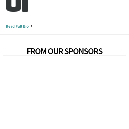
Read Full Bio
FROM OUR SPONSORS