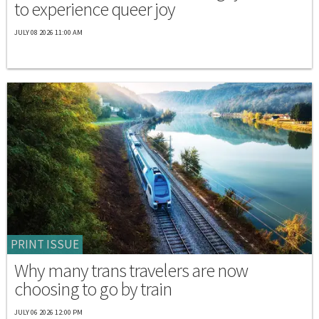
to experience queer joy
JULY 08 2026 11:00 AM
PRINT ISSUE
Why many trans travelers are now
choosing to go by train
JULY 06 2026 12:00 PM