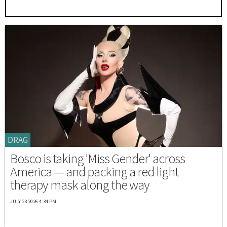
DRAG
Bosco is taking 'Miss Gender' across
America — and packing a red light
therapy mask along the way
JULY 23 2026 4:34 PM