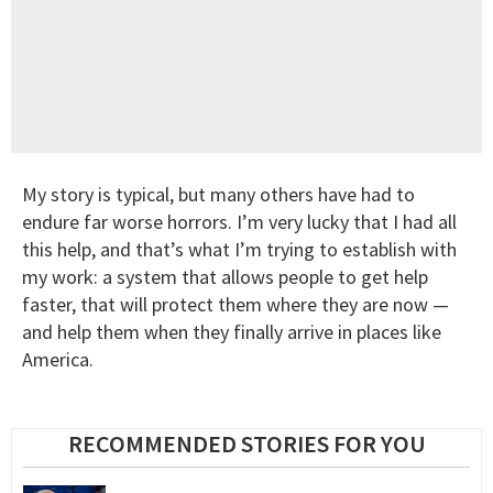
My story is typical, but many others have had to
endure far worse horrors. I’m very lucky that I had all
this help, and that’s what I’m trying to establish with
my work: a system that allows people to get help
faster, that will protect them where they are now —
and help them when they finally arrive in places like
America.
RECOMMENDED STORIES FOR YOU