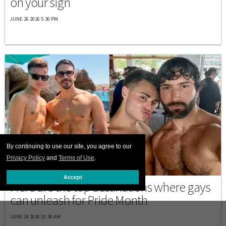
on your sign
JUNE 26 2026 5:30 PM
By continuing to use our site, you agree to our
Privacy Policy
and
Terms of Use
.
PRIDE
Accept
Here are the top destinations where gays
can unleash for Pride Month
JUNE 18 2026 10:30 AM