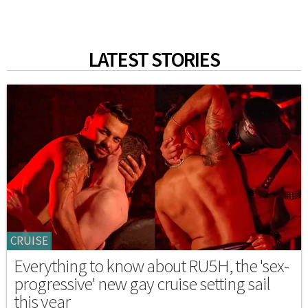
LATEST STORIES
CRUISE
Everything to know about RU5H, the 'sex-
progressive' new gay cruise setting sail
this year