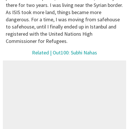
there for two years. I was living near the Syrian border.
As ISIS took more land, things became more
dangerous. For a time, I was moving from safehouse
to safehouse, until I finally ended up in Istanbul and
registered with the United Nations High
Commissioner for Refugees.
Related | Out100: Subhi Nahas