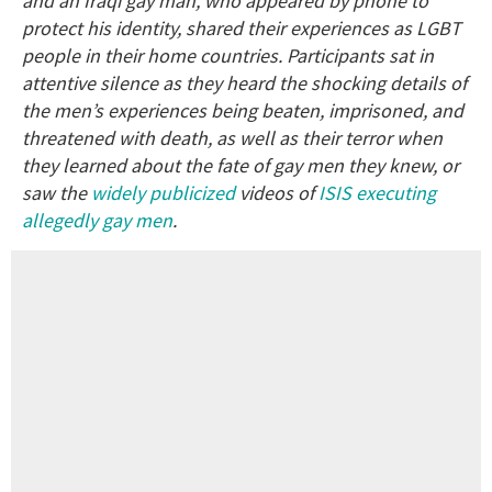
and an Iraqi gay man, who appeared by phone to
protect his identity, shared their experiences as LGBT
people in their home countries. Participants sat in
attentive silence as they heard the shocking details of
the men’s experiences being beaten, imprisoned, and
threatened with death, as well as their terror when
they learned about the fate of gay men they knew, or
saw the
widely publicized
videos of
ISIS executing
allegedly gay men
.