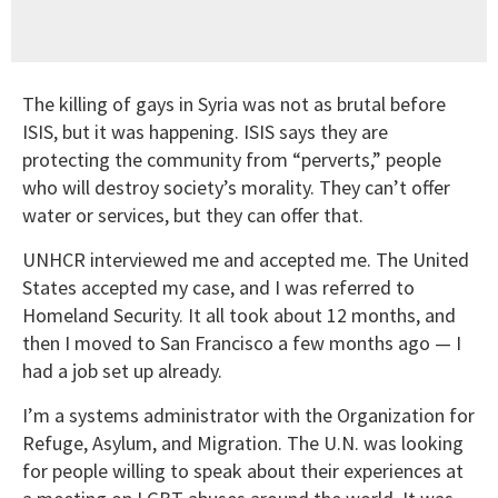
The killing of gays in Syria was not as brutal before
ISIS, but it was happening. ISIS says they are
protecting the community from “perverts,” people
who will destroy society’s morality. They can’t offer
water or services, but they can offer that.
UNHCR interviewed me and accepted me. The United
States accepted my case, and I was referred to
Homeland Security. It all took about 12 months, and
then I moved to San Francisco a few months ago — I
had a job set up already.
I’m a systems administrator with the Organization for
Refuge, Asylum, and Migration. The U.N. was looking
for people willing to speak about their experiences at