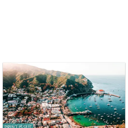
PRINT ISSUE