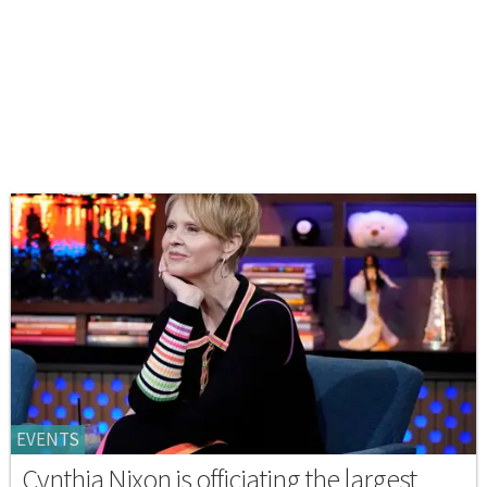
EVENTS
Cynthia Nixon is officiating the largest