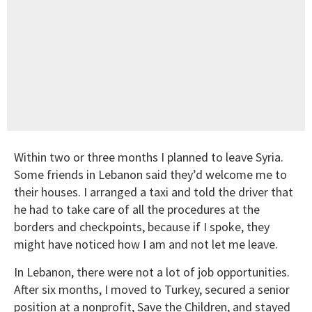
Within two or three months I planned to leave Syria.
Some friends in Lebanon said they’d welcome me to
their houses. I arranged a taxi and told the driver that
he had to take care of all the procedures at the
borders and checkpoints, because if I spoke, they
might have noticed how I am and not let me leave.
In Lebanon, there were not a lot of job opportunities.
After six months, I moved to Turkey, secured a senior
position at a nonprofit, Save the Children, and stayed