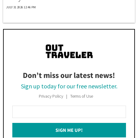
JULY 31 2026 12:46 PM
Don’t miss our latest news!
Sign up today for our free newsletter.
Privacy Policy
Terms of Use
Enter
Your
Email
SIGN ME UP!
*