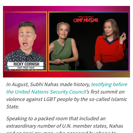
0
In August, Subhi Nahas made history,
testifying before
of
1
the United Nations Security Council
’s first summit on
minute,
violence against LGBT people by the so-called Islamic
15
seconds
State.
Speaking to a packed room that included an
extraordinary number of U.N. member states, Nahas