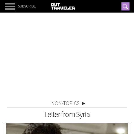
SUBSCRIBE
NON-TOPICS
Letter from Syria