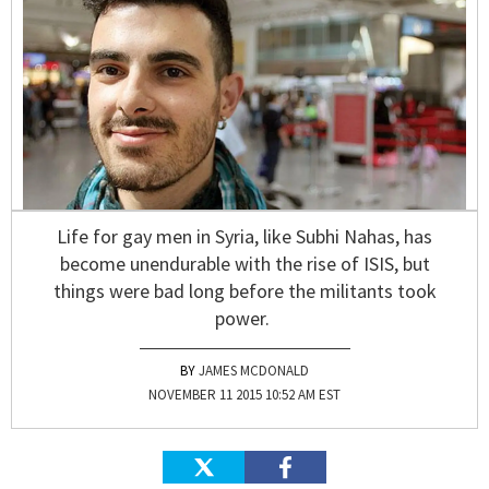
Life for gay men in Syria, like Subhi Nahas, has
become unendurable with the rise of ISIS, but
things were bad long before the militants took
power.
JAMES MCDONALD
NOVEMBER 11 2015 10:52 AM EST