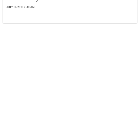
JULY 14 2026 9:48 AM