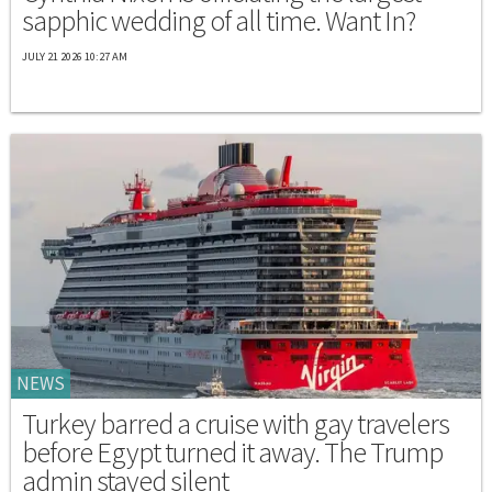
sapphic wedding of all time. Want In?
JULY 21 2026 10:27 AM
NEWS
Turkey barred a cruise with gay travelers
before Egypt turned it away. The Trump
admin stayed silent