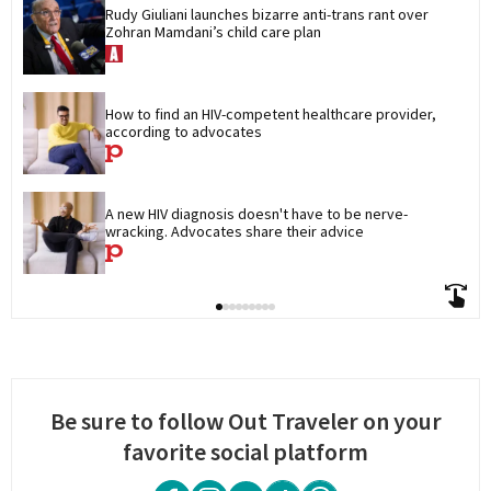
Rudy Giuliani launches bizarre anti-trans rant over 
Zohran Mamdani’s child care plan
How to find an HIV-competent healthcare provider, 
according to advocates
A new HIV diagnosis doesn't have to be nerve-
wracking. Advocates share their advice
Be sure to follow Out Traveler on your
favorite social platform