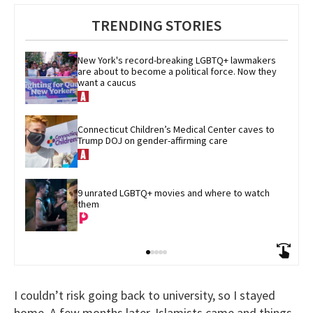
TRENDING STORIES
New York's record-breaking LGBTQ+ lawmakers 
are about to become a political force. Now they 
want a caucus
Connecticut Children’s Medical Center caves to 
Trump DOJ on gender-affirming care
9 unrated LGBTQ+ movies and where to watch 
them
I couldn’t risk going back to university, so I stayed
home. A few months later, Islamists came and things