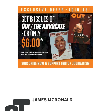
JAMES MCDONALD