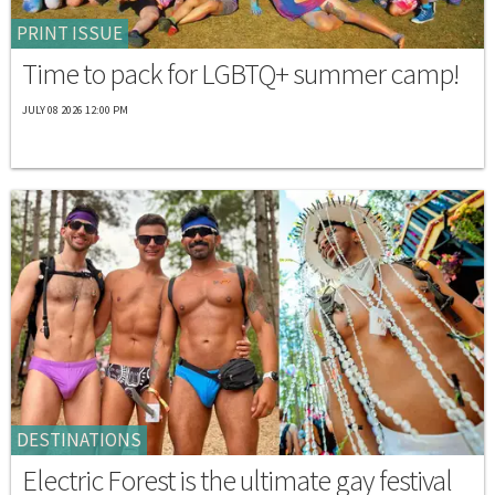
PRINT ISSUE
Time to pack for LGBTQ+ summer camp!
JULY 08 2026 12:00 PM
DESTINATIONS
Electric Forest is the ultimate gay festival