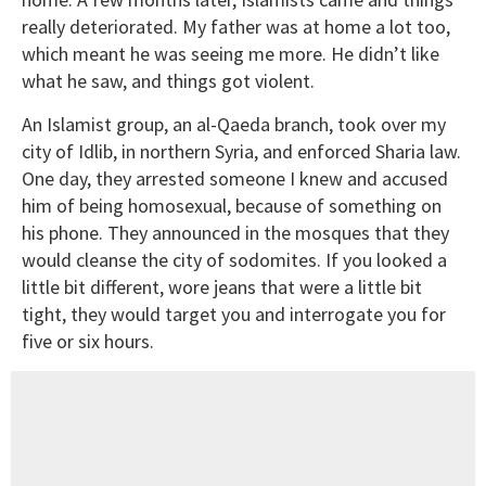
really deteriorated. My father was at home a lot too,
which meant he was seeing me more. He didn’t like
what he saw, and things got violent.
An Islamist group, an al-Qaeda branch, took over my
city of Idlib, in northern Syria, and enforced Sharia law.
One day, they arrested someone I knew and accused
him of being homosexual, because of something on
his phone. They announced in the mosques that they
would cleanse the city of sodomites. If you looked a
little bit different, wore jeans that were a little bit
tight, they would target you and interrogate you for
five or six hours.