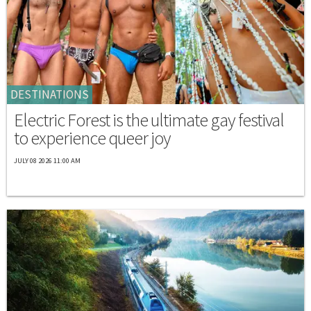
DESTINATIONS
Electric Forest is the ultimate gay festival
to experience queer joy
JULY 08 2026 11:00 AM