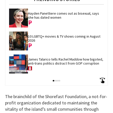
Hayden Panettiere comes out as bisexual, says 
she has dated women
10 LGBTQ+ movies & TV shows coming in August 
2026
James Talarico tells Rachel Maddow how bigoted, 
anti-trans politics distract from GOP corruption
The brainchild of the Shorefast Foundation, a not-for-
profit organization dedicated to maintaining the
vitality of the island’s small communities through