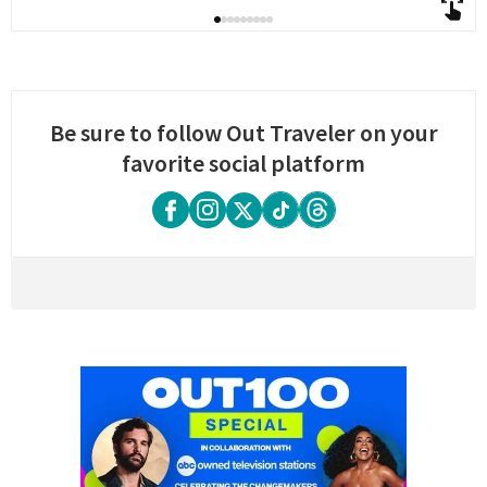
Be sure to follow Out Traveler on your
favorite social platform