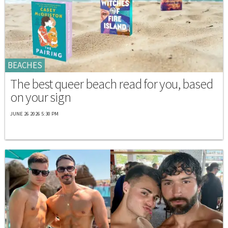
BEACHES
The best queer beach read for you, based
on your sign
JUNE 26 2026 5:30 PM