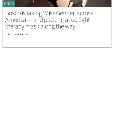
DRAG
Bosco is taking 'Miss Gender' across
America — and packing a red light
therapy mask along the way
JULY 23 2026 4:34 PM