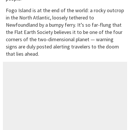
Fogo Island is at the end of the world: a rocky outcrop
in the North Atlantic, loosely tethered to
Newfoundland by a bumpy ferry. It’s so far-flung that
the Flat Earth Society believes it to be one of the four
corners of the two-dimensional planet — warning
signs are duly posted alerting travelers to the doom
that lies ahead.