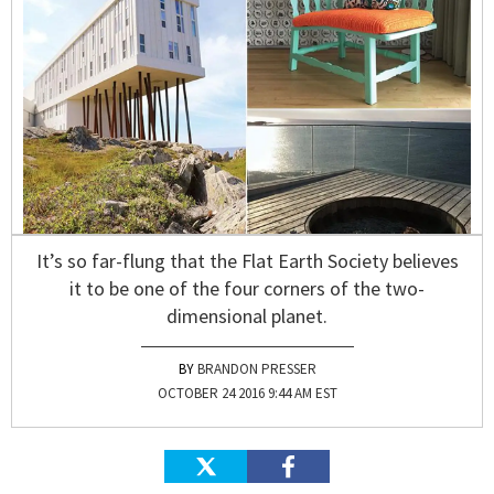
It’s so far-flung that the Flat Earth Society believes
it to be one of the four corners of the two-
dimensional planet.
BRANDON PRESSER
OCTOBER 24 2016 9:44 AM EST