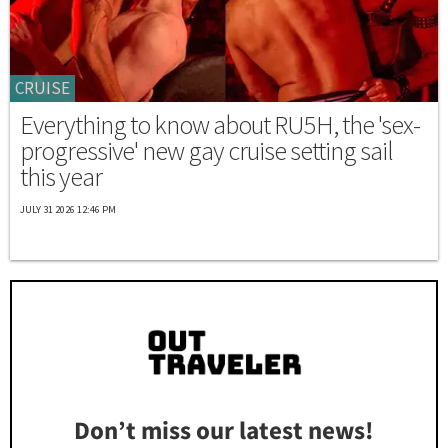
CRUISE
Everything to know about RU5H, the 'sex-
progressive' new gay cruise setting sail
this year
JULY 31 2026 12:46 PM
Don’t miss our latest news!