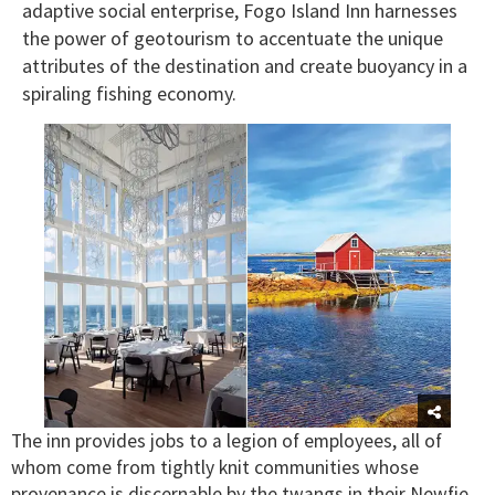
adaptive social enterprise, Fogo Island Inn harnesses
the power of geotourism to accentuate the unique
attributes of the destination and create buoyancy in a
spiraling fishing economy.
The inn provides jobs to a legion of employees, all of
whom come from tightly knit communities whose
provenance is discernable by the twangs in their Newfie