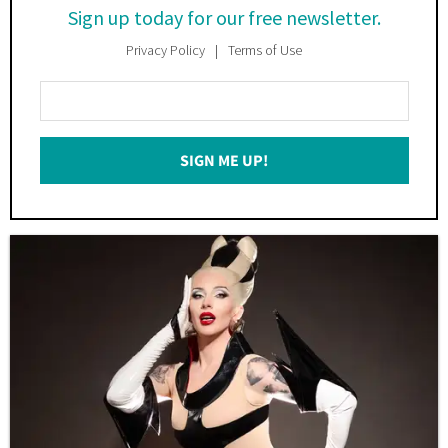
Sign up today for our free newsletter.
Privacy Policy
Terms of Use
Enter
Your
Email
SIGN ME UP!
*