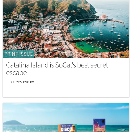
PRINT ISSUE
Catalina Island is SoCal's best secret
escape
JULY 01 2026 12:00 PM