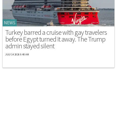
NEWS
Turkey barred a cruise with gay travelers
before Egypt turned it away. The Trump
admin stayed silent
JULY 14 2026 9:48 AM