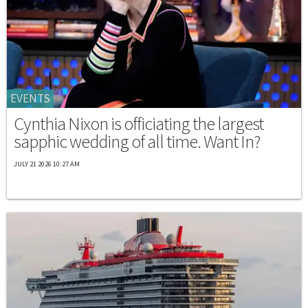
EVENTS
Cynthia Nixon is officiating the largest
sapphic wedding of all time. Want In?
JULY 21 2026 10:27 AM