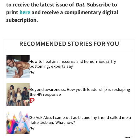
to receive the latest issue of
Out
. Subscribe to
print
here
and receive a complimentary digital
subscription.
RECOMMENDED STORIES FOR YOU
How to heal anal fissures and hemorrhoids? Try 
bottoming, experts say
Beyond awareness: How youth leadership is reshaping 
the HIV response
Go Ask Alex: I came out as bi, and my friend called me a 
'fake lesbian.' What now?