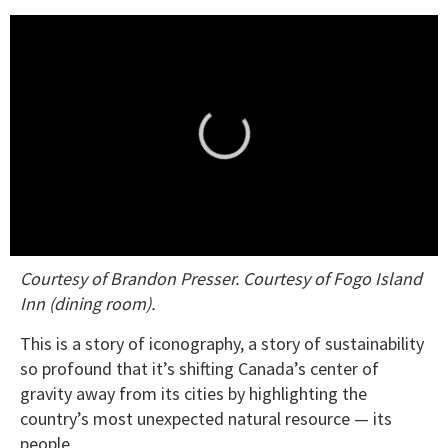
0
Courtesy of Brandon Presser. Courtesy of Fogo Island
seconds
of
Inn (dining room).
1
minute,
This is a story of iconography, a story of sustainability
15
seconds
so profound that it’s shifting Canada’s center of
gravity away from its cities by highlighting the
country’s most unexpected natural resource — its
people.