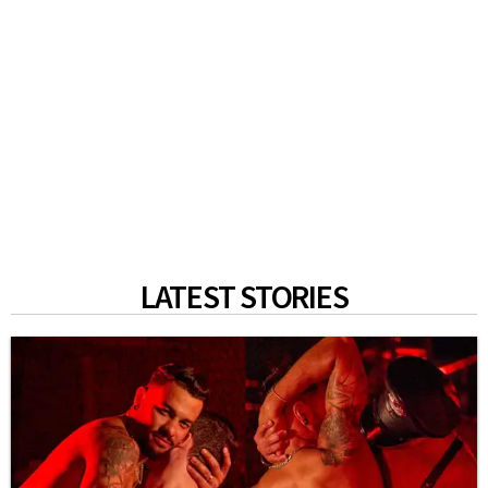
LATEST STORIES