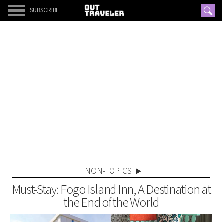
SUBSCRIBE
NON-TOPICS
Must-Stay: Fogo Island Inn, A Destination at
the End of the World