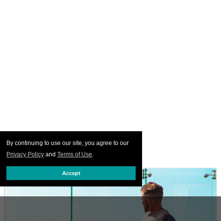
By continuing to use our site, you agree to our
Privacy Policy
and
Terms of Use
.
Accept