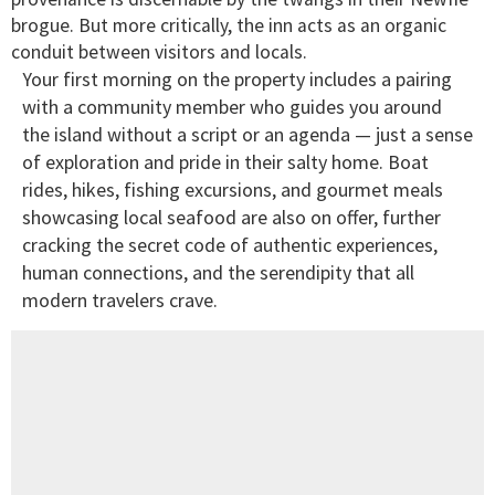
brogue. But more critically, the inn acts as an organic
conduit between visitors and locals.
Your first morning on the property includes a pairing
with a community member who guides you around
the island without a script or an agenda — just a sense
of exploration and pride in their salty home. Boat
rides, hikes, fishing excursions, and gourmet meals
showcasing local seafood are also on offer, further
cracking the secret code of authentic experiences,
human connections, and the serendipity that all
modern travelers crave.