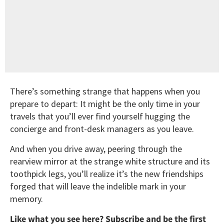
There’s something strange that happens when you
prepare to depart: It might be the only time in your
travels that you’ll ever find yourself hugging the
concierge and front-desk managers as you leave.
And when you drive away, peering through the
rearview mirror at the strange white structure and its
toothpick legs, you’ll realize it’s the new friendships
forged that will leave the indelible mark in your
memory.
Like what you see here? Subscribe and be the first