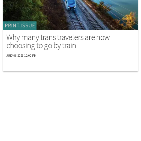
PRINT ISSUE
Why many trans travelers are now
choosing to go by train
JULY 06 2026 12:00 PM