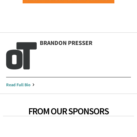
BRANDON PRESSER
Read Full Bio
FROM OUR SPONSORS