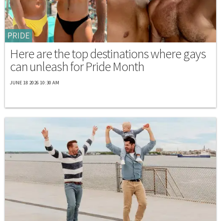
PRIDE
Here are the top destinations where gays
can unleash for Pride Month
JUNE 18 2026 10:30 AM