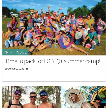
PRINT ISSUE
Time to pack for LGBTQ+ summer camp!
JULY 08 2026 12:00 PM