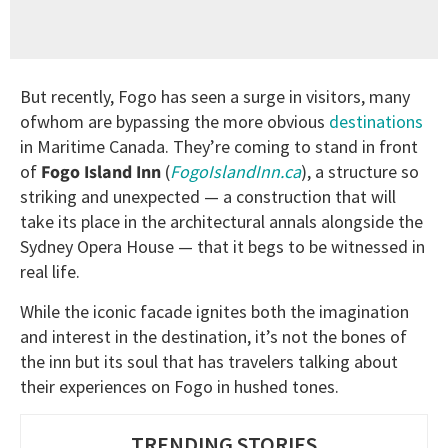
But recently, Fogo has seen a surge in visitors, many
ofwhom are bypassing the more obvious
destinations
in Maritime Canada. They’re coming to stand in front
of
Fogo Island Inn
(
FogoIslandInn.ca
), a structure so
striking and unexpected — a construction that will
take its place in the architectural annals alongside the
Sydney Opera House — that it begs to be witnessed in
real life.
While the iconic facade ignites both the imagination
and interest in the destination, it’s not the bones of
the inn but its soul that has travelers talking about
their experiences on Fogo in hushed tones.
TRENDING STORIES