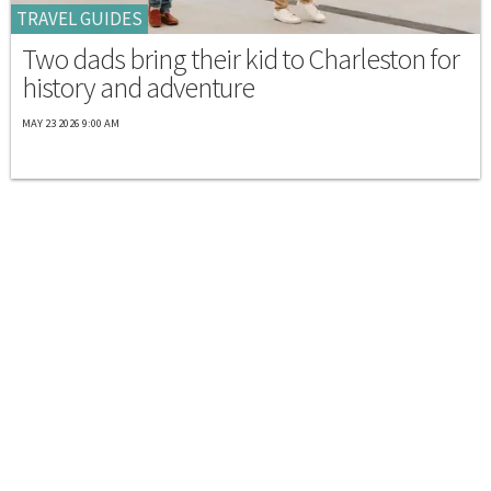
TRAVEL GUIDES
Two dads bring their kid to Charleston for
history and adventure
MAY 23 2026 9:00 AM