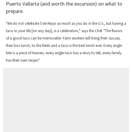
Puerto Vallarta (and worth the excursion) on what to
prepare.
"We do not celebrate 5 de Mayo as much as you do in the U.S., but having a
taco in your life [on any day], is a celebration," says the Chef. "The flavors
of a good taco can be memorable. Farm workers will bring their
itacate
,
their box lunch, to the fields and a taco is the best lunch ever. Every single
bite is a piece of heaven, every single taco has a story to tell, every family
has their own recipe."