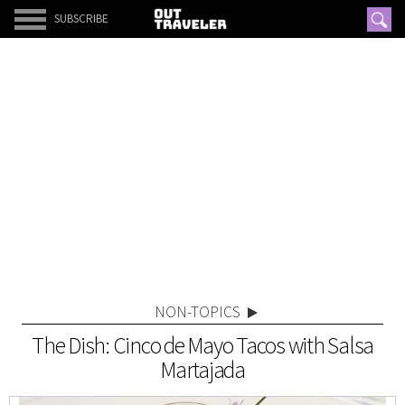
SUBSCRIBE
NON-TOPICS
The Dish: Cinco de Mayo Tacos with Salsa
Martajada