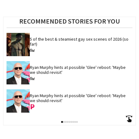
RECOMMENDED STORIES FOR YOU
5 of the best & steamiest gay sex scenes of 2026 (so 
far!)
Ryan Murphy hints at possible 'Glee' reboot: 'Maybe 
we should revisit'
Ryan Murphy hints at possible 'Glee' reboot: 'Maybe 
we should revisit'