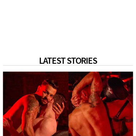
LATEST STORIES