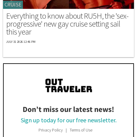
CRUISE
Everything to know about RU5H, the 'sex-
progressive' new gay cruise setting sail
this year
JULY 31 2026 12:46 PM
Don’t miss our latest news!
Sign up today for our free newsletter.
Privacy Policy
Terms of Use