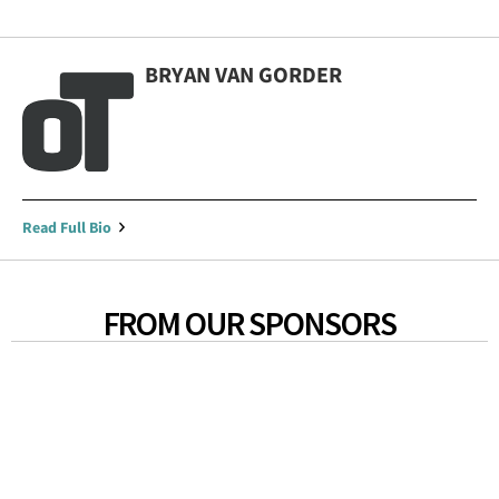
BRYAN VAN GORDER
Read Full Bio
FROM OUR SPONSORS