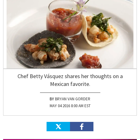
Chef Betty Vásquez shares her thoughts on a
Mexican favorite.
BRYAN VAN GORDER
MAY 04 2016 8:00 AM EST