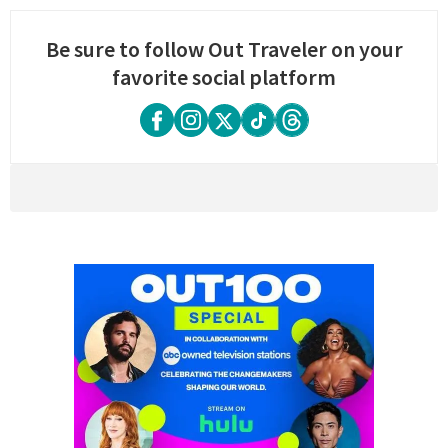
Be sure to follow Out Traveler on your
favorite social platform