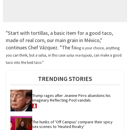
"Start with tortillas, a basic item for a good taco,
made of real corn, our main grain in México,"
continues Chef Vázquez. "The f
illing is your choice, anything
you can think,
but a salsa, in this case
salsa martajada
, can make a good
taco into the best taco."
TRENDING STORIES
Trump rages after Jeanine Pirro abandons his 
imaginary Reflecting Pool vandals
The hunks of 'Off Campus' compare their spicy 
sex scenes to 'Heated Rivalry'