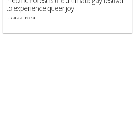
Electric Forest is the ultimate gay festival
to experience queer joy
JULY 08 2026 11:00 AM