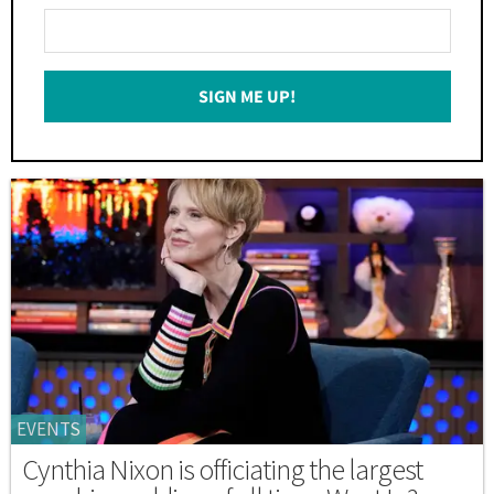
Enter
Your
Email
SIGN ME UP!
*
EVENTS
Cynthia Nixon is officiating the largest