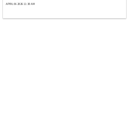
APRIL 06 2026 11:30 AM