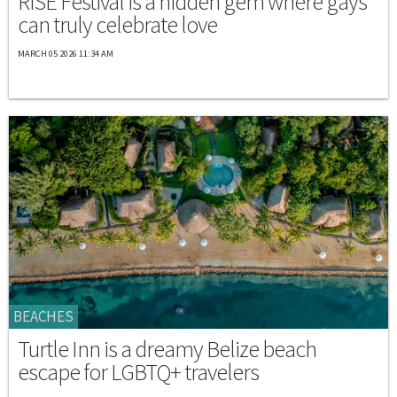
RISE Festival is a hidden gem where gays
can truly celebrate love
MARCH 05 2026 11:34 AM
BEACHES
Turtle Inn is a dreamy Belize beach
escape for LGBTQ+ travelers