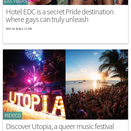
LAS VEGAS
Hotel EDC is a secret Pride destination
where gays can truly unleash
MAY 19 2026 6:11 PM
MEXICO
Discover Utopia, a queer music festival