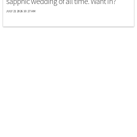
sapphic wedding of all time. Want In?
JULY 21 2026 10:27 AM