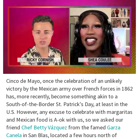
0
Cinco de Mayo, once the celebration of an unlikely
seconds
of
victory by the Mexican army over French forces in 1862
2
has, more recently, become something akin to a
minutes,
13
South-of-the-Border St. Patrick's Day, at least in the
seconds
U.S. However, any excuse to celebrate with margaritas
and Mexican food is A-ok with us, so we asked our
friend
Chef Betty Vázquez
from the famed
Garza
Canela
in San Blas, located a few hours north of