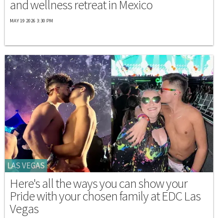
and wellness retreat in Mexico
MAY 19 2026 3:30 PM
LAS VEGAS
Here's all the ways you can show your
Pride with your chosen family at EDC Las
Vegas