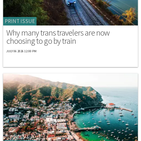
PRINT ISSUE
Why many trans travelers are now
choosing to go by train
JULY 06 2026 12:00 PM