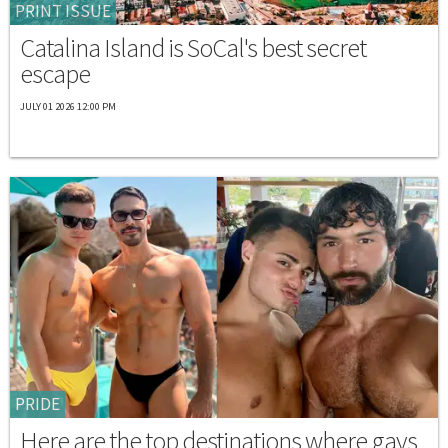
PRINT ISSUE
Catalina Island is SoCal's best secret
escape
JULY 01 2026 12:00 PM
PRIDE
Here are the top destinations where gays