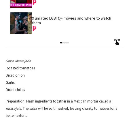
9 unrated LGBTQ+ movies and where to watch 
them
Salsa Martajada
Roasted tomatoes
Diced onion
Garlic
D
iced chilies
Preparation:
Mash ingredients together in a Mexican mortar called a
molcajete
. The salsa will be soft mashed, leaving chunky tomatoes for a
better texture.