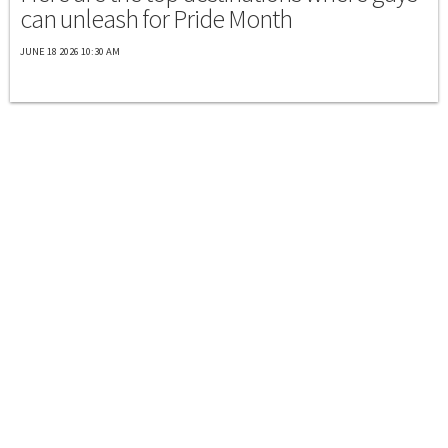
can unleash for Pride Month
JUNE 18 2026 10:30 AM