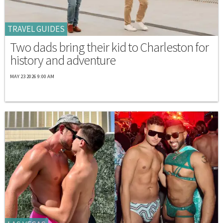
TRAVEL GUIDES
Two dads bring their kid to Charleston for
history and adventure
MAY 23 2026 9:00 AM