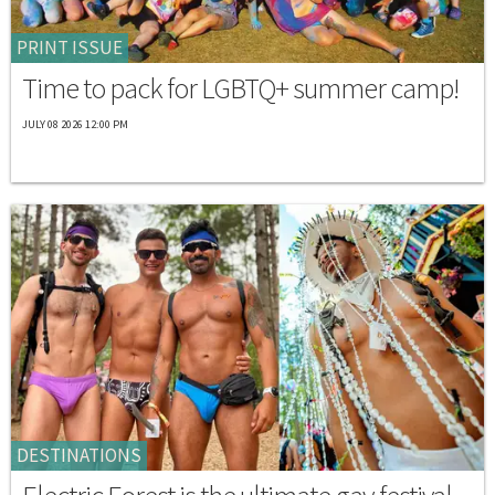
PRINT ISSUE
Time to pack for LGBTQ+ summer camp!
JULY 08 2026 12:00 PM
DESTINATIONS