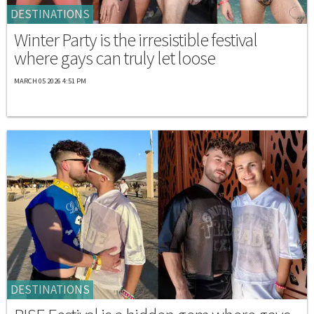
DESTINATIONS
Winter Party is the irresistible festival
where gays can truly let loose
MARCH 05 2026 4:51 PM
DESTINATIONS