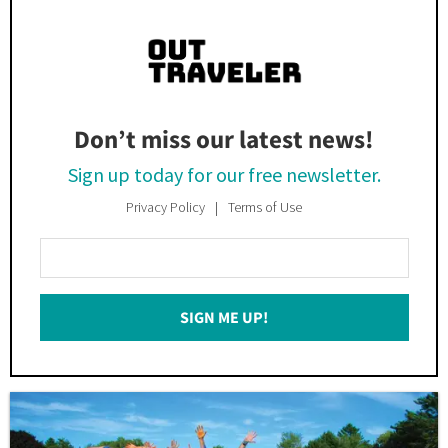
Don’t miss our latest news!
Sign up today for our free newsletter.
Privacy Policy
Terms of Use
Enter
Your
Email
SIGN ME UP!
*