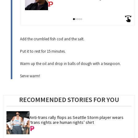
Add the crumbled fish cod and the salt.
Put it to rest for 15 minutes.
Warm up the oil and drop in balls of dough with a teaspoon.
Serve warm!
RECOMMENDED STORIES FOR YOU
Anti-trans rally flops as Seattle Storm player wears 
‘trans rights are human rights’ shirt