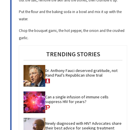
out the salt, remove the skin and the bones, then crumble it up.
Put the flour and the baking soda in a bowl and mix it up with the
water.
Chop the bouquet garni, the hot pepper, the onion and the crushed
garlic.
TRENDING STORIES
Dr. Anthony Fauci deserved gratitude, not 
Rand Paul’s Republican show trial
Can a single infusion of immune cells 
suppress HIV for years?
Newly diagnosed with HIV? Advocates share 
their best advice for seeking treatment