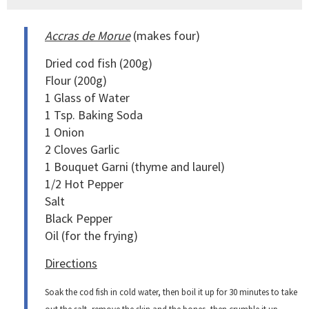
Accras de Morue
(makes four)
Dried cod fish (200g)
Flour (200g)
1 Glass of Water
1 Tsp. Baking Soda
1 Onion
2 Cloves Garlic
1 Bouquet Garni (thyme and laurel)
1/2 Hot Pepper
Salt
Black Pepper
Oil (for the frying)
Directions
Soak the cod fish in cold water, then boil it up for 30 minutes to take