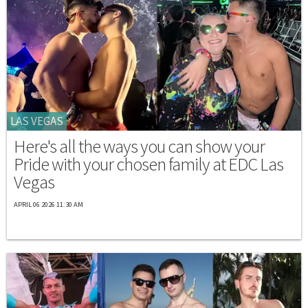
LAS VEGAS
Here's all the ways you can show your
Pride with your chosen family at EDC Las
Vegas
APRIL 06 2026 11:30 AM