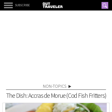
SUBSCRIBE
NON-TOPICS
The Dish: Accras de Morue (Cod Fish Fritters)