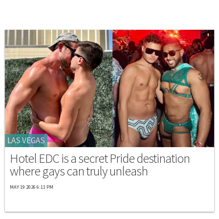
LAS VEGAS
Hotel EDC is a secret Pride destination
where gays can truly unleash
MAY 19 2026 6:11 PM