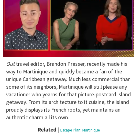
0
Out
travel editor, Brandon Presser, recently made his
of
1
way to Martinique and quickly became a fan of the
minute,
unique Caribbean getaway. Much less commercial than
15
seconds
some of its neighbors, Martinique will still please any
vacationer who yearns for that picture-postcard island
getaway. From its architecture to it cuisine, the island
proudly displays its French roots, yet maintains an
authentic charm all its own.
Related |
Escape Plan: Martinique