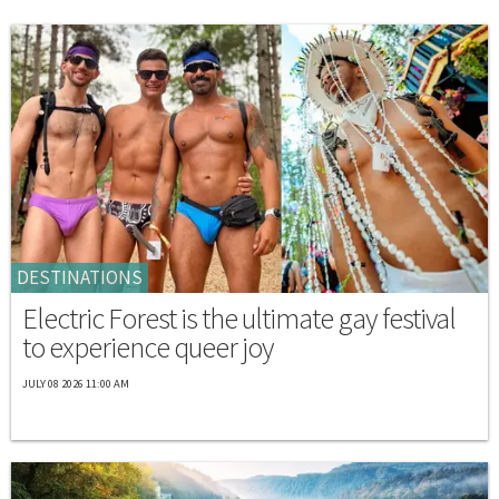
DESTINATIONS
Electric Forest is the ultimate gay festival
to experience queer joy
JULY 08 2026 11:00 AM