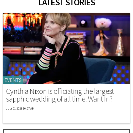
LATEST STORIES
EVENTS
Cynthia Nixon is officiating the largest
sapphic wedding of all time. Want In?
JULY 21 2026 10:27 AM