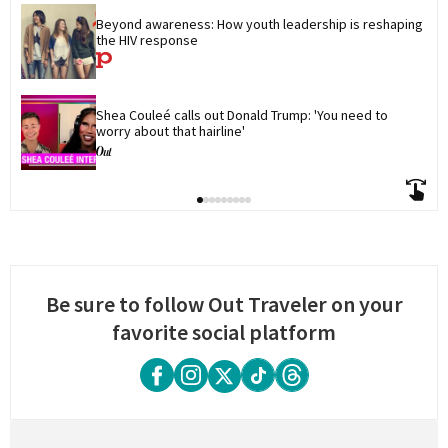
Beyond awareness: How youth leadership is reshaping 
the HIV response
Shea Couleé calls out Donald Trump: 'You need to 
worry about that hairline'
Be sure to follow Out Traveler on your
favorite social platform