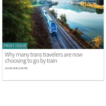
PRINT ISSUE
Why many trans travelers are now
choosing to go by train
JULY 06 2026 12:00 PM