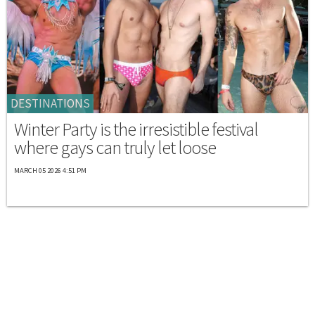
DESTINATIONS
Winter Party is the irresistible festival
where gays can truly let loose
MARCH 05 2026 4:51 PM