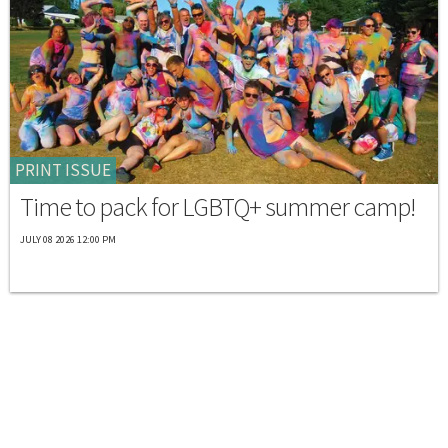
PRINT ISSUE
Time to pack for LGBTQ+ summer camp!
JULY 08 2026 12:00 PM