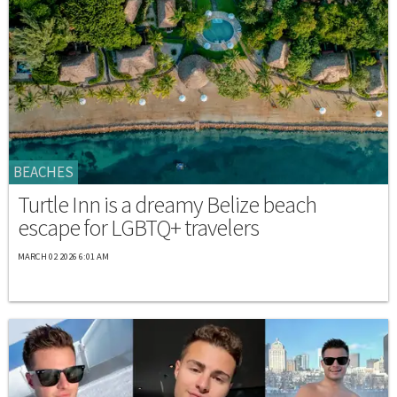
BEACHES
Turtle Inn is a dreamy Belize beach
escape for LGBTQ+ travelers
MARCH 02 2026 6:01 AM