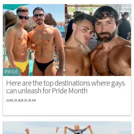
PRIDE
Here are the top destinations where gays
can unleash for Pride Month
JUNE 18 2026 10:30 AM