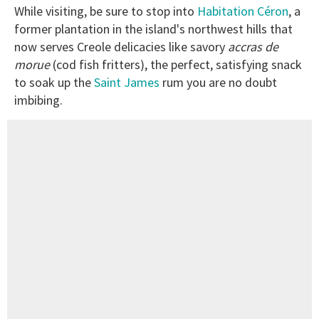
While visiting, be sure to stop into
Habitation Céron
, a
former plantation in the island's northwest hills that
now serves Creole delicacies like savory
accras
de
morue
(cod fish fritters), the perfect, satisfying snack
to soak up the
Saint James
rum you are no doubt
imbibing.