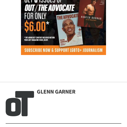
GLENN GARNER