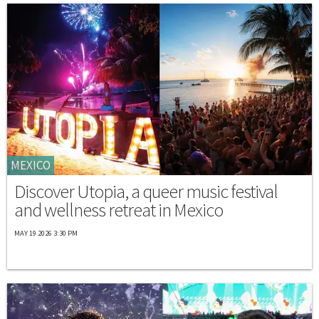
MEXICO
Discover Utopia, a queer music festival
and wellness retreat in Mexico
MAY 19 2026 3:30 PM