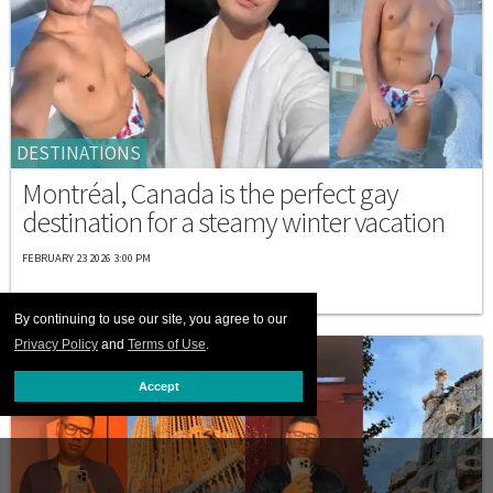
DESTINATIONS
Montréal, Canada is the perfect gay
destination for a steamy winter vacation
FEBRUARY 23 2026 3:00 PM
By continuing to use our site, you agree to our
Privacy Policy
and
Terms of Use
.
Accept