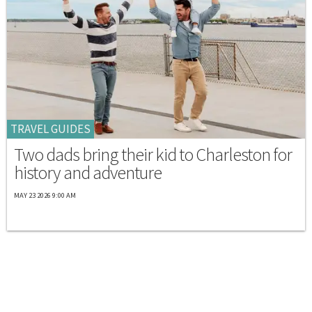
TRAVEL GUIDES
Two dads bring their kid to Charleston for
history and adventure
MAY 23 2026 9:00 AM