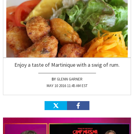
Enjoy a taste of Martinique with a swig of rum.
GLENN GARNER
MAY 10 2016 11:45 AM EST