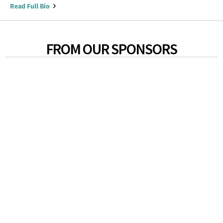
Read Full Bio
FROM OUR SPONSORS