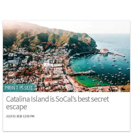
PRINT ISSUE
Catalina Island is SoCal's best secret
escape
JULY 01 2026 12:00 PM