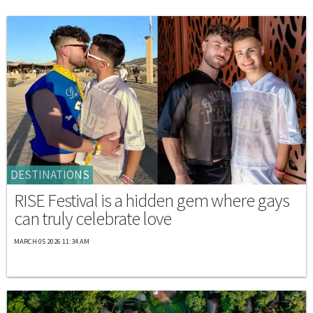
DESTINATIONS
RISE Festival is a hidden gem where gays
can truly celebrate love
MARCH 05 2026 11:34 AM