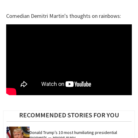
Comedian Demitri Martin's thoughts on rainbows:
RECOMMENDED STORIES FOR YOU
Donald Trump’s 10 most humiliating presidential 
moments — among many