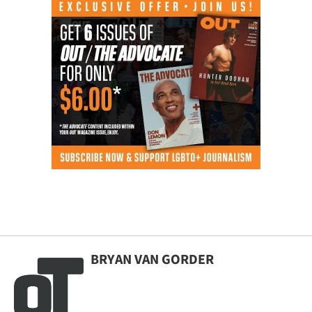
BRYAN VAN GORDER