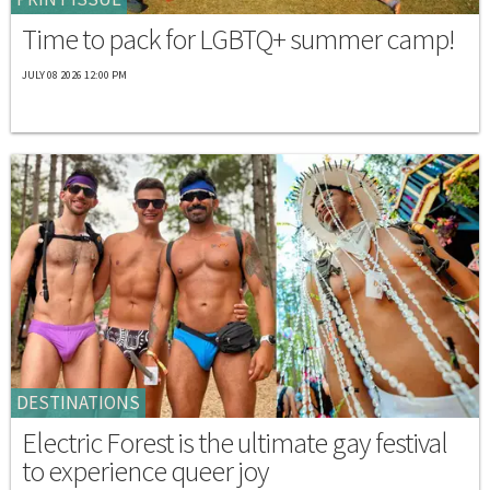
Time to pack for LGBTQ+ summer camp!
JULY 08 2026 12:00 PM
DESTINATIONS
Electric Forest is the ultimate gay festival
to experience queer joy