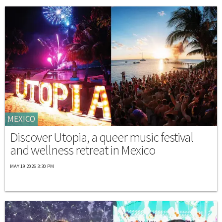
MEXICO
Discover Utopia, a queer music festival
and wellness retreat in Mexico
MAY 19 2026 3:30 PM