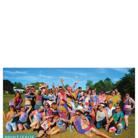
PRINT ISSUE