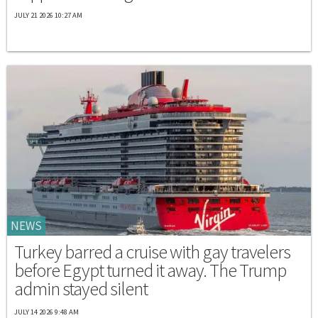
JULY 21 2026 10:27 AM
NEWS
Turkey barred a cruise with gay travelers
before Egypt turned it away. The Trump
admin stayed silent
JULY 14 2026 9:48 AM