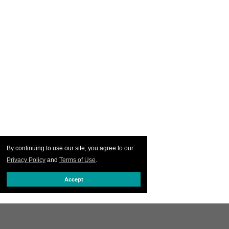
By continuing to use our site, you agree to our
Privacy Policy
and
Terms of Use
.
Accept