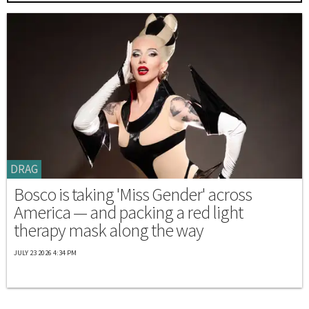
DRAG
Bosco is taking 'Miss Gender' across
America — and packing a red light
therapy mask along the way
JULY 23 2026 4:34 PM