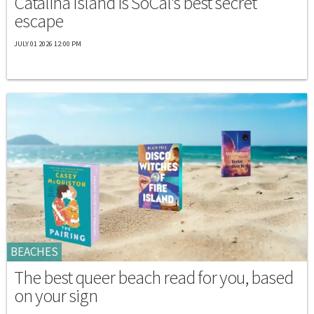
Catalina Island is SoCal's best secret
escape
JULY 01 2026 12:00 PM
BEACHES
The best queer beach read for you, based
on your sign