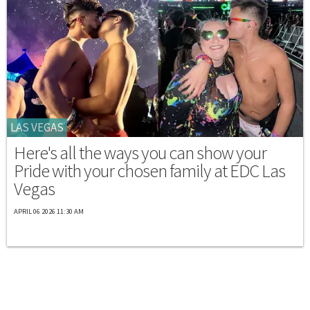
LAS VEGAS
Here's all the ways you can show your
Pride with your chosen family at EDC Las
Vegas
APRIL 06 2026 11:30 AM