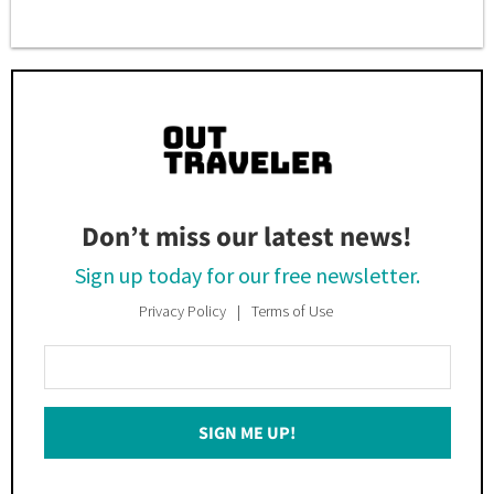
Don’t miss our latest news!
Sign up today for our free newsletter.
Privacy Policy
Terms of Use
Enter
Your
Email
SIGN ME UP!
*