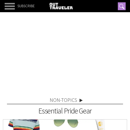
SUBSCRIBE
NON-TOPICS
Essential Pride Gear