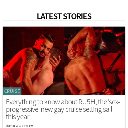
LATEST STORIES
CRUISE
Everything to know about RU5H, the 'sex-
progressive' new gay cruise setting sail
this year
JULY 31 2026 12:46 PM