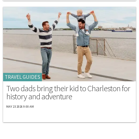
TRAVEL GUIDES
Two dads bring their kid to Charleston for
history and adventure
MAY 23 2026 9:00 AM