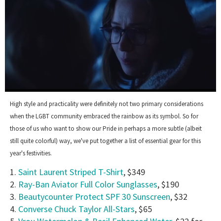
0
seconds
High style and practicality were definitely not two primary considerations
of
when the LGBT community embraced the rainbow as its symbol. So for
1
minute,
those of us who want to show our Pride in perhaps a more subtle (albeit
15
still quite colorful) way, we've put together a list of essential gear for this
seconds
year's festivities.
1.
Saint Laurent Striped T-Shirt
, $349
2.
Ray-Ban Aviator Full Color Sunglasses
, $190
3.
Beautycounter Protect SPF 30 Sunscreen
, $32
4.
Converse Chuck Taylor All-Stars
, $65