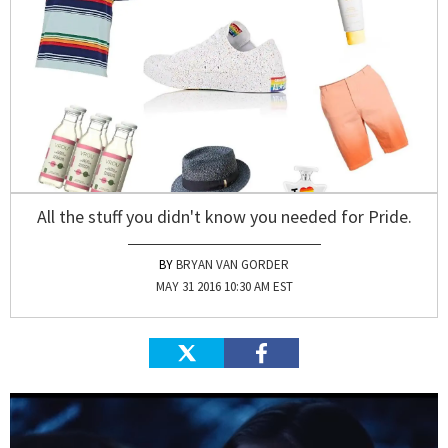
All the stuff you didn't know you needed for Pride.
BRYAN VAN GORDER
MAY 31 2016 10:30 AM EST