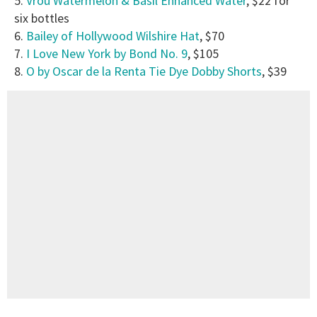
5.
Vrou
Watermelon & Basil Enhanced Water
, $22 for
six bottles
6.
Bailey of Hollywood Wilshire Hat
, $70
7.
I Love New York by Bond No. 9
, $105
8.
O by Oscar de la Renta Tie Dye Dobby Shorts
, $39