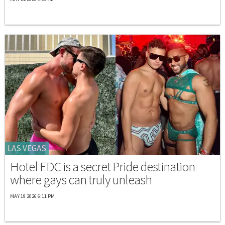
LAS VEGAS
Hotel EDC is a secret Pride destination
where gays can truly unleash
MAY 19 2026 6:11 PM