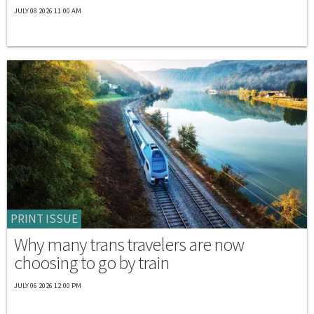
JULY 08 2026 11:00 AM
PRINT ISSUE
Why many trans travelers are now
choosing to go by train
JULY 06 2026 12:00 PM