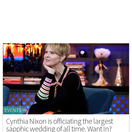
EVENTS
Cynthia Nixon is officiating the largest
sapphic wedding of all time. Want In?