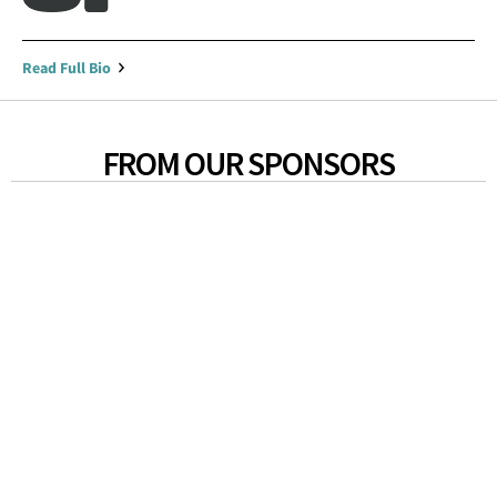
Read Full Bio
FROM OUR SPONSORS