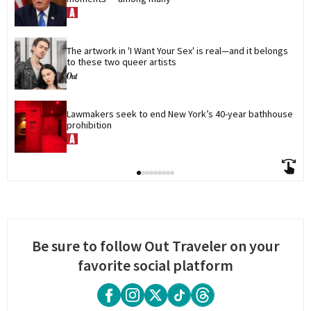
The artwork in 'I Want Your Sex' is real—and it belongs 
to these two queer artists
Lawmakers seek to end New York’s 40-year bathhouse 
prohibition
Be sure to follow Out Traveler on your
favorite social platform