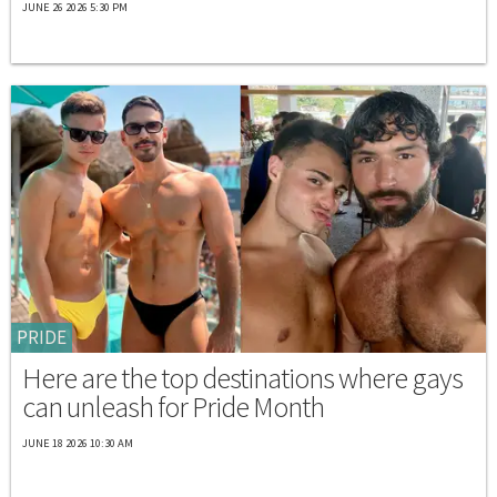
JUNE 26 2026 5:30 PM
PRIDE
Here are the top destinations where gays
can unleash for Pride Month
JUNE 18 2026 10:30 AM