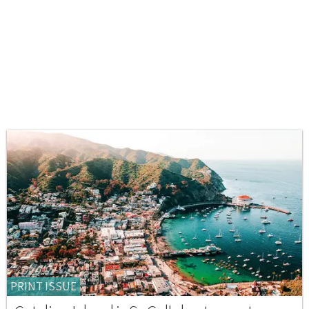
PRINT ISSUE