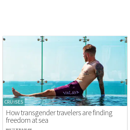
CRUISES
How transgender travelers are finding
freedom at sea
MAY 22 2026 9:00 AM