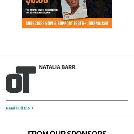
NATALIA BARR
Read Full Bio
FROM OUR SPONSORS