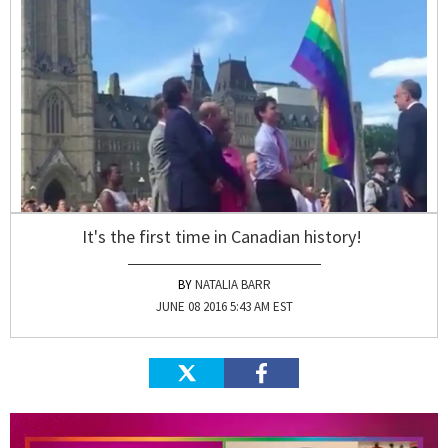
It's the first time in Canadian history!
NATALIA BARR
JUNE 08 2016 5:43 AM EST