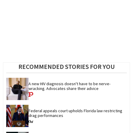
RECOMMENDED STORIES FOR YOU
A new HIV diagnosis doesn't have to be nerve-
wracking. Advocates share their advice
Federal appeals court upholds Florida law restricting 
drag performances