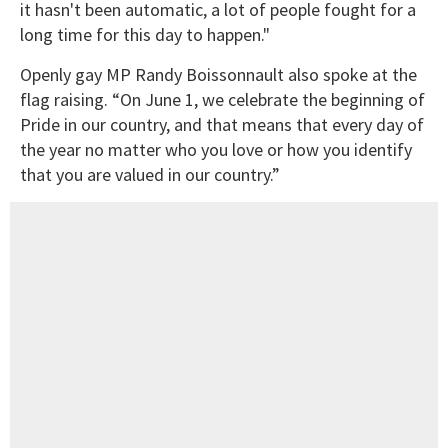
it hasn't been automatic, a lot of people fought for a
long time for this day to happen."
Openly gay MP Randy Boissonnault also spoke at the
flag raising. “On June 1, we celebrate the beginning of
Pride in our country, and that means that every day of
the year no matter who you love or how you identify
that you are valued in our country.”