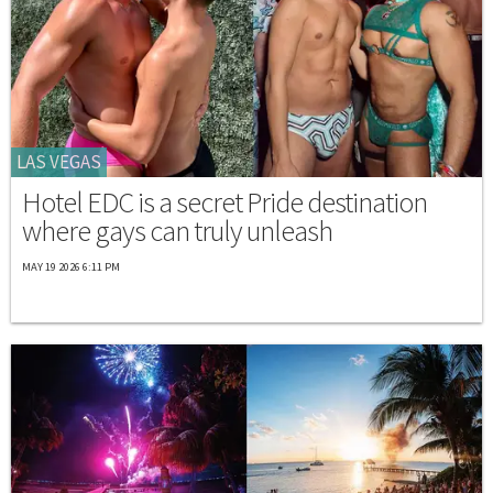
LAS VEGAS
Hotel EDC is a secret Pride destination
where gays can truly unleash
MAY 19 2026 6:11 PM