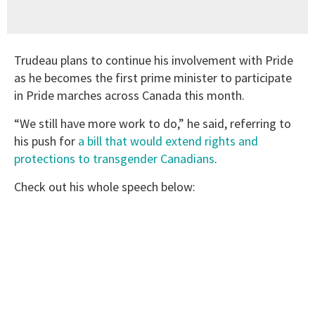
Trudeau plans to continue his involvement with Pride
as he becomes the first prime minister to participate
in Pride marches across Canada this month.
“We still have more work to do,” he said, referring to
his push for
a bill that would extend rights and
protections to transgender Canadians
.
Check out his whole speech below: