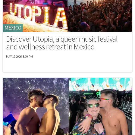
MEXICO
Discover Utopia, a queer music festival
and wellness retreat in Mexico
MAY 19 2026 3:30 PM