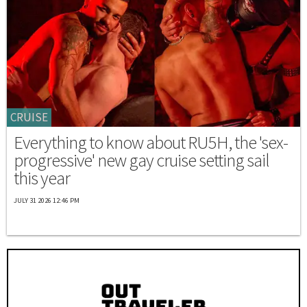
CRUISE
Everything to know about RU5H, the 'sex-
progressive' new gay cruise setting sail
this year
JULY 31 2026 12:46 PM