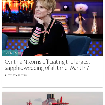
EVENTS
Cynthia Nixon is officiating the largest
sapphic wedding of all time. Want In?
JULY 21 2026 10:27 AM