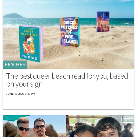
BEACHES
The best queer beach read for you, based
on your sign
JUNE 26 2026 5:30 PM