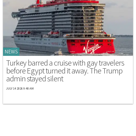
NEWS
Turkey barred a cruise with gay travelers
before Egypt turned it away. The Trump
admin stayed silent
JULY 14 2026 9:48 AM