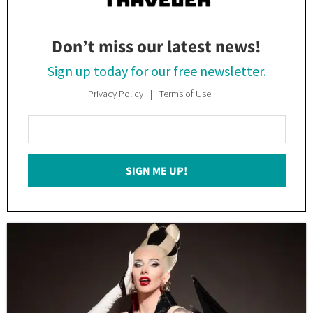
Don’t miss our latest news!
Sign up today for our free newsletter.
Privacy Policy
Terms of Use
Enter
Your
Email
SIGN ME UP!
*