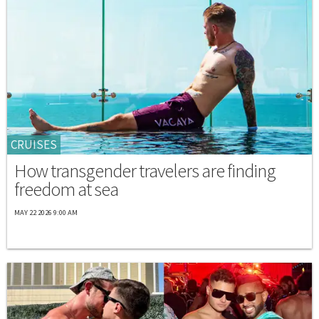
CRUISES
How transgender travelers are finding
freedom at sea
MAY 22 2026 9:00 AM