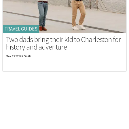
TRAVEL GUIDES
Two dads bring their kid to Charleston for
history and adventure
MAY 23 2026 9:00 AM