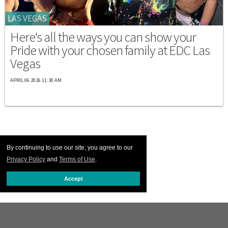
LAS VEGAS
Here's all the ways you can show your
Pride with your chosen family at EDC Las
Vegas
APRIL 06 2026 11:30 AM
By continuing to use our site, you agree to our
Privacy Policy
and
Terms of Use
.
Accept