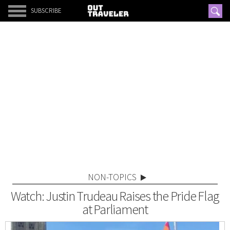
SUBSCRIBE
NON-TOPICS
Watch: Justin Trudeau Raises the Pride Flag
at Parliament