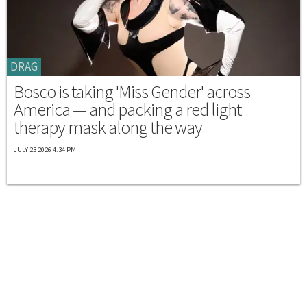
DRAG
Bosco is taking 'Miss Gender' across
America — and packing a red light
therapy mask along the way
JULY 23 2026 4:34 PM