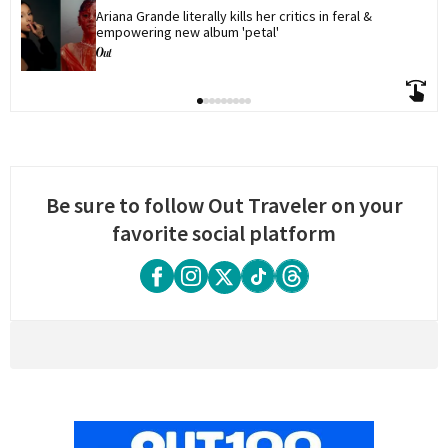
Ariana Grande literally kills her critics in feral & 
empowering new album 'petal'
Be sure to follow Out Traveler on your
favorite social platform