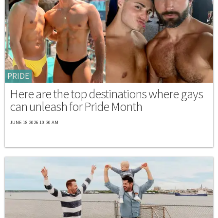
PRIDE
Here are the top destinations where gays
can unleash for Pride Month
JUNE 18 2026 10:30 AM