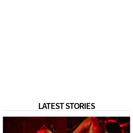
LATEST STORIES