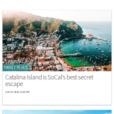
PRINT ISSUE
Catalina Island is SoCal's best secret
escape
JULY 01 2026 12:00 PM