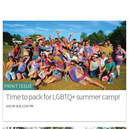
PRINT ISSUE
Time to pack for LGBTQ+ summer camp!
JULY 08 2026 12:00 PM