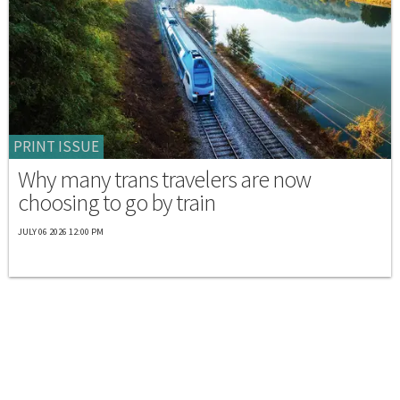
PRINT ISSUE
Why many trans travelers are now
choosing to go by train
JULY 06 2026 12:00 PM