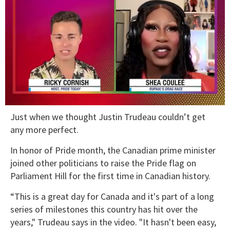
0
Just when we thought Justin Trudeau couldn’t get
of
2
any more perfect.
minutes,
13
In honor of Pride month, the Canadian prime minister
seconds
joined other politicians to raise the Pride flag on
Parliament Hill for the first time in Canadian history.
“This is a great day for Canada and it's part of a long
series of milestones this country has hit over the
years," Trudeau says in the video. "It hasn't been easy,