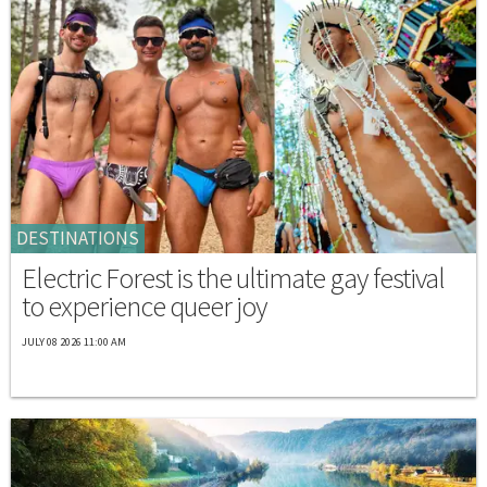
DESTINATIONS
Electric Forest is the ultimate gay festival
to experience queer joy
JULY 08 2026 11:00 AM