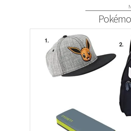
Pokémon