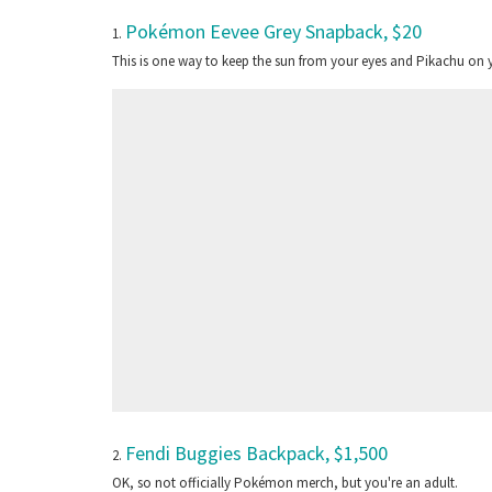
Pokémon Eevee Grey Snapback, $20
1.
This is one way to keep the sun from your eyes and Pikachu on 
Fendi Buggies Backpack, $1,500
2.
OK, so not officially Pokémon merch, but you're an adult.