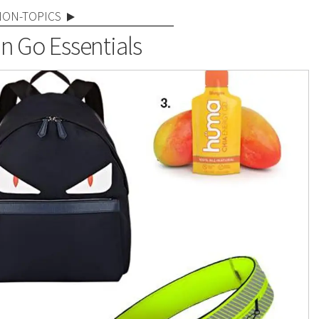
NON-TOPICS
 Go Essentials