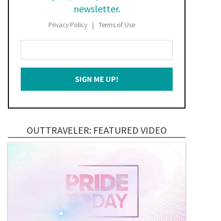
newsletter.
Privacy Policy
Terms of Use
Enter
Your
Email
SIGN ME UP!
*
OUTTRAVELER: FEATURED VIDEO