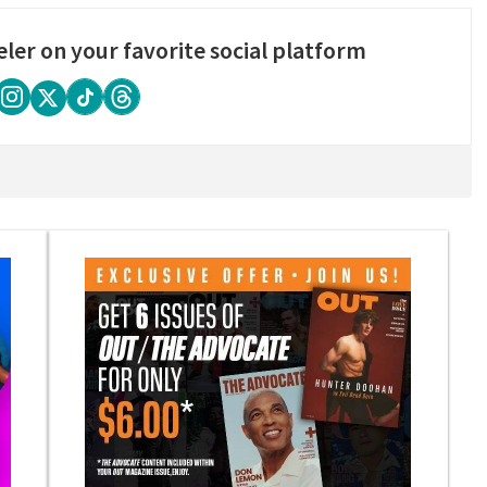
eler on your favorite social platform