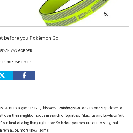
get before you Pokémon Go.
BRYAN VAN GORDER
 13 2016 2:45 PM EST
st went to a gay bar. But, this week,
Pokémon Go
took us one step closer to
all over their neighborhoods in search of Squirtles, Pikachus and Luvdiscs. With
o is kind of a big thing right now. So before you venture out to snag that
 'em all or, more likely, some: