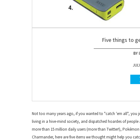
Five things to 
JULY
Not too many years ago, if you wanted to "catch 'em all", you ju
living in a hive-mind society, and dispatched hoardes of people 
more than 15 million daily users (more than Twitter!), Pokémon G
Charmander, here are five items we thought might help you catch