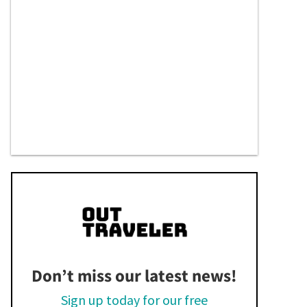
Don’t miss our latest news!
Sign up today for our free