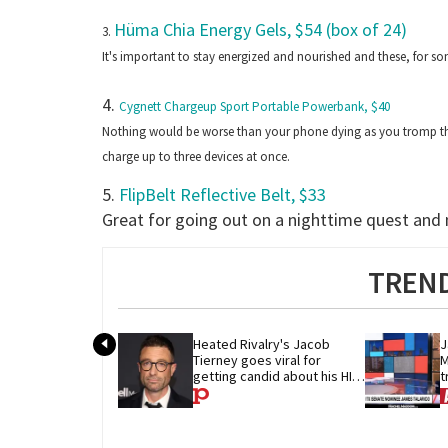
Hüma Chia Energy Gels, $54 (box of 24)
3.
It's important to stay energized and nourished and these, for
4.
Cygnett Chargeup Sport Portable Powerbank, $40
Nothing would be worse than your phone dying as you tromp thro
charge up to three devices at once.
5.
FlipBelt Reflective Belt, $33
Great for going out on a nighttime quest and n
TREND
Heated Rivalry's Jacob 
J
Tierney goes viral for 
M
getting candid about his HIV 
t
diagnosis
G