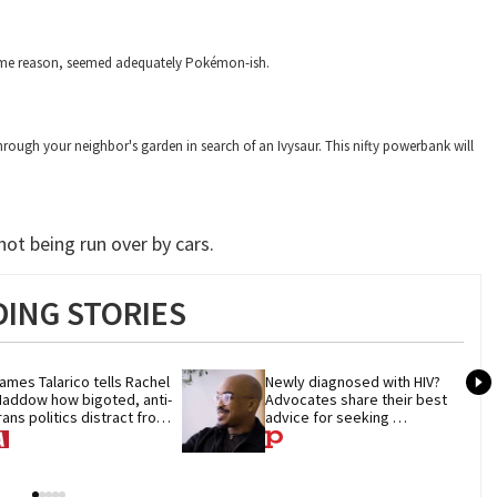
 some reason, seemed adequately Pokémon-ish.
ugh your neighbor's garden in search of an Ivysaur. This nifty powerbank will
ot being run over by cars.
ING STORIES
ames Talarico tells Rachel 
Newly diagnosed with HIV? 
addow how bigoted, anti-
Advocates share their best 
rans politics distract from 
advice for seeking 
OP corruption
treatment