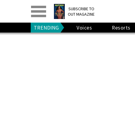
PRINT
>
DIGITAL
>
SUBSCRIBE TO
OUT MAGAZINE
GIVE A GIFT
•
RENEW
TRENDING
Voices
Resorts