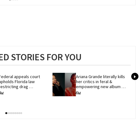
D STORIES FOR YOU
Federal appeals court 
Ariana Grande literally kills 
upholds Florida law 
her critics in feral & 
restricting drag 
empowering new album 
performances
'petal'