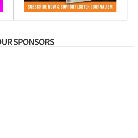
OUR SPONSORS