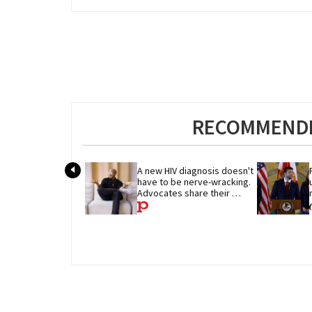
RECOMMENDE
A new HIV diagnosis doesn't 
have to be nerve-wracking. 
Advocates share their 
advice