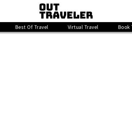
Best Of Travel
Virtual Travel
Book 