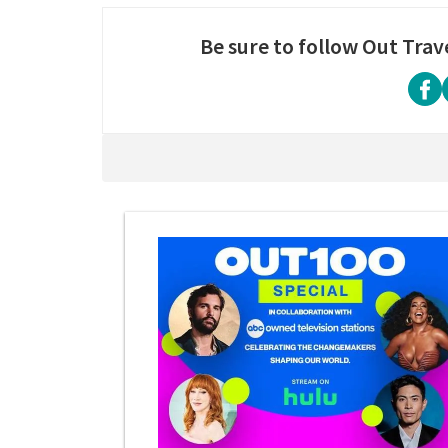
Be sure to follow Out Trav