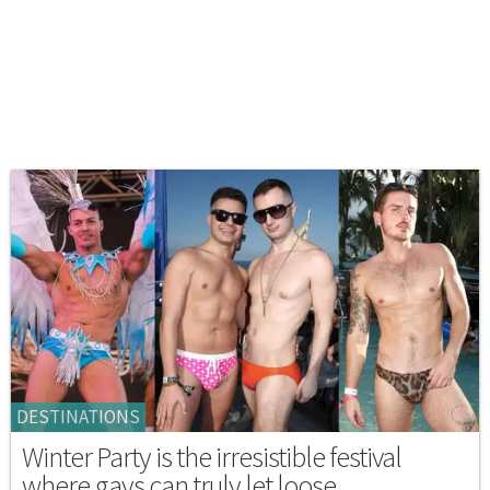
DESTINATIONS
Winter Party is the irresistible festival
where gays can truly let loose