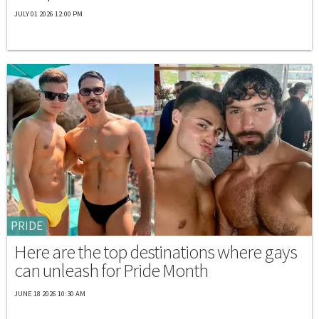
JULY 01 2026 12:00 PM
PRIDE
Here are the top destinations where gays
can unleash for Pride Month
JUNE 18 2026 10:30 AM