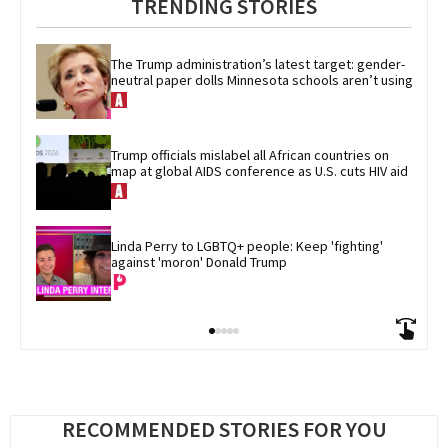
TRENDING STORIES
The Trump administration’s latest target: gender-
neutral paper dolls Minnesota schools aren’t using
Trump officials mislabel all African countries on 
map at global AIDS conference as U.S. cuts HIV aid
Linda Perry to LGBTQ+ people: Keep 'fighting' 
against 'moron' Donald Trump
RECOMMENDED STORIES FOR YOU