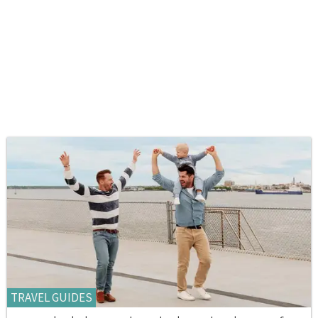
TRAVEL GUIDES