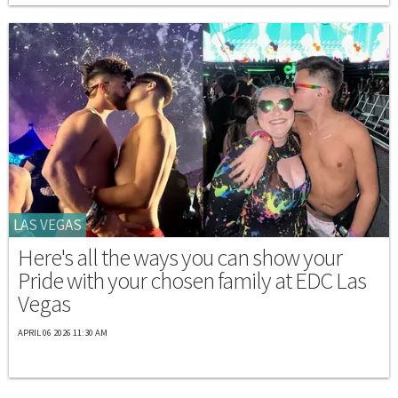
LAS VEGAS
Here's all the ways you can show your
Pride with your chosen family at EDC Las
Vegas
APRIL 06 2026 11:30 AM