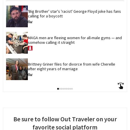
'Big Brother' star's 'racist' George Floyd joke has fans 
calling for a boycott
MAGA men are fleeing women for all-male gyms — and 
somehow calling it straight
Brittney Griner files for divorce from wife Cherelle 
after eight years of marriage
Be sure to follow Out Traveler on your
favorite social platform