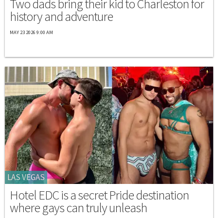
Two dads bring their kid to Charleston for
history and adventure
MAY 23 2026 9:00 AM
LAS VEGAS
Hotel EDC is a secret Pride destination
where gays can truly unleash