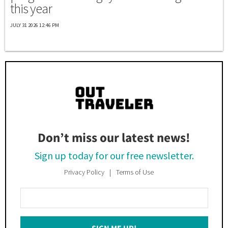
this year
JULY 31 2026 12:46 PM
Don’t miss our latest news!
Sign up today for our free newsletter.
Privacy Policy
Terms of Use
Enter
Your
Email