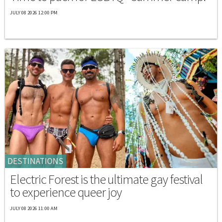
JULY 08 2026 12:00 PM
DESTINATIONS
Electric Forest is the ultimate gay festival
to experience queer joy
JULY 08 2026 11:00 AM