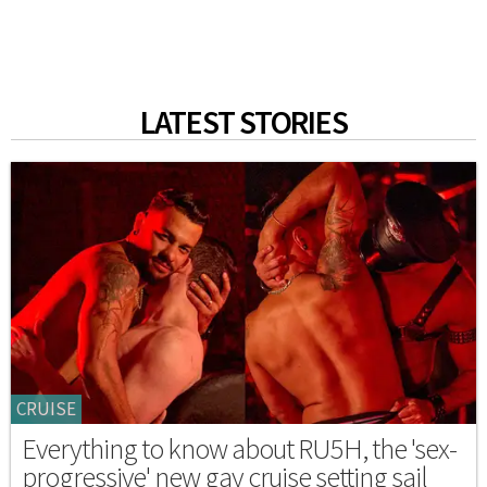
LATEST STORIES
CRUISE
Everything to know about RU5H, the 'sex-
progressive' new gay cruise setting sail