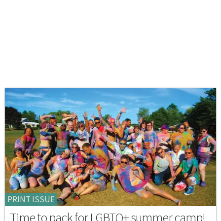
PRINT ISSUE
Time to pack for LGBTQ+ summer camp!