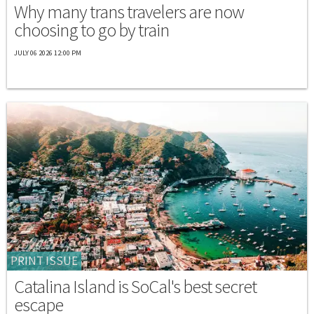
Why many trans travelers are now
choosing to go by train
JULY 06 2026 12:00 PM
PRINT ISSUE
Catalina Island is SoCal's best secret
escape