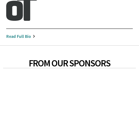
Read Full Bio
FROM OUR SPONSORS