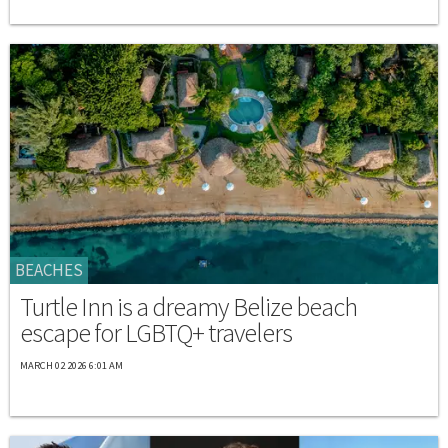
BEACHES
Turtle Inn is a dreamy Belize beach
escape for LGBTQ+ travelers
MARCH 02 2026 6:01 AM