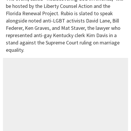
be hosted by the Liberty Counsel Action and the
Florida Renewal Project. Rubio is slated to speak
alongside noted anti-LGBT activists David Lane, Bill
Federer, Ken Graves, and Mat Staver, the lawyer who
represented anti-gay Kentucky clerk Kim Davis in a
stand against the Supreme Court ruling on marriage
equality.