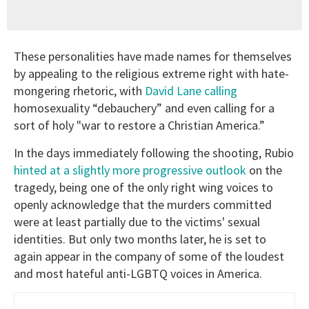
These personalities have made names for themselves
by appealing to the religious extreme right with hate-
mongering rhetoric, with
David Lane calling
homosexuality “debauchery” and even calling for a
sort of holy "war to restore a Christian America.”
In the days immediately following the shooting, Rubio
hinted at a slightly more progressive outlook
on the
tragedy, being one of the only right wing voices to
openly acknowledge that the murders committed
were at least partially due to the victims' sexual
identities. But only two months later, he is set to
again appear in the company of some of the loudest
and most hateful anti-LGBTQ voices in America.