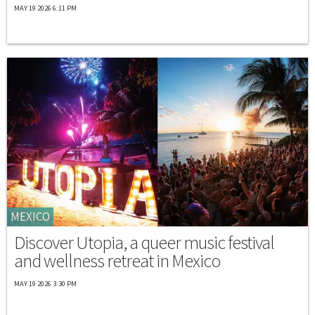
MAY 19 2026 6:11 PM
MEXICO
Discover Utopia, a queer music festival
and wellness retreat in Mexico
MAY 19 2026 3:30 PM