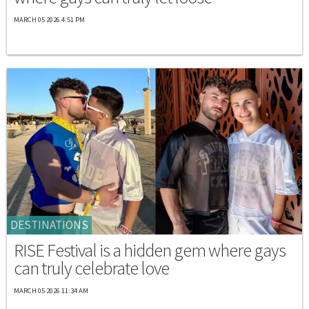
MARCH 05 2026 4:51 PM
DESTINATIONS
RISE Festival is a hidden gem where gays
can truly celebrate love
MARCH 05 2026 11:34 AM