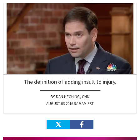
The definition of adding insult to injury.
DAN HECHING, CNN
AUGUST 03 2016 9:19 AM EST