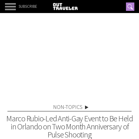
SUBSCRIBE
NON-TOPICS
Marco Rubio-Led Anti-Gay Event to Be Held
in Orlando on Two Month Anniversary of
Pulse Shooting