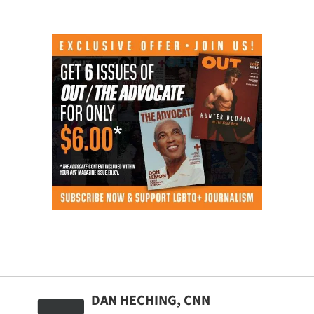
DAN HECHING, CNN