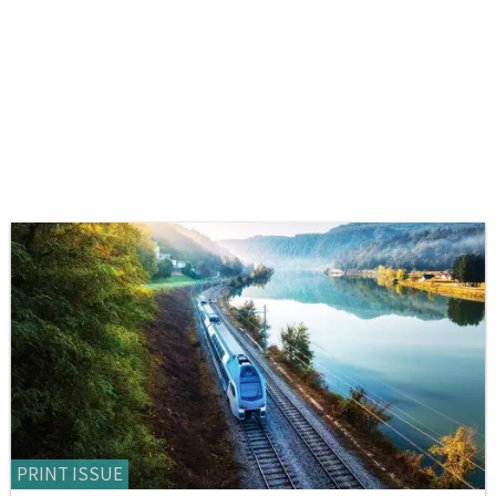
PRINT ISSUE