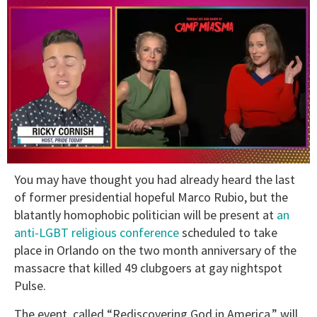
0
You may have thought you had already heard the last
of
1
of former presidential hopeful Marco Rubio, but the
minute,
blatantly homophobic politician will be present at
an
15
seconds
anti-LGBT religious conference
scheduled to take
place in Orlando on the two month anniversary of the
massacre that killed 49 clubgoers at gay nightspot
Pulse.
The event, called “Rediscovering God in America,” will