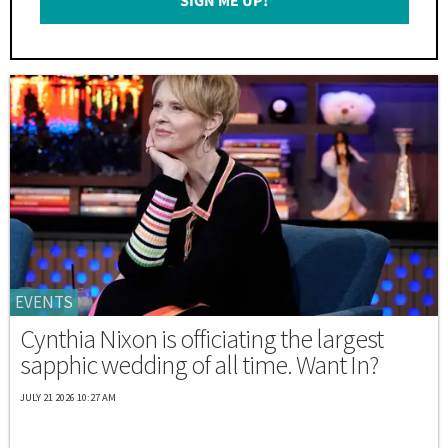
SIGN ME UP!
*
EVENTS
Cynthia Nixon is officiating the largest
sapphic wedding of all time. Want In?
JULY 21 2026 10:27 AM