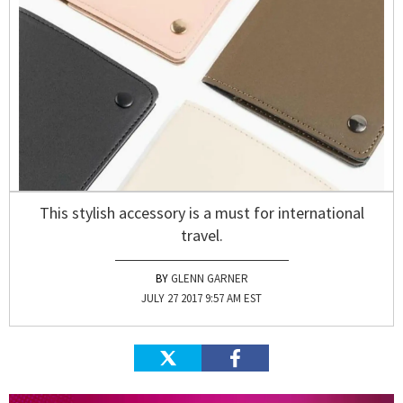
This stylish accessory is a must for international
travel.
GLENN GARNER
JULY 27 2017 9:57 AM EST