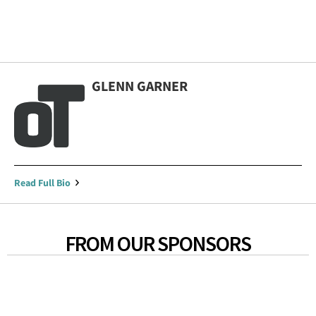
GLENN GARNER
Read Full Bio
FROM OUR SPONSORS