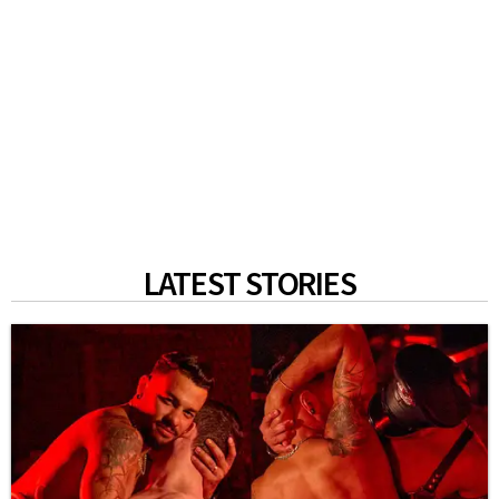
LATEST STORIES