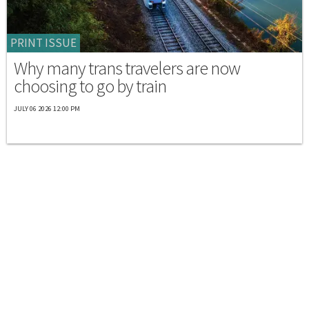
PRINT ISSUE
Why many trans travelers are now
choosing to go by train
JULY 06 2026 12:00 PM