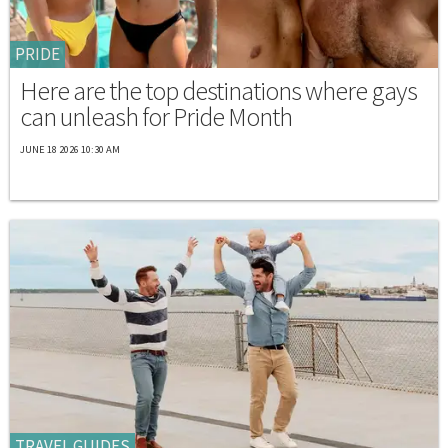
PRIDE
Here are the top destinations where gays
can unleash for Pride Month
JUNE 18 2026 10:30 AM
TRAVEL GUIDES