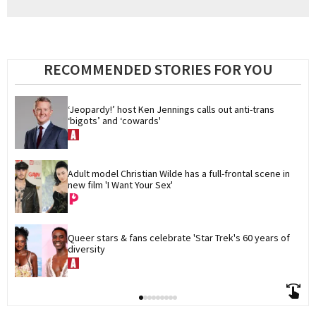
RECOMMENDED STORIES FOR YOU
‘Jeopardy!’ host Ken Jennings calls out anti-trans 
‘bigots’ and ‘cowards'
Adult model Christian Wilde has a full-frontal scene in 
new film 'I Want Your Sex'
Queer stars & fans celebrate 'Star Trek's 60 years of 
diversity