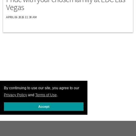
Vegas
APRIL 06 2026 11:30 AM
By continuing to use our site, you agree to our
Privacy Policy
and
Terms of Use
.
Accept