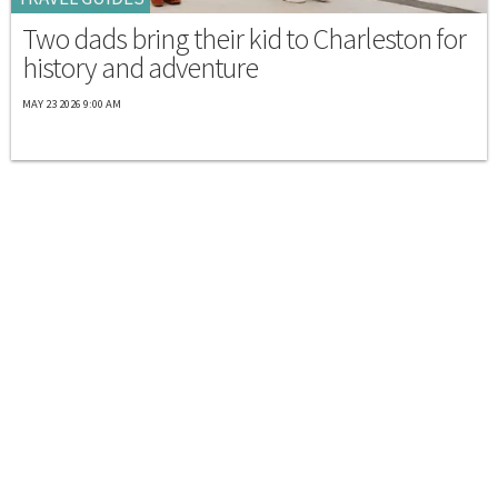
Two dads bring their kid to Charleston for
history and adventure
MAY 23 2026 9:00 AM