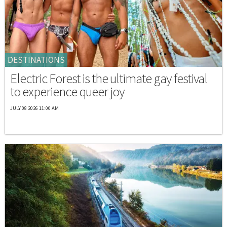
DESTINATIONS
Electric Forest is the ultimate gay festival
to experience queer joy
JULY 08 2026 11:00 AM