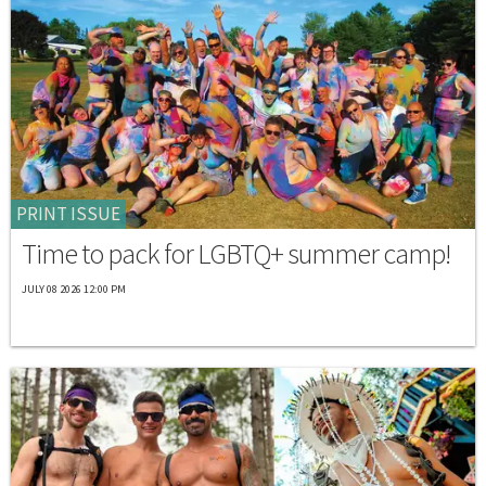
PRINT ISSUE
Time to pack for LGBTQ+ summer camp!
JULY 08 2026 12:00 PM