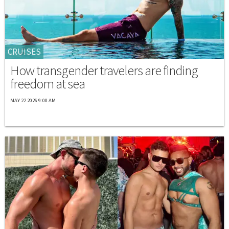
CRUISES
How transgender travelers are finding
freedom at sea
MAY 22 2026 9:00 AM