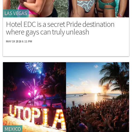
LAS VEGAS
Hotel EDC is a secret Pride destination
where gays can truly unleash
MAY 19 2026 6:11 PM
MEXICO