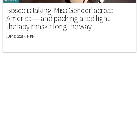
Bosco is taking 'Miss Gender' across
America — and packing a red light
therapy mask along the way
JULY 23 2026 4:34 PM