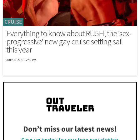
CRUISE
Everything to know about RU5H, the 'sex-
progressive' new gay cruise setting sail
this year
JULY 31 2026 12:46 PM
Don’t miss our latest news!
Sign up today for our free newsletter.