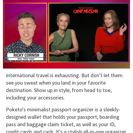
0
International travel is exhausting. But don't let them
of
1
see you sweat when you land in your favorite
minute,
destination. Show up in style, from head to toe,
15
seconds
including your accessories.
Poketo's minimalist passport organizer is a sleekly-
designed wallet that holds your passport, boarding
pass and baggage claim ticket, as well as your ID,
credit cards and cash. It's a stylish all-in-one organizer