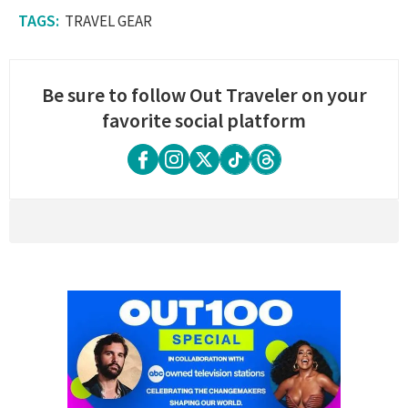
TRAVEL GEAR
Be sure to follow Out Traveler on your
favorite social platform