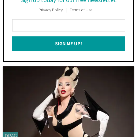
Privacy Policy
Terms of Use
Enter
Your
Email
SIGN ME UP!
*
DRAG