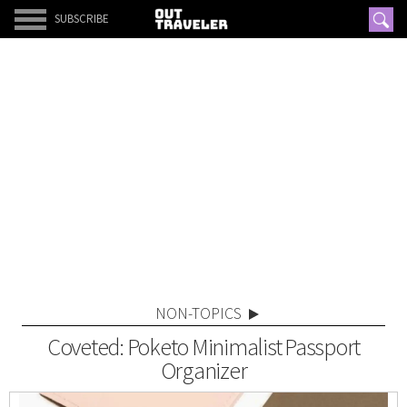
SUBSCRIBE
NON-TOPICS
Coveted: Poketo Minimalist Passport
Organizer