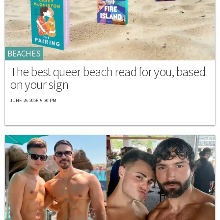
BEACHES
The best queer beach read for you, based
on your sign
JUNE 26 2026 5:30 PM