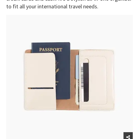
to fit all your international travel needs.