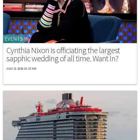
EVENTS
Cynthia Nixon is officiating the largest
sapphic wedding of all time. Want In?
JULY 21 2026 10:27 AM