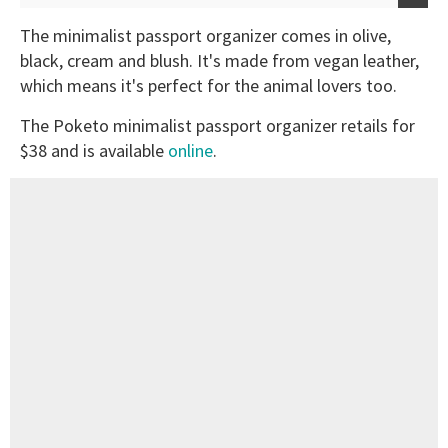
The minimalist passport organizer comes in olive,
black, cream and blush. It's made from vegan leather,
which means it's perfect for the animal lovers too.
The Poketo minimalist passport organizer retails for
$38 and is available
online
.