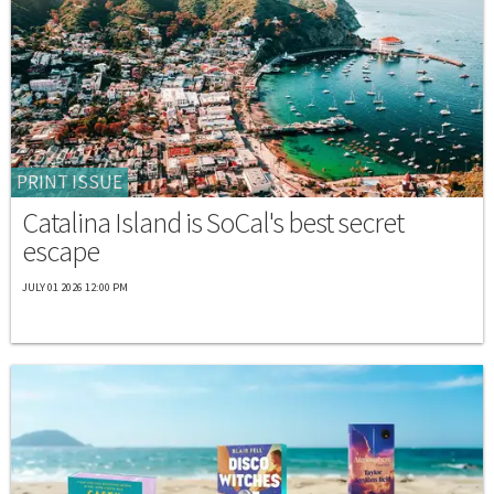
PRINT ISSUE
Catalina Island is SoCal's best secret
escape
JULY 01 2026 12:00 PM