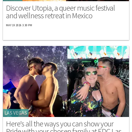
Discover Utopia, a queer music festival
and wellness retreat in Mexico
MAY 19 2026 3:30 PM
LAS VEGAS
Here's all the ways you can show your
Pride with your chosen family at EDC Las