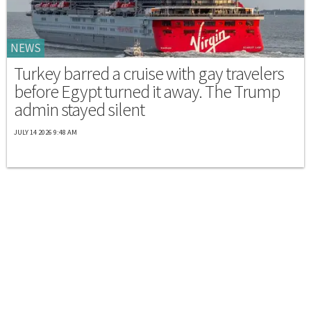
NEWS
Turkey barred a cruise with gay travelers
before Egypt turned it away. The Trump
admin stayed silent
JULY 14 2026 9:48 AM