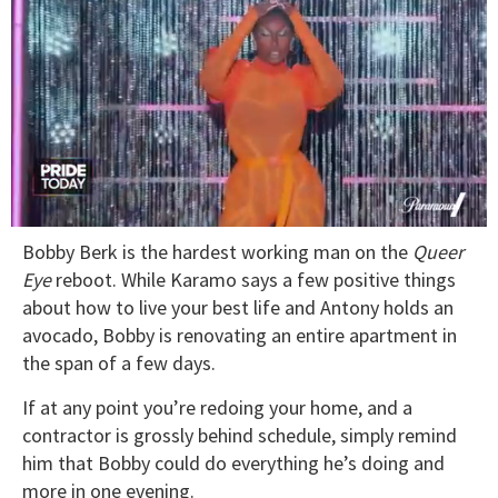
0
Bobby Berk is the hardest working man on the
Queer
seconds
of
Eye
reboot. While Karamo says a few positive things
2
about how to live your best life and Antony holds an
minutes,
13
avocado, Bobby is renovating an entire apartment in
seconds
the span of a few days.
If at any point you’re redoing your home, and a
contractor is grossly behind schedule, simply remind
him that Bobby could do everything he’s doing and
more in one evening.