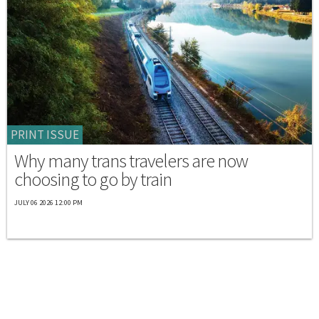
PRINT ISSUE
Why many trans travelers are now
choosing to go by train
JULY 06 2026 12:00 PM