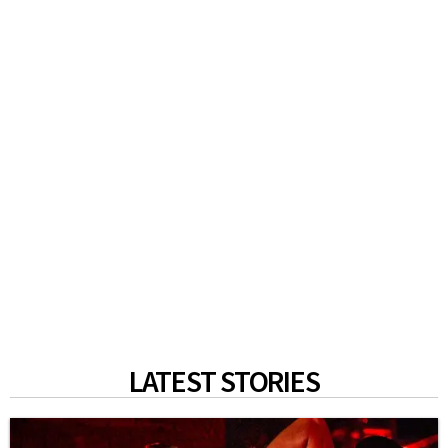
LATEST STORIES