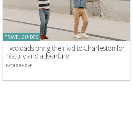
TRAVEL GUIDES
Two dads bring their kid to Charleston for
history and adventure
MAY 23 2026 9:00 AM