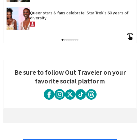
Queer stars & fans celebrate 'Star Trek's 60 years of 
diversity
Be sure to follow Out Traveler on your
favorite social platform