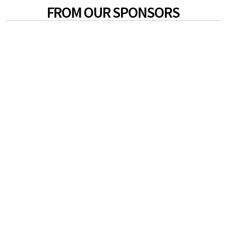
FROM OUR SPONSORS