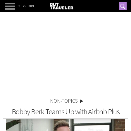
SUBSCRIBE
NON-TOPICS
Bobby Berk Teams Up with Airbnb Plus