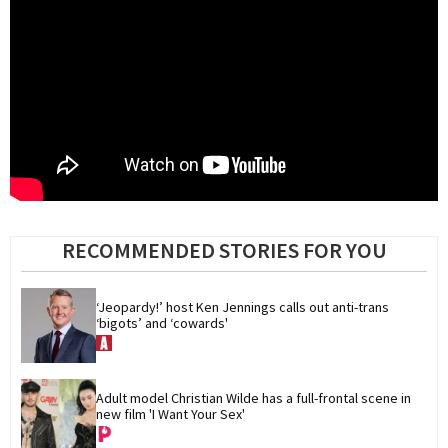
RECOMMENDED STORIES FOR YOU
‘Jeopardy!’ host Ken Jennings calls out anti-trans 
‘bigots’ and ‘cowards'
Adult model Christian Wilde has a full-frontal scene in 
new film 'I Want Your Sex'