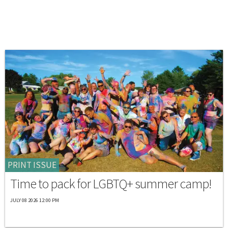
PRINT ISSUE
Time to pack for LGBTQ+ summer camp!
JULY 08 2026 12:00 PM