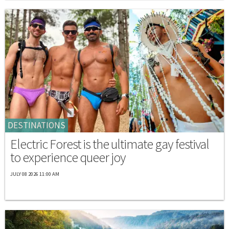
DESTINATIONS
Electric Forest is the ultimate gay festival
to experience queer joy
JULY 08 2026 11:00 AM