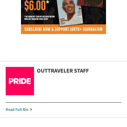
OUTTRAVELER STAFF
Read Full Bio