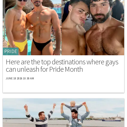
PRIDE
Here are the top destinations where gays
can unleash for Pride Month
JUNE 18 2026 10:30 AM