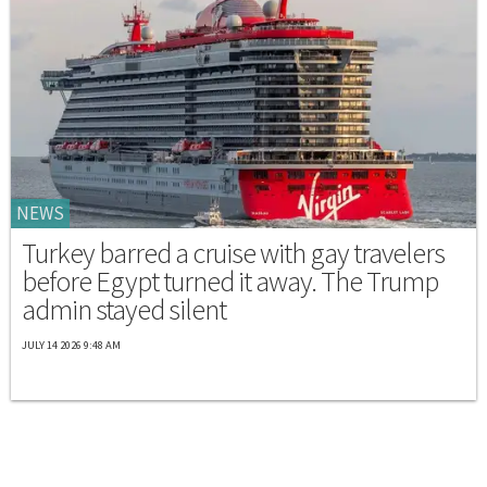
NEWS
Turkey barred a cruise with gay travelers
before Egypt turned it away. The Trump
admin stayed silent
JULY 14 2026 9:48 AM