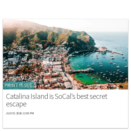
PRINT ISSUE
Catalina Island is SoCal's best secret
escape
JULY 01 2026 12:00 PM