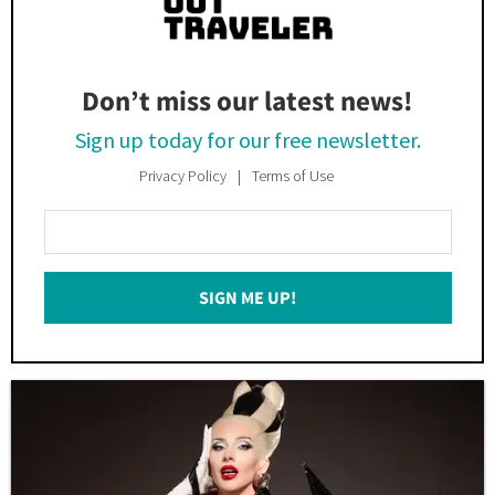
Don’t miss our latest news!
Sign up today for our free newsletter.
Privacy Policy
Terms of Use
Enter
Your
Email
SIGN ME UP!
*