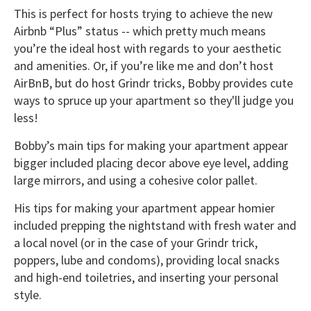
This is perfect for hosts trying to achieve the new
Airbnb “Plus” status -- which pretty much means
you’re the ideal host with regards to your aesthetic
and amenities. Or, if you’re like me and don’t host
AirBnB, but do host Grindr tricks, Bobby provides cute
ways to spruce up your apartment so they'll judge you
less!
Bobby’s main tips for making your apartment appear
bigger included placing decor above eye level, adding
large mirrors, and using a cohesive color pallet.
His tips for making your apartment appear homier
included prepping the nightstand with fresh water and
a local novel (or in the case of your Grindr trick,
poppers, lube and condoms), providing local snacks
and high-end toiletries, and inserting your personal
style.