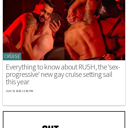
CRUISE
Everything to know about RU5H, the 'sex-
progressive' new gay cruise setting sail
this year
JULY 31 2026 12:46 PM