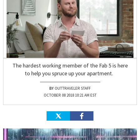
The hardest working member of the Fab 5 is here
to help you spruce up your apartment.
OUTTRAVELER STAFF
OCTOBER 08 2018 10:21 AM EST