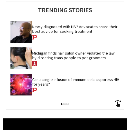
TRENDING STORIES
Newly diagnosed with HIV? Advocates share their 
best advice for seeking treatment
Michigan finds hair salon owner violated the law 
by directing trans people to pet groomers
Can a single infusion of immune cells suppress HIV 
for years?