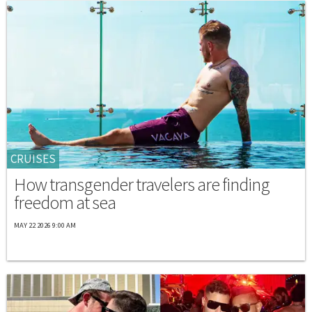
CRUISES
How transgender travelers are finding
freedom at sea
MAY 22 2026 9:00 AM