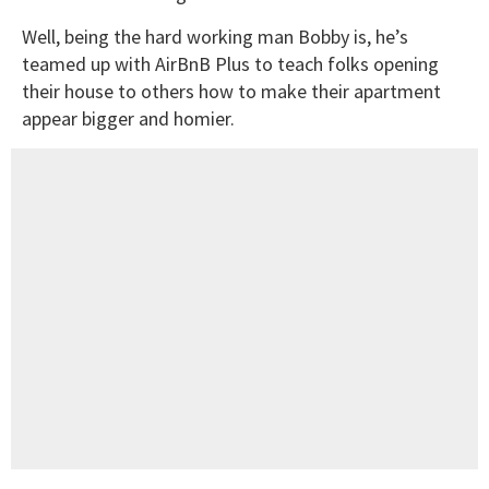
Well, being the hard working man Bobby is, he’s
teamed up with AirBnB Plus to teach folks opening
their house to others how to make their apartment
appear bigger and homier.