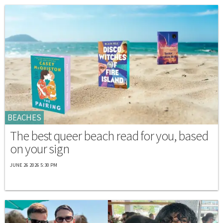
BEACHES
The best queer beach read for you, based
on your sign
JUNE 26 2026 5:30 PM