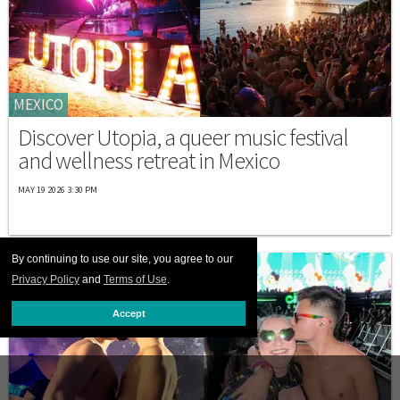
MEXICO
Discover Utopia, a queer music festival
and wellness retreat in Mexico
MAY 19 2026 3:30 PM
By continuing to use our site, you agree to our
Privacy Policy
and
Terms of Use
.
Accept