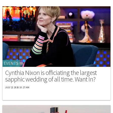
EVENTS
Cynthia Nixon is officiating the largest
sapphic wedding of all time. Want In?
JULY 21 2026 10:27 AM