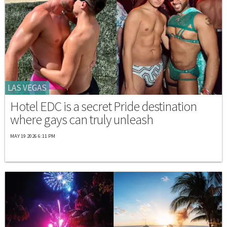
LAS VEGAS
Hotel EDC is a secret Pride destination
where gays can truly unleash
MAY 19 2026 6:11 PM