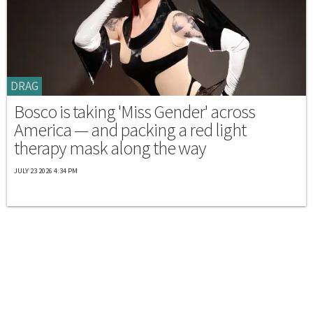
DRAG
Bosco is taking 'Miss Gender' across
America — and packing a red light
therapy mask along the way
JULY 23 2026 4:34 PM