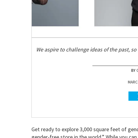
We aspire to challenge ideas of the past, so 
MARCH
Get ready to explore 3,000 square feet of gend
gender-free store in the world.” While you c