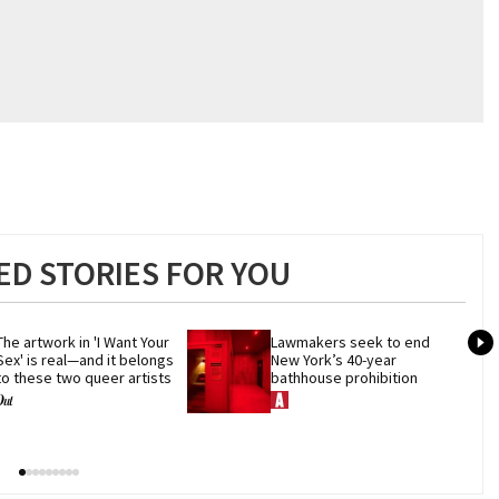
D STORIES FOR YOU
The artwork in 'I Want Your 
Lawmakers seek to end 
Sex' is real—and it belongs 
New York’s 40-year 
to these two queer artists
bathhouse prohibition