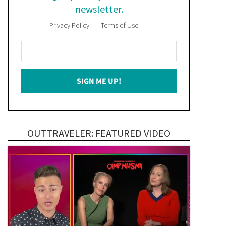
newsletter.
Privacy Policy
Terms of Use
Enter
Your
Email
SIGN ME UP!
*
OUTTRAVELER: FEATURED VIDEO