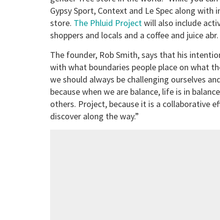
Gypsy Sport, Context and Le Spec along with i
store.
The Phluid Project
will also include act
shoppers and locals and a coffee and juice abr.
The founder, Rob Smith, says that his intentio
with what boundaries people place on what the
we should always be challenging ourselves and
because when we are balance, life is in balanc
others. Project, because it is a collaborative ef
discover along the way.”