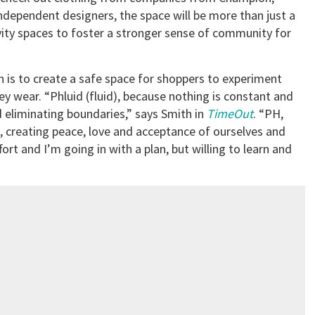
ndependent designers, the space will be more than just a
ivity spaces to foster a stronger sense of community for
n is to create a safe space for shoppers to experiment
y wear. “Phluid (fluid), because nothing is constant and
 eliminating boundaries,” says Smith in
TimeOut
. “PH,
e, creating peace, love and acceptance of ourselves and
fort and I’m going in with a plan, but willing to learn and