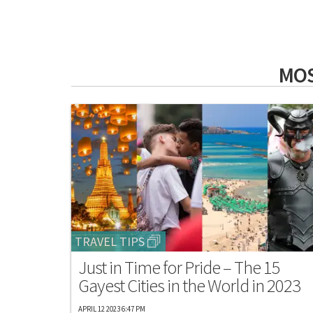
MOS
TRAVEL TIPS
Just in Time for Pride – The 15
Gayest Cities in the World in 2023
APRIL 12 2023 6:47 PM