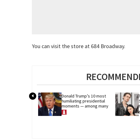
You can visit the store at 684 Broadway.
RECOMMENDE
Donald Trump’s 10 most 
humiliating presidential 
moments — among many