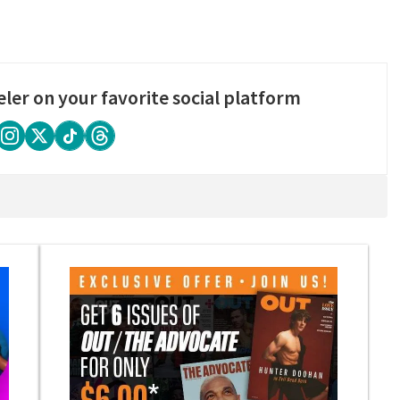
eler on your favorite social platform