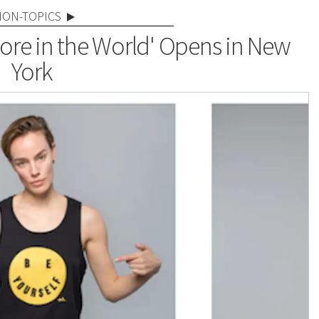
NON-TOPICS
tore in the World' Opens in New
York