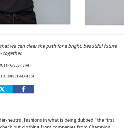
that we can clear the path for a bright, beautiful future
- together.
OUTTRAVELER STAFF
 30 2018 11:44 AM EST
er-neutral fashions in what is being dubbed “the first
an check out clothing from companies from Champion,