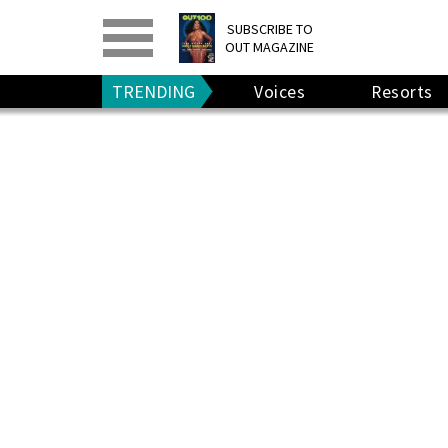
PRINT
>
DIGITAL
>
SUBSCRIBE TO
OUT MAGAZINE
GIVE A GIFT
•
RENEW
TRENDING
Voices
Resorts