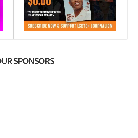
OUR SPONSORS