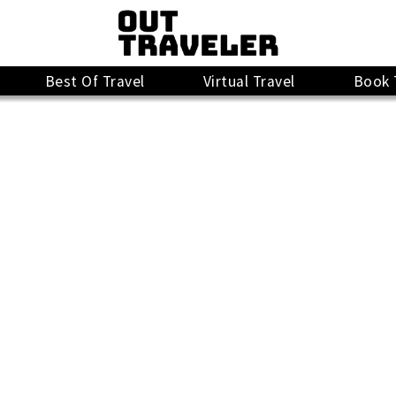
Best Of Travel
Virtual Travel
Book 