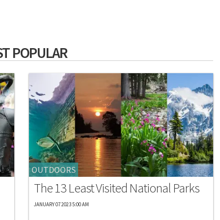
T POPULAR
OUTDOORS
The 13 Least Visited National Parks
JANUARY 07 2023 5:00 AM