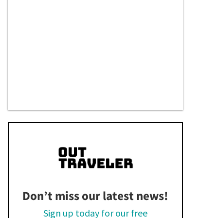
Don’t miss our latest news!
Sign up today for our free