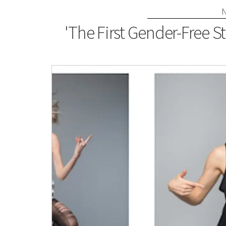
'The First Gender-Free S