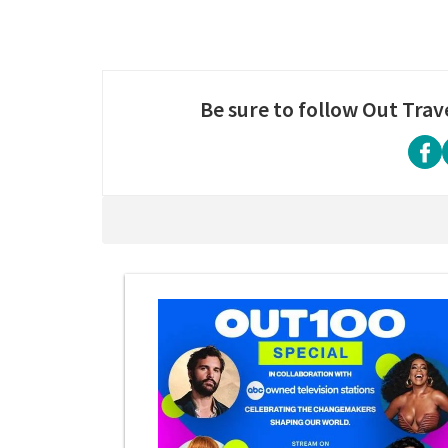
Be sure to follow Out Trav