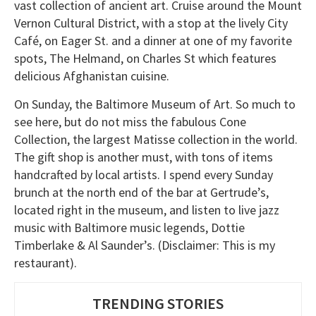
vast collection of ancient art. Cruise around the Mount
Vernon Cultural District, with a stop at the lively City
Café, on Eager St. and a dinner at one of my favorite
spots, The Helmand, on Charles St which features
delicious Afghanistan cuisine.
On Sunday, the Baltimore Museum of Art. So much to
see here, but do not miss the fabulous Cone
Collection, the largest Matisse collection in the world.
The gift shop is another must, with tons of items
handcrafted by local artists. I spend every Sunday
brunch at the north end of the bar at Gertrude’s,
located right in the museum, and listen to live jazz
music with Baltimore music legends, Dottie
Timberlake & Al Saunder’s. (Disclaimer: This is my
restaurant).
TRENDING STORIES