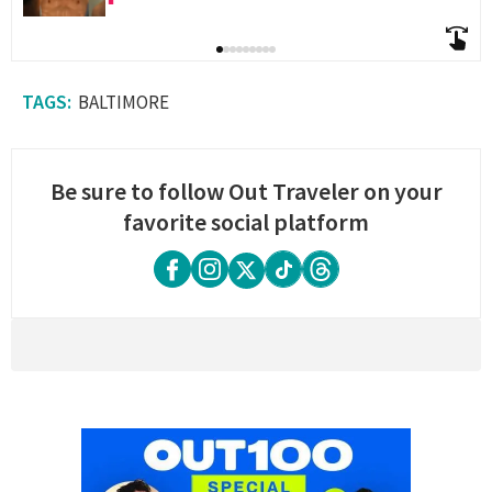
BALTIMORE
Be sure to follow Out Traveler on your
favorite social platform