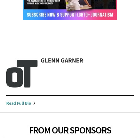
GLENN GARNER
Read Full Bio
FROM OUR SPONSORS