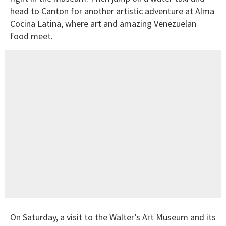
head to Canton for another artistic adventure at Alma
Cocina Latina, where art and amazing Venezuelan
food meet.
On Saturday, a visit to the Walter’s Art Museum and its