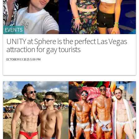
EVENTS
UNITY at Sphere is the perfect Las Vegas
attraction for gay tourists
OCTOBER 03 2025 5:09 PM