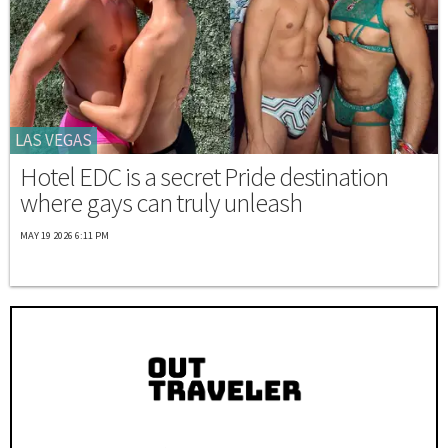
LAS VEGAS
Hotel EDC is a secret Pride destination
where gays can truly unleash
MAY 19 2026 6:11 PM