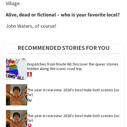
Village.
Alive, dead or fictional – who is your favorite local?
John Waters, of course!
RECOMMENDED STORIES FOR YOU
Dispatches from Route 66: Discover the queer stories 
hidden along the iconic road trip
The year in rearview: 2026's best male butt scenes (so 
far)
The year in rearview: 2026's best male butt scenes (so 
far)