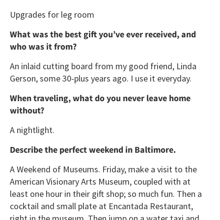
Upgrades for leg room
What was the best gift you’ve ever received, and
who was it from?
An inlaid cutting board from my good friend, Linda
Gerson, some 30-plus years ago. I use it everyday.
When traveling, what do you never leave home
without?
A nightlight.
Describe the perfect weekend in Baltimore.
A Weekend of Museums. Friday, make a visit to the
American Visionary Arts Museum, coupled with at
least one hour in their gift shop; so much fun. Then a
cocktail and small plate at Encantada Restaurant,
right in the museum. Then jump on a water taxi and