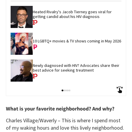
Heated Rivalry's Jacob Tierney goes viral for 
getting candid about his HIV diagnosis
10 LGBTQ+ movies & TV shows coming in May 2026
Newly diagnosed with HIV? Advocates share their 
best advice for seeking treatment
What is your favorite neighborhood? And why?
Charles Village/Waverly – This is where I spend most
of my waking hours and love this lively neighborhood.