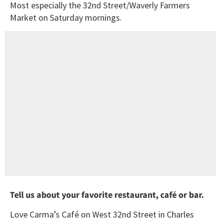
Most especially the 32nd Street/Waverly Farmers
Market on Saturday mornings.
Tell us about your favorite restaurant, café or bar.
Love Carma’s Café on West 32nd Street in Charles