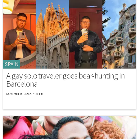
SPAIN
A gay solo traveler goes bear-hunting in
Barcelona
NOVEMBER 13 2025 4:31 PM