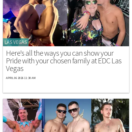
LAS VEGAS
Here's all the ways you can show your
Pride with your chosen family at EDC Las
Vegas
APRIL 06 2026 11:30 AM