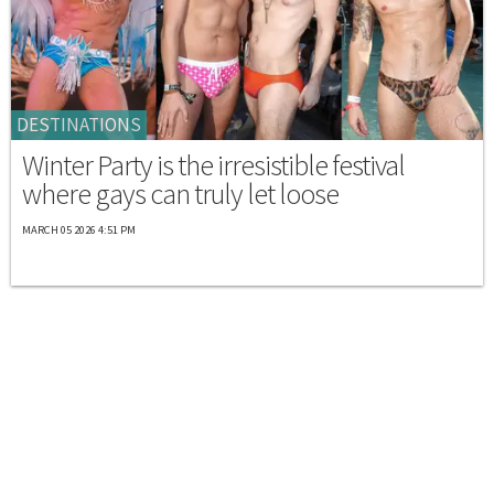
DESTINATIONS
Winter Party is the irresistible festival
where gays can truly let loose
MARCH 05 2026 4:51 PM