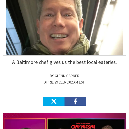
A Baltimore chef gives us the best local eateries.
GLENN GARNER
APRIL 29 2016 9:02 AM EST