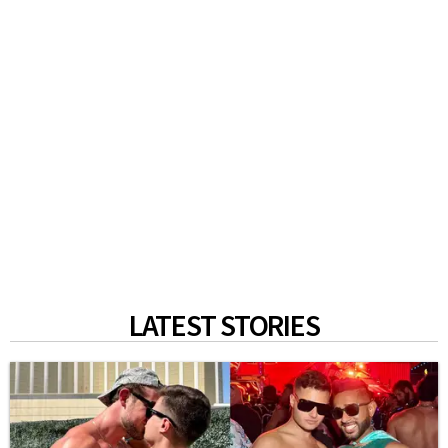
LATEST STORIES