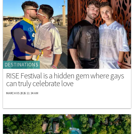
DESTINATIONS
RISE Festival is a hidden gem where gays
can truly celebrate love
MARCH 05 2026 11:34 AM