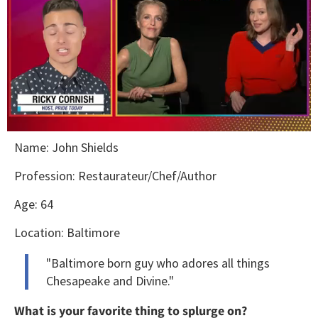
0
Name: John Shields
seconds
of
1
Profession: Restaurateur/Chef/Author
minute,
15
Age: 64
seconds
Location: Baltimore
"Baltimore born guy who adores all things
Chesapeake and Divine."
What is your favorite thing to splurge on?