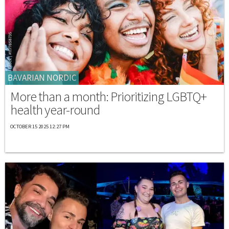
BAVARIAN NORDIC
More than a month: Prioritizing LGBTQ+
health year-round
OCTOBER 15 2025 12:27 PM