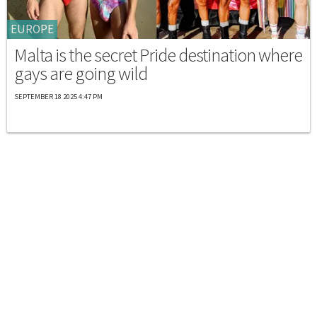
EUROPE
Malta is the secret Pride destination where
gays are going wild
SEPTEMBER 18 2025 4:47 PM