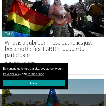
ITALY
What is a Jubilee? These Catholics just
became the first LGBTQ+ people to
participate
SEPTEMBER 08 2025 12:49 PM
By continuing to use our site, you agree to our
Privacy Policy
and
Terms of Use
.
Accept