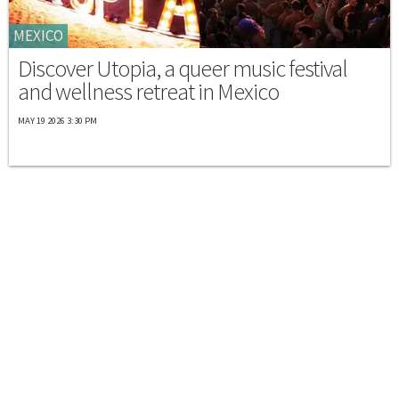
MEXICO
Discover Utopia, a queer music festival
and wellness retreat in Mexico
MAY 19 2026 3:30 PM