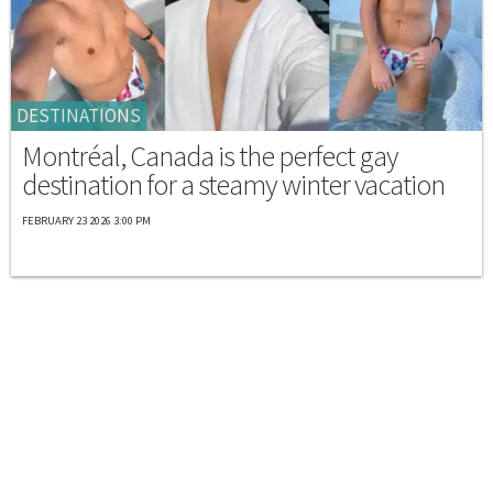
DESTINATIONS
Montréal, Canada is the perfect gay
destination for a steamy winter vacation
FEBRUARY 23 2026 3:00 PM