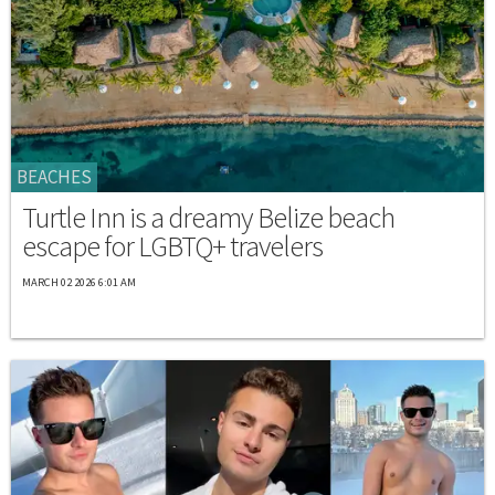
BEACHES
Turtle Inn is a dreamy Belize beach
escape for LGBTQ+ travelers
MARCH 02 2026 6:01 AM