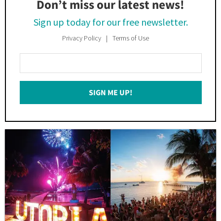
Don’t miss our latest news!
Sign up today for our free newsletter.
Privacy Policy
Terms of Use
Enter
Your
Email
SIGN ME UP!
*