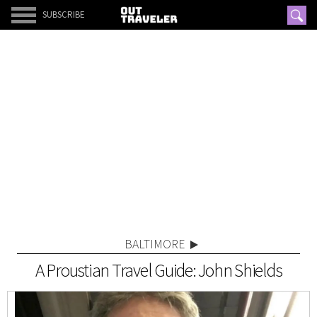
SUBSCRIBE
BALTIMORE
A Proustian Travel Guide: John Shields