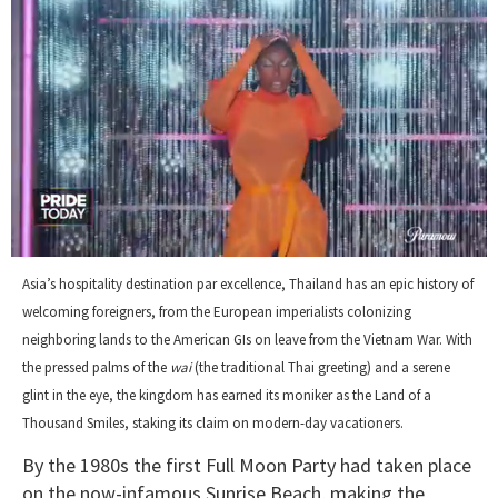
0
seconds
Asia’s hospitality destination par excellence, Thailand has an epic history of
of
welcoming foreigners, from the European imperialists colonizing
2
minutes,
neighboring lands to the American GIs on leave from the Vietnam War. With
13
the pressed palms of the
wai
(the traditional Thai greeting) and a serene
seconds
glint in the eye, the kingdom has earned its moniker as the Land of a
Thousand Smiles, staking its claim on modern-day vacationers.
By the 1980s the first Full Moon Party had taken place
on the now-infamous Sunrise Beach, making the