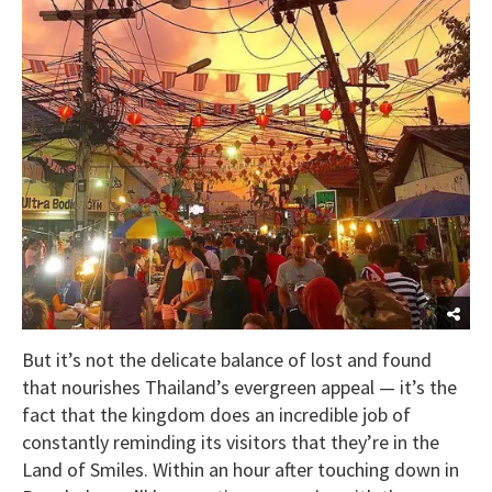
But it’s not the delicate balance of lost and found
that nourishes Thailand’s evergreen appeal — it’s the
fact that the kingdom does an incredible job of
constantly reminding its visitors that they’re in the
Land of Smiles. Within an hour after touching down in