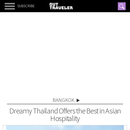
SUBSCRIBE
BANGKOK
Dreamy Thailand Offers the Best in Asian
Hospitality