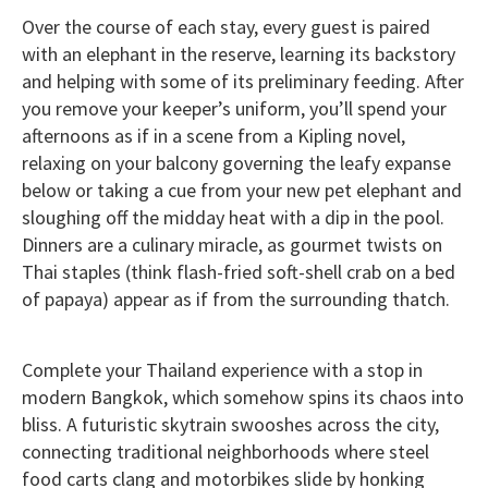
Over the course of each stay, every guest is paired
with an elephant in the reserve, learning its backstory
and helping with some of its preliminary feeding. After
you remove your keeper’s uniform, you’ll spend your
afternoons as if in a scene from a Kipling novel,
relaxing on your balcony governing the leafy expanse
below or taking a cue from your new pet elephant and
sloughing off the midday heat with a dip in the pool.
Dinners are a culinary miracle, as gourmet twists on
Thai staples (think flash-fried soft-shell crab on a bed
of papaya) appear as if from the surrounding thatch.
Complete your Thailand experience with a stop in
modern Bangkok, which somehow spins its chaos into
bliss. A futuristic skytrain swooshes across the city,
connecting traditional neighborhoods where steel
food carts clang and motorbikes slide by honking