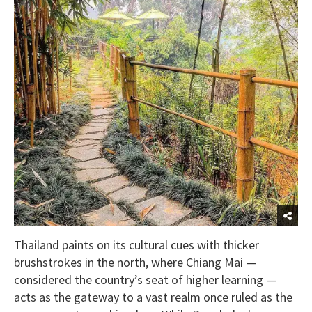
Thailand paints on its cultural cues with thicker
brushstrokes in the north, where Chiang Mai —
considered the country’s seat of higher learning —
acts as the gateway to a vast realm once ruled as the