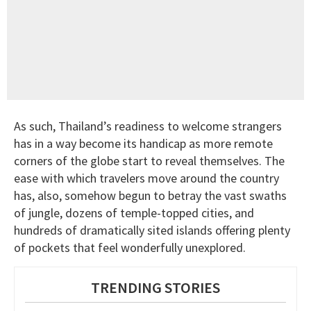
As such, Thailand’s readiness to welcome strangers
has in a way become its handicap as more remote
corners of the globe start to reveal themselves. The
ease with which travelers move around the country
has, also, somehow begun to betray the vast swaths
of jungle, dozens of temple-topped cities, and
hundreds of dramatically sited islands offering plenty
of pockets that feel wonderfully unexplored.
TRENDING STORIES