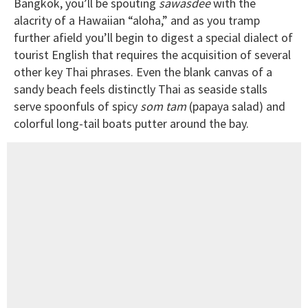
Bangkok, you’ll be spouting
sawasdee
with the
alacrity of a Hawaiian “aloha,” and as you tramp
further afield you’ll begin to digest a special dialect of
tourist English that requires the acquisition of several
other key Thai phrases. Even the blank canvas of a
sandy beach feels distinctly Thai as seaside stalls
serve spoonfuls of spicy
som tam
(papaya salad) and
colorful long-tail boats putter around the bay.