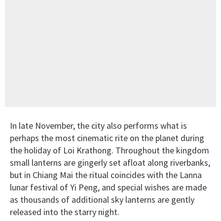
In late November, the city also performs what is
perhaps the most cinematic rite on the planet during
the holiday of Loi Krathong. Throughout the kingdom
small lanterns are gingerly set afloat along riverbanks,
but in Chiang Mai the ritual coincides with the Lanna
lunar festival of Yi Peng, and special wishes are made
as thousands of additional sky lanterns are gently
released into the starry night.