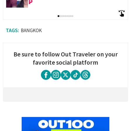
BANGKOK
Be sure to follow Out Traveler on your
favorite social platform