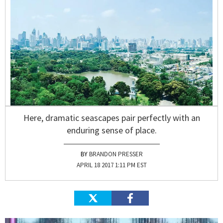
Here, dramatic seascapes pair perfectly with an
enduring sense of place.
BRANDON PRESSER
APRIL 18 2017 1:11 PM EST