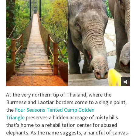
At the very northern tip of Thailand, where the
Burmese and Laotian borders come to a single point,
the
Four Seasons Tented Camp Golden
Triangle
preserves a hidden acreage of misty hills
that’s home to a rehabilitation center for abused
elephants. As the name suggests, a handful of canvas-