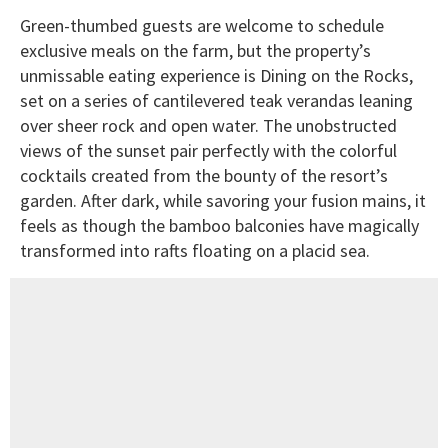
Green-thumbed guests are welcome to schedule
exclusive meals on the farm, but the property’s
unmissable eating experience is Dining on the Rocks,
set on a series of cantilevered teak verandas leaning
over sheer rock and open water. The unobstructed
views of the sunset pair perfectly with the colorful
cocktails created from the bounty of the resort’s
garden. After dark, while savoring your fusion mains, it
feels as though the bamboo balconies have magically
transformed into rafts floating on a placid sea.