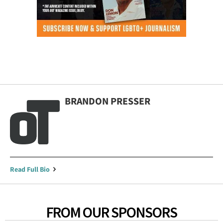
BRANDON PRESSER
Read Full Bio
FROM OUR SPONSORS