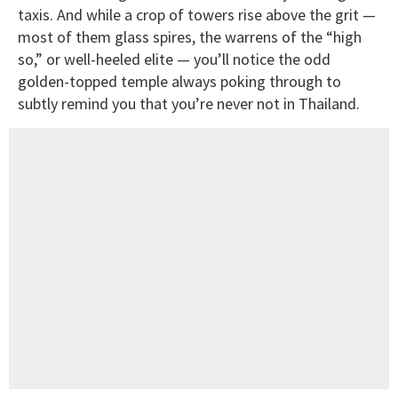
taxis. And while a crop of towers rise above the grit —
most of them glass spires, the warrens of the “high
so,” or well-heeled elite — you’ll notice the odd
golden-topped temple always poking through to
subtly remind you that you’re never not in Thailand.