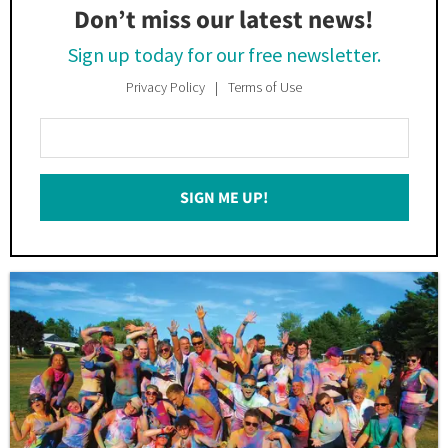
Don’t miss our latest news!
Sign up today for our free newsletter.
Privacy Policy
Terms of Use
Enter
Your
Email
SIGN ME UP!
*