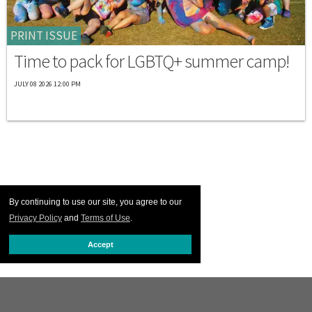
PRINT ISSUE
Time to pack for LGBTQ+ summer camp!
JULY 08 2026 12:00 PM
By continuing to use our site, you agree to our
Privacy Policy
and
Terms of Use
.
Accept