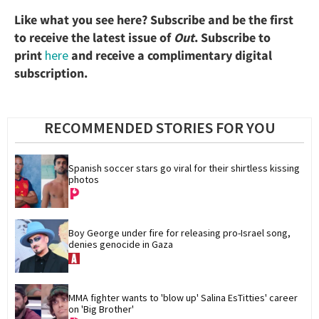
Like what you see here? Subscribe and be the first
to receive the latest issue of
Out
. Subscribe to
print
here
and receive a complimentary digital
subscription.
RECOMMENDED STORIES FOR YOU
Spanish soccer stars go viral for their shirtless kissing 
photos
Boy George under fire for releasing pro-Israel song, 
denies genocide in Gaza
MMA fighter wants to 'blow up' Salina EsTitties' career 
on 'Big Brother'