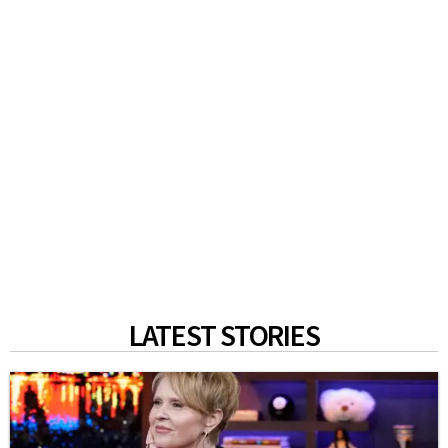
LATEST STORIES