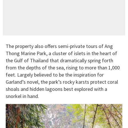
The property also offers semi-private tours of Ang
Thong Marine Park, a cluster of islets in the heart of
the Gulf of Thailand that dramatically spring forth
from the depths of the sea, rising to more than 1,000
feet. Largely believed to be the inspiration for
Garland’s novel, the park’s rocky karsts protect coral
shoals and hidden lagoons best explored with a
snorkel in hand.