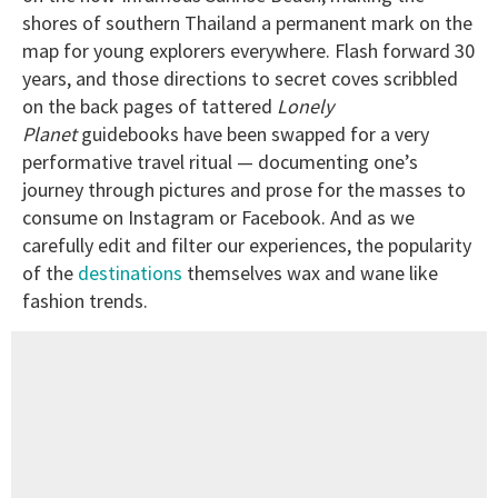
shores of southern Thailand a permanent mark on the
map for young explorers everywhere. Flash forward 30
years, and those directions to secret coves scribbled
on the back pages of tattered
Lonely
Planet
guidebooks have been swapped for a very
performative travel ritual — documenting one’s
journey through pictures and prose for the masses to
consume on Instagram or Facebook. And as we
carefully edit and filter our experiences, the popularity
of the
destinations
themselves wax and wane like
fashion trends.