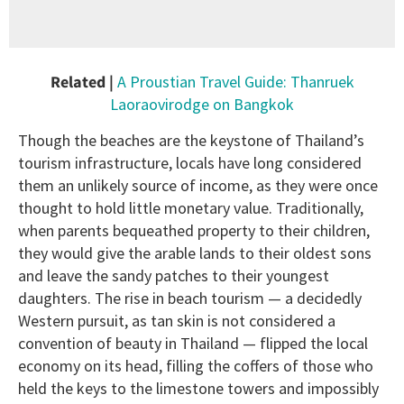
Related |
A Proustian Travel Guide: Thanruek
Laoraovirodge on Bangkok
Though the beaches are the keystone of Thailand’s
tourism infrastructure, locals have long considered
them an unlikely source of income, as they were once
thought to hold little monetary value. Traditionally,
when parents bequeathed property to their children,
they would give the arable lands to their oldest sons
and leave the sandy patches to their youngest
daughters. The rise in beach tourism — a decidedly
Western pursuit, as tan skin is not considered a
convention of beauty in Thailand — flipped the local
economy on its head, filling the coffers of those who
held the keys to the limestone towers and impossibly