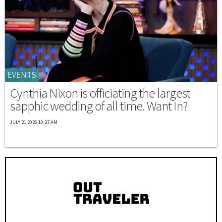
EVENTS
Cynthia Nixon is officiating the largest
sapphic wedding of all time. Want In?
JULY 21 2026 10:27 AM