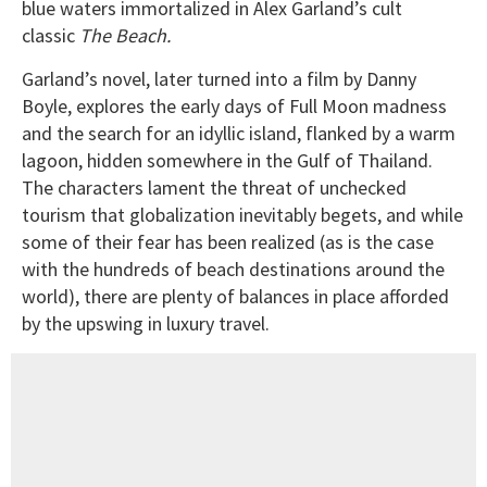
blue waters immortalized in Alex Garland’s cult
classic
The Beach.
Garland’s novel, later turned into a film by Danny
Boyle, explores the early days of Full Moon madness
and the search for an idyllic island, flanked by a warm
lagoon, hidden somewhere in the Gulf of Thailand.
The characters lament the threat of unchecked
tourism that globalization inevitably begets, and while
some of their fear has been realized (as is the case
with the hundreds of beach destinations around the
world), there are plenty of balances in place afforded
by the upswing in luxury travel.