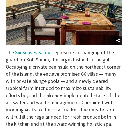
The
Six Senses Samui
represents a changing of the
guard on Koh Samui, the largest island in the gulf.
Occupying a private peninsula on the northeast corner
of the island, the enclave promises 66 villas — many
with private plunge pools — and a newly cleared
tropical farm intended to maximize sustainability
efforts beyond the already-implemented state-of-the-
art water and waste management. Combined with
morning visits to the local market, the on-site farm
will fulfill the regular need for fresh produce both in
the kitchen and at the award-winning holistic spa.