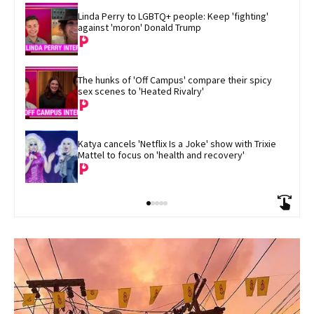
Linda Perry to LGBTQ+ people: Keep 'fighting' 
against 'moron' Donald Trump
The hunks of 'Off Campus' compare their spicy 
sex scenes to 'Heated Rivalry'
Katya cancels 'Netflix Is a Joke' show with Trixie 
Mattel to focus on 'health and recovery'