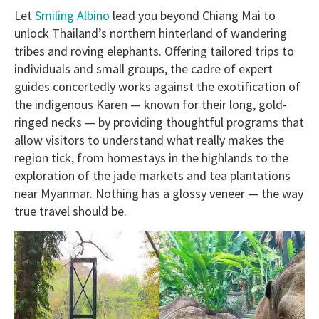
Let
Smiling Albino
lead you beyond Chiang Mai to
unlock Thailand’s northern hinterland of wandering
tribes and roving elephants. Offering tailored trips to
individuals and small groups, the cadre of expert
guides concertedly works against the exotification of
the indigenous Karen — known for their long, gold-
ringed necks — by providing thoughtful programs that
allow visitors to understand what really makes the
region tick, from homestays in the highlands to the
exploration of the jade markets and tea plantations
near Myanmar. Nothing has a glossy veneer — the way
true travel should be.