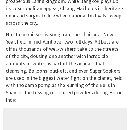
prosperous Lanna kingdom. While Bangkok plays up
its cosmopolitan appeal, Chiang Mai holds its heritage
dear and surges to life when national festivals sweep
across the city.
Not to be missed is Songkran, the Thai lunar New
Year, held in mid-April over two full days. All bets are
off as thousands of well-wishers take to the streets
of the city, dousing one another with incredible
amounts of water as part of the annual ritual
cleansing. Balloons, buckets, and even Super Soakers
are used in the biggest water fight on the planet, held
with the same pomp as the Running of the Bulls in
Spain or the tossing of colored powders during Holi in
India.