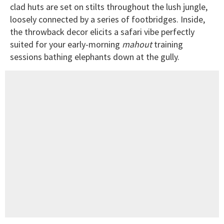
clad huts are set on stilts throughout the lush jungle,
loosely connected by a series of footbridges. Inside,
the throwback decor elicits a safari vibe perfectly
suited for your early-morning
mahout
training
sessions bathing elephants down at the gully.