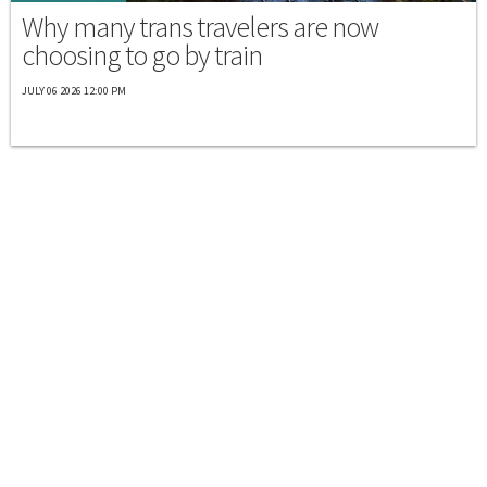
Why many trans travelers are now
choosing to go by train
JULY 06 2026 12:00 PM