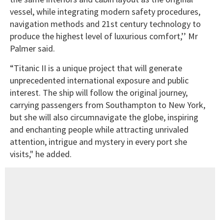
vessel, while integrating modern safety procedures,
navigation methods and 21st century technology to
produce the highest level of luxurious comfort,’’ Mr
Palmer said.
“Titanic II is a unique project that will generate
unprecedented international exposure and public
interest. The ship will follow the original journey,
carrying passengers from Southampton to New York,
but she will also circumnavigate the globe, inspiring
and enchanting people while attracting unrivaled
attention, intrigue and mystery in every port she
visits," he added.