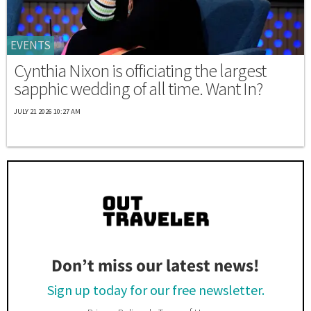
EVENTS
Cynthia Nixon is officiating the largest
sapphic wedding of all time. Want In?
JULY 21 2026 10:27 AM
Don’t miss our latest news!
Sign up today for our free newsletter.