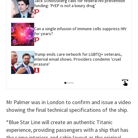
Jack Schlossberg calls for federal HIV prevention 
funding: ‘PrEP is not a luxury drug’
Can a single infusion of immune cells suppress HIV 
for years?
Trump ends care network for LGBTQ+ veterans, 
internal email shows. Providers condemn 'cruel 
erasure'
Mr Palmer was in London to confirm and issue a video
showing the final technical specifications of the ship.
“Blue Star Line will create an authentic Titanic
experience, providing passengers with a ship that has
the same interiors and cabin layout as the original