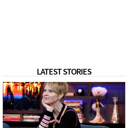
LATEST STORIES