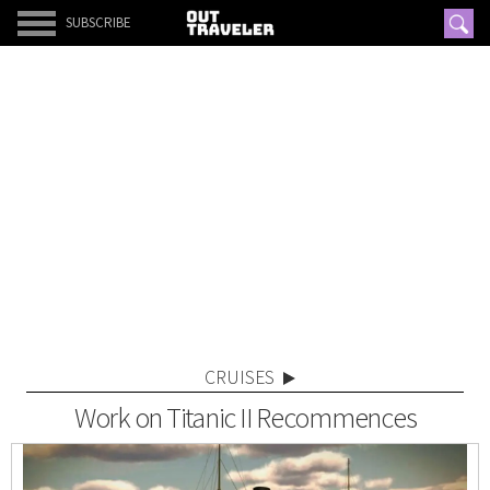
SUBSCRIBE
CRUISES
Work on Titanic II Recommences