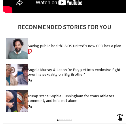
RECOMMENDED STORIES FOR YOU
Saving public health? AIDS United's new CEO has a plan
Angela Murray & Jason De Puy get into explosive fight 
over his sexuality on 'Big Brother'
Trump stans Sophie Cunningham for trans athletes 
comment, and he's not alone