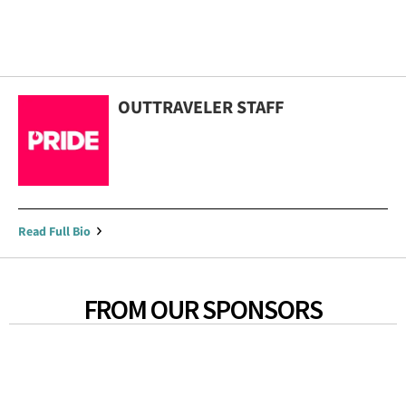
OUTTRAVELER STAFF
Read Full Bio
FROM OUR SPONSORS