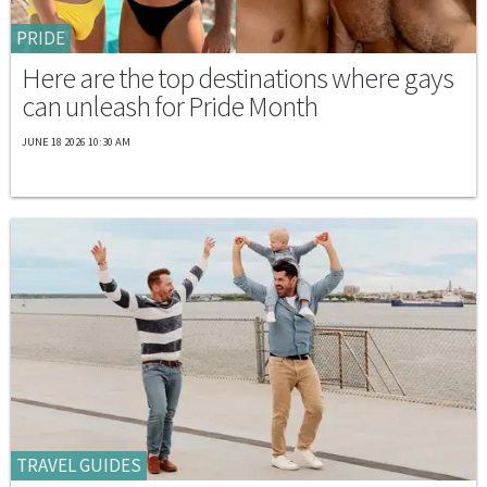
PRIDE
Here are the top destinations where gays
can unleash for Pride Month
JUNE 18 2026 10:30 AM
TRAVEL GUIDES