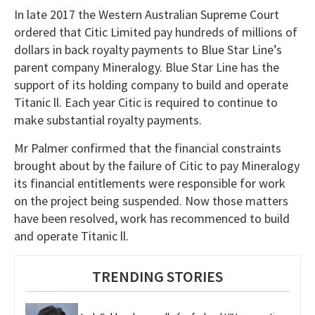
In late 2017 the Western Australian Supreme Court
ordered that Citic Limited pay hundreds of millions of
dollars in back royalty payments to Blue Star Line’s
parent company Mineralogy. Blue Star Line has the
support of its holding company to build and operate
Titanic ll. Each year Citic is required to continue to
make substantial royalty payments.
Mr Palmer confirmed that the financial constraints
brought about by the failure of Citic to pay Mineralogy
its financial entitlements were responsible for work
on the project being suspended. Now those matters
have been resolved, work has recommenced to build
and operate Titanic ll.
TRENDING STORIES