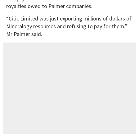
royalties owed to Palmer companies.
“Citic Limited was just exporting millions of dollars of
Mineralogy resources and refusing to pay for them,”
Mr Palmer said.