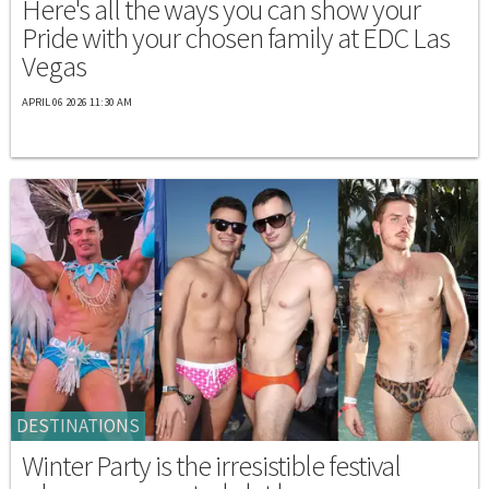
Here's all the ways you can show your
Pride with your chosen family at EDC Las
Vegas
APRIL 06 2026 11:30 AM
DESTINATIONS
Winter Party is the irresistible festival