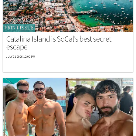
PRINT ISSUE
Catalina Island is SoCal's best secret
escape
JULY 01 2026 12:00 PM