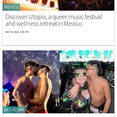
MEXICO
Discover Utopia, a queer music festival
and wellness retreat in Mexico
MAY 19 2026 3:30 PM
LAS VEGAS