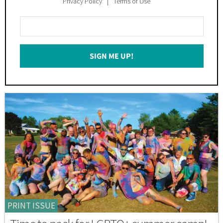
Privacy Policy
Terms of Use
Enter
Your
Email
SIGN ME UP!
*
PRINT ISSUE