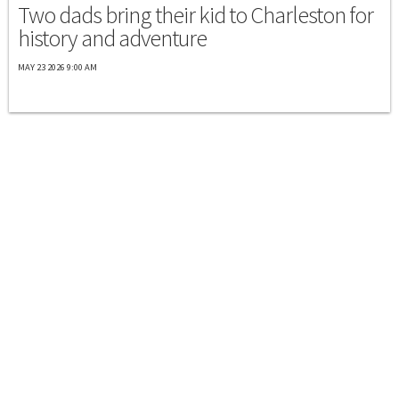
Two dads bring their kid to Charleston for
history and adventure
MAY 23 2026 9:00 AM