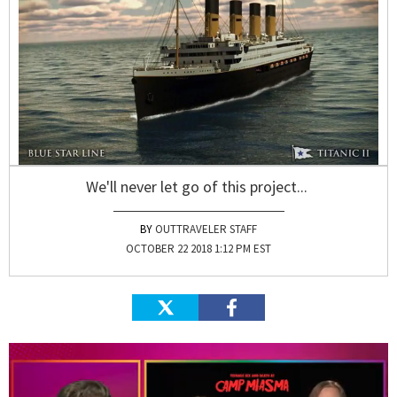
We'll never let go of this project...
OUTTRAVELER STAFF
OCTOBER 22 2018 1:12 PM EST