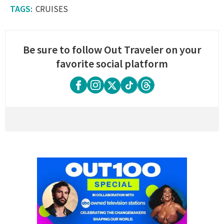
CRUISES
Be sure to follow Out Traveler on your
favorite social platform