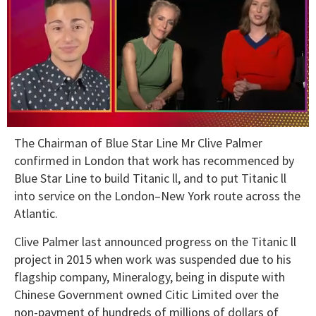
0
The Chairman of Blue Star Line Mr Clive Palmer
seconds
of
confirmed in London that work has recommenced by
1
Blue Star Line to build Titanic ll, and to put Titanic ll
minute,
15
into service on the London–New York route across the
seconds
Atlantic.
Clive Palmer last announced progress on the Titanic ll
project in 2015 when work was suspended due to his
flagship company, Mineralogy, being in dispute with
Chinese Government owned Citic Limited over the
non-payment of hundreds of millions of dollars of