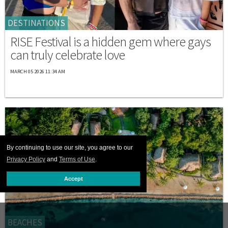
DESTINATIONS
RISE Festival is a hidden gem where gays
can truly celebrate love
MARCH 05 2026 11:34 AM
By continuing to use our site, you agree to our
Privacy Policy
and
Terms of Use
.
Accept
BEACHES