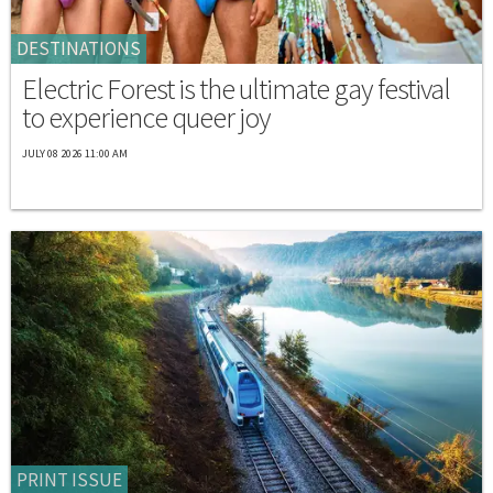
DESTINATIONS
Electric Forest is the ultimate gay festival
to experience queer joy
JULY 08 2026 11:00 AM
PRINT ISSUE