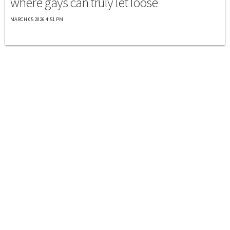
where gays can truly let loose
MARCH 05 2026 4:51 PM