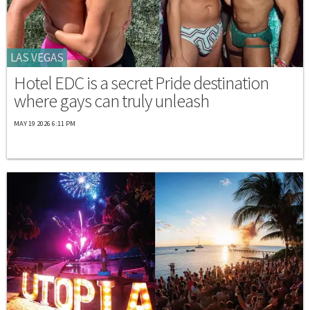
LAS VEGAS
Hotel EDC is a secret Pride destination
where gays can truly unleash
MAY 19 2026 6:11 PM