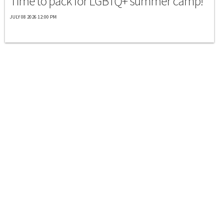
Time to pack for LGBTQ+ summer camp!
JULY 08 2026 12:00 PM