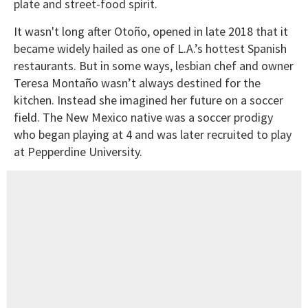
plate and street-food spirit.
It wasn't long after Otoño, opened in late 2018 that it
became widely hailed as one of L.A.’s hottest Spanish
restaurants. But in some ways, lesbian chef and owner
Teresa Montaño wasn’t always destined for the
kitchen. Instead she imagined her future on a soccer
field. The New Mexico native was a soccer prodigy
who began playing at 4 and was later recruited to play
at Pepperdine University.