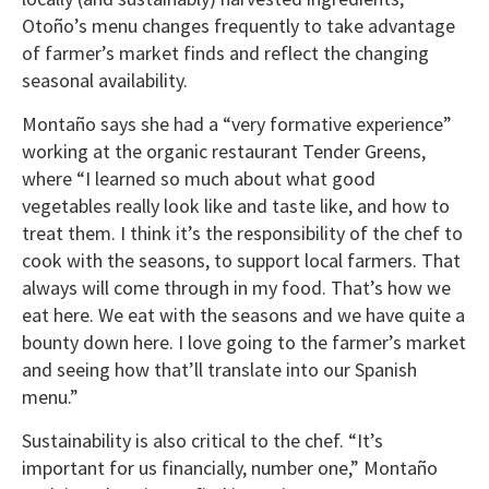
Otoño’s menu changes frequently to take advantage
of farmer’s market finds and reflect the changing
seasonal availability.
Montaño says she had a “very formative experience”
working at the organic restaurant Tender Greens,
where “I learned so much about what good
vegetables really look like and taste like, and how to
treat them. I think it’s the responsibility of the chef to
cook with the seasons, to support local farmers. That
always will come through in my food. That’s how we
eat here. We eat with the seasons and we have quite a
bounty down here. I love going to the farmer’s market
and seeing how that’ll translate into our Spanish
menu.”
Sustainability is also critical to the chef. “It’s
important for us financially, number one,” Montaño