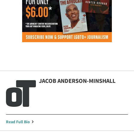
JACOB ANDERSON-MINSHALL
Read Full Bio