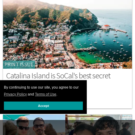
PRINT ISSUE
Catalina Island is SoCal's best secret
escape
By continuing to use our site, you agree to our
JULY 01 2026 12:00 PM
Privacy Policy
and
Terms of Use
.
Accept