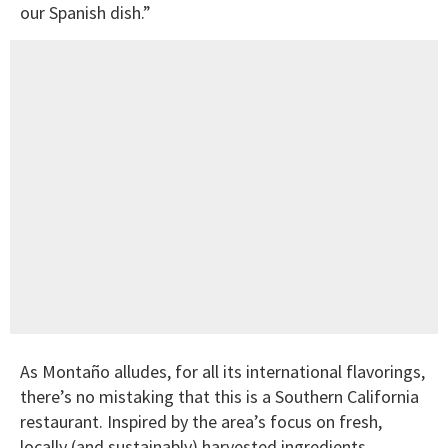
our Spanish dish.”
As Montaño alludes, for all its international flavorings,
there’s no mistaking that this is a Southern California
restaurant. Inspired by the area’s focus on fresh,
locally (and sustainably) harvested ingredients,