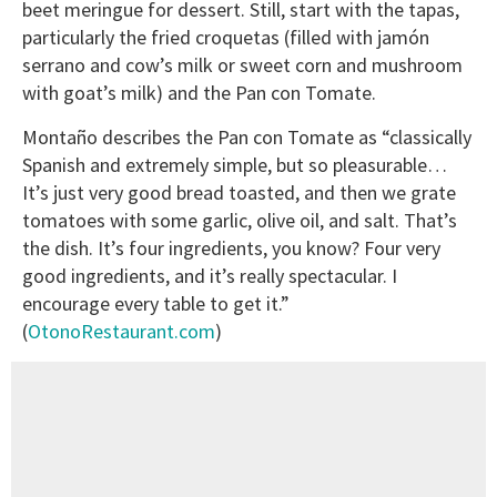
beet meringue for dessert. Still, start with the tapas,
particularly the fried croquetas (filled with jamón
serrano and cow’s milk or sweet corn and mushroom
with goat’s milk) and the Pan con Tomate.
Montaño describes the Pan con Tomate as “classically
Spanish and extremely simple, but so pleasurable…
It’s just very good bread toasted, and then we grate
tomatoes with some garlic, olive oil, and salt. That’s
the dish. It’s four ingredients, you know? Four very
good ingredients, and it’s really spectacular. I
encourage every table to get it.”
(
OtonoRestaurant.com
)