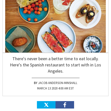
There's never been a better time to eat locally.
Here's the Spanish restaurant to start with in Los
Angeles.
JACOB ANDERSON-MINSHALL
MARCH 13 2020 4:00 AM EST