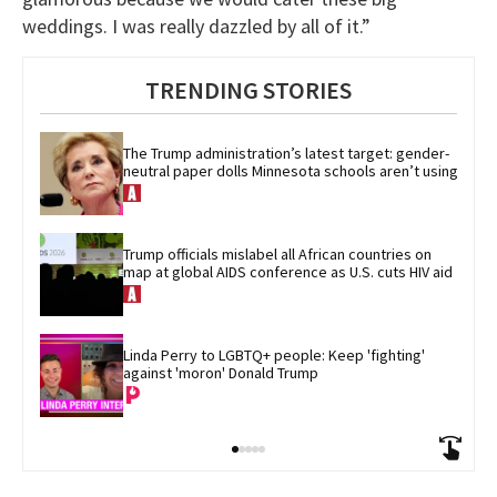
weddings. I was really dazzled by all of it.”
TRENDING STORIES
The Trump administration’s latest target: gender-
neutral paper dolls Minnesota schools aren’t using
Trump officials mislabel all African countries on 
map at global AIDS conference as U.S. cuts HIV aid
Linda Perry to LGBTQ+ people: Keep 'fighting' 
against 'moron' Donald Trump