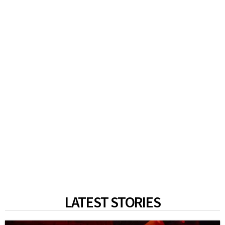
LATEST STORIES