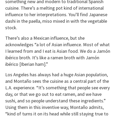
something new and modern to traditional Spanish
cuisine. There’s a melting pot kind of international
influence to her interpretations. You’ll find Japanese
dashi in the paella, miso mixed in with the vegetable
stock.
There’s also a Mexican influence, but she
acknowledges “a lot of Asian influence. Most of what
I learned from and I eat is Asian food. We do a Jamón
ibérico broth. It’s like a ramen broth with Jamón
ibérico [Iberian ham].”
Los Angeles has always had a huge Asian population,
and Montaño sees the cuisine as a central part of the
L.A. experience. “It’s something that people see every
day, or that we go out to eat ramen, and we have
sushi, and so people understand these ingredients.”
Using them in this inventive way, Montaño admits,
“kind of turns it on its head while still staying true to