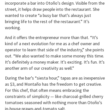
incorporate a bar into Otoño’s design. Visible from the
street, it helps draw people into the restaurant. She
wanted to create “a busy bar that’s always just
bringing life to the rest of the restaurant.” It’s
working.
And it offers the entrepreneur more than that. “It’s
kind of a next evolution for me as a chef owner and
operator to learn that side of the industry,” she points
out. “We also wanted to make some money this time.
It’s definitely a money maker. It’s exciting. It’s fun. It’s
another arm of our creativity as well.”
During the bar’s “siesta hour,” tapas are as inexpensive
as $3, and Montaño has the freedom to get creative.
For this chef, that often means embracing the
constraints of simplicity — like charcoal-grilled cherry
tomatoes seasoned with nothing more than Otoño’s
in-house prawn-and-tomato salt.