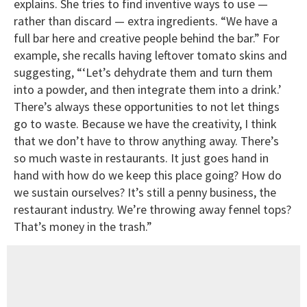
explains. She tries to find inventive ways to use —
rather than discard — extra ingredients. “We have a
full bar here and creative people behind the bar.” For
example, she recalls having leftover tomato skins and
suggesting, “‘Let’s dehydrate them and turn them
into a powder, and then integrate them into a drink.’
There’s always these opportunities to not let things
go to waste. Because we have the creativity, I think
that we don’t have to throw anything away. There’s
so much waste in restaurants. It just goes hand in
hand with how do we keep this place going? How do
we sustain ourselves? It’s still a penny business, the
restaurant industry. We’re throwing away fennel tops?
That’s money in the trash.”