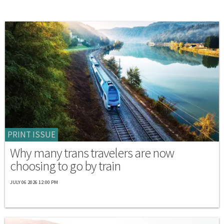
PRINT ISSUE
Why many trans travelers are now
choosing to go by train
JULY 06 2026 12:00 PM