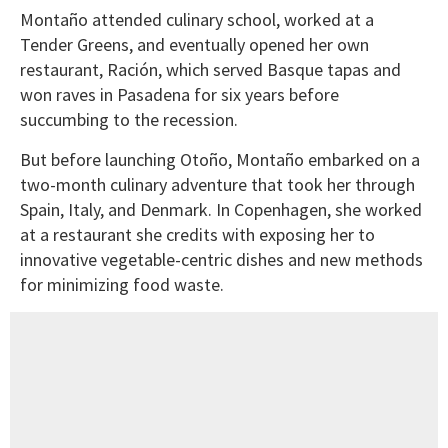
Montaño attended culinary school, worked at a
Tender Greens, and eventually opened her own
restaurant, Ración, which served Basque tapas and
won raves in Pasadena for six years before
succumbing to the recession.
But before launching Otoño, Montaño embarked on a
two-month culinary adventure that took her through
Spain, Italy, and Denmark. In Copenhagen, she worked
at a restaurant she credits with exposing her to
innovative vegetable-centric dishes and new methods
for minimizing food waste.