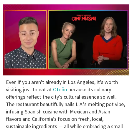
0
Even if you aren't already in Los Angeles, it's worth
seconds
of
visiting just to eat at
Otoño
because its culinary
1
offerings reflect the city’s cultural essence so well.
minute,
15
The restaurant beautifully nails L.A.’s melting pot vibe,
seconds
infusing Spanish cuisine with Mexican and Asian
flavors and California’s focus on fresh, local,
sustainable ingredients — all while embracing a small