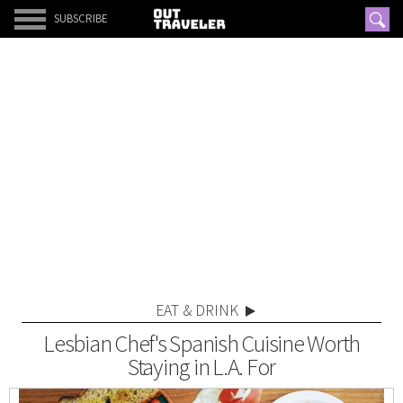
SUBSCRIBE
EAT & DRINK
Lesbian Chef's Spanish Cuisine Worth
Staying in L.A. For