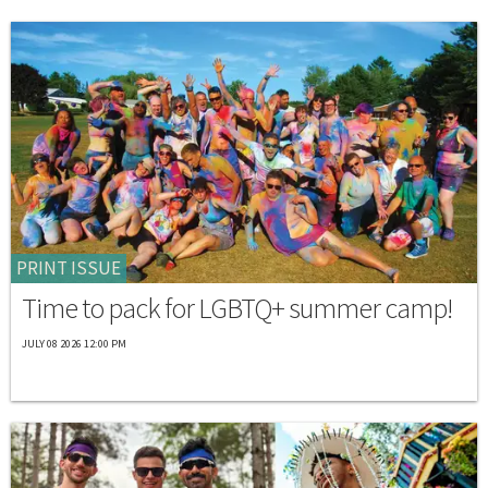
PRINT ISSUE
Time to pack for LGBTQ+ summer camp!
JULY 08 2026 12:00 PM