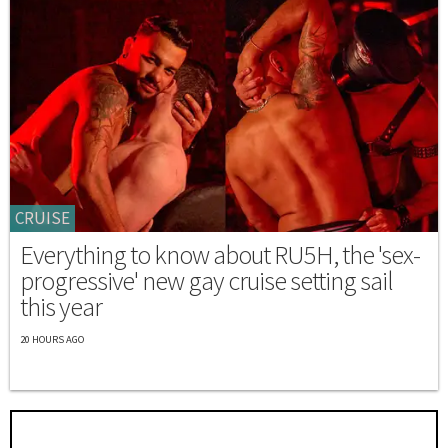
CRUISE
Everything to know about RU5H, the 'sex-
progressive' new gay cruise setting sail
this year
20 HOURS AGO