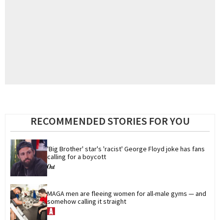
RECOMMENDED STORIES FOR YOU
'Big Brother' star's 'racist' George Floyd joke has fans 
calling for a boycott
MAGA men are fleeing women for all-male gyms — and 
somehow calling it straight