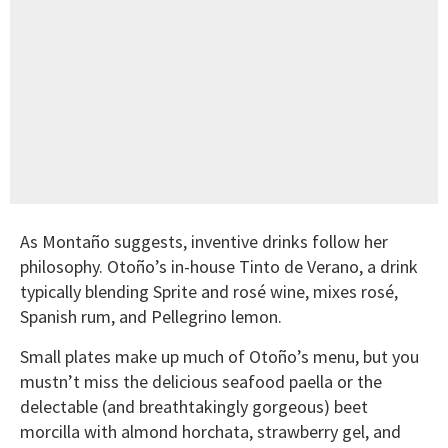
As Montaño suggests, inventive drinks follow her
philosophy. Otoño’s in-house Tinto de Verano, a drink
typically blending Sprite and rosé wine, mixes rosé,
Spanish rum, and Pellegrino lemon.
Small plates make up much of Otoño’s menu, but you
mustn’t miss the delicious seafood paella or the
delectable (and breathtakingly gorgeous) beet
morcilla with almond horchata, strawberry gel, and