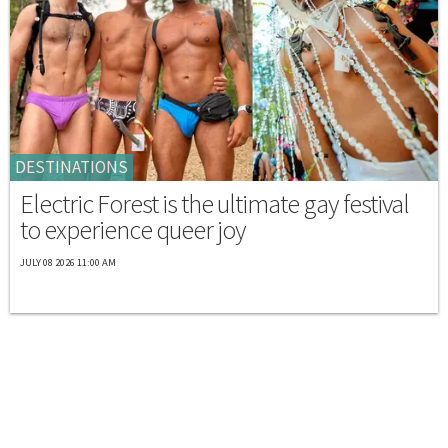
DESTINATIONS
Electric Forest is the ultimate gay festival
to experience queer joy
JULY 08 2026 11:00 AM