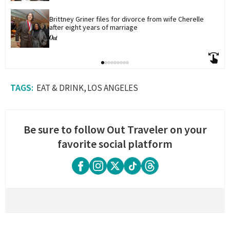
Brittney Griner files for divorce from wife Cherelle 
after eight years of marriage
EAT & DRINK
LOS ANGELES
Be sure to follow Out Traveler on your
favorite social platform