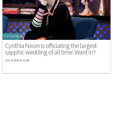
EVENTS
Cynthia Nixon is officiating the largest
sapphic wedding of all time. Want In?
JULY 21 2026 10:27 AM