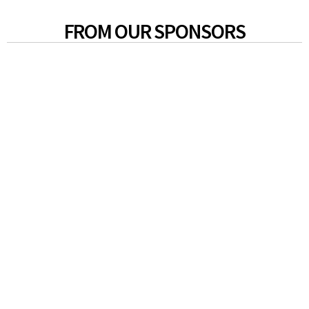
FROM OUR SPONSORS