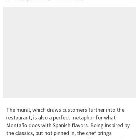
The mural, which draws customers further into the
restaurant, is also a perfect metaphor for what
Montaño does with Spanish flavors. Being inspired by
the classics, but not pinned in, the chef brings