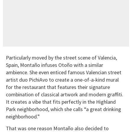
Particularly moved by the street scene of Valencia,
Spain, Montaño infuses Otoño with a similar
ambience. She even enticed famous Valencian street
artist duo PichiAvo to create a one-of-a-kind mural
for the restaurant that features their signature
combination of classical artwork and modern graffiti.
It creates a vibe that fits perfectly in the Highland
Park neighborhood, which she calls “a great drinking
neighborhood.”
That was one reason Montaño also decided to