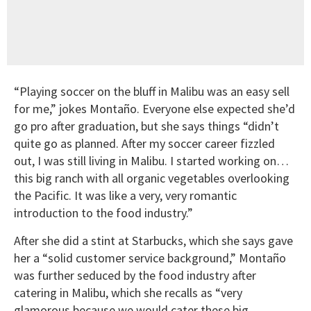
“Playing soccer on the bluff in Malibu was an easy sell
for me,” jokes Montaño. Everyone else expected she’d
go pro after graduation, but she says things “didn’t
quite go as planned. After my soccer career fizzled
out, I was still living in Malibu. I started working on…
this big ranch with all organic vegetables overlooking
the Pacific. It was like a very, very romantic
introduction to the food industry.”
After she did a stint at Starbucks, which she says gave
her a “solid customer service background,” Montaño
was further seduced by the food industry after
catering in Malibu, which she recalls as “very
glamorous because we would cater these big