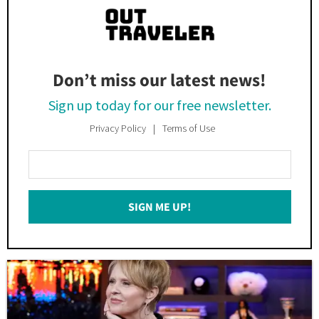
Don’t miss our latest news!
Sign up today for our free newsletter.
Privacy Policy
Terms of Use
Enter
Your
Email
SIGN ME UP!
*