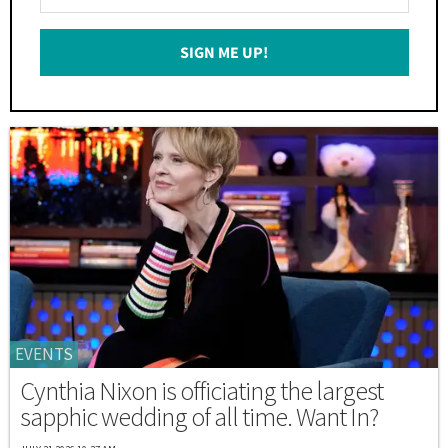
Your
Email
SIGN ME UP!
*
EVENTS
Cynthia Nixon is officiating the largest
sapphic wedding of all time. Want In?