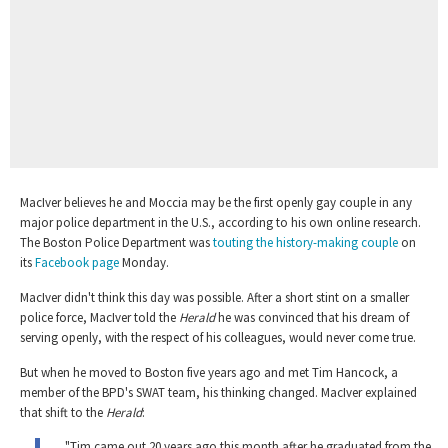
MacIver believes he and Moccia may be the first openly gay couple in any
major police department in the U.S., according to his own online research.
The Boston Police Department was
touting the history-making couple
on
its
Facebook page
Monday.
MacIver didn't think this day was possible. After a short stint on a smaller
police force, MacIver told the
Herald
he was convinced that his dream of
serving openly, with the respect of his colleagues, would never come true.
But when he moved to Boston five years ago and met Tim Hancock, a
member of the BPD's SWAT team, his thinking changed. MacIver explained
that shift to the
Herald
:
"Tim came out 20 years ago this month after he graduated from the