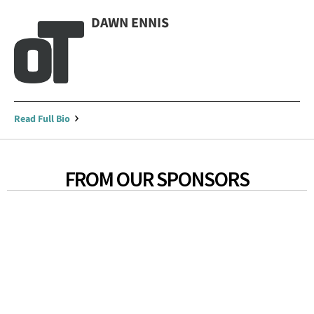
DAWN ENNIS
Read Full Bio
FROM OUR SPONSORS