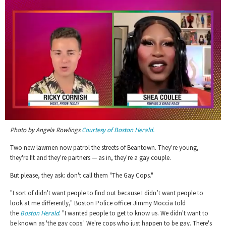
0
Photo by Angela Rowlings
Courtesy of Boston Herald.
of
2
minutes,
Two new lawmen now patrol the streets of Beantown. They're young,
13
they're fit and they're partners — as in, they're a gay couple.
seconds
But please, they ask: don't call them "The Gay Cops."
"I sort of didn't want people to find out because I didn’t want people to
look at me differently," Boston Police officer Jimmy Moccia told
the
Boston Herald
. "I wanted people to get to know us. We didn't want to
be known as 'the gay cops.' We're cops who just happen to be gay. There's