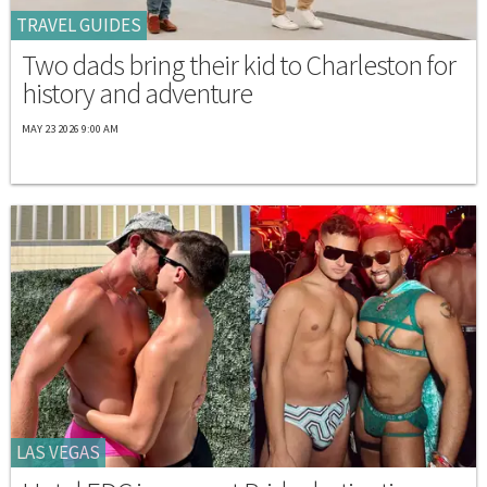
TRAVEL GUIDES
Two dads bring their kid to Charleston for
history and adventure
MAY 23 2026 9:00 AM
LAS VEGAS