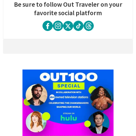
Be sure to follow Out Traveler on your
favorite social platform