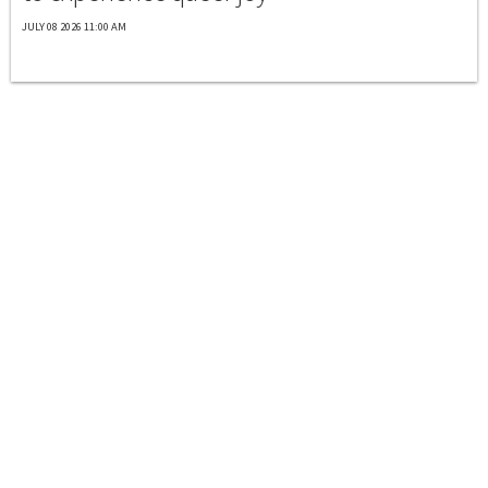
JULY 08 2026 11:00 AM