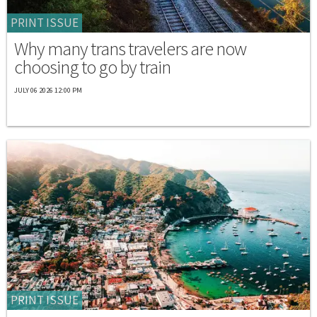
PRINT ISSUE
Why many trans travelers are now
choosing to go by train
JULY 06 2026 12:00 PM
PRINT ISSUE