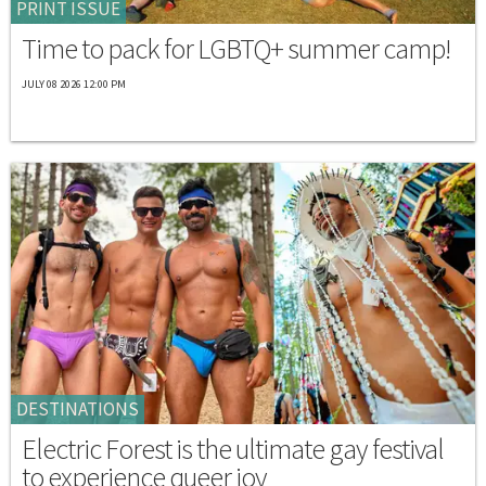
PRINT ISSUE
Time to pack for LGBTQ+ summer camp!
JULY 08 2026 12:00 PM
DESTINATIONS
Electric Forest is the ultimate gay festival
to experience queer joy