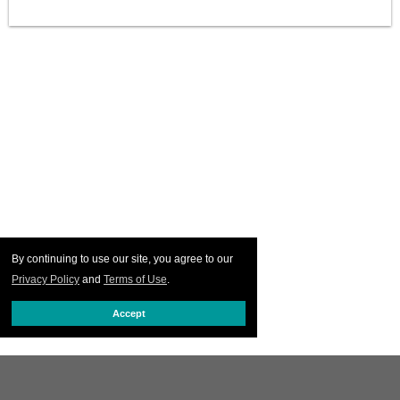
By continuing to use our site, you agree to our
Privacy Policy
and
Terms of Use
.
Accept