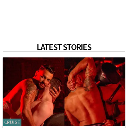
LATEST STORIES
CRUISE