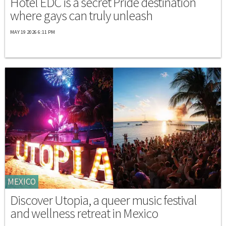
Hotel EDC is a secret Pride destination
where gays can truly unleash
MAY 19 2026 6:11 PM
MEXICO
Discover Utopia, a queer music festival
and wellness retreat in Mexico