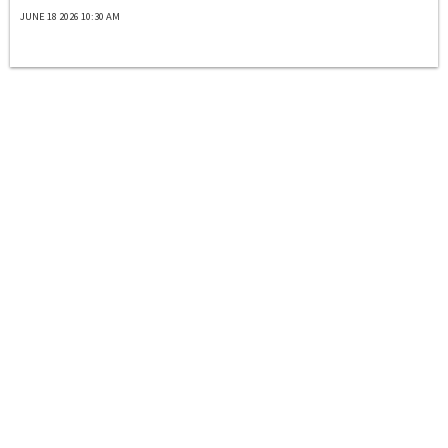
JUNE 18 2026 10:30 AM