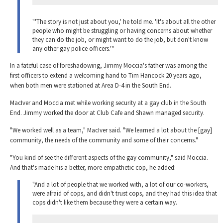
"'The story is not just about you,' he told me. 'It's about all the other
people who might be struggling or having concerns about whether
they can do the job, or might want to do the job, but don't know
any other gay police officers.'"
In a fateful case of foreshadowing, Jimmy Moccia's father was among the
first officers to extend a welcoming hand to Tim Hancock 20 years ago,
when both men were stationed at Area D-4 in the South End.
MacIver and Moccia met while working security at a gay club in the South
End. Jimmy worked the door at Club Cafe and Shawn managed security.
"We worked well as a team," MacIver said. "We learned a lot about the [gay]
community, the needs of the community and some of their concerns."
"You kind of see the different aspects of the gay community," said Moccia.
And that's made his a better, more empathetic cop, he added:
"And a lot of people that we worked with, a lot of our co-workers,
were afraid of cops, and didn't trust cops, and they had this idea that
cops didn't like them because they were a certain way.