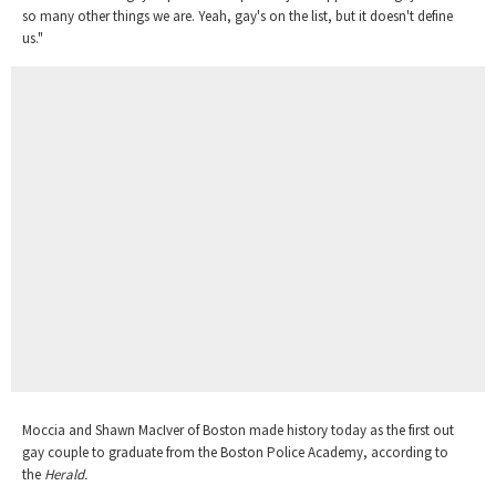
so many other things we are. Yeah, gay's on the list, but it doesn't define
us."
Moccia and Shawn MacIver of Boston made history today as the first out
gay couple to graduate from the Boston Police Academy, according to
the
Herald.