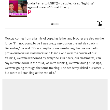
Linda Perry to LGBTQ+ people: Keep 'fighting' 
against 'moron' Donald Trump
Moccia comes from a family of cops: his father and brother are also on the
force. "I'm not going to lie. I was pretty nervous on the first day back in
December," he said. "It's not anything we were hiding, but we wanted to
prove ourselves as classmates and friends. And over the course of our
training, we were welcomed by everyone. Our peers, our classmates, can
say we were down in the mud, we were running, we were doing push-ups,
we were going through the same training. The academy kicked our asses ...
but we're still standing at the end of it."