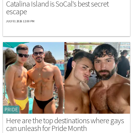
Catalina Island is SoCal's best secret
escape
JULY 01 2026 12:00 PM
PRIDE
Here are the top destinations where gays
can unleash for Pride Month