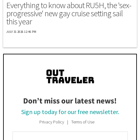
Everything to know about RU5H, the 'sex-
progressive' new gay cruise setting sail
this year
JULY 31 2026 12:46 PM
Don’t miss our latest news!
Sign up today for our free newsletter.
Privacy Policy
Terms of Use
Enter