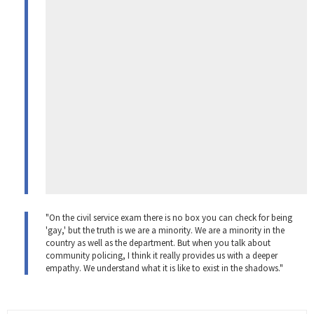
"On the civil service exam there is no box you can check for being
'gay,' but the truth is we are a minority. We are a minority in the
country as well as the department. But when you talk about
community policing, I think it really provides us with a deeper
empathy. We understand what it is like to exist in the shadows."