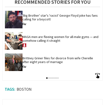
RECOMMENDED STORIES FOR YOU
'Big Brother' star's 'racist' George Floyd joke has fans 
calling for a boycott
MAGA men are fleeing women for all-male gyms — and 
somehow calling it straight
Brittney Griner files for divorce from wife Cherelle 
after eight years of marriage
BOSTON