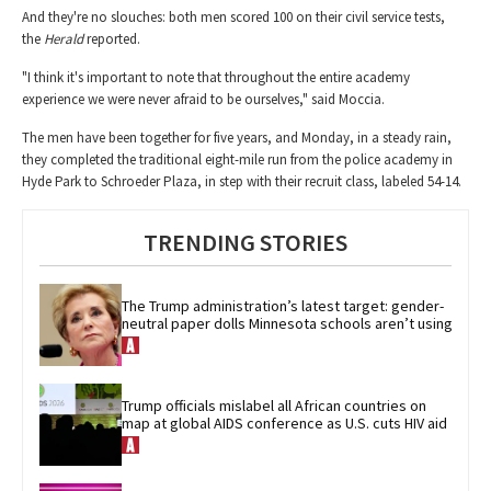
And they're no slouches: both men scored 100 on their civil service tests,
the
Herald
reported.
"I think it's important to note that throughout the entire academy
experience we were never afraid to be ourselves," said Moccia.
The men have been together for five years, and Monday, in a steady rain,
they completed the traditional eight-mile run from the police academy in
Hyde Park to Schroeder Plaza, in step with their recruit class, labeled 54-14.
TRENDING STORIES
The Trump administration’s latest target: gender-
neutral paper dolls Minnesota schools aren’t using
Trump officials mislabel all African countries on 
map at global AIDS conference as U.S. cuts HIV aid