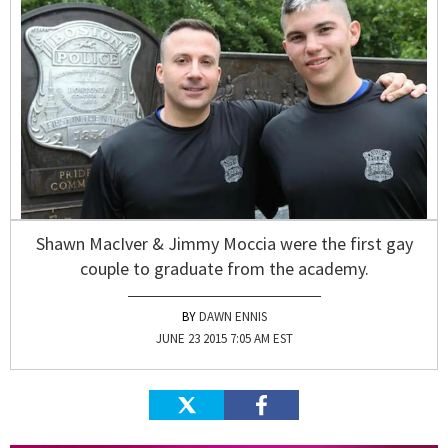
Shawn MacIver & Jimmy Moccia were the first gay
couple to graduate from the academy.
DAWN ENNIS
JUNE 23 2015 7:05 AM EST