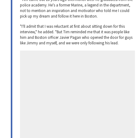
police academy. He's a former Marine, a legend in the department,
not to mention an inspiration and motivator who told me I could
pick up my dream and follow it here in Boston.
"I'll admit that I was reluctant at first about sitting down for this
interview," he added. "But Tim reminded me that it was people like
him and Boston officer Javier Pagan who opened the door for guys
like Jimmy and myself, and we were only following his lead.