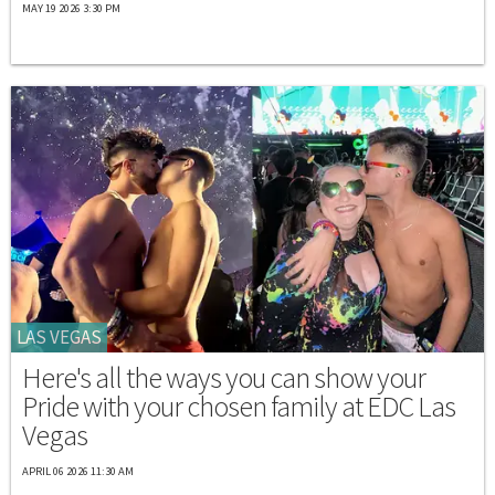
MAY 19 2026 3:30 PM
LAS VEGAS
Here's all the ways you can show your
Pride with your chosen family at EDC Las
Vegas
APRIL 06 2026 11:30 AM