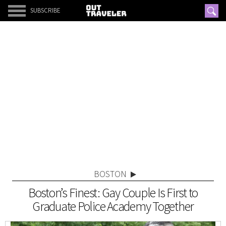
SUBSCRIBE
BOSTON
Boston’s Finest: Gay Couple Is First to
Graduate Police Academy Together